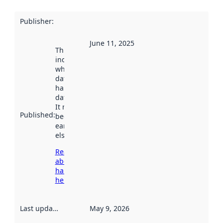
Publisher
:
June 11, 2025
This date
indicates
when the
dataset was
harvested by
data.norge.no.
It may have
Published
:
been available
earlier
elsewhere.
Read more
about
harvesting
here
Last updated
:
May 9, 2026