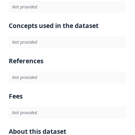
Not provided
Concepts used in the dataset
Not provided
References
Not provided
Fees
Not provided
About this dataset