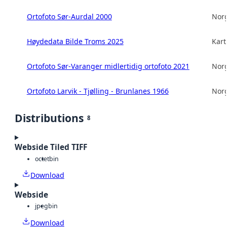
Ortofoto Sør-Aurdal 2000
Norg
Høydedata Bilde Troms 2025
Kart
Ortofoto Sør-Varanger midlertidig ortofoto 2021
Norg
Ortofoto Larvik - Tjølling - Brunlanes 1966
Norg
Distributions
8
Webside Tiled TIFF
octet
bin
Download
Webside
jpeg
bin
Download