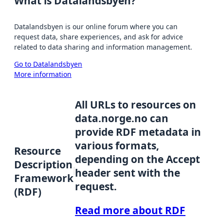
What is Datalandsbyen?
Datalandsbyen is our online forum where you can
request data, share experiences, and ask for advice
related to data sharing and information management.
Go to Datalandsbyen
More information
All URLs to resources on
data.norge.no can
provide RDF metadata in
various formats,
Resource
depending on the Accept
Description
header sent with the
Framework
request.
(RDF)
Read more about RDF