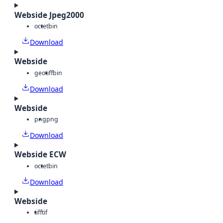
Webside Jpeg2000
octet
bin
Download
Webside
geotiff
bin
Download
Webside
png
png
Download
Webside ECW
octet
bin
Download
Webside
tiff
tif