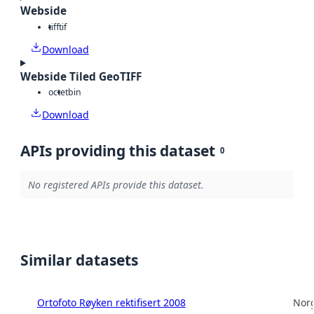
Webside
tiff
tif
Download
Webside Tiled GeoTIFF
octet
bin
Download
APIs providing this dataset
0
No registered APIs provide this dataset.
Similar datasets
Ortofoto Røyken rektifisert 2008
Norg