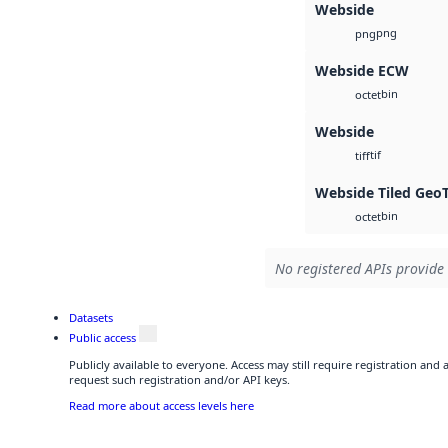
Webside
png
png
Webside ECW
bin
octet
Webside
tif
tiff
Webside Tiled Geo
bin
octet
No registered APIs provide 
Datasets
Public access
Publicly available to everyone. Access may still require registration and
request such registration and/or API keys.
Read more about access levels here