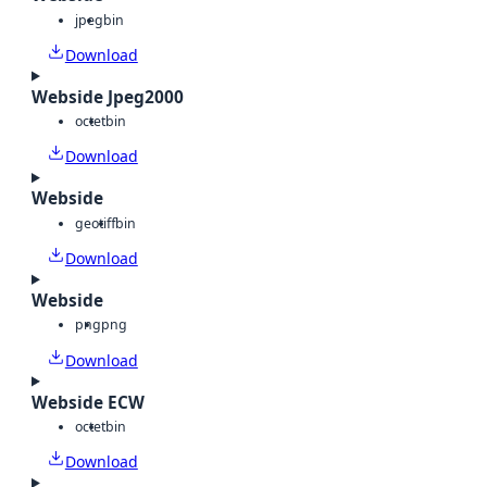
jpeg
bin
Download
Webside Jpeg2000
octet
bin
Download
Webside
geotiff
bin
Download
Webside
png
png
Download
Webside ECW
octet
bin
Download