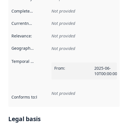
Completeness
:
Not provided
Currentness
:
Not provided
Relevance
:
Not provided
Geographical scope
:
Not provided
Temporal scope
:
From
:
2025-06-
10T00:00:00Z
Not provided
Conforms to
:
Reference to an implementation rule or other spe
Legal basis