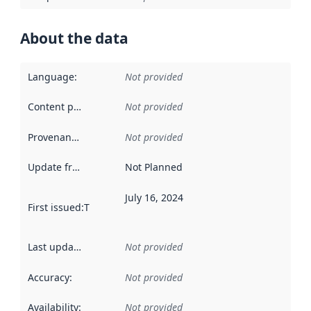
About the data
Language
:
Not provided
Content providers
:
Not provided
Provenance
:
Not provided
Update frequency
:
Not Planned
July 16, 2024
First issued
:
This date indicates when the data in this datas
Last updated
:
Not provided
Accuracy
:
Not provided
Availability
:
Not provided