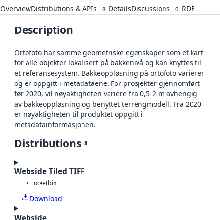
Overview
Distributions & APIs
Details
Discussions
RDF
8
0
Description
Ortofoto har samme geometriske egenskaper som et kart
for alle objekter lokalisert på bakkenivå og kan knyttes til
et referansesystem. Bakkeoppløsning på ortofoto varierer
og er oppgitt i metadataene. For prosjekter gjennomført
før 2020, vil nøyaktigheten variere fra 0,5-2 m avhengig
av bakkeoppløsning og benyttet terrengmodell. Fra 2020
er nøyaktigheten til produktet oppgitt i
metadatainformasjonen.
Distributions
8
Webside Tiled TIFF
octet
bin
Download
Webside