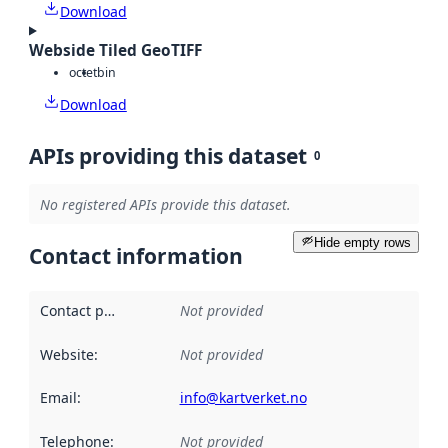
Download
Webside Tiled GeoTIFF
octet
bin
Download
APIs providing this dataset
0
No registered APIs provide this dataset.
Hide empty rows
Contact information
Contact point
:
Not provided
Website
:
Not provided
Email
:
info@kartverket.no
Telephone
:
Not provided