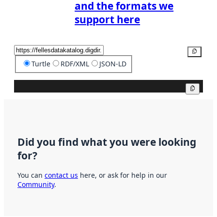
and the formats we
support here
Copy
Turtle
RDF/XML
JSON-LD
Copy
Did you find what you were looking
for?
You can
contact us
here, or ask for help in our
Community
.