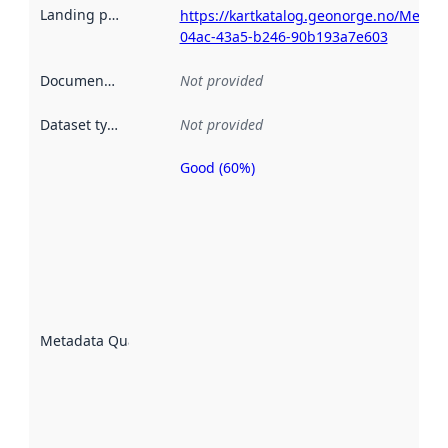
Landing page
:
https://kartkatalog.geonorge.no/Metad
04ac-43a5-b246-90b193a7e603
Documentation
:
Not provided
Dataset type
:
Not provided
Good (60%)
Metadata
quality is
an
indicator
of how
well the
datasets
are
described
Metadata Quality
:
using
metadata.
Read
more
about