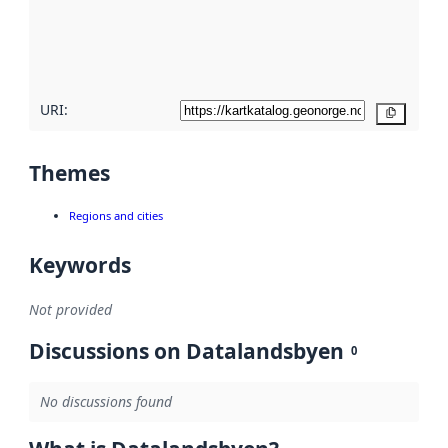
metadata
quality
here
URI:
Copy
Themes
Regions and cities
Keywords
Not provided
Discussions on Datalandsbyen
0
No discussions found