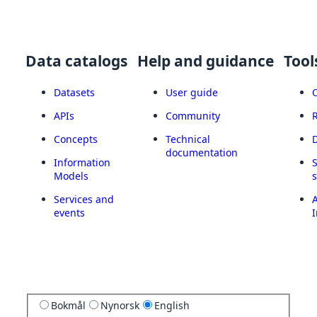
Data catalogs
Help and guidance
Tool
Datasets
User guide
APIs
Community
Concepts
Technical
documentation
Information
Models
Services and
A
events
I
Bokmål
Nynorsk
English