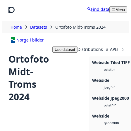
Skip to main content
Find data
Menu
Home
Datasets
Ortofoto Midt-Troms 2024
Norge i bilder
Distributions
APIs
Use dataset
8
0
Ortofoto
Webside Tiled TIFF
Midt-
bin
octet
Webside
Troms
bin
jpeg
2024
Webside Jpeg2000
bin
octet
Webside
bin
geotiff