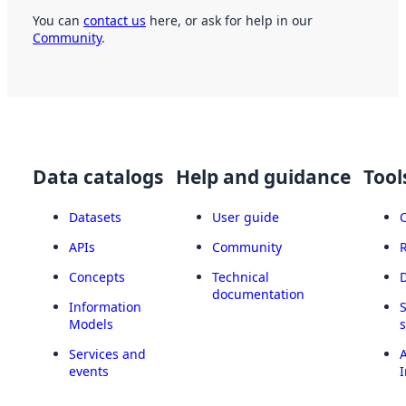
You can
contact us
here, or ask for help in our
Community
.
Data catalogs
Help and guidance
Tool
Datasets
User guide
APIs
Community
Concepts
Technical
documentation
Information
Models
Services and
A
events
I