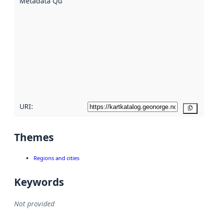
Metadata Quality
:
using
metadata.
Read
more
about
metadata
quality
here
URI:
Copy
Themes
Regions and cities
Keywords
Not provided