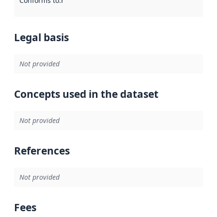
Conforms to
:
Reference to an implementation rule or other spe
Legal basis
Not provided
Concepts used in the dataset
Not provided
References
Not provided
Fees