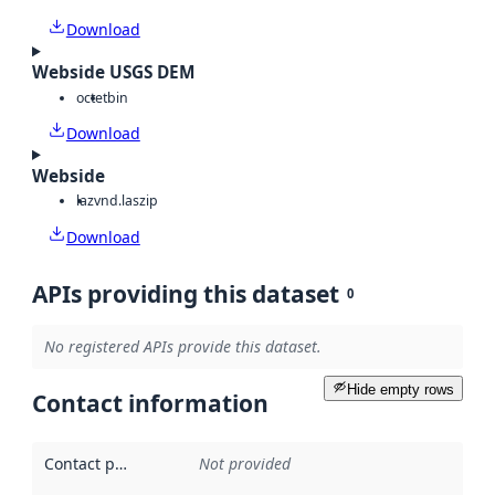
Download
Webside USGS DEM
octet
bin
Download
Webside
laz
vnd.laszip
Download
APIs providing this dataset
0
No registered APIs provide this dataset.
Hide empty rows
Contact information
Contact point
:
Not provided