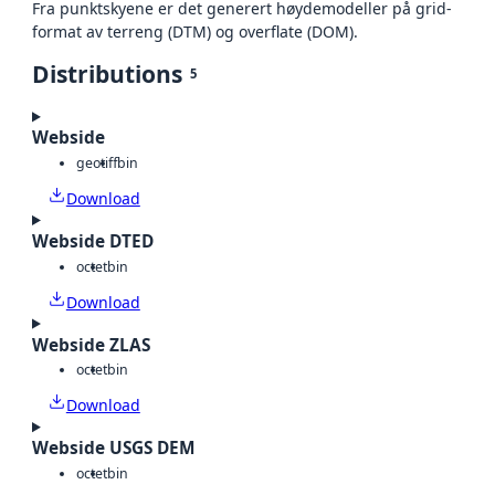
Fra punktskyene er det generert høydemodeller på grid-
format av terreng (DTM) og overflate (DOM).
Distributions
5
Webside
geotiff
bin
Download
Webside DTED
octet
bin
Download
Webside ZLAS
octet
bin
Download
Webside USGS DEM
octet
bin