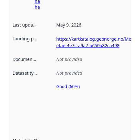
harvesting
here
Last updated
:
May 9, 2026
Landing page
:
https://kartkatalog.geonorge.no/Metad
efae-4e7c-a9a7-a650a82ca498
Documentation
:
Not provided
Dataset type
:
Not provided
Good (60%)
Metadata
quality is
an
indicator
of how
well the
datasets
are
described