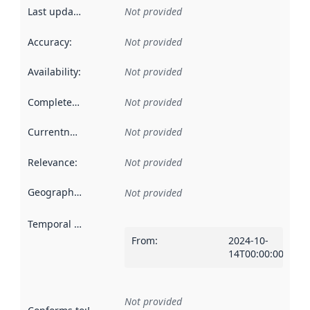
Last updated
:
Not provided
Accuracy
:
Not provided
Availability
:
Not provided
Completeness
:
Not provided
Currentness
:
Not provided
Relevance
:
Not provided
Geographical scope
:
Not provided
Temporal scope
:
From
:
2024-10-
14T00:00:00Z
Not provided