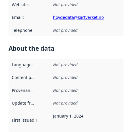
Website
:
Not provided
Email
:
hoydedata@kartverket.no
Telephone
:
Not provided
About the data
Language
:
Not provided
Content providers
:
Not provided
Provenance
:
Not provided
Update frequency
:
Not provided
January 1, 2024
First issued
:
This date indicates when the data in this datas