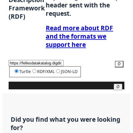
header sent with the
Framework
request.
(RDF)
Read more about RDF
and the formats we
support here
Copy
Turtle
RDF/XML
JSON-LD
Copy
Did you find what you were looking
for?