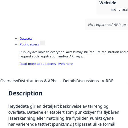
Webside
vnd.lasz
laz
No registered APIs pro
Datasets
Public access
Publicly available to everyone. Access may still require registration and
request such registration and/or API keys.
Read more about access levels here
Overview
Distributions & APIs
Details
Discussions
RDF
5
0
Description
Høydedata gir en detaljert beskrivelse av terreng og
overflate. Dataene er etablert som punktskyer fra flybåren
laserskanning eller matching fra flybilder. Punktskyene
har varierende tetthet (punkt/m2 ) tilpasset ulike formål.