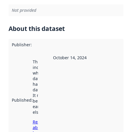
Not provided
About this dataset
Publisher
:
October 14, 2024
This date
indicates
when the
dataset was
harvested by
data.norge.no.
It may have
Published
:
been available
earlier
elsewhere.
Read more
about