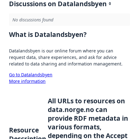
Discussions on Datalandsbyen
0
No discussions found
What is Datalandsbyen?
Datalandsbyen is our online forum where you can
request data, share experiences, and ask for advice
related to data sharing and information management.
Go to Datalandsbyen
More information
All URLs to resources on
data.norge.no can
provide RDF metadata in
various formats,
Resource
depending on the Accept
Description