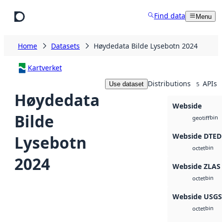
Skip to main content
Find data
Menu
Home
Datasets
Høydedata Bilde Lysebotn 2024
Kartverket
Distributions
APIs
Use dataset
5
Høydedata
Webside
Bilde
bin
geotiff
Webside DTED
Lysebotn
bin
octet
2024
Webside ZLAS
bin
octet
Webside USG
bin
octet