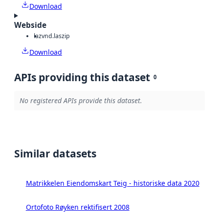
Download
Webside
laz
vnd.laszip
Download
APIs providing this dataset
0
No registered APIs provide this dataset.
Similar datasets
Matrikkelen Eiendomskart Teig - historiske data 2020
Ortofoto Røyken rektifisert 2008