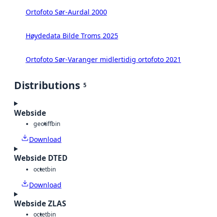
Ortofoto Sør-Aurdal 2000
Høydedata Bilde Troms 2025
Ortofoto Sør-Varanger midlertidig ortofoto 2021
Distributions
5
Webside
geotiff
bin
Download
Webside DTED
octet
bin
Download
Webside ZLAS
octet
bin