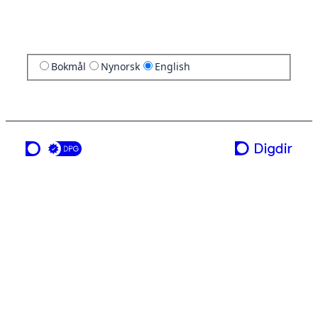
Bokmål
Nynorsk
English
a service from