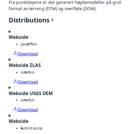
Fra punktskyene er det generert høydemodeller på grid-
format av terreng (DTM) og overflate (DOM).
Distributions
5
Webside
geotiff
bin
Download
Webside ZLAS
octet
bin
Download
Webside USGS DEM
octet
bin
Download
Webside
laz
vnd.laszip