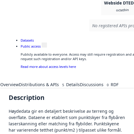
Webside DTED
bin
octet
No registered APIs pro
Datasets
Public access
Publicly available to everyone. Access may still require registration and
request such registration and/or API keys.
Read more about access levels here
Overview
Distributions & APIs
Details
Discussions
RDF
5
0
Description
Høydedata gir en detaljert beskrivelse av terreng og
overflate. Dataene er etablert som punktskyer fra flybåren
laserskanning eller matching fra flybilder. Punktskyene
har varierende tetthet (punkt/m2 ) tilpasset ulike formål.