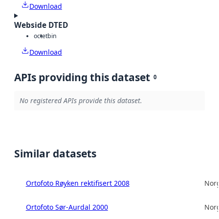
Download
Webside DTED
octet
bin
Download
APIs providing this dataset
0
No registered APIs provide this dataset.
Similar datasets
Ortofoto Røyken rektifisert 2008
Norg
Ortofoto Sør-Aurdal 2000
Norg