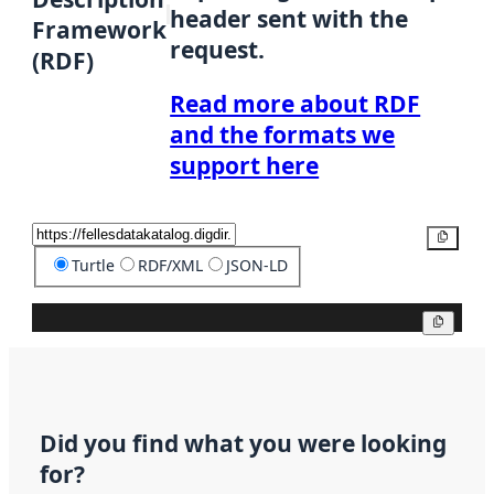
header sent with the
Framework
request.
(RDF)
Read more about RDF
and the formats we
support here
Copy
Turtle
RDF/XML
JSON-LD
Copy
Did you find what you were looking
for?