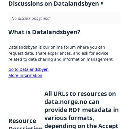
Discussions on Datalandsbyen
0
No discussions found
What is Datalandsbyen?
Datalandsbyen is our online forum where you can
request data, share experiences, and ask for advice
related to data sharing and information management.
Go to Datalandsbyen
More information
All URLs to resources on
data.norge.no can
provide RDF metadata in
various formats,
Resource
depending on the Accept
Description