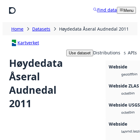
Skip to main content
Find data
Menu
Home
Datasets
Høydedata Åseral Audnedal 2011
Kartverket
Distributions
APIs
Use dataset
5
Høydedata
Webside
Åseral
bin
geotiff
Webside ZLAS
Audnedal
bin
octet
2011
Webside USG
bin
octet
Webside
vnd.lasz
laz