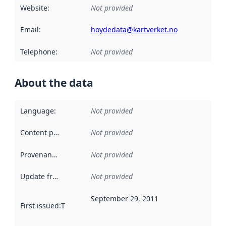
Website
:
Not provided
Email
:
hoydedata@kartverket.no
Telephone
:
Not provided
About the data
Language
:
Not provided
Content providers
:
Not provided
Provenance
:
Not provided
Update frequency
:
Not provided
September 29, 2011
First issued
:
This date indicates when the data in this datas