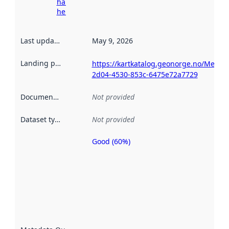
harvesting
here
Last updated
:
May 9, 2026
Landing page
:
https://kartkatalog.geonorge.no/Metad
2d04-4530-853c-6475e72a7729
Documentation
:
Not provided
Dataset type
:
Not provided
Good (60%)
Metadata
quality is
an
indicator
of how
well the
datasets
are
described