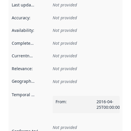
Last updated
:
Not provided
Accuracy
:
Not provided
Availability
:
Not provided
Completeness
:
Not provided
Currentness
:
Not provided
Relevance
:
Not provided
Geographical scope
:
Not provided
Temporal scope
:
From
:
2016-04-
25T00:00:00Z
Not provided