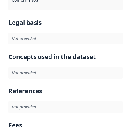
Conforms to
:
Reference to an implementation rule or other spe
Legal basis
Not provided
Concepts used in the dataset
Not provided
References
Not provided
Fees