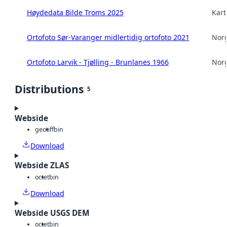
Høydedata Bilde Troms 2025
Kart
Ortofoto Sør-Varanger midlertidig ortofoto 2021
Norg
Ortofoto Larvik - Tjølling - Brunlanes 1966
Norg
Distributions
5
Webside
geotiff
bin
Download
Webside ZLAS
octet
bin
Download
Webside USGS DEM
octet
bin