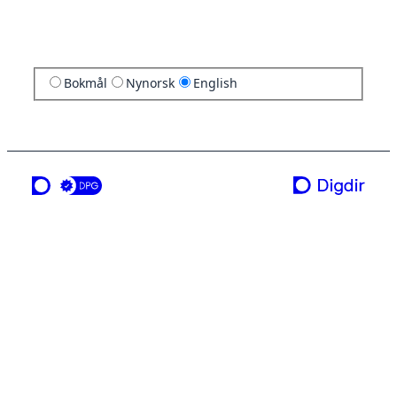
Bokmål
Nynorsk
English
a service from