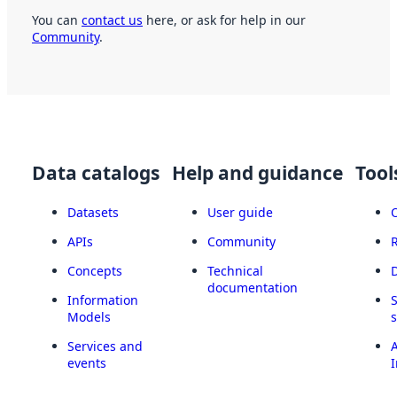
You can
contact us
here, or ask for help in our
Community
.
Data catalogs
Help and guidance
Tool
Datasets
User guide
APIs
Community
Concepts
Technical
documentation
Information
Models
Services and
A
events
I