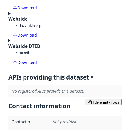
Download
Webside
laz
vnd.laszip
Download
Webside DTED
octet
bin
Download
APIs providing this dataset
0
No registered APIs provide this dataset.
Hide empty rows
Contact information
Contact point
:
Not provided