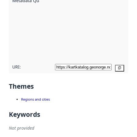
Metadata Quality
:
using
metadata.
Read
more
about
metadata
quality
here
URI:
Copy
Themes
Regions and cities
Keywords
Not provided