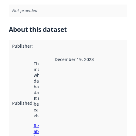
Not provided
About this dataset
Publisher
:
December 19, 2023
This date
indicates
when the
dataset was
harvested by
data.norge.no.
It may have
Published
:
been available
earlier
elsewhere.
Read more
about