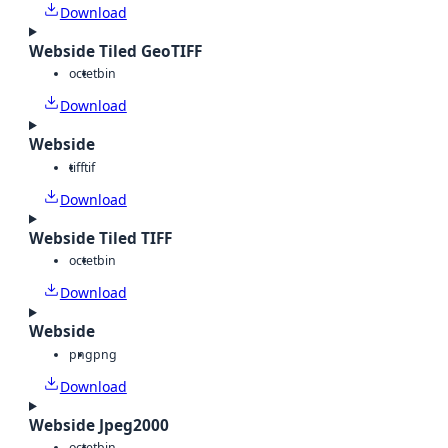
Download
Webside Tiled GeoTIFF
octet
bin
Download
Webside
tiff
tif
Download
Webside Tiled TIFF
octet
bin
Download
Webside
png
png
Download
Webside Jpeg2000
octet
bin