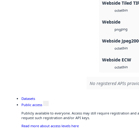
Webside Tiled TI
bin
octet
Webside
png
png
Webside Jpeg200
bin
octet
Webside ECW
bin
octet
No registered APIs provid
Datasets
Public access
Publicly available to everyone. Access may still require registration and
request such registration and/or API keys.
Read more about access levels here