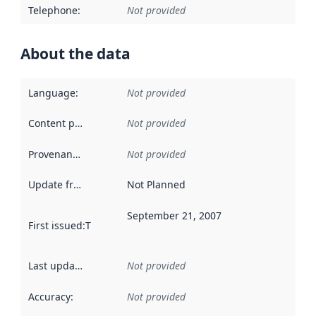
Telephone
:
Not provided
About the data
Language
:
Not provided
Content providers
:
Not provided
Provenance
:
Not provided
Update frequency
:
Not Planned
September 21, 2007
First issued
:
This date indicates when the data in this datas
Last updated
:
Not provided
Accuracy
:
Not provided