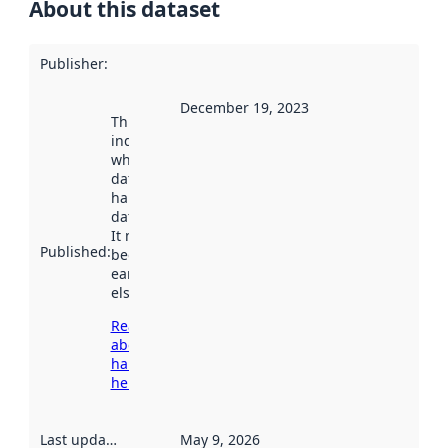
About this dataset
Publisher
:
December 19, 2023
This date
indicates
when the
dataset was
harvested by
data.norge.no.
It may have
Published
:
been available
earlier
elsewhere.
Read more
about
harvesting
here
Last updated
:
May 9, 2026