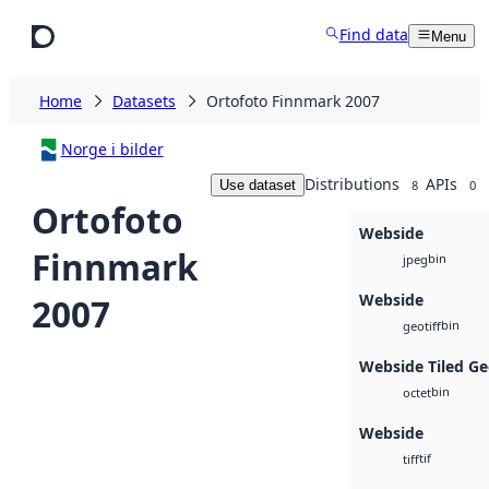
Skip to main content
Find data
Menu
Home
Datasets
Ortofoto Finnmark 2007
Norge i bilder
Distributions
APIs
Use dataset
8
0
Ortofoto
Webside
Finnmark
bin
jpeg
Webside
2007
bin
geotiff
Webside Tiled Ge
bin
octet
Webside
tif
tiff