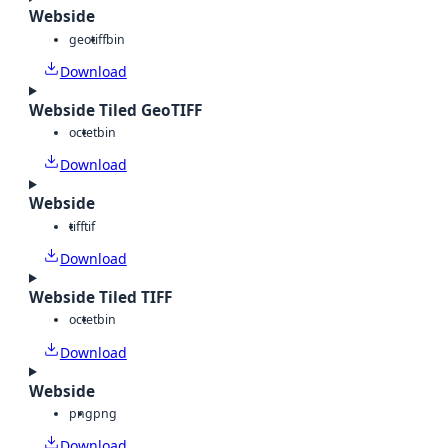
Webside
geotiff
bin
Download
Webside Tiled GeoTIFF
octet
bin
Download
Webside
tiff
tif
Download
Webside Tiled TIFF
octet
bin
Download
Webside
png
png
Download