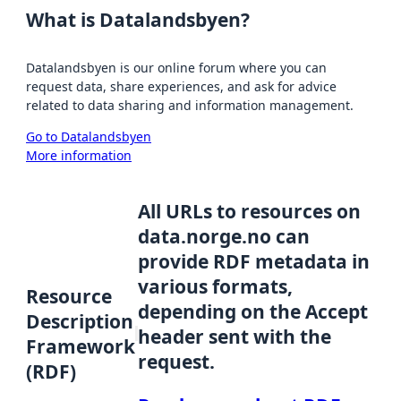
What is Datalandsbyen?
Datalandsbyen is our online forum where you can
request data, share experiences, and ask for advice
related to data sharing and information management.
Go to Datalandsbyen
More information
All URLs to resources on
data.norge.no can
provide RDF metadata in
various formats,
Resource
depending on the Accept
Description
header sent with the
Framework
request.
(RDF)