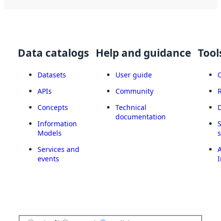
Data catalogs
Help and guidance
Tool
Datasets
User guide
APIs
Community
Concepts
Technical
documentation
Information
Models
Services and
A
events
I