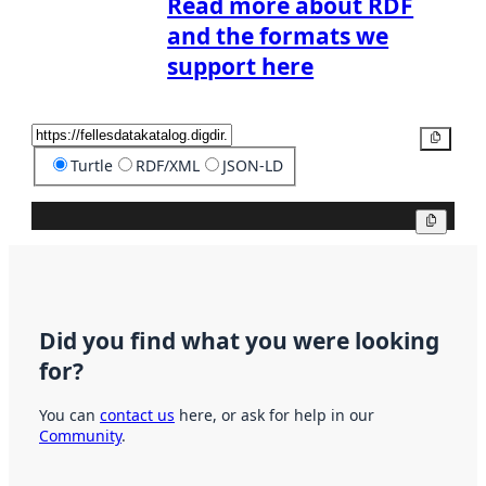
Read more about RDF
and the formats we
support here
Copy
Turtle
RDF/XML
JSON-LD
Copy
Did you find what you were looking
for?
You can
contact us
here, or ask for help in our
Community
.