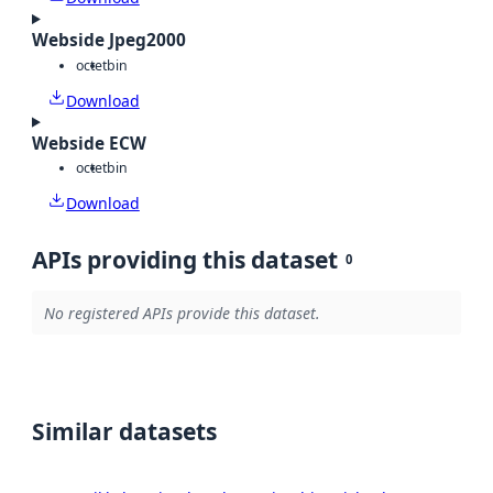
Webside Jpeg2000
octet
bin
Download
Webside ECW
octet
bin
Download
APIs providing this dataset
0
No registered APIs provide this dataset.
Similar datasets