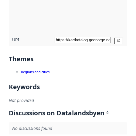
about
metadata
quality
here
URI:
Copy
Themes
Regions and cities
Keywords
Not provided
Discussions on Datalandsbyen
0
No discussions found