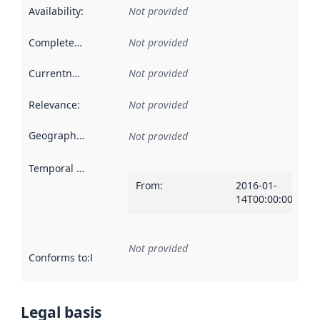
Availability
:
Not provided
Completeness
:
Not provided
Currentness
:
Not provided
Relevance
:
Not provided
Geographical scope
:
Not provided
Temporal scope
:
From
:
2016-01-
14T00:00:00Z
Not provided
Conforms to
:
Reference to an implementation rule or other spe
Legal basis