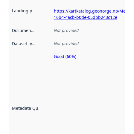
Landing page
:
https://kartkatalog.geonorge.no/Metad
16b4-4acb-b0de-05dbb243c12e
Documentation
:
Not provided
Dataset type
:
Not provided
Good (60%)
Metadata
quality is
an
indicator
of how
well the
datasets
are
described
Metadata Quality
:
using
metadata.
Read
more