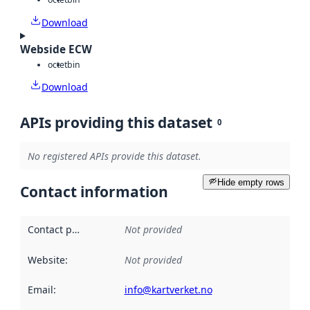
Download
Webside ECW
octet
bin
Download
APIs providing this dataset
0
No registered APIs provide this dataset.
Hide empty rows
Contact information
Contact point
:
Not provided
Website
:
Not provided
Email
:
info@kartverket.no