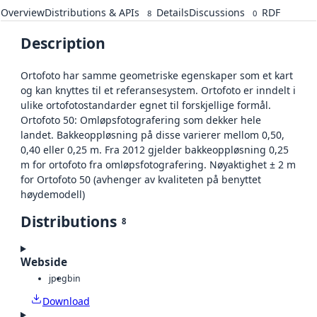
Overview
Distributions & APIs
Details
Discussions
RDF
8
0
Description
Ortofoto har samme geometriske egenskaper som et kart
og kan knyttes til et referansesystem. Ortofoto er inndelt i
ulike ortofotostandarder egnet til forskjellige formål.
Ortofoto 50: Omløpsfotografering som dekker hele
landet. Bakkeoppløsning på disse varierer mellom 0,50,
0,40 eller 0,25 m. Fra 2012 gjelder bakkeoppløsning 0,25
m for ortofoto fra omløpsfotografering. Nøyaktighet ± 2 m
for Ortofoto 50 (avhenger av kvaliteten på benyttet
høydemodell)
Distributions
8
Webside
jpeg
bin
Download