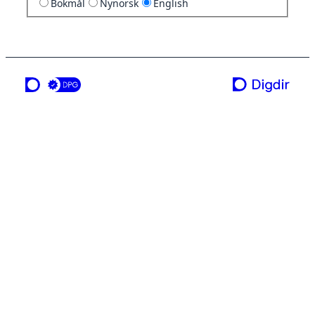
Bokmål
Nynorsk
English
a service from