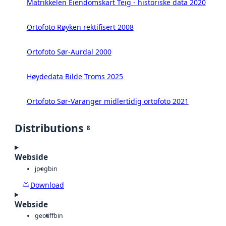
Matrikkelen Eiendomskart Teig - historiske data 2020
Ortofoto Røyken rektifisert 2008
Ortofoto Sør-Aurdal 2000
Høydedata Bilde Troms 2025
Ortofoto Sør-Varanger midlertidig ortofoto 2021
Distributions
8
Webside
jpeg
bin
Download
Webside
geotiff
bin