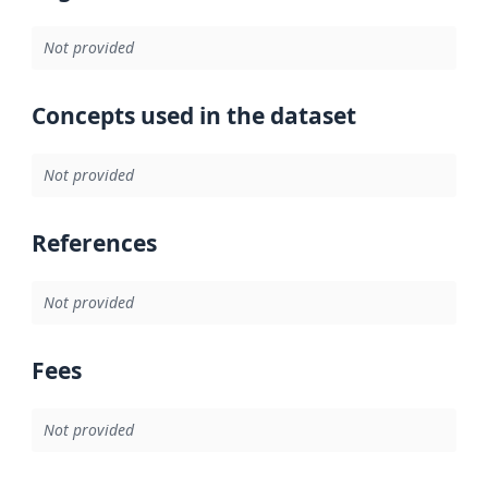
Not provided
Concepts used in the dataset
Not provided
References
Not provided
Fees
Not provided