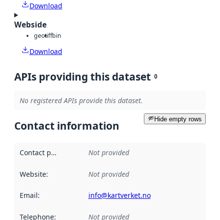
Download
Webside
geotiff
bin
Download
APIs providing this dataset
0
No registered APIs provide this dataset.
Hide empty rows
Contact information
Contact point
:
Not provided
Website
:
Not provided
Email
:
info@kartverket.no
Telephone
:
Not provided