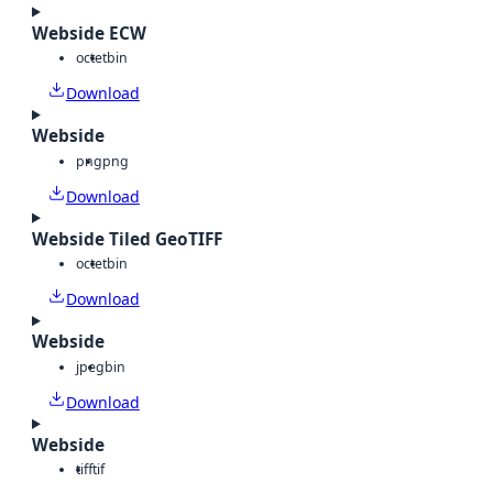
Webside ECW
octet
bin
Download
Webside
png
png
Download
Webside Tiled GeoTIFF
octet
bin
Download
Webside
jpeg
bin
Download
Webside
tiff
tif