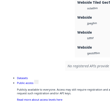
Webside Tiled Geo
bin
octet
Webside
bin
jpeg
Webside
tif
tiff
Webside
bin
geotiff
No registered APIs provide 
Datasets
Public access
Publicly available to everyone. Access may still require registration and
request such registration and/or API keys.
Read more about access levels here