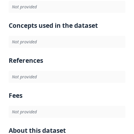
Not provided
Concepts used in the dataset
Not provided
References
Not provided
Fees
Not provided
About this dataset