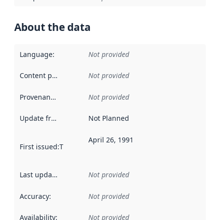
About the data
Language
:
Not provided
Content providers
:
Not provided
Provenance
:
Not provided
Update frequency
:
Not Planned
April 26, 1991
First issued
:
This date indicates when the data in this datas
Last updated
:
Not provided
Accuracy
:
Not provided
Availability
:
Not provided