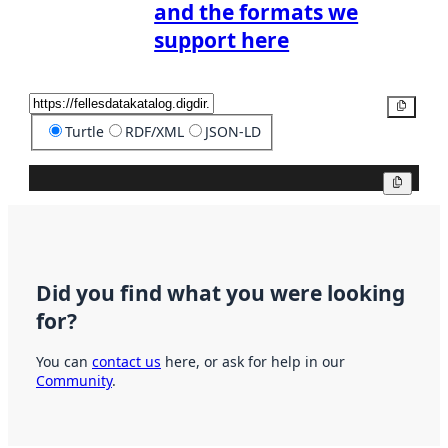
and the formats we
support here
Copy
Turtle
RDF/XML
JSON-LD
Copy
Did you find what you were looking
for?
You can
contact us
here, or ask for help in our
Community
.