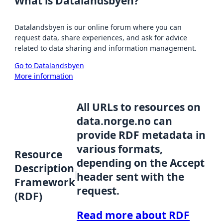
What is Datalandsbyen?
Datalandsbyen is our online forum where you can
request data, share experiences, and ask for advice
related to data sharing and information management.
Go to Datalandsbyen
More information
All URLs to resources on
data.norge.no can
provide RDF metadata in
various formats,
Resource
depending on the Accept
Description
header sent with the
Framework
request.
(RDF)
Read more about RDF