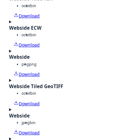
octet
bin
Download
Webside ECW
octet
bin
Download
Webside
png
png
Download
Webside Tiled GeoTIFF
octet
bin
Download
Webside
jpeg
bin
Download