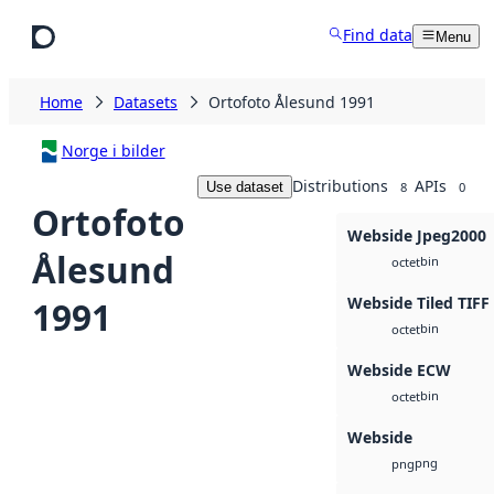
Skip to main content
Find data
Menu
Home
Datasets
Ortofoto Ålesund 1991
Norge i bilder
Distributions
APIs
Use dataset
8
0
Ortofoto
Webside Jpeg2000
Ålesund
bin
octet
Webside Tiled TIFF
1991
bin
octet
Webside ECW
bin
octet
Webside
png
png