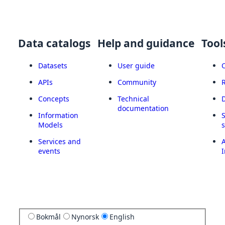
Data catalogs
Help and guidance
Tool
Datasets
User guide
APIs
Community
Concepts
Technical
documentation
Information
Models
Services and
A
events
I
Bokmål
Nynorsk
English