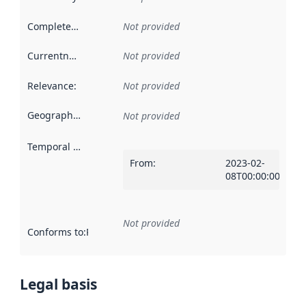
Completeness
:
Not provided
Currentness
:
Not provided
Relevance
:
Not provided
Geographical scope
:
Not provided
Temporal scope
:
From
:
2023-02-
08T00:00:00Z
Not provided
Conforms to
:
Reference to an implementation rule or other spe
Legal basis