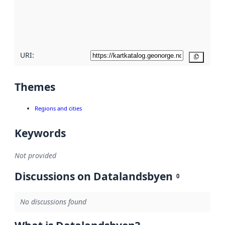
metadata
quality
here
URI:
Copy
Themes
Regions and cities
Keywords
Not provided
Discussions on Datalandsbyen
0
No discussions found