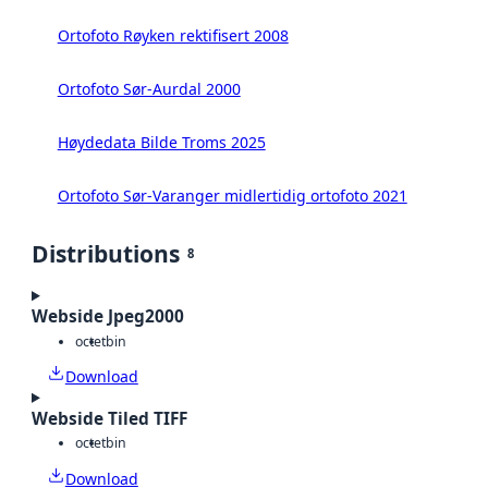
Ortofoto Røyken rektifisert 2008
Ortofoto Sør-Aurdal 2000
Høydedata Bilde Troms 2025
Ortofoto Sør-Varanger midlertidig ortofoto 2021
Distributions
8
Webside Jpeg2000
octet
bin
Download
Webside Tiled TIFF
octet
bin
Download