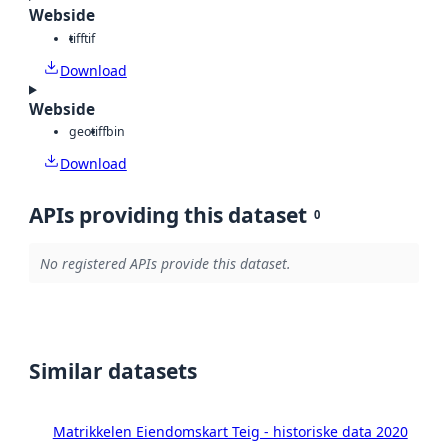
Webside
tiff
tif
Download
Webside
geotiff
bin
Download
APIs providing this dataset
0
No registered APIs provide this dataset.
Similar datasets
Matrikkelen Eiendomskart Teig - historiske data 2020