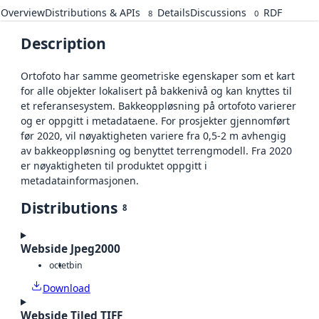
Overview
Distributions & APIs
Details
Discussions
RDF
8
0
Description
Ortofoto har samme geometriske egenskaper som et kart
for alle objekter lokalisert på bakkenivå og kan knyttes til
et referansesystem. Bakkeoppløsning på ortofoto varierer
og er oppgitt i metadataene. For prosjekter gjennomført
før 2020, vil nøyaktigheten variere fra 0,5-2 m avhengig
av bakkeoppløsning og benyttet terrengmodell. Fra 2020
er nøyaktigheten til produktet oppgitt i
metadatainformasjonen.
Distributions
8
Webside Jpeg2000
octet
bin
Download
Webside Tiled TIFF