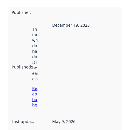
Publisher
:
December 19, 2023
This date
indicates
when the
dataset was
harvested by
data.norge.no.
It may have
Published
:
been available
earlier
elsewhere.
Read more
about
harvesting
here
Last updated
:
May 9, 2026