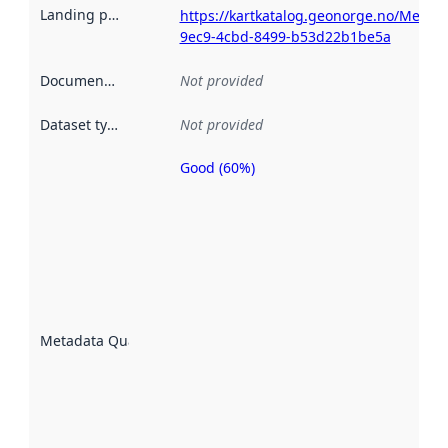
Landing page
:
https://kartkatalog.geonorge.no/Metad
9ec9-4cbd-8499-b53d22b1be5a
Documentation
:
Not provided
Dataset type
:
Not provided
Good (60%)
Metadata
quality is
an
indicator
of how
well the
datasets
are
described
Metadata Quality
:
using
metadata.
Read
more
about