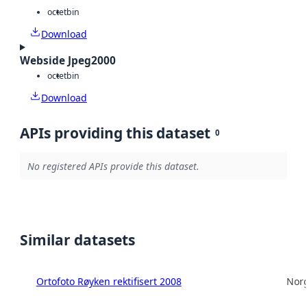
octet
bin
Download
Webside Jpeg2000
octet
bin
Download
APIs providing this dataset
0
No registered APIs provide this dataset.
Similar datasets
Ortofoto Røyken rektifisert 2008
Norg