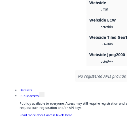
Webside
tif
tiff
Webside ECW
bin
octet
Webside Tiled Geo
bin
octet
Webside Jpeg2000
bin
octet
No registered APIs provide 
Datasets
Public access
Publicly available to everyone. Access may still require registration and
request such registration and/or API keys.
Read more about access levels here