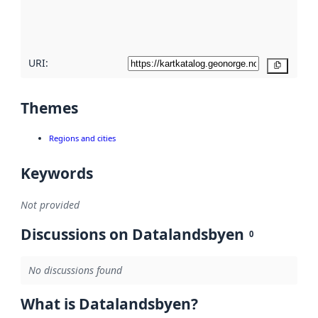
quality
here
URI:
Copy
Themes
Regions and cities
Keywords
Not provided
Discussions on Datalandsbyen
0
No discussions found
What is Datalandsbyen?