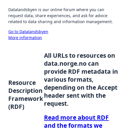
Datalandsbyen is our online forum where you can
request data, share experiences, and ask for advice
related to data sharing and information management.
Go to Datalandsbyen
More information
All URLs to resources on
data.norge.no can
provide RDF metadata in
various formats,
Resource
depending on the Accept
Description
header sent with the
Framework
request.
(RDF)
Read more about RDF
and the formats we