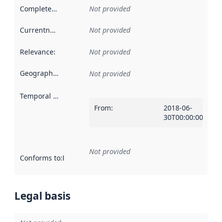
Completeness
:
Not provided
Currentness
:
Not provided
Relevance
:
Not provided
Geographical scope
:
Not provided
Temporal scope
:
From
:
2018-06-
30T00:00:00Z
Not provided
Conforms to
:
Reference to an implementation rule or other spe
Legal basis