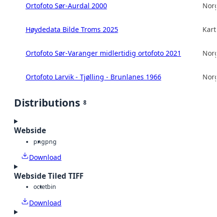
Ortofoto Sør-Aurdal 2000
Norg
Høydedata Bilde Troms 2025
Kart
Ortofoto Sør-Varanger midlertidig ortofoto 2021
Norg
Ortofoto Larvik - Tjølling - Brunlanes 1966
Norg
Distributions
8
Webside
png
png
Download
Webside Tiled TIFF
octet
bin
Download