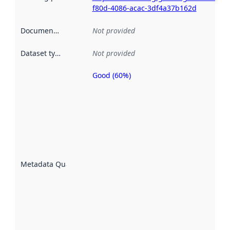
f80d-4086-acac-3df4a37b162d
Documentation
:
Not provided
Dataset type
:
Not provided
Good (60%)
Metadata
quality is
an
indicator
of how
well the
datasets
are
described
Metadata Quality
:
using
metadata.
Read
more
about
metadata