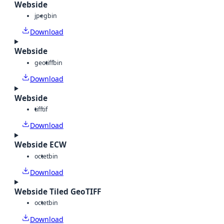
Webside
jpeg
bin
Download
Webside
geotiff
bin
Download
Webside
tiff
tif
Download
Webside ECW
octet
bin
Download
Webside Tiled GeoTIFF
octet
bin
Download