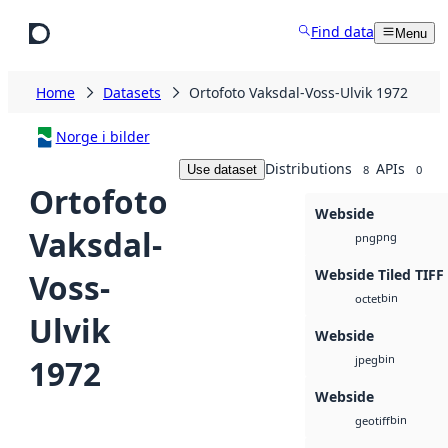
Skip to main content
Find data
Menu
Home
Datasets
Ortofoto Vaksdal-Voss-Ulvik 1972
Norge i bilder
Distributions
APIs
Use dataset
8
0
Ortofoto
Webside
Vaksdal-
png
png
Webside Tiled TIFF
Voss-
bin
octet
Ulvik
Webside
bin
1972
jpeg
Webside
bin
geotiff