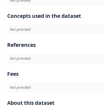
Not provided
Concepts used in the dataset
Not provided
References
Not provided
Fees
Not provided
About this dataset