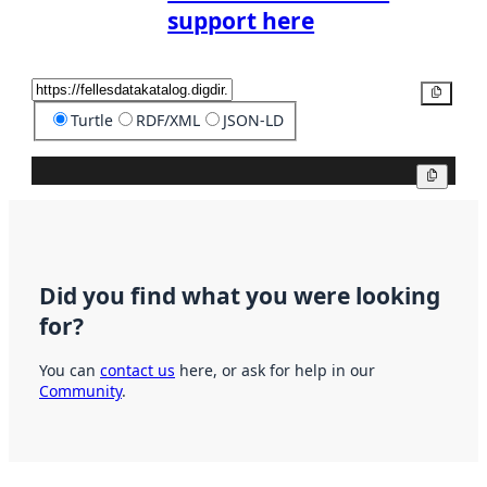
support here
Copy
Turtle
RDF/XML
JSON-LD
Copy
Did you find what you were looking
for?
You can
contact us
here, or ask for help in our
Community
.