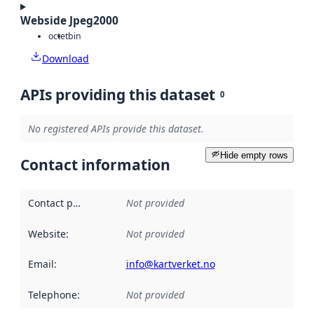
Webside Jpeg2000
octet
bin
Download
APIs providing this dataset
0
No registered APIs provide this dataset.
Hide empty rows
Contact information
Contact point
:
Not provided
Website
:
Not provided
Email
:
info@kartverket.no
Telephone
:
Not provided