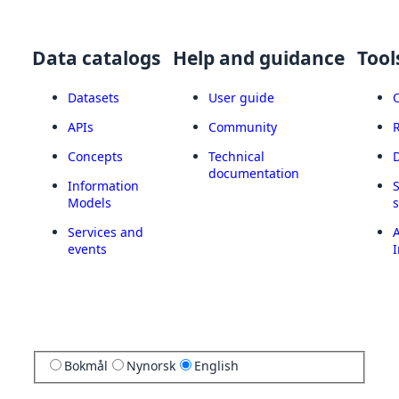
Data catalogs
Help and guidance
Tool
Datasets
User guide
APIs
Community
Concepts
Technical
documentation
Information
Models
Services and
A
events
I
Bokmål
Nynorsk
English