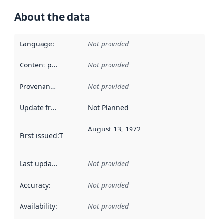
About the data
Language
:
Not provided
Content providers
:
Not provided
Provenance
:
Not provided
Update frequency
:
Not Planned
August 13, 1972
First issued
:
This date indicates when the data in this datas
Last updated
:
Not provided
Accuracy
:
Not provided
Availability
:
Not provided