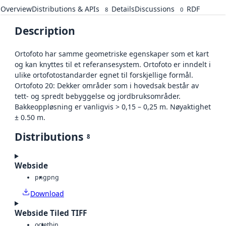
Overview
Distributions & APIs
Details
Discussions
RDF
8
0
Description
Ortofoto har samme geometriske egenskaper som et kart
og kan knyttes til et referansesystem. Ortofoto er inndelt i
ulike ortofotostandarder egnet til forskjellige formål.
Ortofoto 20: Dekker områder som i hovedsak består av
tett- og spredt bebyggelse og jordbruksområder.
Bakkeoppløsning er vanligvis > 0,15 – 0,25 m. Nøyaktighet
± 0.50 m.
Distributions
8
Webside
png
png
Download
Webside Tiled TIFF
octet
bin