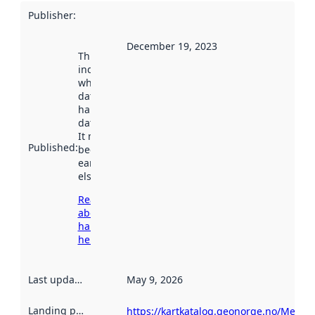
Publisher
:
December 19, 2023
This date
indicates
when the
dataset was
harvested by
data.norge.no.
It may have
Published
:
been available
earlier
elsewhere.
Read more
about
harvesting
here
Last updated
:
May 9, 2026
Landing page
:
https://kartkatalog.geonorge.no/Metad