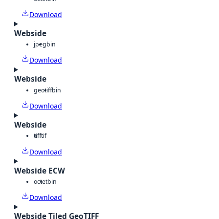
Download
Webside
jpeg
bin
Download
Webside
geotiff
bin
Download
Webside
tiff
tif
Download
Webside ECW
octet
bin
Download
Webside Tiled GeoTIFF