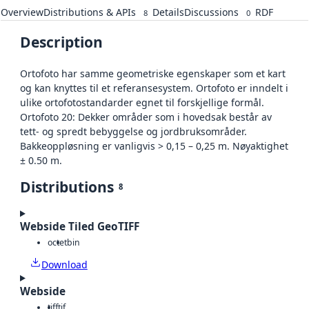
Overview
Distributions & APIs
Details
Discussions
RDF
8
0
Description
Ortofoto har samme geometriske egenskaper som et kart
og kan knyttes til et referansesystem. Ortofoto er inndelt i
ulike ortofotostandarder egnet til forskjellige formål.
Ortofoto 20: Dekker områder som i hovedsak består av
tett- og spredt bebyggelse og jordbruksområder.
Bakkeoppløsning er vanligvis > 0,15 – 0,25 m. Nøyaktighet
± 0.50 m.
Distributions
8
Webside Tiled GeoTIFF
octet
bin
Download
Webside
tiff
tif