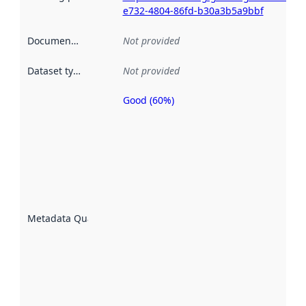
e732-4804-86fd-b30a3b5a9bbf
Documentation
:
Not provided
Dataset type
:
Not provided
Good (60%)
Metadata
quality is
an
indicator
of how
well the
datasets
are
described
Metadata Quality
:
using
metadata.
Read
more
about
metadata