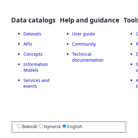
Data catalogs
Help and guidance
Tool
Datasets
User guide
APIs
Community
Concepts
Technical
documentation
Information
Models
Services and
A
events
I
Bokmål
Nynorsk
English