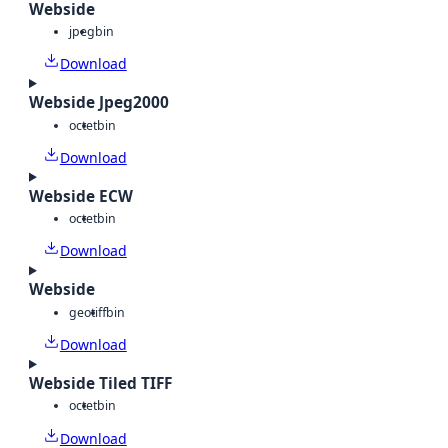
Webside
jpeg
bin
Download
Webside Jpeg2000
octet
bin
Download
Webside ECW
octet
bin
Download
Webside
geotiff
bin
Download
Webside Tiled TIFF
octet
bin
Download