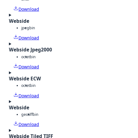
Download
Webside
jpeg
bin
Download
Webside Jpeg2000
octet
bin
Download
Webside ECW
octet
bin
Download
Webside
geotiff
bin
Download
Webside Tiled TIFF