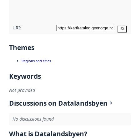
quality
here
URI:
Copy
Themes
Regions and cities
Keywords
Not provided
Discussions on Datalandsbyen
0
No discussions found
What is Datalandsbyen?