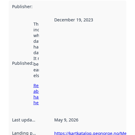
Publisher
:
December 19, 2023
This date
indicates
when the
dataset was
harvested by
data.norge.no.
It may have
Published
:
been available
earlier
elsewhere.
Read more
about
harvesting
here
Last updated
:
May 9, 2026
Landing page
:
https://kartkatalog.geonorge.no/Metad