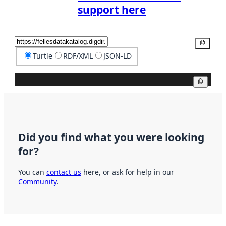
support here
Copy
Turtle
RDF/XML
JSON-LD
Copy
Did you find what you were looking
for?
You can
contact us
here, or ask for help in our
Community
.