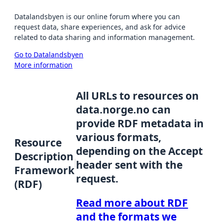
Datalandsbyen is our online forum where you can
request data, share experiences, and ask for advice
related to data sharing and information management.
Go to Datalandsbyen
More information
All URLs to resources on
data.norge.no can
provide RDF metadata in
various formats,
Resource
depending on the Accept
Description
header sent with the
Framework
request.
(RDF)
Read more about RDF
and the formats we