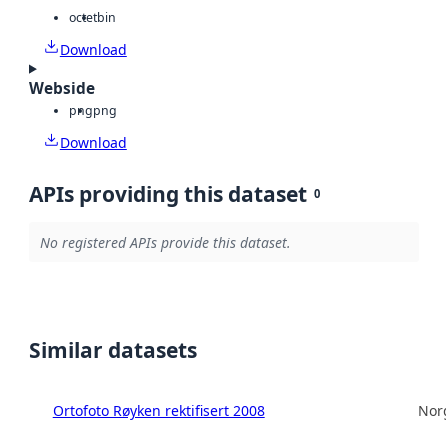
octet
bin
Download
Webside
png
png
Download
APIs providing this dataset
0
No registered APIs provide this dataset.
Similar datasets
Ortofoto Røyken rektifisert 2008
Norg