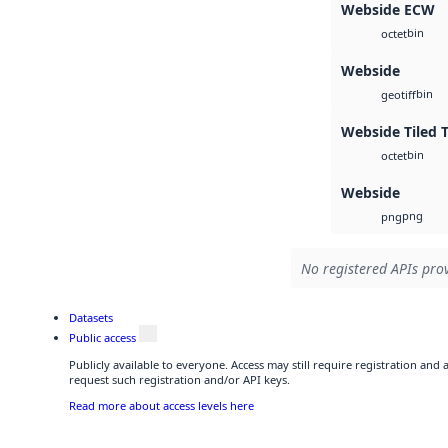
Webside ECW
bin
octet
Webside
bin
geotiff
Webside Tiled 
bin
octet
Webside
png
png
No registered APIs prov
Datasets
Public access
Publicly available to everyone. Access may still require registration and
request such registration and/or API keys.
Read more about access levels here