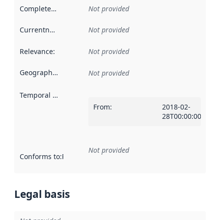
Completeness
:
Not provided
Currentness
:
Not provided
Relevance
:
Not provided
Geographical scope
:
Not provided
Temporal scope
:
From
:
2018-02-
28T00:00:00Z
Not provided
Conforms to
:
Reference to an implementation rule or other spe
Legal basis