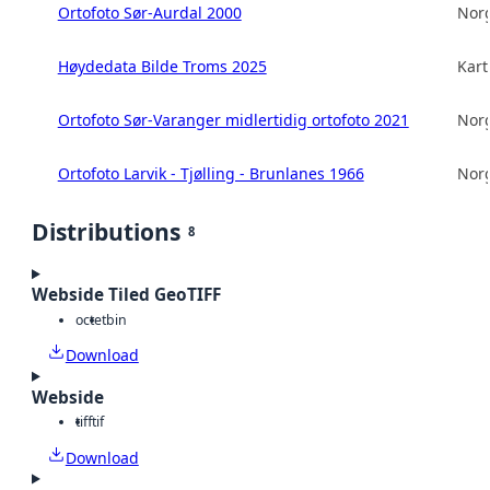
Ortofoto Sør-Aurdal 2000
Norg
Høydedata Bilde Troms 2025
Kart
Ortofoto Sør-Varanger midlertidig ortofoto 2021
Norg
Ortofoto Larvik - Tjølling - Brunlanes 1966
Norg
Distributions
8
Webside Tiled GeoTIFF
octet
bin
Download
Webside
tiff
tif
Download