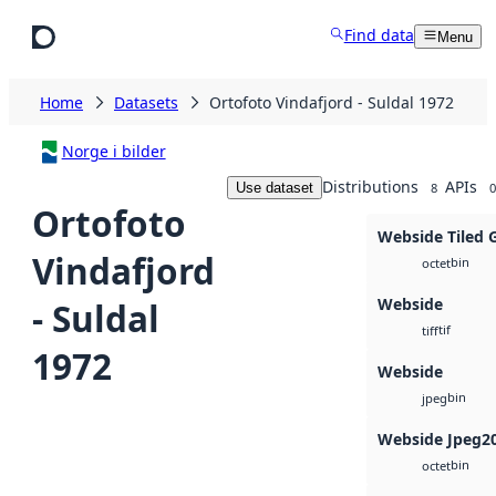
Skip to main content
Find data
Menu
Home
Datasets
Ortofoto Vindafjord - Suldal 1972
Norge i bilder
Distributions
APIs
Use dataset
8
0
Ortofoto
Webside Tiled 
Vindafjord
bin
octet
Webside
- Suldal
tif
tiff
1972
Webside
bin
jpeg
Webside Jpeg2
bin
octet