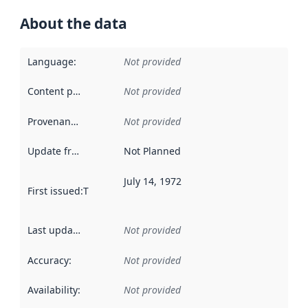
About the data
Language
:
Not provided
Content providers
:
Not provided
Provenance
:
Not provided
Update frequency
:
Not Planned
July 14, 1972
First issued
:
This date indicates when the data in this datas
Last updated
:
Not provided
Accuracy
:
Not provided
Availability
:
Not provided