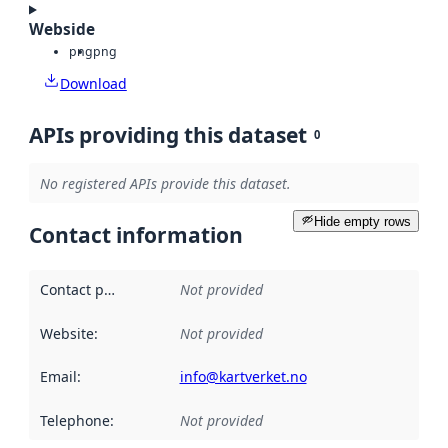
Webside
png
png
Download
APIs providing this dataset
0
No registered APIs provide this dataset.
Hide empty rows
Contact information
Contact point
:
Not provided
Website
:
Not provided
Email
:
info@kartverket.no
Telephone
:
Not provided