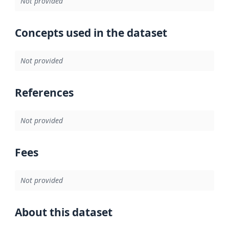
Not provided
Concepts used in the dataset
Not provided
References
Not provided
Fees
Not provided
About this dataset