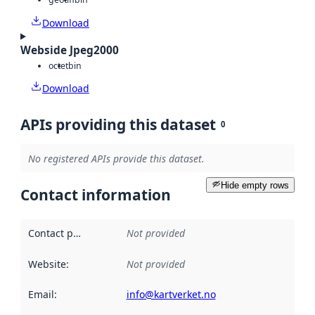
Download
Webside Jpeg2000
octet
bin
Download
APIs providing this dataset
0
No registered APIs provide this dataset.
Hide empty rows
Contact information
Contact point
:
Not provided
Website
:
Not provided
Email
:
info@kartverket.no