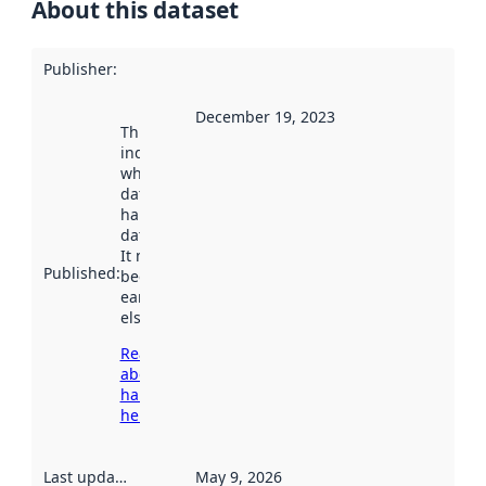
About this dataset
Publisher
:
December 19, 2023
This date
indicates
when the
dataset was
harvested by
data.norge.no.
It may have
Published
:
been available
earlier
elsewhere.
Read more
about
harvesting
here
Last updated
:
May 9, 2026