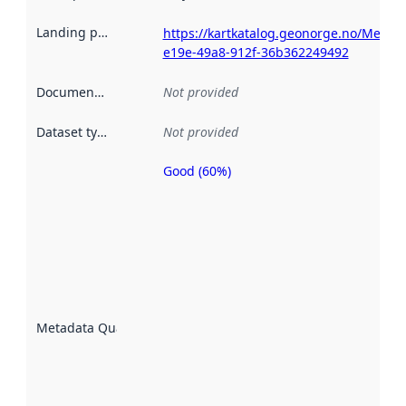
Landing page
:
https://kartkatalog.geonorge.no/Metad
e19e-49a8-912f-36b362249492
Documentation
:
Not provided
Dataset type
:
Not provided
Good (60%)
Metadata
quality is
an
indicator
of how
well the
datasets
are
described
Metadata Quality
:
using
metadata.
Read
more