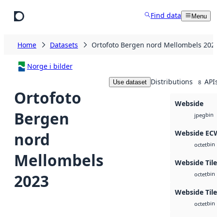
Skip to main content
Find data
Menu
Home
Datasets
Ortofoto Bergen nord Mellombels 202
Norge i bilder
Distributions
API
Use dataset
8
Ortofoto
Webside
Bergen
bin
jpeg
Webside EC
nord
bin
octet
Mellombels
Webside Til
bin
2023
octet
Webside Tile
bin
octet