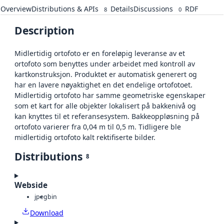
Overview
Distributions & APIs
Details
Discussions
RDF
8
0
Description
Midlertidig ortofoto er en foreløpig leveranse av et
ortofoto som benyttes under arbeidet med kontroll av
kartkonstruksjon. Produktet er automatisk generert og
har en lavere nøyaktighet en det endelige ortofotoet.
Midlertidig ortofoto har samme geometriske egenskaper
som et kart for alle objekter lokalisert på bakkenivå og
kan knyttes til et referansesystem. Bakkeoppløsning på
ortofoto varierer fra 0,04 m til 0,5 m. Tidligere ble
midlertidig ortofoto kalt rektifiserte bilder.
Distributions
8
Webside
jpeg
bin
Download