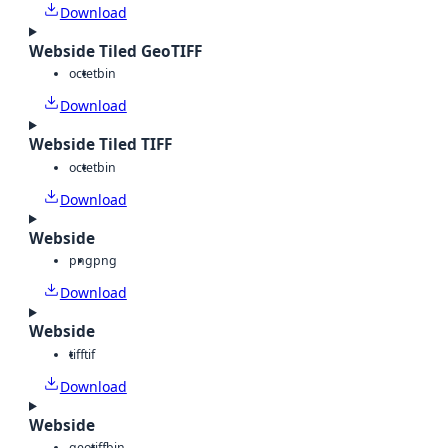
Download
Webside Tiled GeoTIFF
octet
bin
Download
Webside Tiled TIFF
octet
bin
Download
Webside
png
png
Download
Webside
tiff
tif
Download
Webside
geotiff
bin