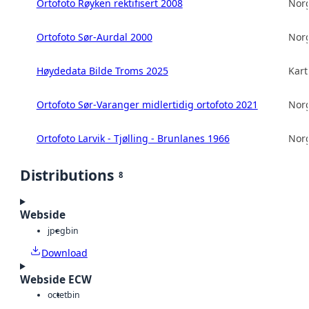
Ortofoto Røyken rektifisert 2008
Norg
Ortofoto Sør-Aurdal 2000
Norg
Høydedata Bilde Troms 2025
Kart
Ortofoto Sør-Varanger midlertidig ortofoto 2021
Norg
Ortofoto Larvik - Tjølling - Brunlanes 1966
Norg
Distributions
8
Webside
jpeg
bin
Download
Webside ECW
octet
bin