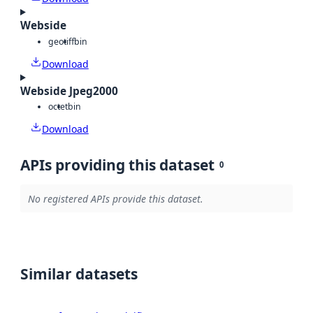
Webside
geotiff
bin
Download
Webside Jpeg2000
octet
bin
Download
APIs providing this dataset
0
No registered APIs provide this dataset.
Similar datasets