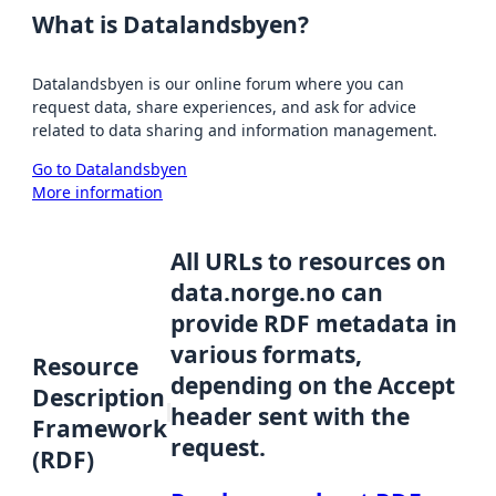
What is Datalandsbyen?
Datalandsbyen is our online forum where you can
request data, share experiences, and ask for advice
related to data sharing and information management.
Go to Datalandsbyen
More information
All URLs to resources on
data.norge.no can
provide RDF metadata in
various formats,
Resource
depending on the Accept
Description
header sent with the
Framework
request.
(RDF)