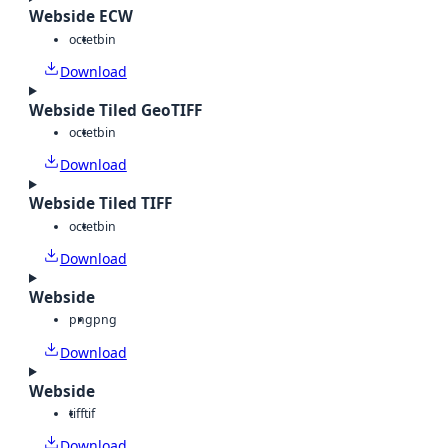
Webside ECW
octet
bin
Download
Webside Tiled GeoTIFF
octet
bin
Download
Webside Tiled TIFF
octet
bin
Download
Webside
png
png
Download
Webside
tiff
tif
Download