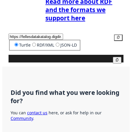
Read more about RDF
and the formats we
support here
Copy
Turtle
RDF/XML
JSON-LD
Copy
Did you find what you were looking
for?
You can
contact us
here, or ask for help in our
Community
.