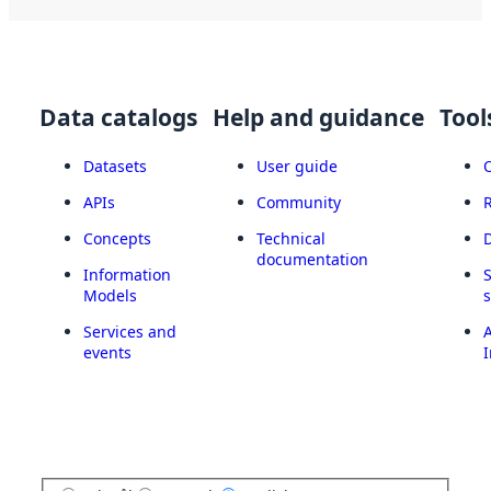
Data catalogs
Help and guidance
Tool
Datasets
User guide
APIs
Community
Concepts
Technical
documentation
Information
Models
Services and
A
events
I