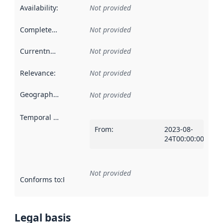
Availability
:
Not provided
Completeness
:
Not provided
Currentness
:
Not provided
Relevance
:
Not provided
Geographical scope
:
Not provided
Temporal scope
:
From
:
2023-08-
24T00:00:00Z
Not provided
Conforms to
:
Reference to an implementation rule or other spe
Legal basis