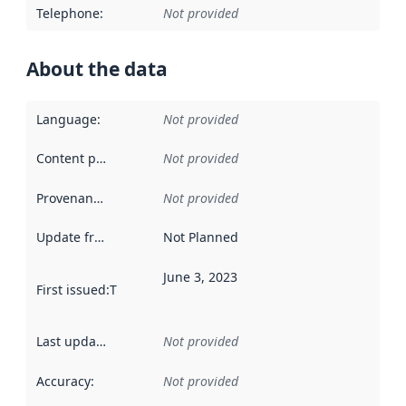
Telephone
:
Not provided
About the data
Language
:
Not provided
Content providers
:
Not provided
Provenance
:
Not provided
Update frequency
:
Not Planned
June 3, 2023
First issued
:
This date indicates when the data in this datas
Last updated
:
Not provided
Accuracy
:
Not provided