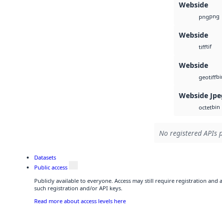
Webside
png
png
Webside
tif
tiff
Webside
bi
geotiff
Webside Jpe
bin
octet
No registered APIs p
Datasets
Public access
Publicly available to everyone. Access may still require registration and
such registration and/or API keys.
Read more about access levels here