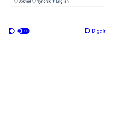
Bokmål
Nynorsk
English
a service from