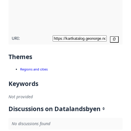
about
metadata
quality
here
URI:
Copy
Themes
Regions and cities
Keywords
Not provided
Discussions on Datalandsbyen
0
No discussions found