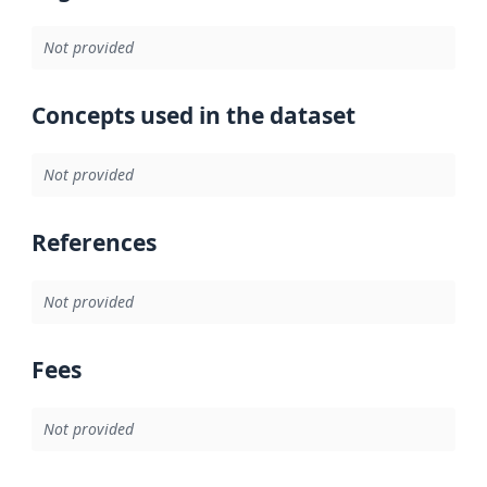
Not provided
Concepts used in the dataset
Not provided
References
Not provided
Fees
Not provided