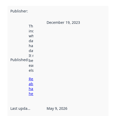
Publisher
:
December 19, 2023
This date
indicates
when the
dataset was
harvested by
data.norge.no.
It may have
Published
:
been available
earlier
elsewhere.
Read more
about
harvesting
here
Last updated
:
May 9, 2026