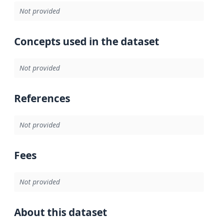
Not provided
Concepts used in the dataset
Not provided
References
Not provided
Fees
Not provided
About this dataset