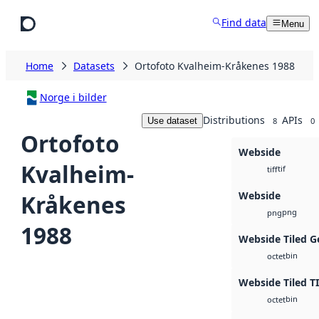
Skip to main content
Find data
Menu
Home
Datasets
Ortofoto Kvalheim-Kråkenes 1988
Norge i bilder
Distributions
APIs
Use dataset
8
0
Ortofoto
Webside
Kvalheim-
tif
tiff
Webside
Kråkenes
png
png
1988
Webside Tiled G
bin
octet
Webside Tiled T
bin
octet