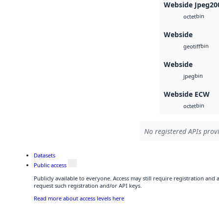
Webside Jpeg20
bin
octet
Webside
bin
geotiff
Webside
bin
jpeg
Webside ECW
bin
octet
No registered APIs provi
Datasets
Public access
Publicly available to everyone. Access may still require registration and
request such registration and/or API keys.
Read more about access levels here