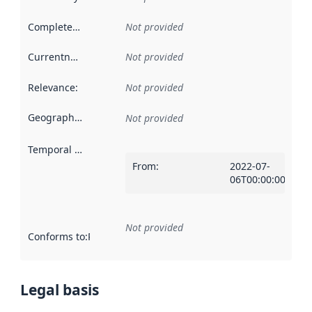
Completeness
:
Not provided
Currentness
:
Not provided
Relevance
:
Not provided
Geographical scope
:
Not provided
Temporal scope
:
From
:
2022-07-
06T00:00:00Z
Not provided
Conforms to
:
Reference to an implementation rule or other spe
Legal basis