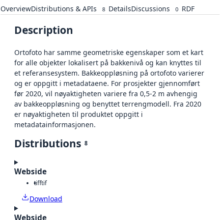
Overview
Distributions & APIs
Details
Discussions
RDF
8
0
Description
Ortofoto har samme geometriske egenskaper som et kart
for alle objekter lokalisert på bakkenivå og kan knyttes til
et referansesystem. Bakkeoppløsning på ortofoto varierer
og er oppgitt i metadataene. For prosjekter gjennomført
før 2020, vil nøyaktigheten variere fra 0,5-2 m avhengig
av bakkeoppløsning og benyttet terrengmodell. Fra 2020
er nøyaktigheten til produktet oppgitt i
metadatainformasjonen.
Distributions
8
Webside
tiff
tif
Download
Webside