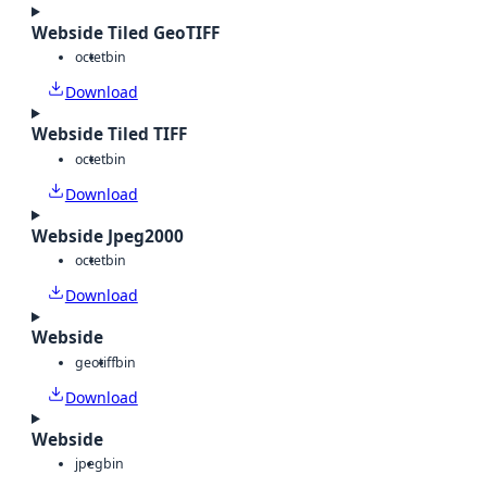
Webside Tiled GeoTIFF
octet
bin
Download
Webside Tiled TIFF
octet
bin
Download
Webside Jpeg2000
octet
bin
Download
Webside
geotiff
bin
Download
Webside
jpeg
bin