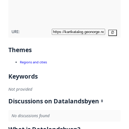
metadata
quality
here
URI:
Copy
Themes
Regions and cities
Keywords
Not provided
Discussions on Datalandsbyen
0
No discussions found