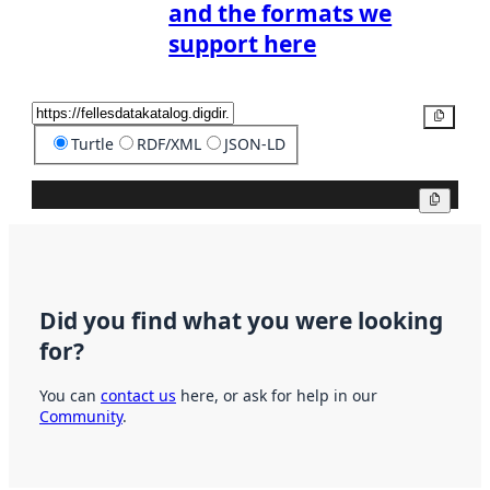
and the formats we
support here
Copy
Turtle
RDF/XML
JSON-LD
Copy
Did you find what you were looking
for?
You can
contact us
here, or ask for help in our
Community
.