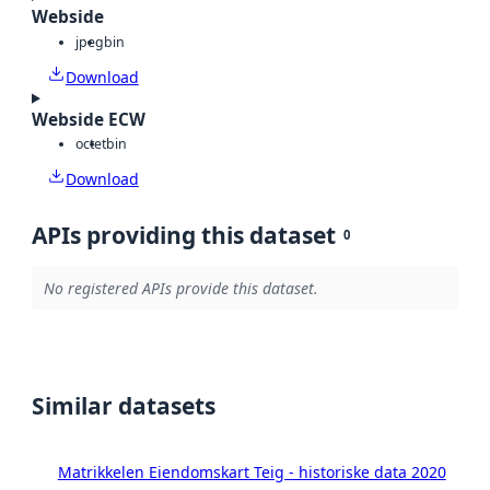
Webside
jpeg
bin
Download
Webside ECW
octet
bin
Download
APIs providing this dataset
0
No registered APIs provide this dataset.
Similar datasets
Matrikkelen Eiendomskart Teig - historiske data 2020