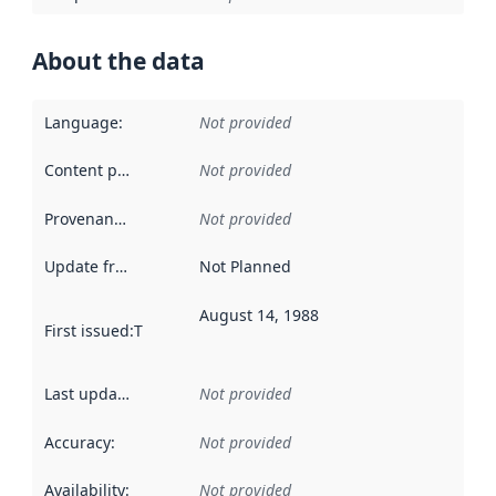
About the data
Language
:
Not provided
Content providers
:
Not provided
Provenance
:
Not provided
Update frequency
:
Not Planned
August 14, 1988
First issued
:
This date indicates when the data in this datas
Last updated
:
Not provided
Accuracy
:
Not provided
Availability
:
Not provided