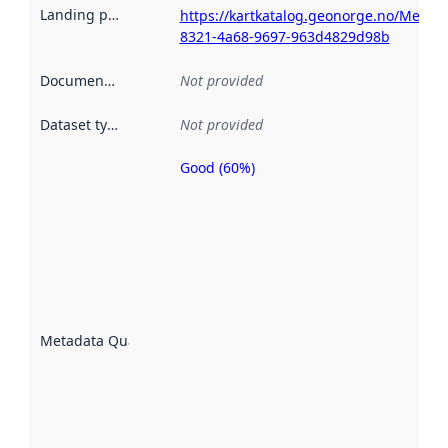
Landing page
:
https://kartkatalog.geonorge.no/Metad
8321-4a68-9697-963d4829d98b
Documentation
:
Not provided
Dataset type
:
Not provided
Good (60%)
Metadata
quality is
an
indicator
of how
well the
datasets
are
described
Metadata Quality
:
using
metadata.
Read
more
about