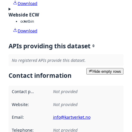
Download
Webside ECW
octet
bin
Download
APIs providing this dataset
0
No registered APIs provide this dataset.
Hide empty rows
Contact information
Contact point
:
Not provided
Website
:
Not provided
Email
:
info@kartverket.no
Telephone
:
Not provided