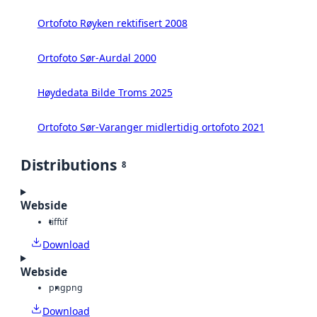
Ortofoto Røyken rektifisert 2008
Ortofoto Sør-Aurdal 2000
Høydedata Bilde Troms 2025
Ortofoto Sør-Varanger midlertidig ortofoto 2021
Distributions
8
Webside
tiff
tif
Download
Webside
png
png
Download