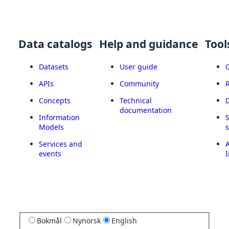
Data catalogs
Help and guidance
Tool
Datasets
User guide
APIs
Community
Concepts
Technical
documentation
Information
Models
Services and
A
events
I
Bokmål
Nynorsk
English