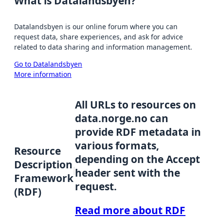
What is Datalandsbyen?
Datalandsbyen is our online forum where you can
request data, share experiences, and ask for advice
related to data sharing and information management.
Go to Datalandsbyen
More information
All URLs to resources on
data.norge.no can
provide RDF metadata in
various formats,
Resource
depending on the Accept
Description
header sent with the
Framework
request.
(RDF)
Read more about RDF