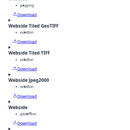
png
png
Download
Webside Tiled GeoTIFF
octet
bin
Download
Webside Tiled TIFF
octet
bin
Download
Webside Jpeg2000
octet
bin
Download
Webside
geotiff
bin
Download