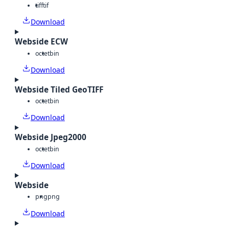
tiff
tif
Download
Webside ECW
octet
bin
Download
Webside Tiled GeoTIFF
octet
bin
Download
Webside Jpeg2000
octet
bin
Download
Webside
png
png
Download