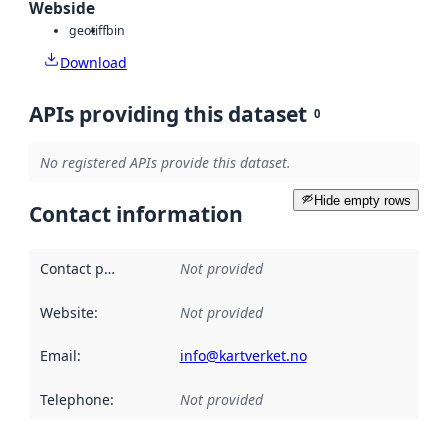
Webside
geotiff
bin
Download
APIs providing this dataset
0
No registered APIs provide this dataset.
Hide empty rows
Contact information
Contact point
:
Not provided
Website
:
Not provided
Email
:
info@kartverket.no
Telephone
:
Not provided