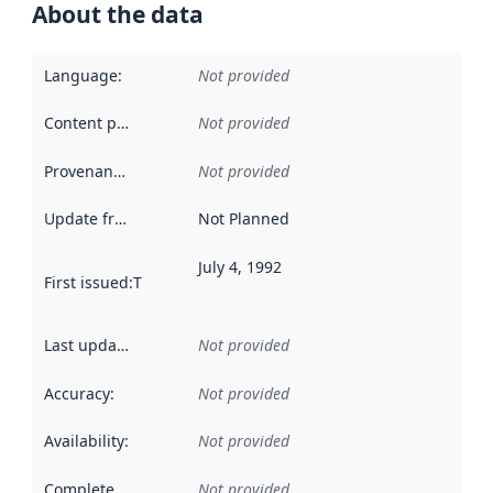
About the data
Language
:
Not provided
Content providers
:
Not provided
Provenance
:
Not provided
Update frequency
:
Not Planned
July 4, 1992
First issued
:
This date indicates when the data in this datas
Last updated
:
Not provided
Accuracy
:
Not provided
Availability
:
Not provided
Completeness
:
Not provided