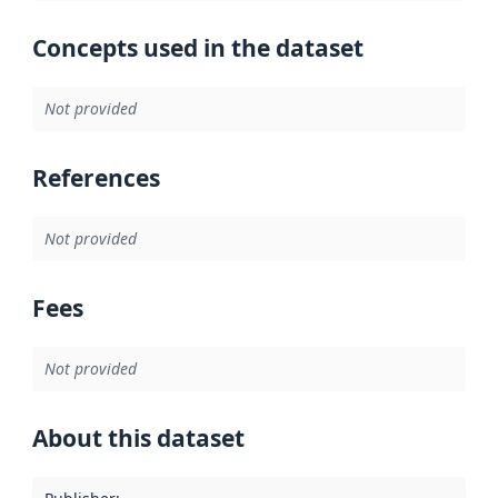
Concepts used in the dataset
Not provided
References
Not provided
Fees
Not provided
About this dataset