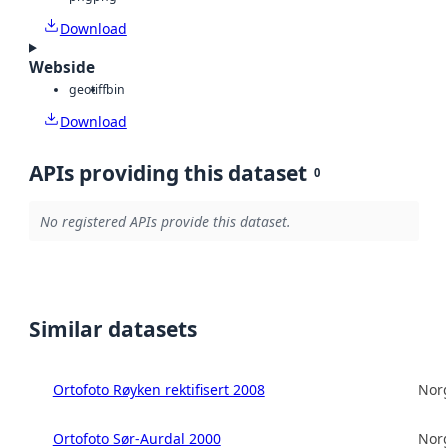
Download
Webside
geotiff
bin
Download
APIs providing this dataset
0
No registered APIs provide this dataset.
Similar datasets
Ortofoto Røyken rektifisert 2008
Norg
Ortofoto Sør-Aurdal 2000
Norg