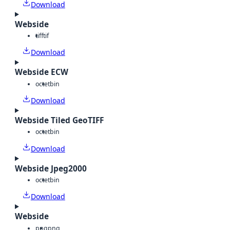
Download
Webside
tiff
tif
Download
Webside ECW
octet
bin
Download
Webside Tiled GeoTIFF
octet
bin
Download
Webside Jpeg2000
octet
bin
Download
Webside
png
png