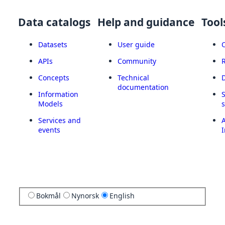
Data catalogs
Help and guidance
Tool
Datasets
User guide
APIs
Community
Concepts
Technical
documentation
Information
Models
Services and
A
events
I
Bokmål
Nynorsk
English