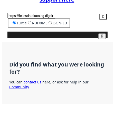
Copy
Turtle
RDF/XML
JSON-LD
Copy
Did you find what you were looking
for?
You can
contact us
here, or ask for help in our
Community
.