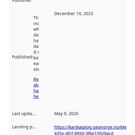
Publisher
:
December 19, 2023
This date
indicates
when the
dataset was
harvested by
data.norge.no.
It may have
Published
:
been available
earlier
elsewhere.
Read more
about
harvesting
here
Last updated
:
May 9, 2026
Landing page
:
https://kartkatalog.geonorge.no/Metada
435e-4fcf-8950-3f6e15929acd