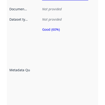
Documentation
:
Not provided
Dataset type
:
Not provided
Good (60%)
Metadata
quality is
an
indicator
of how
well the
datasets
are
described
Metadata Quality
:
using
metadata.
Read
more
about
metadata
quality