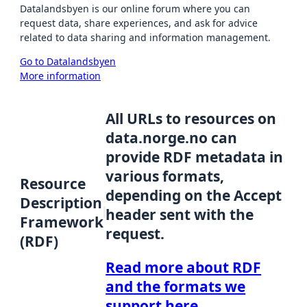
Datalandsbyen is our online forum where you can
request data, share experiences, and ask for advice
related to data sharing and information management.
Go to Datalandsbyen
More information
All URLs to resources on
data.norge.no can
provide RDF metadata in
various formats,
Resource
depending on the Accept
Description
header sent with the
Framework
request.
(RDF)
Read more about RDF
and the formats we
support here