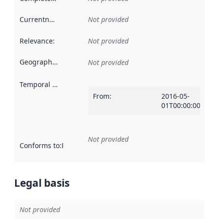
Currentness
:
Not provided
Relevance
:
Not provided
Geographical scope
:
Not provided
Temporal scope
:
From
:
2016-05-
01T00:00:00Z
Not provided
Conforms to
:
Reference to an implementation rule or other spe
Legal basis
Not provided