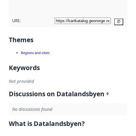
here
URI:
Copy
Themes
Regions and cities
Keywords
Not provided
Discussions on Datalandsbyen
0
No discussions found
What is Datalandsbyen?