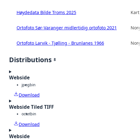
Høydedata Bilde Troms 2025
Kart
Ortofoto Sør-Varanger midlertidig ortofoto 2021
Norg
Ortofoto Larvik - Tjølling - Brunlanes 1966
Norg
Distributions
8
Webside
jpeg
bin
Download
Webside Tiled TIFF
octet
bin
Download
Webside