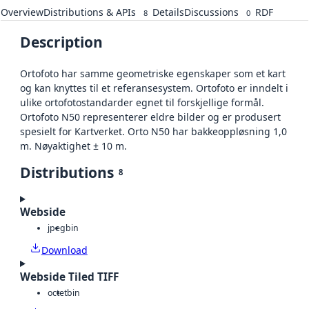
Overview
Distributions & APIs
Details
Discussions
RDF
8
0
Description
Ortofoto har samme geometriske egenskaper som et kart
og kan knyttes til et referansesystem. Ortofoto er inndelt i
ulike ortofotostandarder egnet til forskjellige formål.
Ortofoto N50 representerer eldre bilder og er produsert
spesielt for Kartverket. Orto N50 har bakkeoppløsning 1,0
m. Nøyaktighet ± 10 m.
Distributions
8
Webside
jpeg
bin
Download
Webside Tiled TIFF
octet
bin