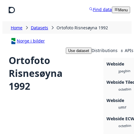
Skip to main content
Find data
Menu
Home
Datasets
Ortofoto Risnesøyna 1992
Norge i bilder
Distributions
APIs
Use dataset
8
Ortofoto
Webside
Risnesøyna
bin
jpeg
Webside Tile
1992
bin
octet
Webside
tif
tiff
Webside EC
bin
octet