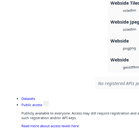
Webside Tile
bin
octet
Webside Jpe
bin
octet
Webside
png
png
Webside
bin
geotiff
No registered APIs pr
Datasets
Public access
Publicly available to everyone. Access may still require registration and
such registration and/or API keys.
Read more about access levels here