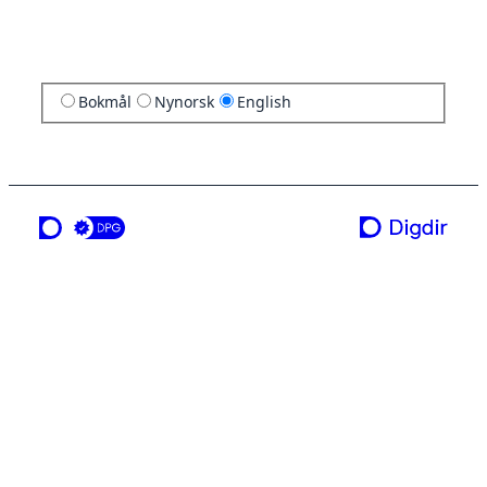
Bokmål
Nynorsk
English
a service from