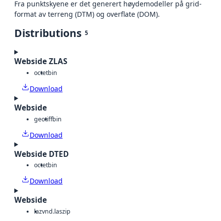
Fra punktskyene er det generert høydemodeller på grid-
format av terreng (DTM) og overflate (DOM).
Distributions
5
Webside ZLAS
octet
bin
Download
Webside
geotiff
bin
Download
Webside DTED
octet
bin
Download
Webside
laz
vnd.laszip