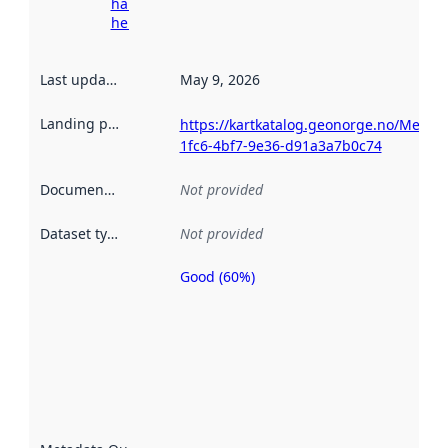
harvesting
here
Last updated
:
May 9, 2026
Landing page
:
https://kartkatalog.geonorge.no/Metad
1fc6-4bf7-9e36-d91a3a7b0c74
Documentation
:
Not provided
Dataset type
:
Not provided
Good (60%)
Metadata
quality is
an
indicator
of how
well the
datasets
are
described