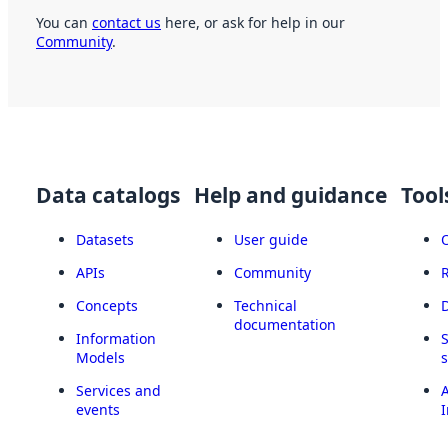
You can
contact us
here, or ask for help in our
Community
.
Data catalogs
Help and guidance
Tool
Datasets
User guide
APIs
Community
Concepts
Technical
documentation
Information
Models
Services and
A
events
I