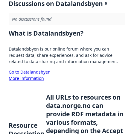
Discussions on Datalandsbyen
0
No discussions found
What is Datalandsbyen?
Datalandsbyen is our online forum where you can
request data, share experiences, and ask for advice
related to data sharing and information management.
Go to Datalandsbyen
More information
All URLs to resources on
data.norge.no can
provide RDF metadata in
various formats,
Resource
depending on the Accept
Description