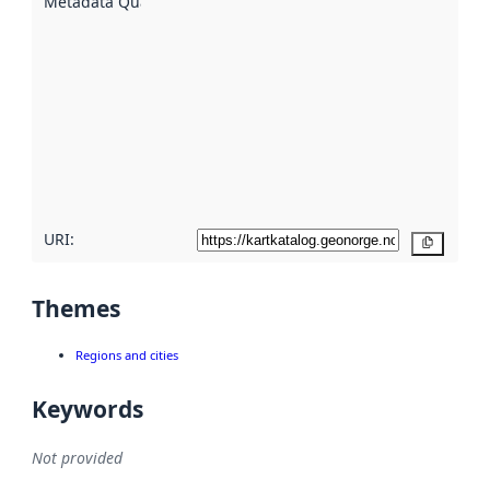
Metadata Quality
:
using
metadata.
Read
more
about
metadata
quality
here
URI:
Copy
Themes
Regions and cities
Keywords
Not provided