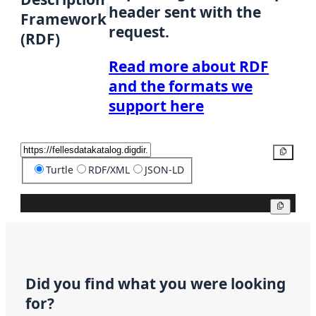
header sent with the
Framework
request.
(RDF)
Read more about RDF
and the formats we
support here
Copy
Turtle
RDF/XML
JSON-LD
Copy
Did you find what you were looking
for?