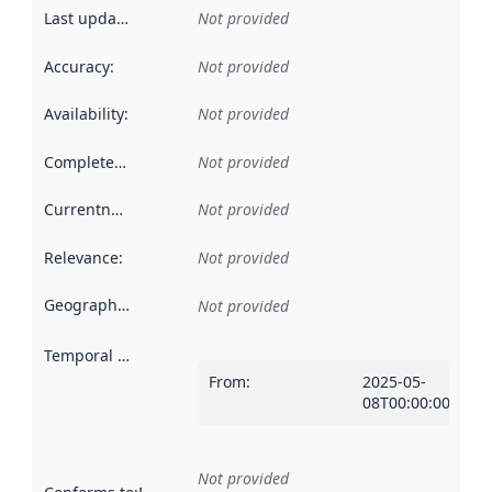
Last updated
:
Not provided
Accuracy
:
Not provided
Availability
:
Not provided
Completeness
:
Not provided
Currentness
:
Not provided
Relevance
:
Not provided
Geographical scope
:
Not provided
Temporal scope
:
From
:
2025-05-
08T00:00:00Z
Not provided