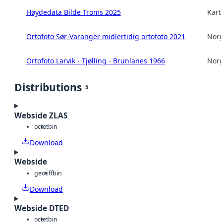
Høydedata Bilde Troms 2025
Kart
Ortofoto Sør-Varanger midlertidig ortofoto 2021
Norg
Ortofoto Larvik - Tjølling - Brunlanes 1966
Norg
Distributions
5
Webside ZLAS
octet
bin
Download
Webside
geotiff
bin
Download
Webside DTED
octet
bin