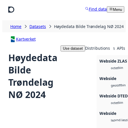
Skip to main content
Find data
Menu
Home
Datasets
Høydedata Bilde Trøndelag NØ 2024
Kartverket
Distributions
APIs
Use dataset
5
Høydedata
Webside ZLAS
Bilde
bin
octet
Webside
Trøndelag
bin
geotiff
NØ 2024
Webside DTED
bin
octet
Webside
vnd.lasz
laz