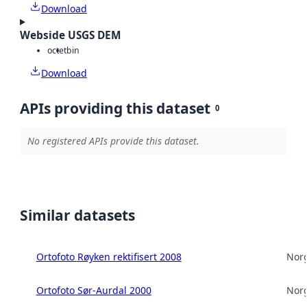
Download
Webside USGS DEM
octet
bin
Download
APIs providing this dataset
0
No registered APIs provide this dataset.
Similar datasets
Ortofoto Røyken rektifisert 2008
Norg
Ortofoto Sør-Aurdal 2000
Norg