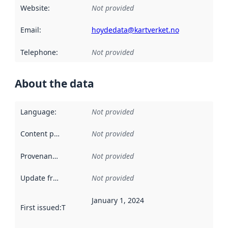
Website
:
Not provided
Email
:
hoydedata@kartverket.no
Telephone
:
Not provided
About the data
Language
:
Not provided
Content providers
:
Not provided
Provenance
:
Not provided
Update frequency
:
Not provided
January 1, 2024
First issued
:
This date indicates when the data in this datas