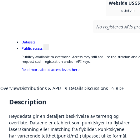
Webside USG
bin
octet
No registered APIs pro
Datasets
Public access
Publicly available to everyone. Access may still require registration and
request such registration and/or API keys.
Read more about access levels here
Overview
Distributions & APIs
Details
Discussions
RDF
5
0
Description
Høydedata gir en detaljert beskrivelse av terreng og
overflate. Dataene er etablert som punktskyer fra flybåren
laserskanning eller matching fra flybilder. Punktskyene
har varierende tetthet (punkt/m2 ) tilpasset ulike formål.