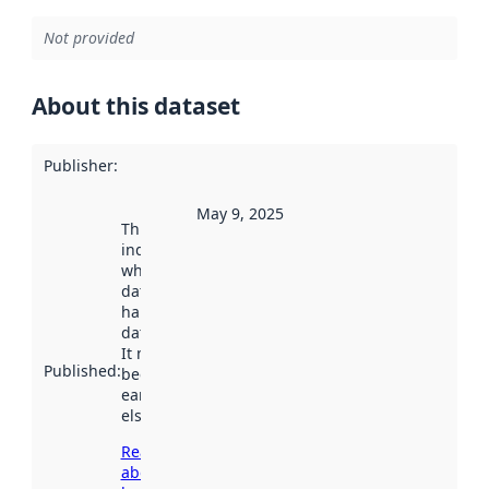
Not provided
About this dataset
Publisher
:
May 9, 2025
This date
indicates
when the
dataset was
harvested by
data.norge.no.
It may have
Published
:
been available
earlier
elsewhere.
Read more
about