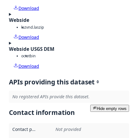
Download
Webside
laz
vnd.laszip
Download
Webside USGS DEM
octet
bin
Download
APIs providing this dataset
0
No registered APIs provide this dataset.
Hide empty rows
Contact information
Contact point
:
Not provided