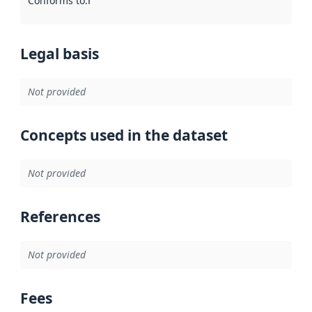
Conforms to
:
Reference to an implementation rule or other spe
Legal basis
Not provided
Concepts used in the dataset
Not provided
References
Not provided
Fees