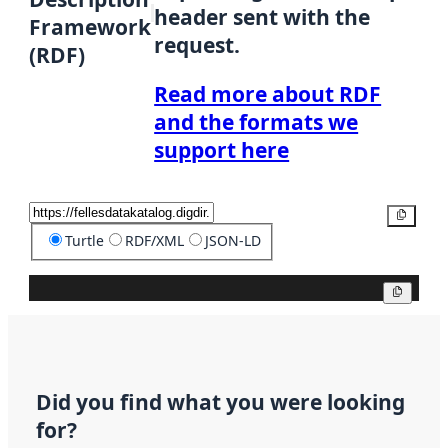
header sent with the
Framework
request.
(RDF)
Read more about RDF
and the formats we
support here
Copy
Turtle
RDF/XML
JSON-LD
Copy
Did you find what you were looking
for?