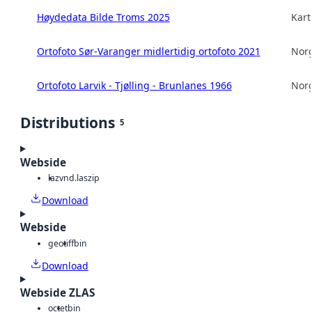
Høydedata Bilde Troms 2025
Kart
Ortofoto Sør-Varanger midlertidig ortofoto 2021
Norg
Ortofoto Larvik - Tjølling - Brunlanes 1966
Norg
Distributions
5
Webside
laz
vnd.laszip
Download
Webside
geotiff
bin
Download
Webside ZLAS
octet
bin