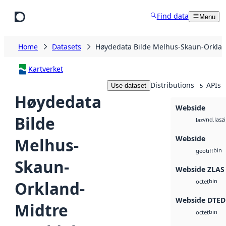
Skip to main content
Find data
Menu
Home
Datasets
Høydedata Bilde Melhus-Skaun-Orklan
Kartverket
Distributions
APIs
Use dataset
5
Høydedata
Webside
Bilde
vnd.lasz
laz
Webside
Melhus-
bin
geotiff
Skaun-
Webside ZLAS
bin
Orkland-
octet
Webside DTED
Midtre
bin
octet