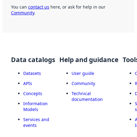
You can
contact us
here, or ask for help in our
Community
.
Data catalogs
Help and guidance
Tool
Datasets
User guide
APIs
Community
Concepts
Technical
documentation
Information
Models
Services and
A
events
I