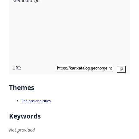
Metadata Quality
:
using
metadata.
Read
more
about
metadata
quality
here
URI:
Copy
Themes
Regions and cities
Keywords
Not provided