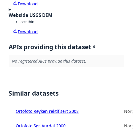
Download
Webside USGS DEM
octet
bin
Download
APIs providing this dataset
0
No registered APIs provide this dataset.
Similar datasets
Ortofoto Røyken rektifisert 2008
Norg
Ortofoto Sør-Aurdal 2000
Norg