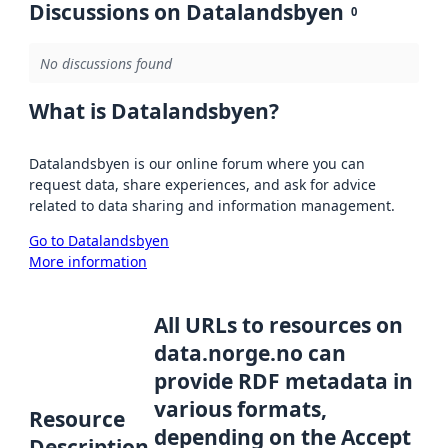
Discussions on Datalandsbyen
0
No discussions found
What is Datalandsbyen?
Datalandsbyen is our online forum where you can
request data, share experiences, and ask for advice
related to data sharing and information management.
Go to Datalandsbyen
More information
All URLs to resources on
data.norge.no can
provide RDF metadata in
various formats,
Resource
depending on the Accept
Description