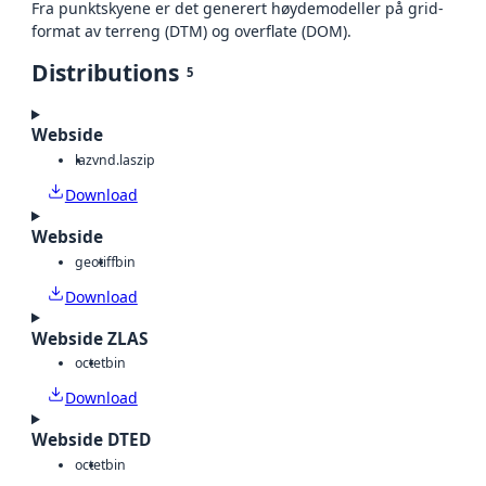
Fra punktskyene er det generert høydemodeller på grid-
format av terreng (DTM) og overflate (DOM).
Distributions
5
Webside
laz
vnd.laszip
Download
Webside
geotiff
bin
Download
Webside ZLAS
octet
bin
Download
Webside DTED
octet
bin