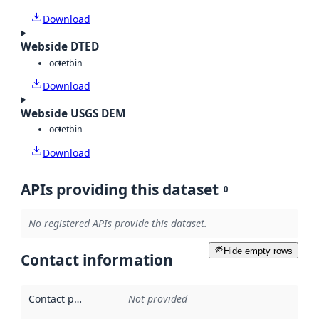
Download
Webside DTED
octet
bin
Download
Webside USGS DEM
octet
bin
Download
APIs providing this dataset
0
No registered APIs provide this dataset.
Hide empty rows
Contact information
Contact point
:
Not provided