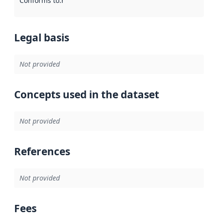
Conforms to
:
Reference to an implementation rule or other spe
Legal basis
Not provided
Concepts used in the dataset
Not provided
References
Not provided
Fees