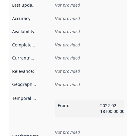
Last updated
:
Not provided
Accuracy
:
Not provided
Availability
:
Not provided
Completeness
:
Not provided
Currentness
:
Not provided
Relevance
:
Not provided
Geographical scope
:
Not provided
Temporal scope
:
From
:
2022-02-
18T00:00:00Z
Not provided