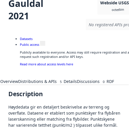
Gauldal
Webside USG
bin
octet
2021
No registered APIs pro
Datasets
Public access
Publicly available to everyone. Access may still require registration and
request such registration and/or API keys.
Read more about access levels here
Overview
Distributions & APIs
Details
Discussions
RDF
5
0
Description
Høydedata gir en detaljert beskrivelse av terreng og
overflate. Dataene er etablert som punktskyer fra flybåren
laserskanning eller matching fra flybilder. Punktskyene
har varierende tetthet (punkt/m2 ) tilpasset ulike formål.