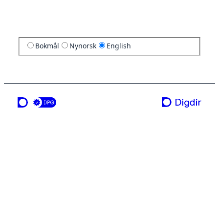
Bokmål
Nynorsk
English
a service from