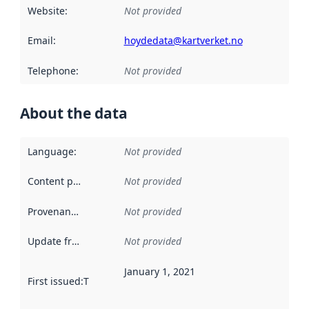
Website
:
Not provided
Email
:
hoydedata@kartverket.no
Telephone
:
Not provided
About the data
Language
:
Not provided
Content providers
:
Not provided
Provenance
:
Not provided
Update frequency
:
Not provided
January 1, 2021
First issued
:
This date indicates when the data in this datas