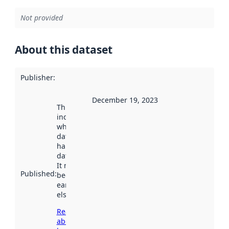
Not provided
About this dataset
Publisher
:
December 19, 2023
This date
indicates
when the
dataset was
harvested by
data.norge.no.
It may have
Published
:
been available
earlier
elsewhere.
Read more
about