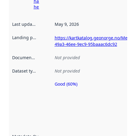
harvesting
here
Last updated
:
May 9, 2026
Landing page
:
https://kartkatalog.geonorge.no/Metad
49a3-46ee-9ec9-95baaac6dc92
Documentation
:
Not provided
Dataset type
:
Not provided
Good (60%)
Metadata
quality is
an
indicator
of how
well the
datasets
are
described