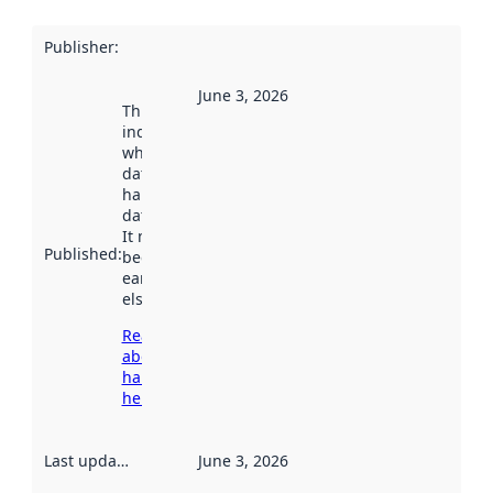
Publisher
:
June 3, 2026
This date
indicates
when the
dataset was
harvested by
data.norge.no.
It may have
Published
:
been available
earlier
elsewhere.
Read more
about
harvesting
here
Last updated
:
June 3, 2026