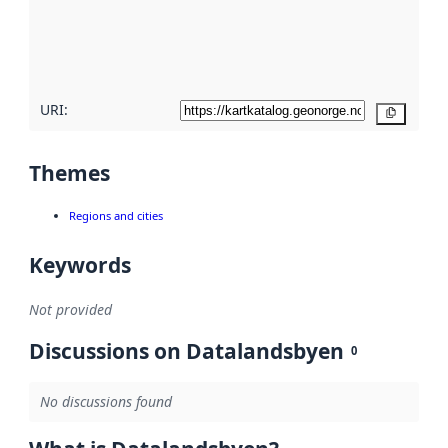
metadata
quality
here
URI:
Copy
Themes
Regions and cities
Keywords
Not provided
Discussions on Datalandsbyen
0
No discussions found