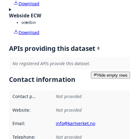
Download
Webside ECW
octet
bin
Download
APIs providing this dataset
0
No registered APIs provide this dataset.
Hide empty rows
Contact information
Contact point
:
Not provided
Website
:
Not provided
Email
:
info@kartverket.no
Telephone
:
Not provided