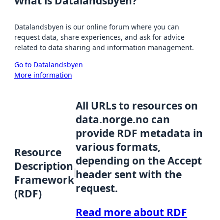
What is Datalandsbyen?
Datalandsbyen is our online forum where you can
request data, share experiences, and ask for advice
related to data sharing and information management.
Go to Datalandsbyen
More information
All URLs to resources on
data.norge.no can
provide RDF metadata in
various formats,
Resource
depending on the Accept
Description
header sent with the
Framework
request.
(RDF)
Read more about RDF