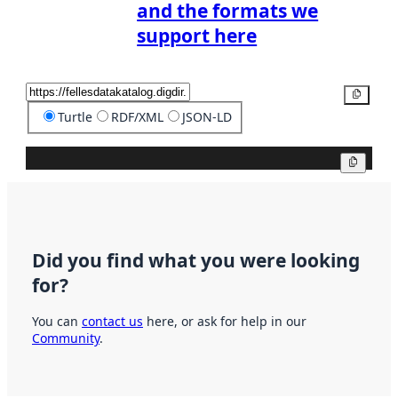
and the formats we
support here
Copy
Turtle
RDF/XML
JSON-LD
Copy
Did you find what you were looking
for?
You can
contact us
here, or ask for help in our
Community
.