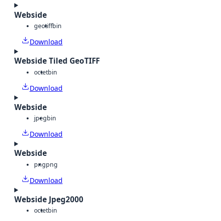
Webside
geotiff
bin
Download
Webside Tiled GeoTIFF
octet
bin
Download
Webside
jpeg
bin
Download
Webside
png
png
Download
Webside Jpeg2000
octet
bin