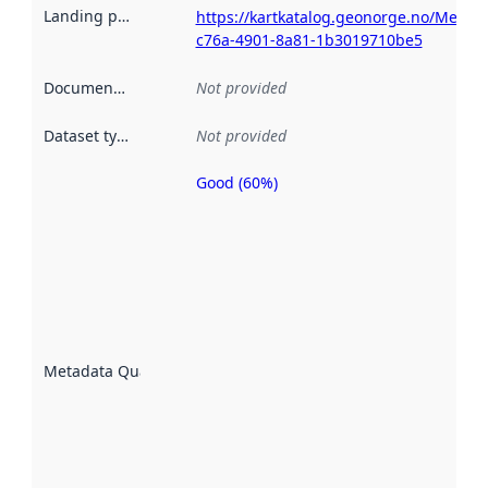
Landing page
:
https://kartkatalog.geonorge.no/Metad
c76a-4901-8a81-1b3019710be5
Documentation
:
Not provided
Dataset type
:
Not provided
Good (60%)
Metadata
quality is
an
indicator
of how
well the
datasets
are
described
Metadata Quality
:
using
metadata.
Read
more
about