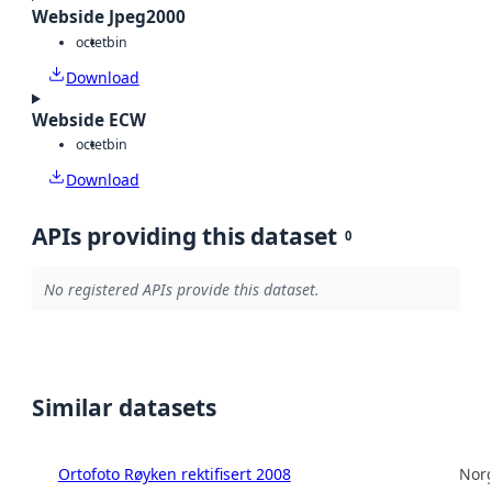
Webside Jpeg2000
octet
bin
Download
Webside ECW
octet
bin
Download
APIs providing this dataset
0
No registered APIs provide this dataset.
Similar datasets
Ortofoto Røyken rektifisert 2008
Norg