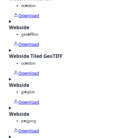
octet
bin
Download
Webside
geotiff
bin
Download
Webside Tiled GeoTIFF
octet
bin
Download
Webside
jpeg
bin
Download
Webside
png
png
Download