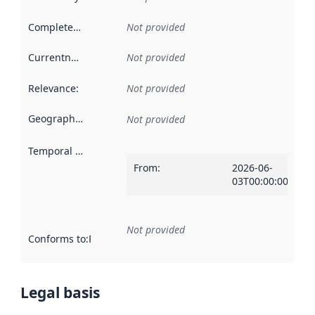
Completeness
:
Not provided
Currentness
:
Not provided
Relevance
:
Not provided
Geographical scope
:
Not provided
Temporal scope
:
From
:
2026-06-
03T00:00:00Z
Not provided
Conforms to
:
Reference to an implementation rule or other spe
Legal basis