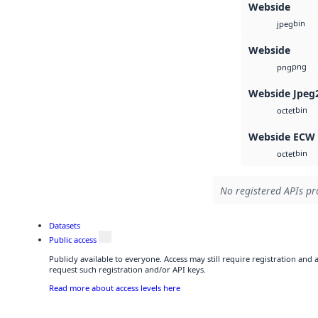
Webside
bin
jpeg
Webside
png
png
Webside Jpeg
bin
octet
Webside ECW
bin
octet
No registered APIs pr
Datasets
Public access
Publicly available to everyone. Access may still require registration and
request such registration and/or API keys.
Read more about access levels here