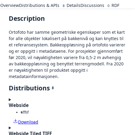
Overview
Distributions & APIs
Details
Discussions
RDF
8
0
Description
Ortofoto har samme geometriske egenskaper som et kart
for alle objekter lokalisert på bakkenivå og kan knyttes til
et referansesystem. Bakkeoppløsning på ortofoto varierer
og er oppgitt i metadataene. For prosjekter gjennomført
før 2020, vil nøyaktigheten variere fra 0,5-2 m avhengig
av bakkeoppløsning og benyttet terrengmodell. Fra 2020
er nøyaktigheten til produktet oppgitt i
metadatainformasjonen.
Distributions
8
Webside
tiff
tif
Download
Webside Tiled TIFF