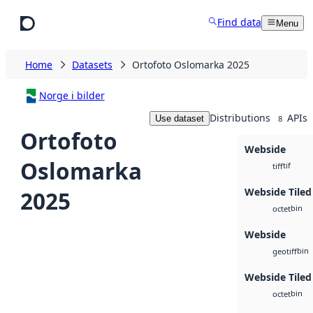
Skip to main content
Find data
Menu
Home
Datasets
Ortofoto Oslomarka 2025
Norge i bilder
Distributions
APIs
Use dataset
8
Ortofoto
Webside
Oslomarka
tif
tiff
Webside Tiled
2025
bin
octet
Webside
bin
geotiff
Webside Tiled
bin
octet