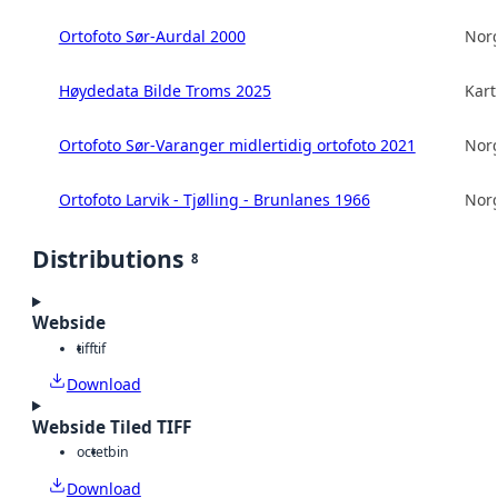
Ortofoto Sør-Aurdal 2000
Norg
Høydedata Bilde Troms 2025
Kart
Ortofoto Sør-Varanger midlertidig ortofoto 2021
Norg
Ortofoto Larvik - Tjølling - Brunlanes 1966
Norg
Distributions
8
Webside
tiff
tif
Download
Webside Tiled TIFF
octet
bin
Download