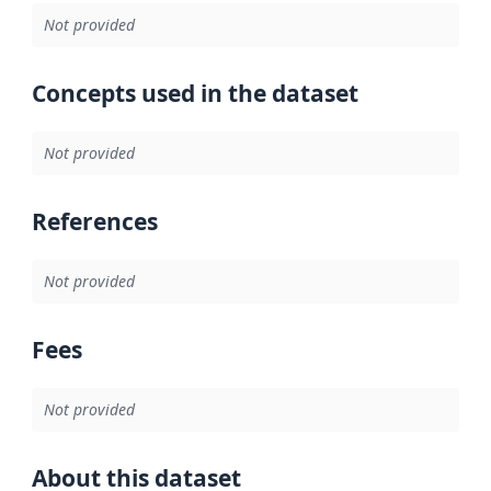
Not provided
Concepts used in the dataset
Not provided
References
Not provided
Fees
Not provided
About this dataset