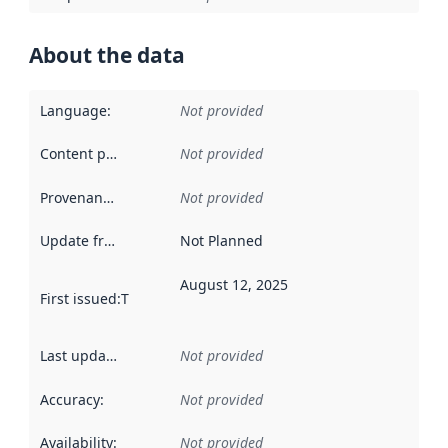
About the data
Language
:
Not provided
Content providers
:
Not provided
Provenance
:
Not provided
Update frequency
:
Not Planned
August 12, 2025
First issued
:
This date indicates when the data in this datas
Last updated
:
Not provided
Accuracy
:
Not provided
Availability
:
Not provided