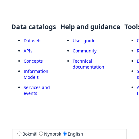
Data catalogs
Help and guidance
Tool
Datasets
User guide
APIs
Community
Concepts
Technical
documentation
Information
Models
Services and
A
events
I
Bokmål
Nynorsk
English