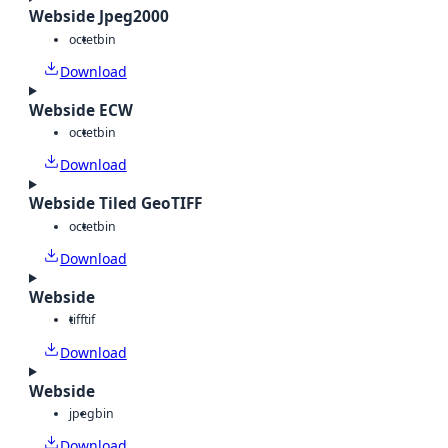
Webside Jpeg2000
octet
bin
Download
Webside ECW
octet
bin
Download
Webside Tiled GeoTIFF
octet
bin
Download
Webside
tiff
tif
Download
Webside
jpeg
bin
Download