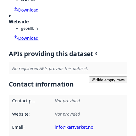
Download
Webside
geotiff
bin
Download
APIs providing this dataset
0
No registered APIs provide this dataset.
Hide empty rows
Contact information
Contact point
:
Not provided
Website
:
Not provided
Email
:
info@kartverket.no