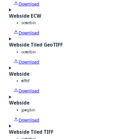
Download
Webside ECW
octet
bin
Download
Webside Tiled GeoTIFF
octet
bin
Download
Webside
tiff
tif
Download
Webside
jpeg
bin
Download
Webside Tiled TIFF
octet
bin