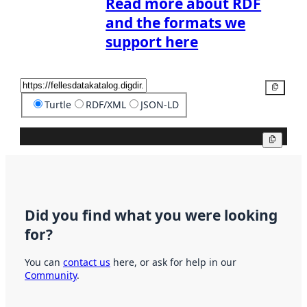
Read more about RDF
and the formats we
support here
Copy
Turtle
RDF/XML
JSON-LD
Copy
Did you find what you were looking
for?
You can
contact us
here, or ask for help in our
Community
.