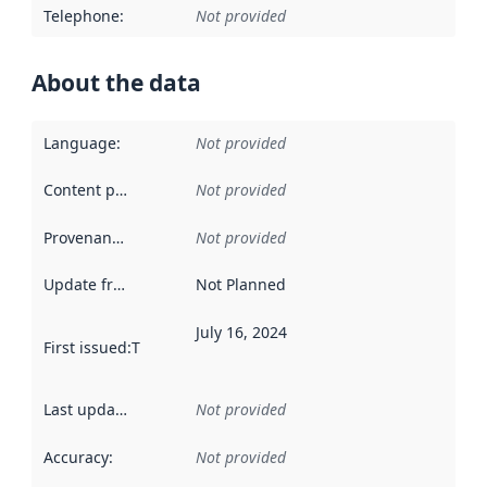
Telephone
:
Not provided
About the data
Language
:
Not provided
Content providers
:
Not provided
Provenance
:
Not provided
Update frequency
:
Not Planned
July 16, 2024
First issued
:
This date indicates when the data in this datas
Last updated
:
Not provided
Accuracy
:
Not provided