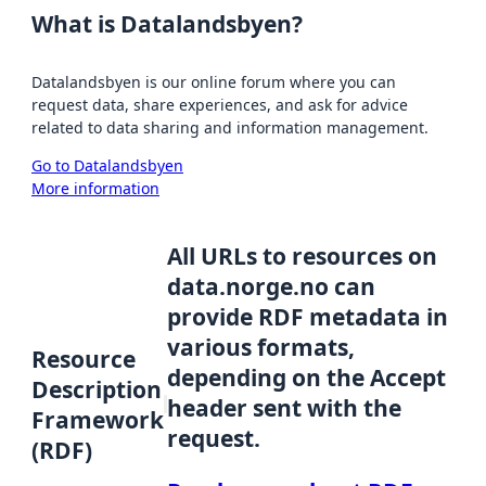
What is Datalandsbyen?
Datalandsbyen is our online forum where you can
request data, share experiences, and ask for advice
related to data sharing and information management.
Go to Datalandsbyen
More information
All URLs to resources on
data.norge.no can
provide RDF metadata in
various formats,
Resource
depending on the Accept
Description
header sent with the
Framework
request.
(RDF)