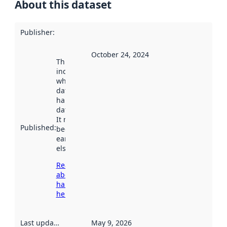
About this dataset
Publisher
:
October 24, 2024
This date
indicates
when the
dataset was
harvested by
data.norge.no.
It may have
Published
:
been available
earlier
elsewhere.
Read more
about
harvesting
here
Last updated
:
May 9, 2026