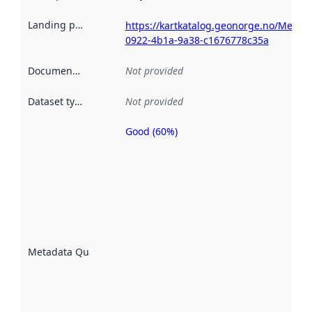
Landing page
:
https://kartkatalog.geonorge.no/Metad
0922-4b1a-9a38-c1676778c35a
Documentation
:
Not provided
Dataset type
:
Not provided
Good (60%)
Metadata
quality is
an
indicator
of how
well the
datasets
are
described
Metadata Quality
:
using
metadata.
Read
more