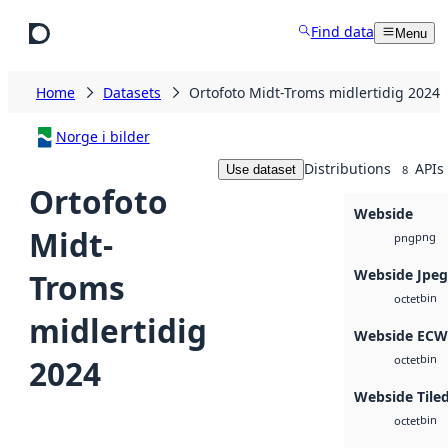
Skip to main content
Find data
Menu
Home
Datasets
Ortofoto Midt-Troms midlertidig 2024
Norge i bilder
Distributions
APIs
Use dataset
8
Ortofoto
Webside
Midt-
png
png
Webside Jpe
Troms
bin
octet
midlertidig
Webside ECW
bin
2024
octet
Webside Tile
bin
octet