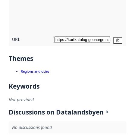
about
metadata
quality
here
URI:
Copy
Themes
Regions and cities
Keywords
Not provided
Discussions on Datalandsbyen
0
No discussions found