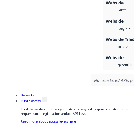
Webside
tif
tiff
Webside
bin
jpeg
Webside Tiled
bin
octet
Webside
bin
geotiff
No registered APIs pr
Datasets
Public access
Publicly available to everyone. Access may still require registration and
request such registration and/or API keys.
Read more about access levels here