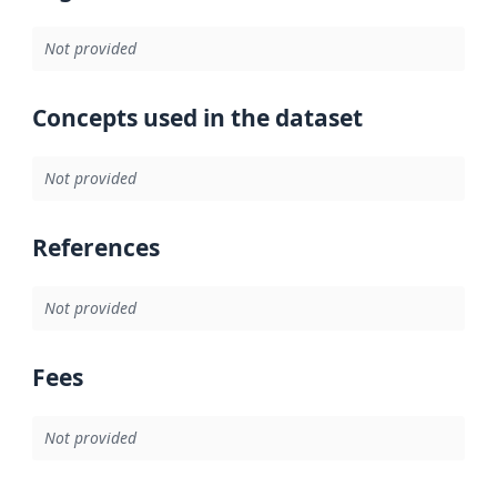
Not provided
Concepts used in the dataset
Not provided
References
Not provided
Fees
Not provided