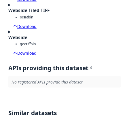
Webside Tiled TIFF
octet
bin
Download
Webside
geotiff
bin
Download
APIs providing this dataset
0
No registered APIs provide this dataset.
Similar datasets