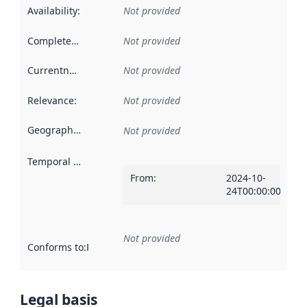
Availability
:
Not provided
Completeness
:
Not provided
Currentness
:
Not provided
Relevance
:
Not provided
Geographical scope
:
Not provided
Temporal scope
:
From
:
2024-10-
24T00:00:00Z
Not provided
Conforms to
:
Reference to an implementation rule or other spe
Legal basis