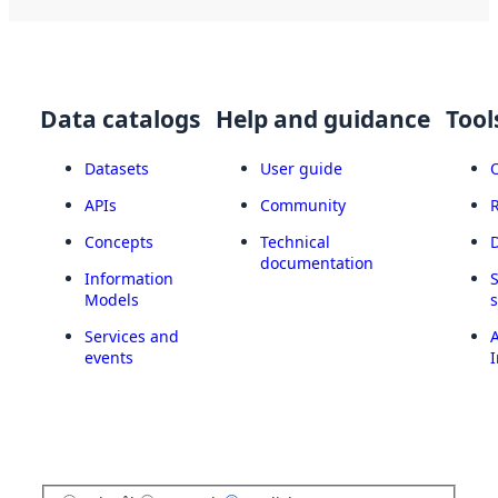
Data catalogs
Help and guidance
Tool
Datasets
User guide
APIs
Community
Concepts
Technical
documentation
Information
Models
Services and
A
events
I