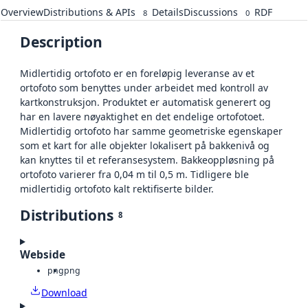
Overview
Distributions & APIs
Details
Discussions
RDF
8
0
Description
Midlertidig ortofoto er en foreløpig leveranse av et
ortofoto som benyttes under arbeidet med kontroll av
kartkonstruksjon. Produktet er automatisk generert og
har en lavere nøyaktighet en det endelige ortofotoet.
Midlertidig ortofoto har samme geometriske egenskaper
som et kart for alle objekter lokalisert på bakkenivå og
kan knyttes til et referansesystem. Bakkeoppløsning på
ortofoto varierer fra 0,04 m til 0,5 m. Tidligere ble
midlertidig ortofoto kalt rektifiserte bilder.
Distributions
8
Webside
png
png
Download