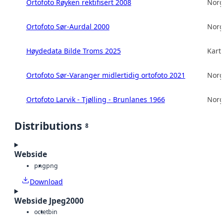
Ortofoto Røyken rektifisert 2008
Norg
Ortofoto Sør-Aurdal 2000
Norg
Høydedata Bilde Troms 2025
Kart
Ortofoto Sør-Varanger midlertidig ortofoto 2021
Norg
Ortofoto Larvik - Tjølling - Brunlanes 1966
Norg
Distributions
8
Webside
png
png
Download
Webside Jpeg2000
octet
bin