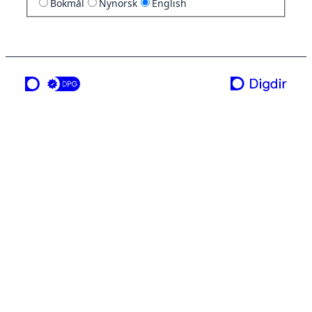
Bokmål
Nynorsk
English
a service from