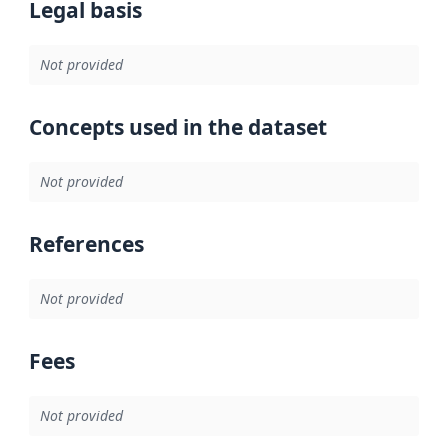
Legal basis
Not provided
Concepts used in the dataset
Not provided
References
Not provided
Fees
Not provided