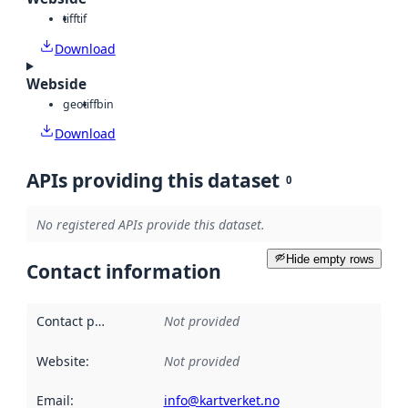
tiff
tif
Download
Webside
geotiff
bin
Download
APIs providing this dataset
0
No registered APIs provide this dataset.
Hide empty rows
Contact information
Contact point
:
Not provided
Website
:
Not provided
Email
:
info@kartverket.no