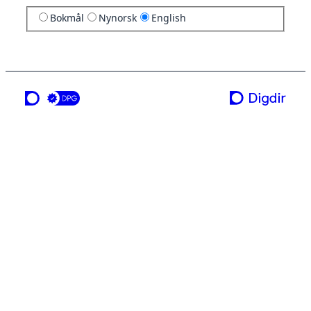
Bokmål
Nynorsk
English
a service from