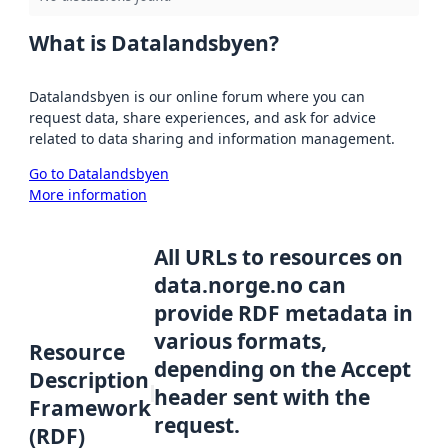
What is Datalandsbyen?
Datalandsbyen is our online forum where you can
request data, share experiences, and ask for advice
related to data sharing and information management.
Go to Datalandsbyen
More information
All URLs to resources on
data.norge.no can
provide RDF metadata in
various formats,
Resource
depending on the Accept
Description
header sent with the
Framework
request.
(RDF)