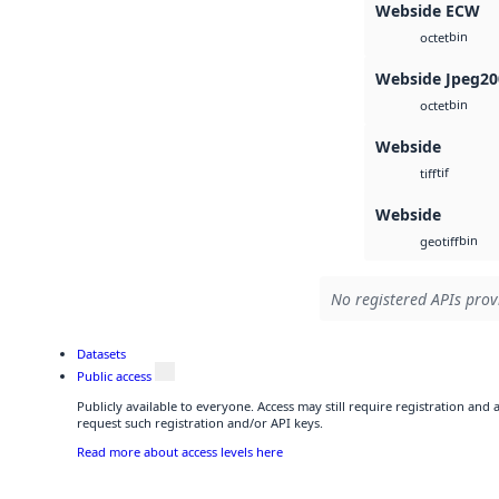
Webside ECW
bin
octet
Webside Jpeg20
bin
octet
Webside
tif
tiff
Webside
bin
geotiff
No registered APIs provi
Datasets
Public access
Publicly available to everyone. Access may still require registration and
request such registration and/or API keys.
Read more about access levels here