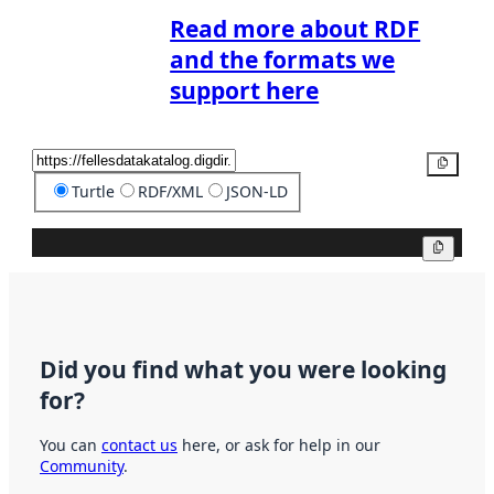
Read more about RDF
and the formats we
support here
Copy
Turtle
RDF/XML
JSON-LD
Copy
Did you find what you were looking
for?
You can
contact us
here, or ask for help in our
Community
.