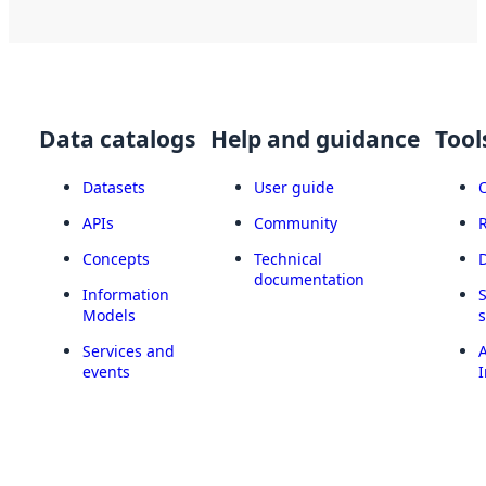
Data catalogs
Help and guidance
Tool
Datasets
User guide
APIs
Community
Concepts
Technical
documentation
Information
Models
Services and
A
events
I