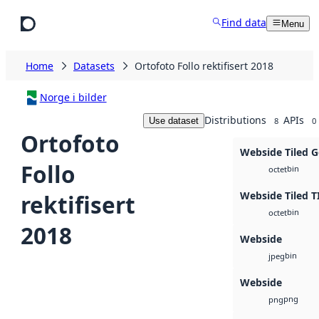
Skip to main content
Find data
Menu
Home
Datasets
Ortofoto Follo rektifisert 2018
Norge i bilder
Distributions
APIs
Use dataset
8
0
Ortofoto
Webside Tiled 
Follo
bin
octet
Webside Tiled T
rektifisert
bin
octet
2018
Webside
bin
jpeg
Webside
png
png