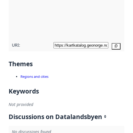
more
about
metadata
quality
here
URI:
Copy
Themes
Regions and cities
Keywords
Not provided
Discussions on Datalandsbyen
0
No discussions found