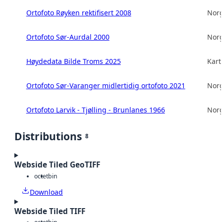
Ortofoto Røyken rektifisert 2008
Norg
Ortofoto Sør-Aurdal 2000
Norg
Høydedata Bilde Troms 2025
Kart
Ortofoto Sør-Varanger midlertidig ortofoto 2021
Norg
Ortofoto Larvik - Tjølling - Brunlanes 1966
Norg
Distributions
8
Webside Tiled GeoTIFF
octet
bin
Download
Webside Tiled TIFF