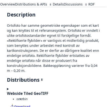
Overview
Distributions & APIs
Details
Discussions
RDF
8
0
Description
Ortofoto har samme geometriske egenskaper som et kart
og kan knyttes til et referansesystem. Ortofoto er inndelt i
ulike ortofotostandarder egnet til forskjellige formål.
«Rektifiserte flybilder» er vanligvis et midlertidig produkt,
som benyttes under arbeidet med kontroll av
kartkonstruksjonen. De er derfor av dårligere kvalitet enn
endelige ortofoto. Rektifiserte flybilder ertstattes av
endelige ortofoto når disse er produsert fra
konstruksjonsbildene. Bakkeoppløsning varierer fra 0,04
m – 0,20 m.
Distributions
8
Webside Tiled GeoTIFF
octet
bin
Download