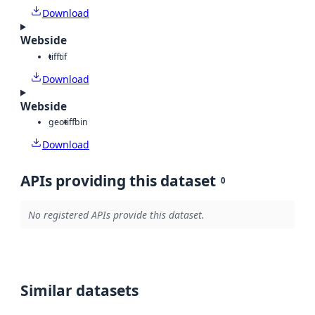
Download
Webside
tiff
tif
Download
Webside
geotiff
bin
Download
APIs providing this dataset
0
No registered APIs provide this dataset.
Similar datasets