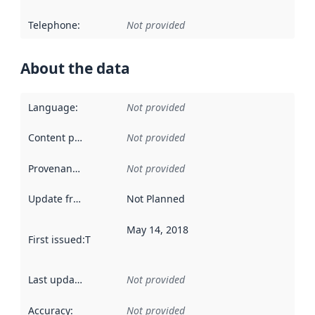
Telephone
:
Not provided
About the data
Language
:
Not provided
Content providers
:
Not provided
Provenance
:
Not provided
Update frequency
:
Not Planned
May 14, 2018
First issued
:
This date indicates when the data in this datas
Last updated
:
Not provided
Accuracy
:
Not provided