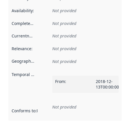
Availability
:
Not provided
Completeness
:
Not provided
Currentness
:
Not provided
Relevance
:
Not provided
Geographical scope
:
Not provided
Temporal scope
:
From
:
2018-12-
13T00:00:00Z
Not provided
Conforms to
:
Reference to an implementation rule or other spe