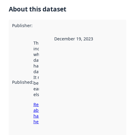
About this dataset
Publisher
:
December 19, 2023
This date
indicates
when the
dataset was
harvested by
data.norge.no.
It may have
Published
:
been available
earlier
elsewhere.
Read more
about
harvesting
here