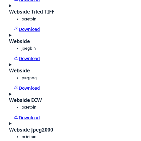
Webside Tiled TIFF
octet
bin
Download
Webside
jpeg
bin
Download
Webside
png
png
Download
Webside ECW
octet
bin
Download
Webside Jpeg2000
octet
bin