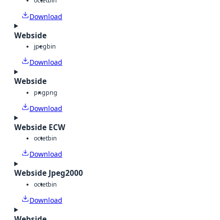
octet
bin
Download
Webside
jpeg
bin
Download
Webside
png
png
Download
Webside ECW
octet
bin
Download
Webside Jpeg2000
octet
bin
Download
Webside