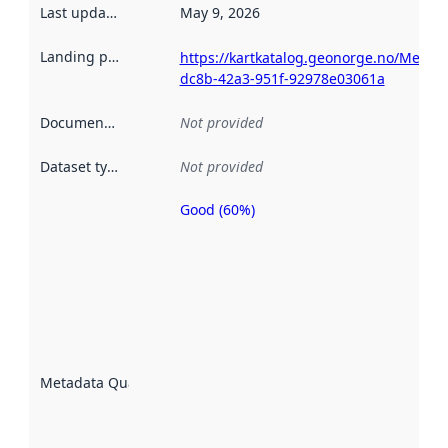
Last updated
:
May 9, 2026
Landing page
:
https://kartkatalog.geonorge.no/Metad
dc8b-42a3-951f-92978e03061a
Documentation
:
Not provided
Dataset type
:
Not provided
Good (60%)
Metadata
quality is
an
indicator
of how
well the
datasets
are
described
Metadata Quality
:
using
metadata.
Read