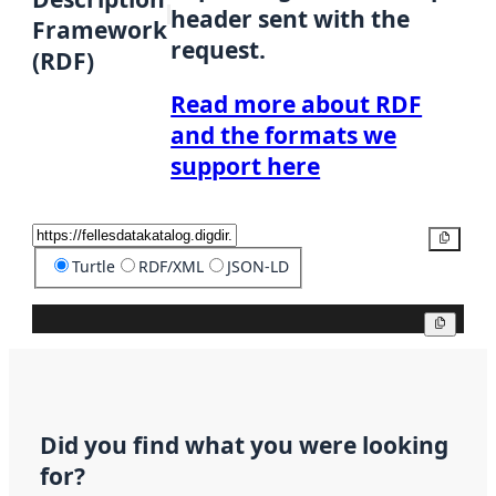
header sent with the
Framework
request.
(RDF)
Read more about RDF
and the formats we
support here
Copy
Turtle
RDF/XML
JSON-LD
Copy
Did you find what you were looking
for?