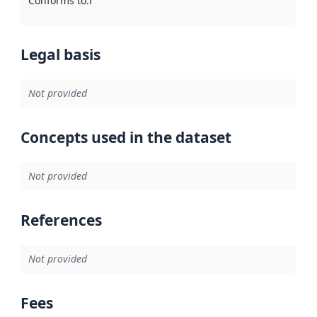
Conforms to
:
Reference to an implementation rule or other spe
Legal basis
Not provided
Concepts used in the dataset
Not provided
References
Not provided
Fees