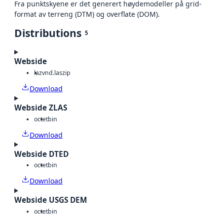
Fra punktskyene er det generert høydemodeller på grid-
format av terreng (DTM) og overflate (DOM).
Distributions
5
Webside
laz
vnd.laszip
Download
Webside ZLAS
octet
bin
Download
Webside DTED
octet
bin
Download
Webside USGS DEM
octet
bin