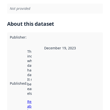
Not provided
About this dataset
Publisher
:
December 19, 2023
This date
indicates
when the
dataset was
harvested by
data.norge.no.
It may have
Published
:
been available
earlier
elsewhere.
Read more
about