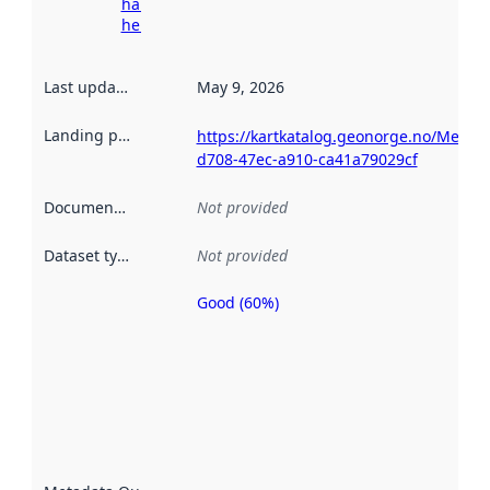
harvesting
here
Last updated
:
May 9, 2026
Landing page
:
https://kartkatalog.geonorge.no/Metad
d708-47ec-a910-ca41a79029cf
Documentation
:
Not provided
Dataset type
:
Not provided
Good (60%)
Metadata
quality is
an
indicator
of how
well the
datasets
are
described