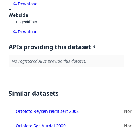
Download
Webside
geotiff
bin
Download
APIs providing this dataset
0
No registered APIs provide this dataset.
Similar datasets
Ortofoto Røyken rektifisert 2008
Norg
Ortofoto Sør-Aurdal 2000
Norg