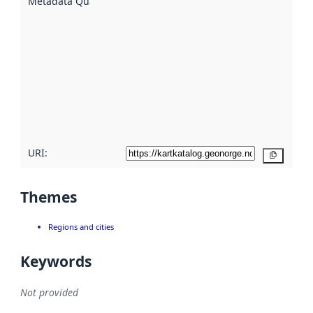
Metadata Quality
:
using
metadata.
Read
more
about
metadata
quality
here
URI:
Copy
Themes
Regions and cities
Keywords
Not provided