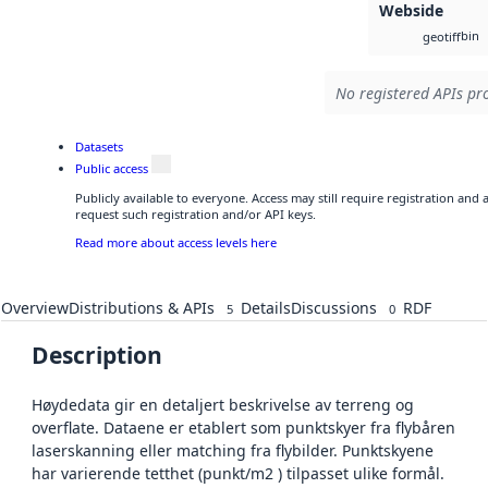
Webside
bin
geotiff
No registered APIs pro
Datasets
Public access
Publicly available to everyone. Access may still require registration and
request such registration and/or API keys.
Read more about access levels here
Overview
Distributions & APIs
Details
Discussions
RDF
5
0
Description
Høydedata gir en detaljert beskrivelse av terreng og
overflate. Dataene er etablert som punktskyer fra flybåren
laserskanning eller matching fra flybilder. Punktskyene
har varierende tetthet (punkt/m2 ) tilpasset ulike formål.