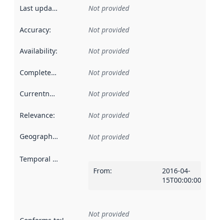
Last updated
:
Not provided
Accuracy
:
Not provided
Availability
:
Not provided
Completeness
:
Not provided
Currentness
:
Not provided
Relevance
:
Not provided
Geographical scope
:
Not provided
Temporal scope
:
From
:
2016-04-
15T00:00:00Z
Not provided