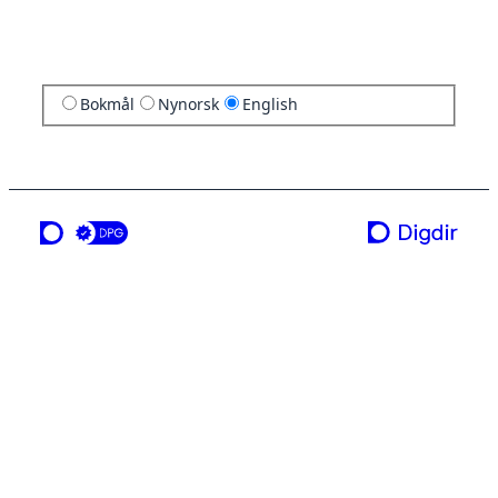
Bokmål
Nynorsk
English
a service from