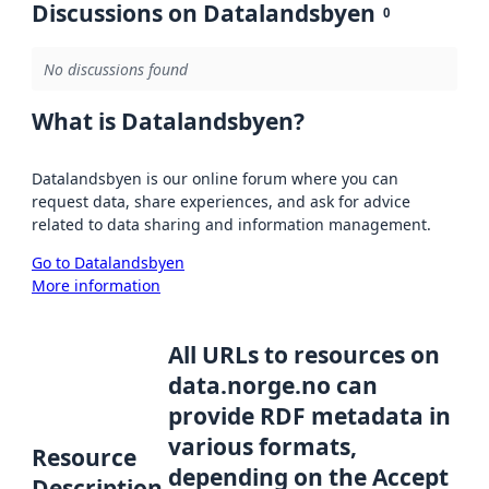
Discussions on Datalandsbyen
0
No discussions found
What is Datalandsbyen?
Datalandsbyen is our online forum where you can
request data, share experiences, and ask for advice
related to data sharing and information management.
Go to Datalandsbyen
More information
All URLs to resources on
data.norge.no can
provide RDF metadata in
various formats,
Resource
depending on the Accept
Description