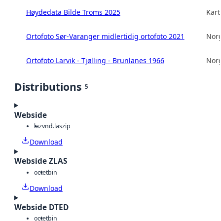
Høydedata Bilde Troms 2025
Kart
Ortofoto Sør-Varanger midlertidig ortofoto 2021
Norg
Ortofoto Larvik - Tjølling - Brunlanes 1966
Norg
Distributions
5
Webside
laz
vnd.laszip
Download
Webside ZLAS
octet
bin
Download
Webside DTED
octet
bin