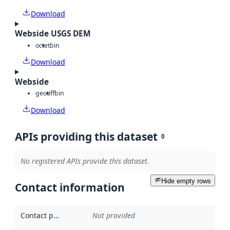
Download
Webside USGS DEM
octet
bin
Download
Webside
geotiff
bin
Download
APIs providing this dataset
0
No registered APIs provide this dataset.
Hide empty rows
Contact information
Contact point
:
Not provided