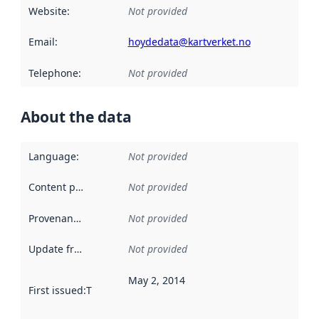
Website
:
Not provided
Email
:
hoydedata@kartverket.no
Telephone
:
Not provided
About the data
Language
:
Not provided
Content providers
:
Not provided
Provenance
:
Not provided
Update frequency
:
Not provided
May 2, 2014
First issued
:
This date indicates when the data in this datas