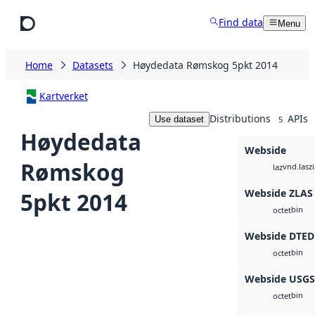
Skip to main content
Find data
Menu
Home
Datasets
Høydedata Rømskog 5pkt 2014
Kartverket
Distributions
APIs
Use dataset
5
Høydedata
Webside
Rømskog
vnd.lasz
laz
Webside ZLAS
5pkt 2014
bin
octet
Webside DTED
bin
octet
Webside USG
bin
octet