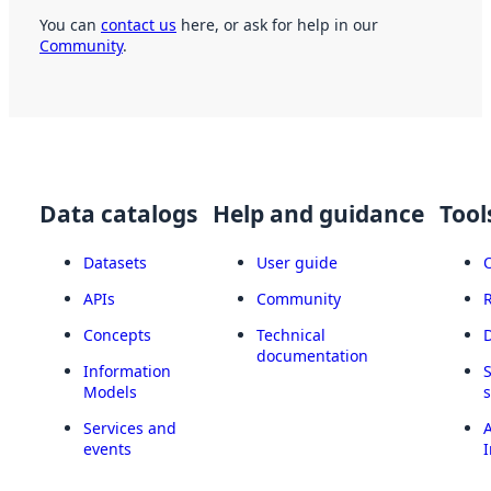
You can
contact us
here, or ask for help in our
Community
.
Data catalogs
Help and guidance
Tool
Datasets
User guide
APIs
Community
Concepts
Technical
documentation
Information
Models
Services and
A
events
I