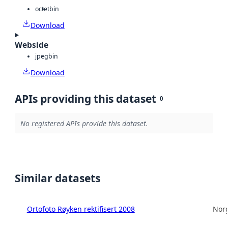
octet
bin
Download
Webside
jpeg
bin
Download
APIs providing this dataset
0
No registered APIs provide this dataset.
Similar datasets
Ortofoto Røyken rektifisert 2008
Norg