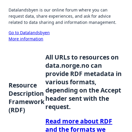
Datalandsbyen is our online forum where you can
request data, share experiences, and ask for advice
related to data sharing and information management.
Go to Datalandsbyen
More information
All URLs to resources on
data.norge.no can
provide RDF metadata in
various formats,
Resource
depending on the Accept
Description
header sent with the
Framework
request.
(RDF)
Read more about RDF
and the formats we