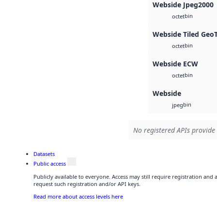
Webside Jpeg2000
bin
octet
Webside Tiled Geo
bin
octet
Webside ECW
bin
octet
Webside
bin
jpeg
No registered APIs provide 
Datasets
Public access
Publicly available to everyone. Access may still require registration and
request such registration and/or API keys.
Read more about access levels here