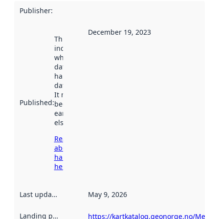
Publisher
:
December 19, 2023
This date
indicates
when the
dataset was
harvested by
data.norge.no.
It may have
Published
:
been available
earlier
elsewhere.
Read more
about
harvesting
here
Last updated
:
May 9, 2026
Landing page
:
https://kartkatalog.geonorge.no/Metad