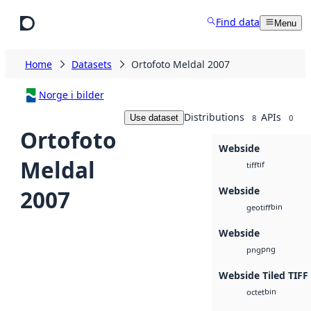
Skip to main content
Find data
Menu
Home
Datasets
Ortofoto Meldal 2007
Norge i bilder
Distributions
APIs
Use dataset
8
0
Ortofoto
Webside
Meldal
tif
tiff
Webside
2007
bin
geotiff
Webside
png
png
Webside Tiled TIFF
bin
octet