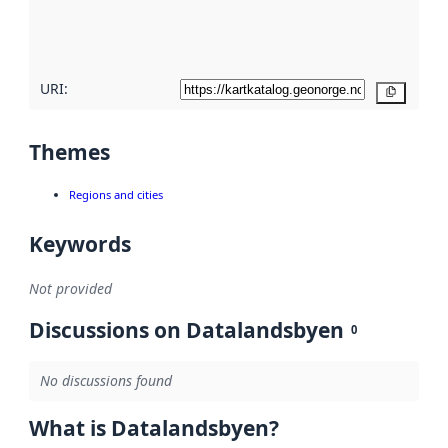
quality
here
URI:
Copy
Themes
Regions and cities
Keywords
Not provided
Discussions on Datalandsbyen
0
No discussions found
What is Datalandsbyen?