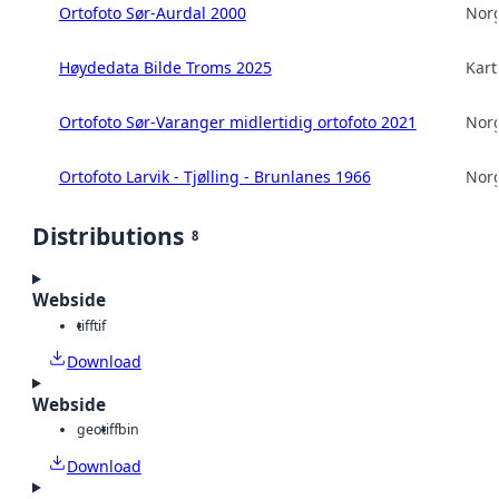
Ortofoto Sør-Aurdal 2000
Norg
Høydedata Bilde Troms 2025
Kart
Ortofoto Sør-Varanger midlertidig ortofoto 2021
Norg
Ortofoto Larvik - Tjølling - Brunlanes 1966
Norg
Distributions
8
Webside
tiff
tif
Download
Webside
geotiff
bin
Download