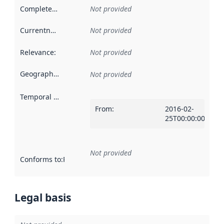
Completeness
:
Not provided
Currentness
:
Not provided
Relevance
:
Not provided
Geographical scope
:
Not provided
Temporal scope
:
From
:
2016-02-
25T00:00:00Z
Not provided
Conforms to
:
Reference to an implementation rule or other spe
Legal basis