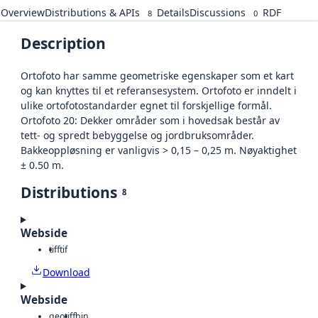
Overview
Distributions & APIs
Details
Discussions
RDF
8
0
Description
Ortofoto har samme geometriske egenskaper som et kart
og kan knyttes til et referansesystem. Ortofoto er inndelt i
ulike ortofotostandarder egnet til forskjellige formål.
Ortofoto 20: Dekker områder som i hovedsak består av
tett- og spredt bebyggelse og jordbruksområder.
Bakkeoppløsning er vanligvis > 0,15 – 0,25 m. Nøyaktighet
± 0.50 m.
Distributions
8
Webside
tiff
tif
Download
Webside
geotiff
bin