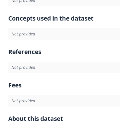
Not provided
Concepts used in the dataset
Not provided
References
Not provided
Fees
Not provided
About this dataset