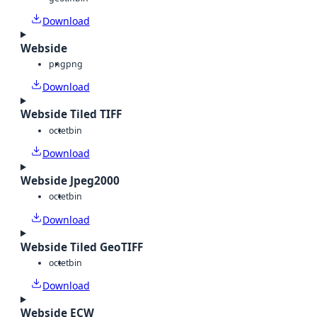
Download
Webside
png
png
Download
Webside Tiled TIFF
octet
bin
Download
Webside Jpeg2000
octet
bin
Download
Webside Tiled GeoTIFF
octet
bin
Download
Webside ECW