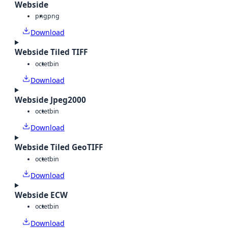
Webside
png
png
Download
Webside Tiled TIFF
octet
bin
Download
Webside Jpeg2000
octet
bin
Download
Webside Tiled GeoTIFF
octet
bin
Download
Webside ECW
octet
bin
Download