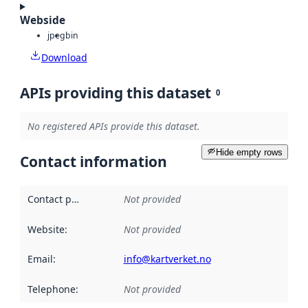
Webside
jpeg
bin
Download
APIs providing this dataset
0
No registered APIs provide this dataset.
Hide empty rows
Contact information
Contact point
:
Not provided
Website
:
Not provided
Email
:
info@kartverket.no
Telephone
:
Not provided