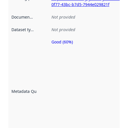
0f77-43bc-b7d5-7944e029821f
Documentation
:
Not provided
Dataset type
:
Not provided
Good (60%)
Metadata
quality is
an
indicator
of how
well the
datasets
are
described
Metadata Quality
:
using
metadata.
Read
more
about
metadata