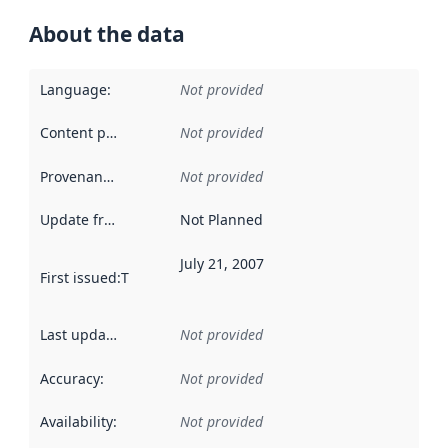
About the data
Language
:
Not provided
Content providers
:
Not provided
Provenance
:
Not provided
Update frequency
:
Not Planned
July 21, 2007
First issued
:
This date indicates when the data in this datas
Last updated
:
Not provided
Accuracy
:
Not provided
Availability
:
Not provided