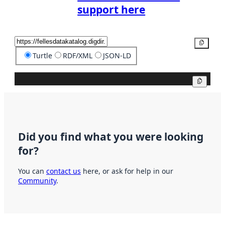
support here
Copy
Turtle
RDF/XML
JSON-LD
Copy
Did you find what you were looking
for?
You can
contact us
here, or ask for help in our
Community
.