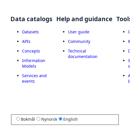
Data catalogs
Help and guidance
Tool
Datasets
User guide
APIs
Community
Concepts
Technical
documentation
Information
Models
Services and
A
events
I
Bokmål
Nynorsk
English