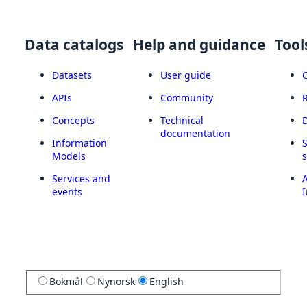
Data catalogs
Help and guidance
Tool
Datasets
User guide
APIs
Community
Concepts
Technical
documentation
Information
Models
Services and
A
events
I
Bokmål
Nynorsk
English