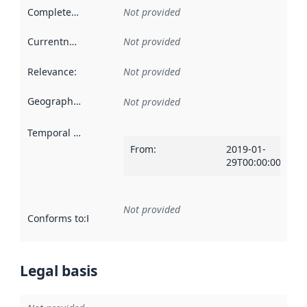
Completeness
:
Not provided
Currentness
:
Not provided
Relevance
:
Not provided
Geographical scope
:
Not provided
Temporal scope
:
From
:
2019-01-
29T00:00:00Z
Not provided
Conforms to
:
Reference to an implementation rule or other spe
Legal basis