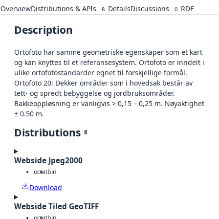
Overview
Distributions & APIs
Details
Discussions
RDF
8
0
Description
Ortofoto har samme geometriske egenskaper som et kart
og kan knyttes til et referansesystem. Ortofoto er inndelt i
ulike ortofotostandarder egnet til forskjellige formål.
Ortofoto 20: Dekker områder som i hovedsak består av
tett- og spredt bebyggelse og jordbruksområder.
Bakkeoppløsning er vanligvis > 0,15 – 0,25 m. Nøyaktighet
± 0.50 m.
Distributions
8
Webside Jpeg2000
octet
bin
Download
Webside Tiled GeoTIFF
octet
bin