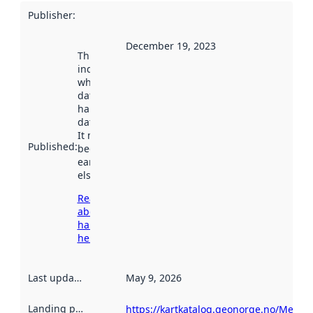
Publisher
:
December 19, 2023
This date
indicates
when the
dataset was
harvested by
data.norge.no.
It may have
Published
:
been available
earlier
elsewhere.
Read more
about
harvesting
here
Last updated
:
May 9, 2026
Landing page
:
https://kartkatalog.geonorge.no/Metad