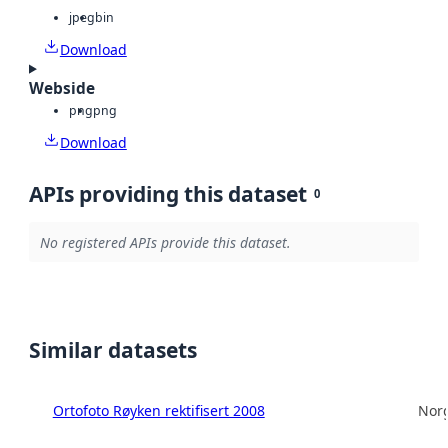
jpeg
bin
Download
Webside
png
png
Download
APIs providing this dataset
0
No registered APIs provide this dataset.
Similar datasets
Ortofoto Røyken rektifisert 2008
Norg