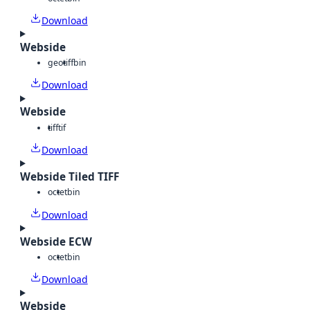
Download
Webside
geotiff
bin
Download
Webside
tiff
tif
Download
Webside Tiled TIFF
octet
bin
Download
Webside ECW
octet
bin
Download
Webside