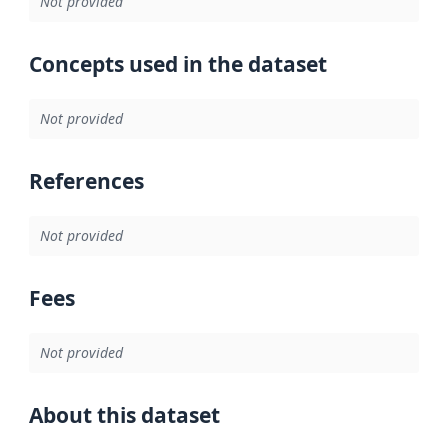
Not provided
Concepts used in the dataset
Not provided
References
Not provided
Fees
Not provided
About this dataset