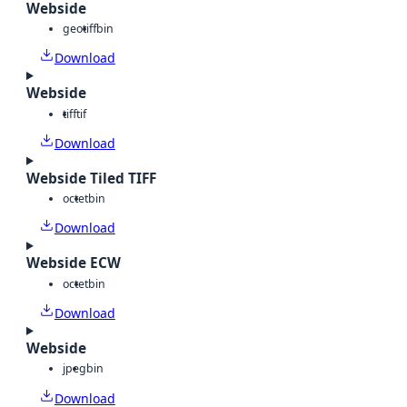
Webside
geotiff
bin
Download
Webside
tiff
tif
Download
Webside Tiled TIFF
octet
bin
Download
Webside ECW
octet
bin
Download
Webside
jpeg
bin
Download