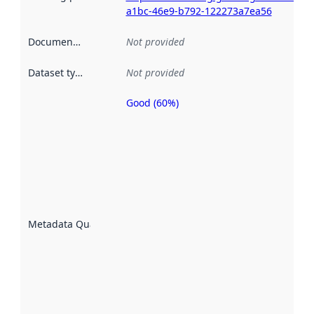
a1bc-46e9-b792-122273a7ea56
Documentation
:
Not provided
Dataset type
:
Not provided
Good (60%)
Metadata
quality is
an
indicator
of how
well the
datasets
are
described
Metadata Quality
:
using
metadata.
Read
more
about
metadata