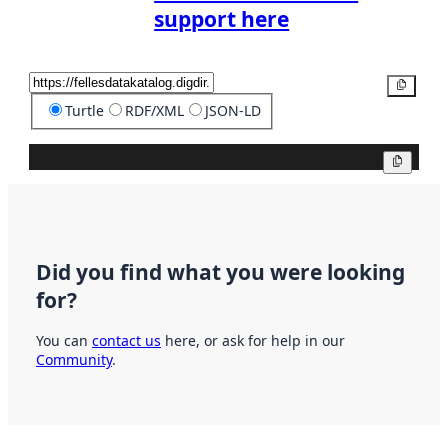
support here
Copy
Turtle
RDF/XML
JSON-LD
Copy
Did you find what you were looking
for?
You can
contact us
here, or ask for help in our
Community
.