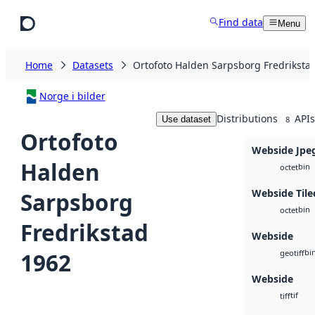
Skip to main content
Find data
Menu
Home
Datasets
Ortofoto Halden Sarpsborg Fredriksta
Norge i bilder
Distributions
APIs
Use dataset
8
Ortofoto
Webside Jpe
Halden
bin
octet
Webside Tile
Sarpsborg
bin
octet
Fredrikstad
Webside
bi
1962
geotiff
Webside
tif
tiff