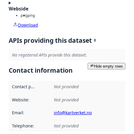
Webside
png
png
Download
APIs providing this dataset
0
No registered APIs provide this dataset.
Hide empty rows
Contact information
Contact point
:
Not provided
Website
:
Not provided
Email
:
info@kartverket.no
Telephone
:
Not provided