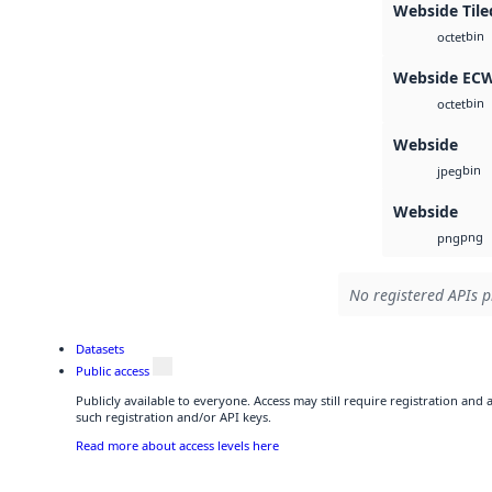
Webside Tile
bin
octet
Webside EC
bin
octet
Webside
bin
jpeg
Webside
png
png
No registered APIs p
Datasets
Public access
Publicly available to everyone. Access may still require registration and
such registration and/or API keys.
Read more about access levels here