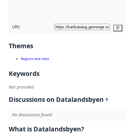
quality
here
URI:
Copy
Themes
Regions and cities
Keywords
Not provided
Discussions on Datalandsbyen
0
No discussions found
What is Datalandsbyen?