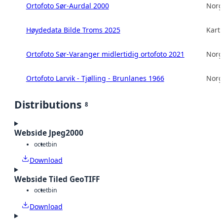
Ortofoto Sør-Aurdal 2000
Norg
Høydedata Bilde Troms 2025
Kart
Ortofoto Sør-Varanger midlertidig ortofoto 2021
Norg
Ortofoto Larvik - Tjølling - Brunlanes 1966
Norg
Distributions
8
Webside Jpeg2000
octet
bin
Download
Webside Tiled GeoTIFF
octet
bin
Download