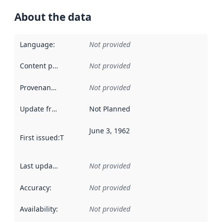
About the data
Language
:
Not provided
Content providers
:
Not provided
Provenance
:
Not provided
Update frequency
:
Not Planned
June 3, 1962
First issued
:
This date indicates when the data in this datas
Last updated
:
Not provided
Accuracy
:
Not provided
Availability
:
Not provided