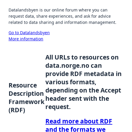
Datalandsbyen is our online forum where you can
request data, share experiences, and ask for advice
related to data sharing and information management.
Go to Datalandsbyen
More information
All URLs to resources on
data.norge.no can
provide RDF metadata in
various formats,
Resource
depending on the Accept
Description
header sent with the
Framework
request.
(RDF)
Read more about RDF
and the formats we