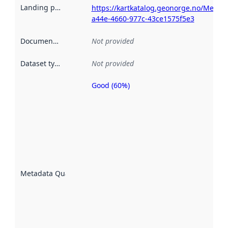
Landing page
:
https://kartkatalog.geonorge.no/Metad
a44e-4660-977c-43ce1575f5e3
Documentation
:
Not provided
Dataset type
:
Not provided
Good (60%)
Metadata
quality is
an
indicator
of how
well the
datasets
are
described
Metadata Quality
:
using
metadata.
Read
more
about