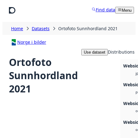
Skip to main content
Find data
Menu
Home
Datasets
Ortofoto Sunnhordland 2021
Norge i bilder
Distributions
Use dataset
Ortofoto
Websi
Sunnhordland
j
Websi
2021
p
Websid
o
Websi
o