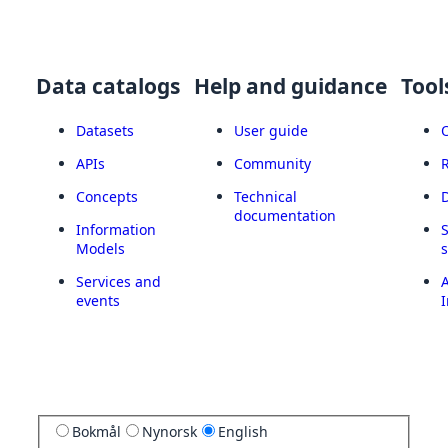
Data catalogs
Help and guidance
Tool
Datasets
User guide
APIs
Community
Concepts
Technical
documentation
Information
Models
Services and
A
events
I
Bokmål
Nynorsk
English