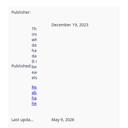
Publisher
:
December 19, 2023
This date
indicates
when the
dataset was
harvested by
data.norge.no.
It may have
Published
:
been available
earlier
elsewhere.
Read more
about
harvesting
here
Last updated
:
May 9, 2026