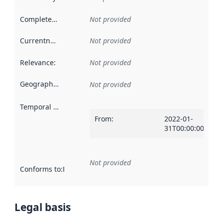
Completeness
:
Not provided
Currentness
:
Not provided
Relevance
:
Not provided
Geographical scope
:
Not provided
Temporal scope
:
From
:
2022-01-
31T00:00:00Z
Not provided
Conforms to
:
Reference to an implementation rule or other spe
Legal basis