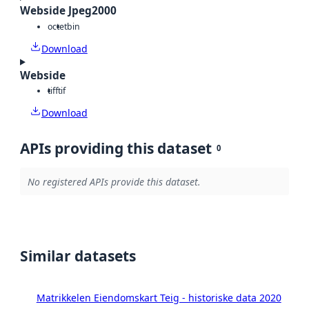
Webside Jpeg2000
octet
bin
Download
Webside
tiff
tif
Download
APIs providing this dataset
0
No registered APIs provide this dataset.
Similar datasets
Matrikkelen Eiendomskart Teig - historiske data 2020