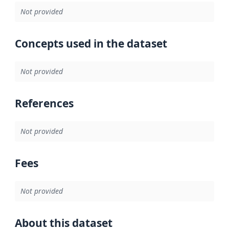
Not provided
Concepts used in the dataset
Not provided
References
Not provided
Fees
Not provided
About this dataset