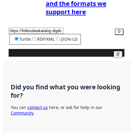
and the formats we
support here
Copy
Turtle
RDF/XML
JSON-LD
Copy
Did you find what you were looking
for?
You can
contact us
here, or ask for help in our
Community
.