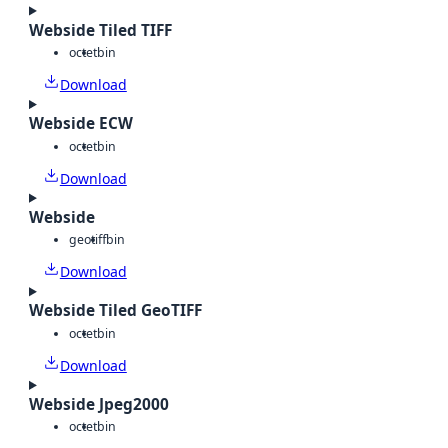
Webside Tiled TIFF
octet
bin
Download
Webside ECW
octet
bin
Download
Webside
geotiff
bin
Download
Webside Tiled GeoTIFF
octet
bin
Download
Webside Jpeg2000
octet
bin