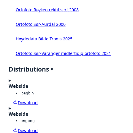
Ortofoto Røyken rektifisert 2008
Ortofoto Sør-Aurdal 2000
Høydedata Bilde Troms 2025
Ortofoto Sør-Varanger midlertidig ortofoto 2021
Distributions
8
Webside
jpeg
bin
Download
Webside
png
png
Download