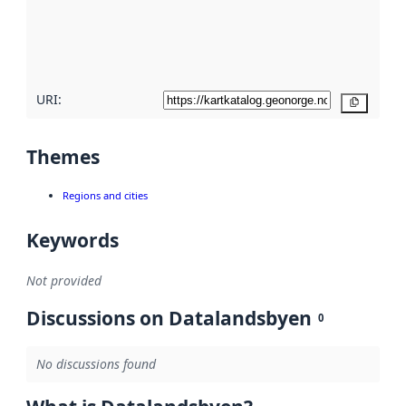
metadata
quality
here
URI:
Copy
Themes
Regions and cities
Keywords
Not provided
Discussions on Datalandsbyen
0
No discussions found