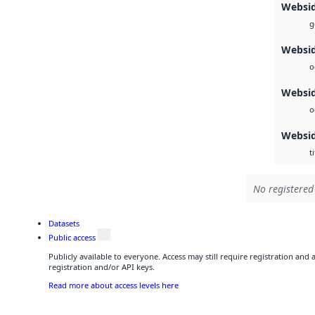
Websi
g
Websid
o
Websid
o
Websi
ti
No registered 
Datasets
Public access
Publicly available to everyone. Access may still require registration and
registration and/or API keys.
Read more about access levels here