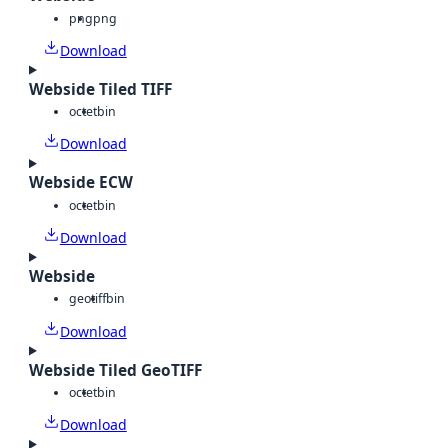
png
png
Download
Webside Tiled TIFF
octet
bin
Download
Webside ECW
octet
bin
Download
Webside
geotiff
bin
Download
Webside Tiled GeoTIFF
octet
bin
Download