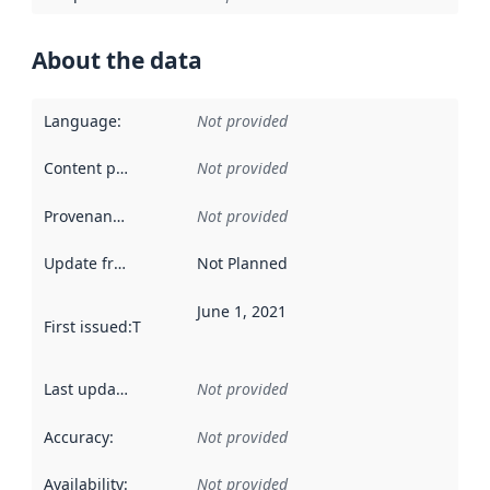
About the data
Language
:
Not provided
Content providers
:
Not provided
Provenance
:
Not provided
Update frequency
:
Not Planned
June 1, 2021
First issued
:
This date indicates when the data in this datas
Last updated
:
Not provided
Accuracy
:
Not provided
Availability
:
Not provided