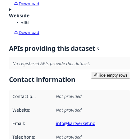
Download
Webside
tiff
tif
Download
APIs providing this dataset
0
No registered APIs provide this dataset.
Hide empty rows
Contact information
Contact point
:
Not provided
Website
:
Not provided
Email
:
info@kartverket.no
Telephone
:
Not provided