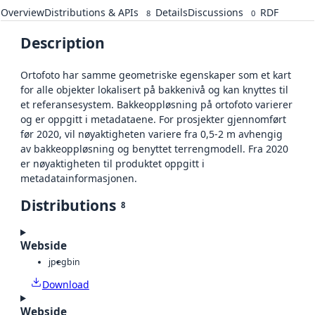
Overview
Distributions & APIs
Details
Discussions
RDF
8
0
Description
Ortofoto har samme geometriske egenskaper som et kart
for alle objekter lokalisert på bakkenivå og kan knyttes til
et referansesystem. Bakkeoppløsning på ortofoto varierer
og er oppgitt i metadataene. For prosjekter gjennomført
før 2020, vil nøyaktigheten variere fra 0,5-2 m avhengig
av bakkeoppløsning og benyttet terrengmodell. Fra 2020
er nøyaktigheten til produktet oppgitt i
metadatainformasjonen.
Distributions
8
Webside
jpeg
bin
Download
Webside