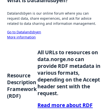
What is Datalandsbyen?
Datalandsbyen is our online forum where you can
request data, share experiences, and ask for advice
related to data sharing and information management.
Go to Datalandsbyen
More information
All URLs to resources on
data.norge.no can
provide RDF metadata in
various formats,
Resource
depending on the Accept
Description
header sent with the
Framework
request.
(RDF)
Read more about RDF