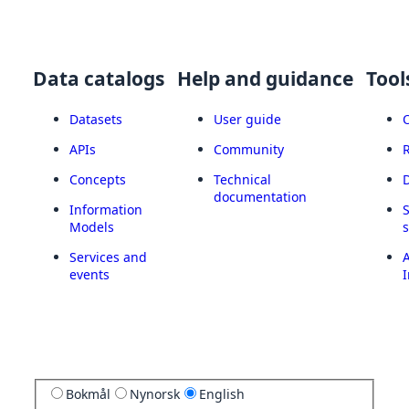
Data catalogs
Help and guidance
Tool
Datasets
User guide
APIs
Community
Concepts
Technical
documentation
Information
Models
Services and
A
events
I
Bokmål
Nynorsk
English