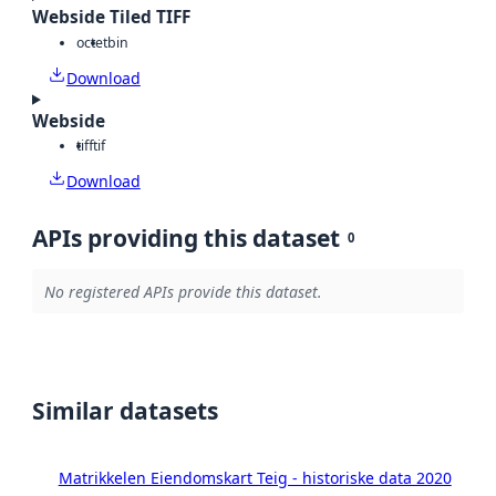
Webside Tiled TIFF
octet
bin
Download
Webside
tiff
tif
Download
APIs providing this dataset
0
No registered APIs provide this dataset.
Similar datasets
Matrikkelen Eiendomskart Teig - historiske data 2020