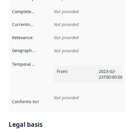
Completeness
:
Not provided
Currentness
:
Not provided
Relevance
:
Not provided
Geographical scope
:
Not provided
Temporal scope
:
From
:
2023-02-
23T00:00:00Z
Not provided
Conforms to
:
Reference to an implementation rule or other spe
Legal basis