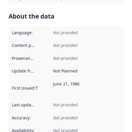
About the data
Language
:
Not provided
Content providers
:
Not provided
Provenance
:
Not provided
Update frequency
:
Not Planned
June 21, 1986
First issued
:
This date indicates when the data in this datas
Last updated
:
Not provided
Accuracy
:
Not provided
Availability
:
Not provided