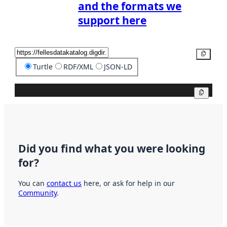
and the formats we
support here
Copy
Turtle
RDF/XML
JSON-LD
Copy
Did you find what you were looking
for?
You can
contact us
here, or ask for help in our
Community
.