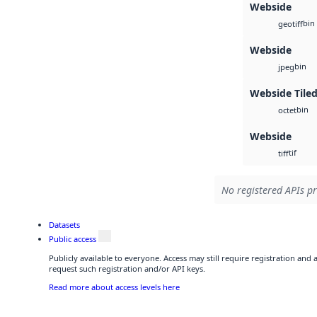
Webside
bin
geotiff
Webside
bin
jpeg
Webside Tiled
bin
octet
Webside
tif
tiff
No registered APIs pr
Datasets
Public access
Publicly available to everyone. Access may still require registration and
request such registration and/or API keys.
Read more about access levels here