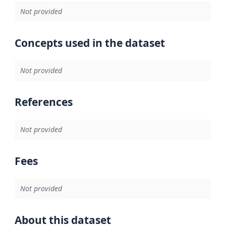
Not provided
Concepts used in the dataset
Not provided
References
Not provided
Fees
Not provided
About this dataset