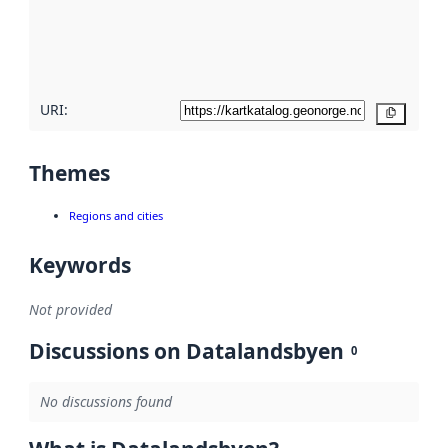
metadata
quality
here
URI:
Copy
Themes
Regions and cities
Keywords
Not provided
Discussions on Datalandsbyen
0
No discussions found