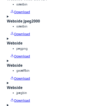
octet
bin
Download
Webside Jpeg2000
octet
bin
Download
Webside
png
png
Download
Webside
geotiff
bin
Download
Webside
jpeg
bin
Download