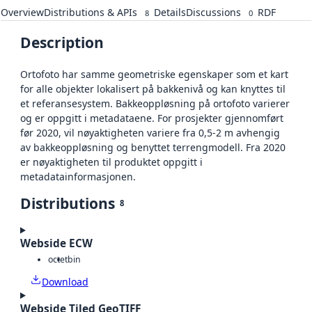
Overview
Distributions & APIs
Details
Discussions
RDF
8
0
Description
Ortofoto har samme geometriske egenskaper som et kart
for alle objekter lokalisert på bakkenivå og kan knyttes til
et referansesystem. Bakkeoppløsning på ortofoto varierer
og er oppgitt i metadataene. For prosjekter gjennomført
før 2020, vil nøyaktigheten variere fra 0,5-2 m avhengig
av bakkeoppløsning og benyttet terrengmodell. Fra 2020
er nøyaktigheten til produktet oppgitt i
metadatainformasjonen.
Distributions
8
Webside ECW
octet
bin
Download
Webside Tiled GeoTIFF