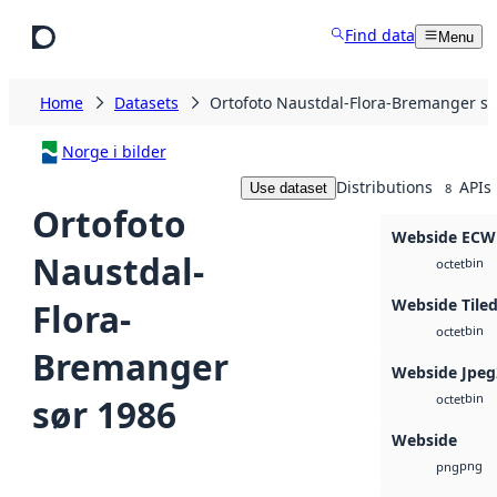
Skip to main content
Find data
Menu
Home
Datasets
Ortofoto Naustdal-Flora-Bremanger sø
Norge i bilder
Distributions
APIs
Use dataset
8
Ortofoto
Webside ECW
Naustdal-
bin
octet
Webside Tile
Flora-
bin
octet
Bremanger
Webside Jpeg
bin
sør 1986
octet
Webside
png
png