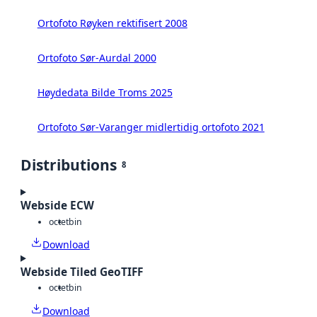
Ortofoto Røyken rektifisert 2008
Ortofoto Sør-Aurdal 2000
Høydedata Bilde Troms 2025
Ortofoto Sør-Varanger midlertidig ortofoto 2021
Distributions
8
Webside ECW
octet
bin
Download
Webside Tiled GeoTIFF
octet
bin
Download