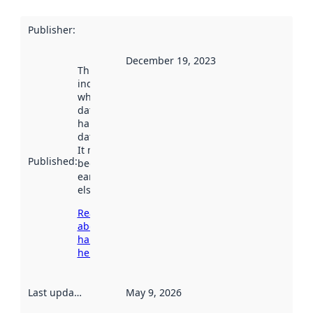
Publisher
:
December 19, 2023
This date
indicates
when the
dataset was
harvested by
data.norge.no.
It may have
Published
:
been available
earlier
elsewhere.
Read more
about
harvesting
here
Last updated
:
May 9, 2026