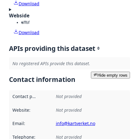
Download
Webside
tiff
tif
Download
APIs providing this dataset
0
No registered APIs provide this dataset.
Hide empty rows
Contact information
Contact point
:
Not provided
Website
:
Not provided
Email
:
info@kartverket.no
Telephone
:
Not provided