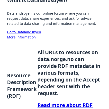
What is Datalandsbyen?
Datalandsbyen is our online forum where you can
request data, share experiences, and ask for advice
related to data sharing and information management.
Go to Datalandsbyen
More information
All URLs to resources on
data.norge.no can
provide RDF metadata in
various formats,
Resource
depending on the Accept
Description
header sent with the
Framework
request.
(RDF)
Read more about RDF