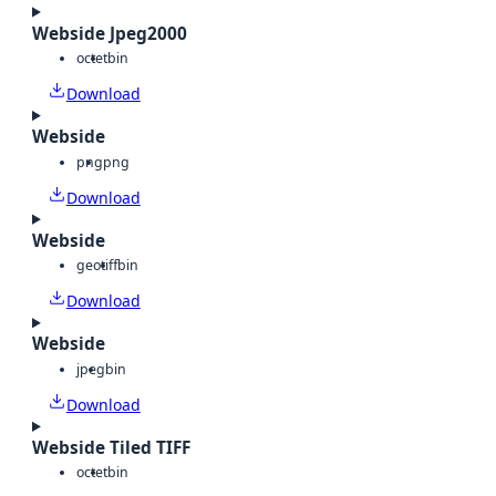
Webside Jpeg2000
octet
bin
Download
Webside
png
png
Download
Webside
geotiff
bin
Download
Webside
jpeg
bin
Download
Webside Tiled TIFF
octet
bin