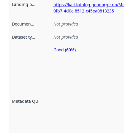
Landing page
:
https://kartkatalog.geonorge.no/Metad
0fb7-4d0c-8512-c45ea0813235
Documentation
:
Not provided
Dataset type
:
Not provided
Good (60%)
Metadata
quality is
an
indicator
of how
well the
datasets
are
described
Metadata Quality
:
using
metadata.
Read
more
about