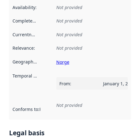
Availability
:
Not provided
Completeness
:
Not provided
Currentness
:
Not provided
Relevance
:
Not provided
Geographical scope
:
Norge
Temporal scope
:
From
:
January 1, 2009
Not provided
Conforms to
:
Reference to an implementation rule or other spe
Legal basis