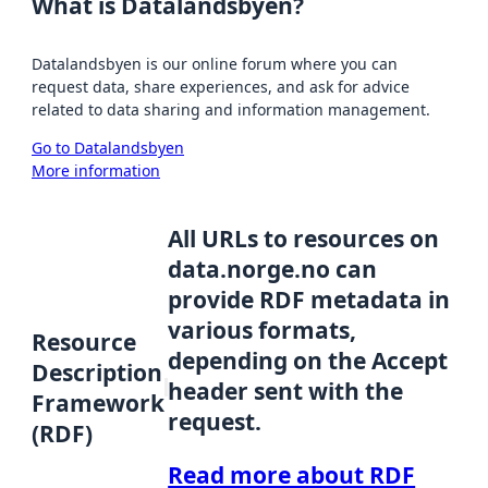
What is Datalandsbyen?
Datalandsbyen is our online forum where you can
request data, share experiences, and ask for advice
related to data sharing and information management.
Go to Datalandsbyen
More information
All URLs to resources on
data.norge.no can
provide RDF metadata in
various formats,
Resource
depending on the Accept
Description
header sent with the
Framework
request.
(RDF)
Read more about RDF