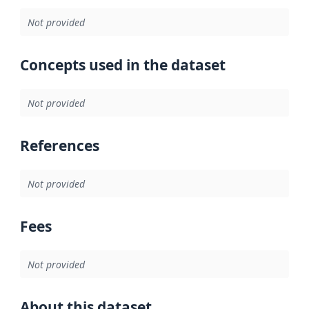
Not provided
Concepts used in the dataset
Not provided
References
Not provided
Fees
Not provided
About this dataset