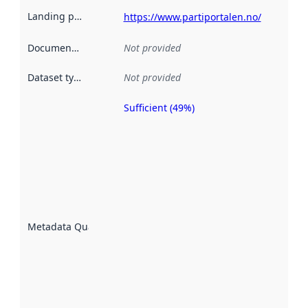
Landing page
:
https://www.partiportalen.no/
Documentation
:
Not provided
Dataset type
:
Not provided
Sufficient (49%)
Metadata
quality is
an
indicator
of how
well the
datasets
are
described
Metadata Quality
:
using
metadata.
Read
more
about