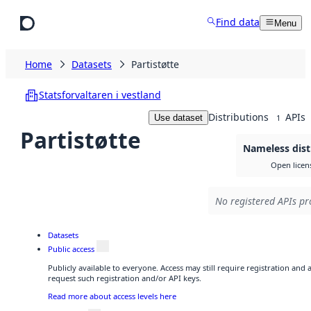
Skip to main content
Find data
Menu
Home
Datasets
Partistøtte
Statsforvaltaren i vestland
Distributions
APIs
Use dataset
1
Partistøtte
Nameless dist
Open licen
No registered APIs pr
Datasets
Public access
Publicly available to everyone. Access may still require registration and
request such registration and/or API keys.
Read more about access levels here