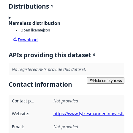
Distributions
1
Nameless distribution
Open license
json
Download
APIs providing this dataset
0
No registered APIs provide this dataset.
Hide empty rows
Contact information
Contact point
:
Not provided
Website
:
https://www.fylkesmannen.no/vestland/
Email
:
Not provided