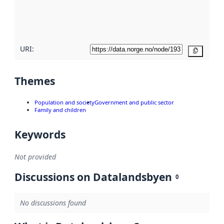
metadata
quality
here
URI:
Copy
Themes
Population and society
Government and public sector
Family and children
Keywords
Not provided
Discussions on Datalandsbyen
0
No discussions found