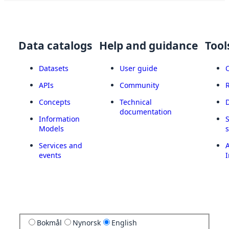
Data catalogs
Help and guidance
Tool
Datasets
User guide
APIs
Community
Concepts
Technical
documentation
Information
Models
Services and
A
events
I
Bokmål
Nynorsk
English