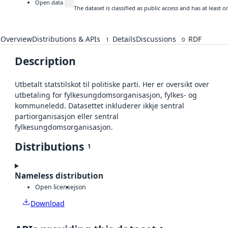
Open data
The dataset is classified as public access and has at least
Overview
Distributions & APIs
Details
Discussions
RDF
1
0
Description
Utbetalt statstilskot til politiske parti. Her er oversikt over
utbetaling for fylkesungdomsorganisasjon, fylkes- og
kommuneledd. Datasettet inkluderer ikkje sentral
partiorganisasjon eller sentral
fylkesungdomsorganisasjon.
Distributions
1
Nameless distribution
Open license
json
Download