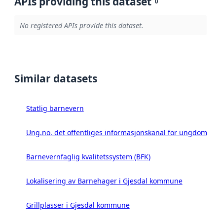
APIs providing this dataset
0
No registered APIs provide this dataset.
Similar datasets
Statlig barnevern
Ung.no, det offentliges informasjonskanal for ungdom
Barnevernfaglig kvalitetssystem (BFK)
Lokalisering av Barnehager i Gjesdal kommune
Grillplasser i Gjesdal kommune