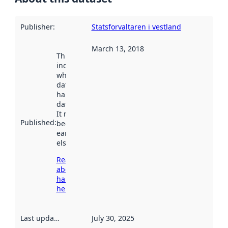
Publisher
:
Statsforvaltaren i vestland
March 13, 2018
This date
indicates
when the
dataset was
harvested by
data.norge.no.
It may have
Published
:
been available
earlier
elsewhere.
Read more
about
harvesting
here
Last updated
:
July 30, 2025