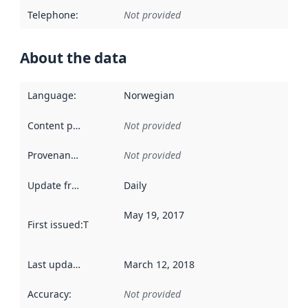
Telephone
:
Not provided
About the data
Language
:
Norwegian
Content providers
:
Not provided
Provenance
:
Not provided
Update frequency
:
Daily
May 19, 2017
First issued
:
This date indicates when the data in this datas
Last updated
:
March 12, 2018
Accuracy
:
Not provided