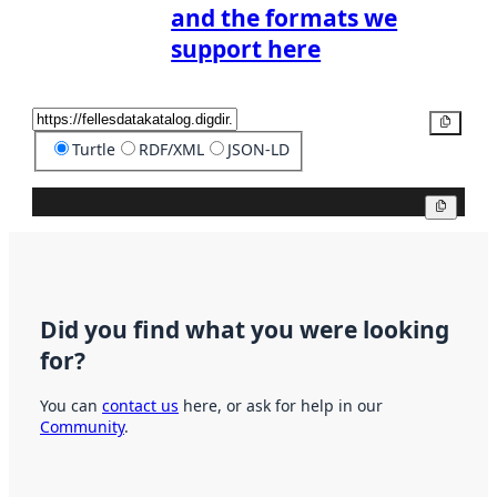
and the formats we
support here
Copy
Turtle
RDF/XML
JSON-LD
Copy
Did you find what you were looking
for?
You can
contact us
here, or ask for help in our
Community
.