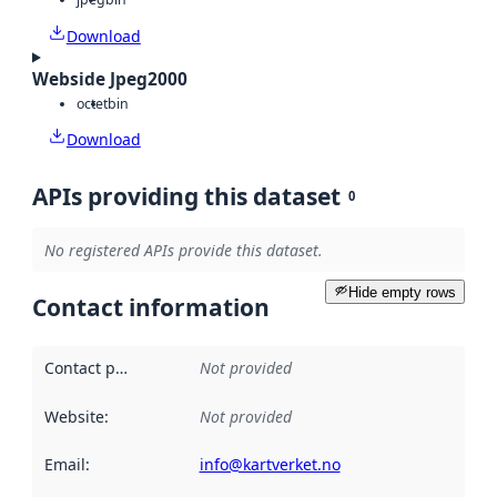
Download
Webside Jpeg2000
octet
bin
Download
APIs providing this dataset
0
No registered APIs provide this dataset.
Hide empty rows
Contact information
Contact point
:
Not provided
Website
:
Not provided
Email
:
info@kartverket.no