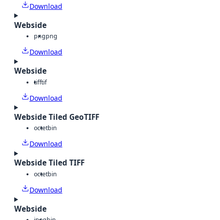
Download
Webside
png
png
Download
Webside
tiff
tif
Download
Webside Tiled GeoTIFF
octet
bin
Download
Webside Tiled TIFF
octet
bin
Download
Webside
jpeg
bin