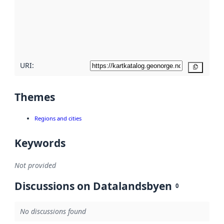
about
metadata
quality
here
URI:
Copy
Themes
Regions and cities
Keywords
Not provided
Discussions on Datalandsbyen
0
No discussions found