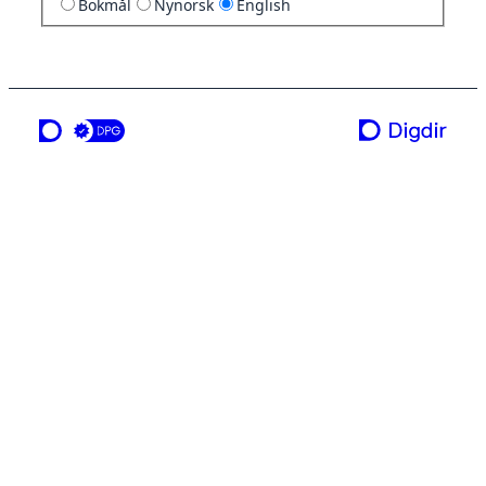
Bokmål
Nynorsk
English
a service from