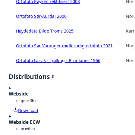
Ortofoto Røyken rektifisert 2008
Norg
Ortofoto Sør-Aurdal 2000
Norg
Høydedata Bilde Troms 2025
Kart
Ortofoto Sør-Varanger midlertidig ortofoto 2021
Norg
Ortofoto Larvik - Tjølling - Brunlanes 1966
Norg
Distributions
8
Webside
geotiff
bin
Download
Webside ECW
octet
bin