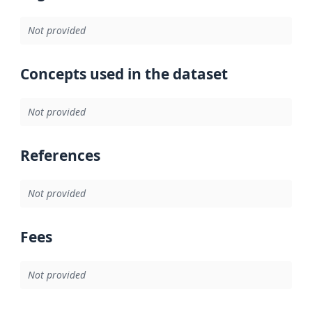
Not provided
Concepts used in the dataset
Not provided
References
Not provided
Fees
Not provided