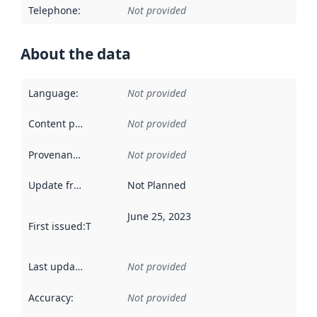
Telephone
:
Not provided
About the data
Language
:
Not provided
Content providers
:
Not provided
Provenance
:
Not provided
Update frequency
:
Not Planned
June 25, 2023
First issued
:
This date indicates when the data in this datas
Last updated
:
Not provided
Accuracy
:
Not provided