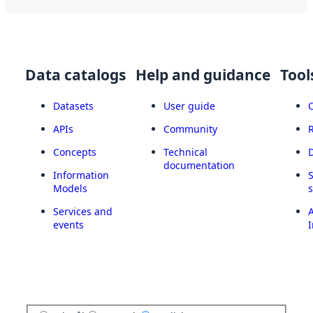
Data catalogs
Help and guidance
Tool
Datasets
User guide
APIs
Community
Concepts
Technical
documentation
Information
Models
Services and
A
events
I