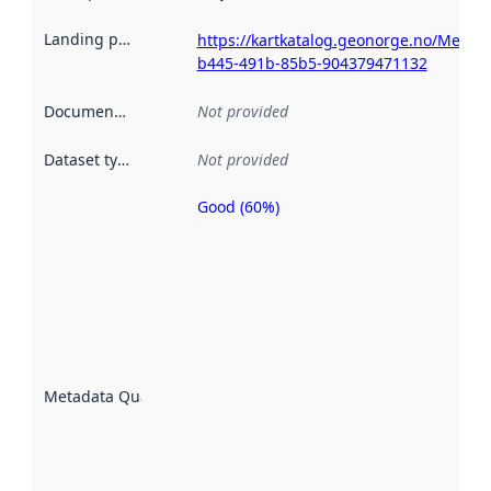
Landing page
:
https://kartkatalog.geonorge.no/Metad
b445-491b-85b5-904379471132
Documentation
:
Not provided
Dataset type
:
Not provided
Good (60%)
Metadata
quality is
an
indicator
of how
well the
datasets
are
described
Metadata Quality
:
using
metadata.
Read
more