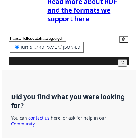
Read more about RDF
and the formats we
support here
Copy
Turtle
RDF/XML
JSON-LD
Copy
Did you find what you were looking
for?
You can
contact us
here, or ask for help in our
Community
.