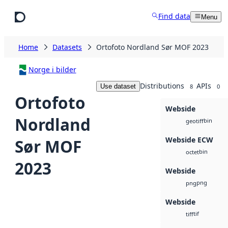
Skip to main content
Find data
Menu
Home
Datasets
Ortofoto Nordland Sør MOF 2023
Norge i bilder
Distributions
APIs
Use dataset
8
0
Ortofoto
Webside
Nordland
bin
geotiff
Webside ECW
Sør MOF
bin
octet
2023
Webside
png
png
Webside
tif
tiff