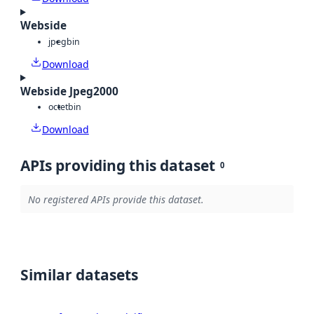
Webside
jpeg
bin
Download
Webside Jpeg2000
octet
bin
Download
APIs providing this dataset
0
No registered APIs provide this dataset.
Similar datasets