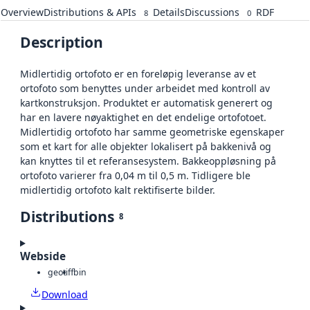
Overview
Distributions & APIs
Details
Discussions
RDF
8
0
Description
Midlertidig ortofoto er en foreløpig leveranse av et
ortofoto som benyttes under arbeidet med kontroll av
kartkonstruksjon. Produktet er automatisk generert og
har en lavere nøyaktighet en det endelige ortofotoet.
Midlertidig ortofoto har samme geometriske egenskaper
som et kart for alle objekter lokalisert på bakkenivå og
kan knyttes til et referansesystem. Bakkeoppløsning på
ortofoto varierer fra 0,04 m til 0,5 m. Tidligere ble
midlertidig ortofoto kalt rektifiserte bilder.
Distributions
8
Webside
geotiff
bin
Download