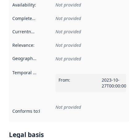
Availability
:
Not provided
Completeness
:
Not provided
Currentness
:
Not provided
Relevance
:
Not provided
Geographical scope
:
Not provided
Temporal scope
:
From
:
2023-10-
27T00:00:00Z
Not provided
Conforms to
:
Reference to an implementation rule or other spe
Legal basis