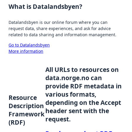
What is Datalandsbyen?
Datalandsbyen is our online forum where you can
request data, share experiences, and ask for advice
related to data sharing and information management.
Go to Datalandsbyen
More information
All URLs to resources on
data.norge.no can
provide RDF metadata in
various formats,
Resource
depending on the Accept
Description
header sent with the
Framework
request.
(RDF)