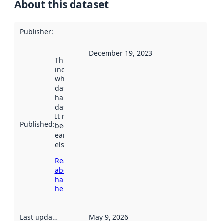
About this dataset
Publisher
:
December 19, 2023
This date
indicates
when the
dataset was
harvested by
data.norge.no.
It may have
Published
:
been available
earlier
elsewhere.
Read more
about
harvesting
here
Last updated
:
May 9, 2026