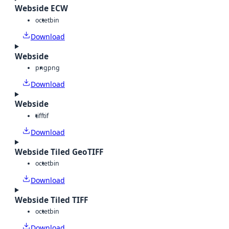
Webside ECW
octet
bin
Download
Webside
png
png
Download
Webside
tiff
tif
Download
Webside Tiled GeoTIFF
octet
bin
Download
Webside Tiled TIFF
octet
bin
Download