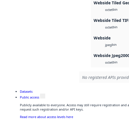
Webside Tiled Ge
bin
octet
Webside Tiled TIF
bin
octet
Webside
bin
jpeg
Webside Jpeg200
bin
octet
No registered APIs provid
Datasets
Public access
Publicly available to everyone. Access may still require registration and
request such registration and/or API keys.
Read more about access levels here