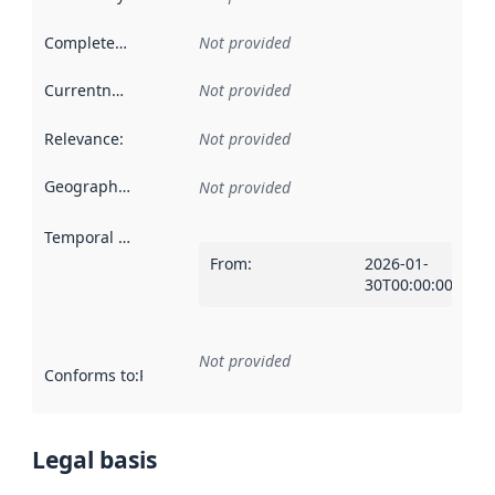
Completeness
:
Not provided
Currentness
:
Not provided
Relevance
:
Not provided
Geographical scope
:
Not provided
Temporal scope
:
From
:
2026-01-
30T00:00:00Z
Not provided
Conforms to
:
Reference to an implementation rule or other spe
Legal basis