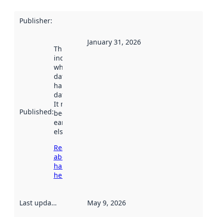
Publisher
:
January 31, 2026
This date
indicates
when the
dataset was
harvested by
data.norge.no.
It may have
Published
:
been available
earlier
elsewhere.
Read more
about
harvesting
here
Last updated
:
May 9, 2026