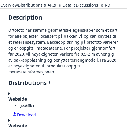
Overview
Distributions & APIs
Details
Discussions
RDF
8
0
Description
Ortofoto har samme geometriske egenskaper som et kart
for alle objekter lokalisert på bakkenivå og kan knyttes til
et referansesystem. Bakkeoppløsning på ortofoto varierer
og er oppgitt i metadataene. For prosjekter gjennomført
før 2020, vil nøyaktigheten variere fra 0,5-2 m avhengig
av bakkeoppløsning og benyttet terrengmodell. Fra 2020
er nøyaktigheten til produktet oppgitt i
metadatainformasjonen.
Distributions
8
Webside
geotiff
bin
Download
Webside