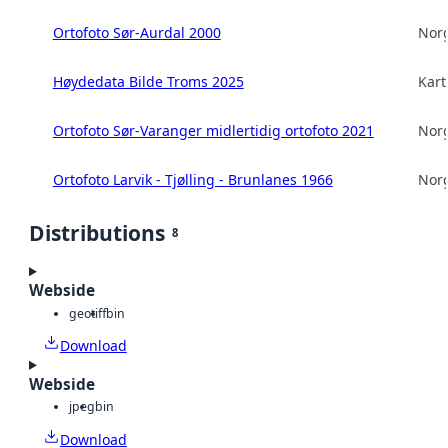
Ortofoto Sør-Aurdal 2000
Norg
Høydedata Bilde Troms 2025
Kart
Ortofoto Sør-Varanger midlertidig ortofoto 2021
Norg
Ortofoto Larvik - Tjølling - Brunlanes 1966
Norg
Distributions
8
Webside
geotiff
bin
Download
Webside
jpeg
bin
Download