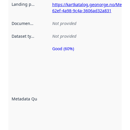
Landing page
:
https://kartkatalog.geonorge.no/Metad
62ef-4a98-9c4a-3606ad32a831
Documentation
:
Not provided
Dataset type
:
Not provided
Good (60%)
Metadata
quality is
an
indicator
of how
well the
datasets
are
described
Metadata Quality
:
using
metadata.
Read
more
about