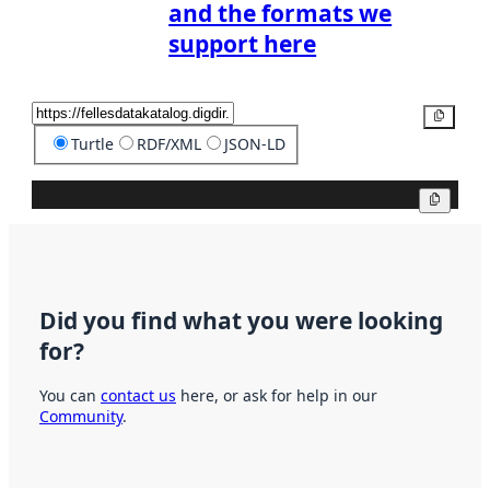
and the formats we
support here
Copy
Turtle
RDF/XML
JSON-LD
Copy
Did you find what you were looking
for?
You can
contact us
here, or ask for help in our
Community
.