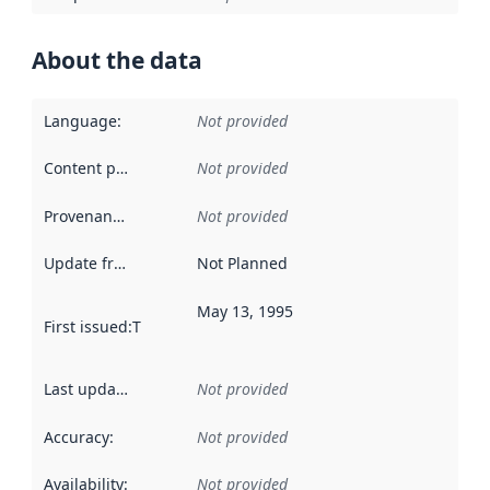
About the data
Language
:
Not provided
Content providers
:
Not provided
Provenance
:
Not provided
Update frequency
:
Not Planned
May 13, 1995
First issued
:
This date indicates when the data in this datas
Last updated
:
Not provided
Accuracy
:
Not provided
Availability
:
Not provided