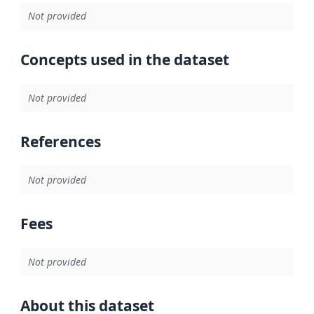
Not provided
Concepts used in the dataset
Not provided
References
Not provided
Fees
Not provided
About this dataset