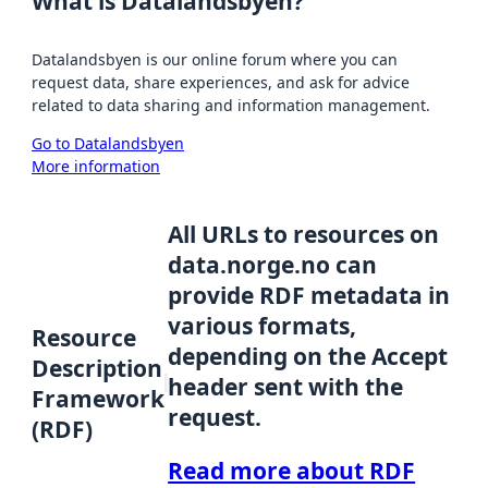
What is Datalandsbyen?
Datalandsbyen is our online forum where you can
request data, share experiences, and ask for advice
related to data sharing and information management.
Go to Datalandsbyen
More information
All URLs to resources on
data.norge.no can
provide RDF metadata in
various formats,
Resource
depending on the Accept
Description
header sent with the
Framework
request.
(RDF)
Read more about RDF