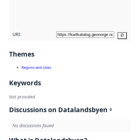
metadata
quality
here
URI:
Copy
Themes
Regions and cities
Keywords
Not provided
Discussions on Datalandsbyen
0
No discussions found