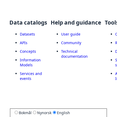
Data catalogs
Help and guidance
Tool
Datasets
User guide
APIs
Community
Concepts
Technical
documentation
Information
Models
Services and
A
events
I
Bokmål
Nynorsk
English