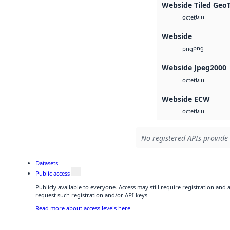
Webside Tiled Geo
bin
octet
Webside
png
png
Webside Jpeg2000
bin
octet
Webside ECW
bin
octet
No registered APIs provide 
Datasets
Public access
Publicly available to everyone. Access may still require registration and
request such registration and/or API keys.
Read more about access levels here