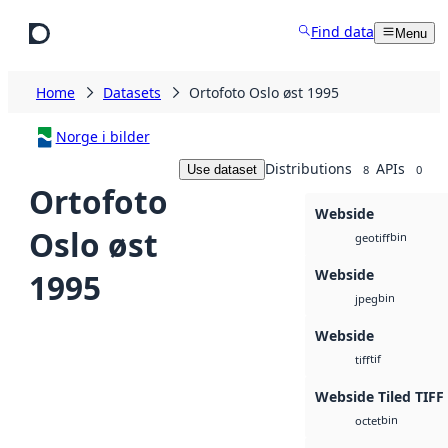
Skip to main content
Find data
Menu
Home
Datasets
Ortofoto Oslo øst 1995
Norge i bilder
Distributions
APIs
Use dataset
8
0
Ortofoto
Webside
Oslo øst
bin
geotiff
Webside
1995
bin
jpeg
Webside
tif
tiff
Webside Tiled TIFF
bin
octet