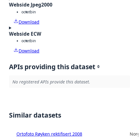
Webside Jpeg2000
octet
bin
Download
Webside ECW
octet
bin
Download
APIs providing this dataset
0
No registered APIs provide this dataset.
Similar datasets
Ortofoto Røyken rektifisert 2008
Norg