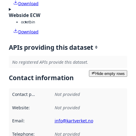
Download
Webside ECW
octet
bin
Download
APIs providing this dataset
0
No registered APIs provide this dataset.
Hide empty rows
Contact information
Contact point
:
Not provided
Website
:
Not provided
Email
:
info@kartverket.no
Telephone
:
Not provided