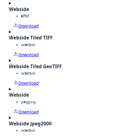
Webside
tiff
tif
Download
Webside Tiled TIFF
octet
bin
Download
Webside Tiled GeoTIFF
octet
bin
Download
Webside
png
png
Download
Webside Jpeg2000
octet
bin