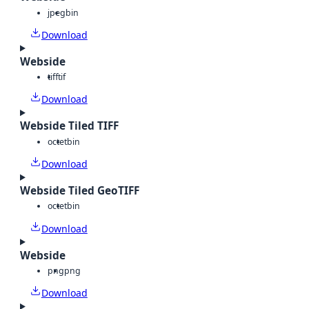
jpeg
bin
Download
Webside
tiff
tif
Download
Webside Tiled TIFF
octet
bin
Download
Webside Tiled GeoTIFF
octet
bin
Download
Webside
png
png
Download