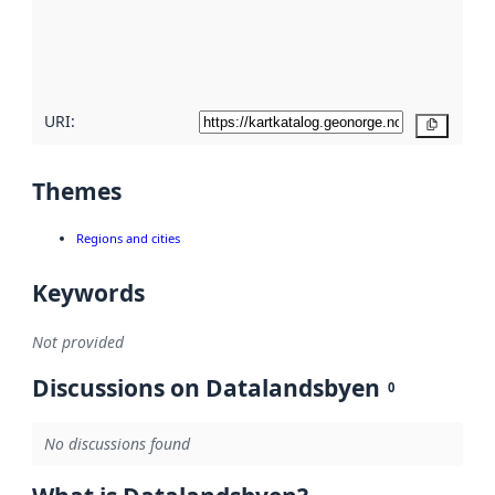
metadata
quality
here
URI:
Copy
Themes
Regions and cities
Keywords
Not provided
Discussions on Datalandsbyen
0
No discussions found