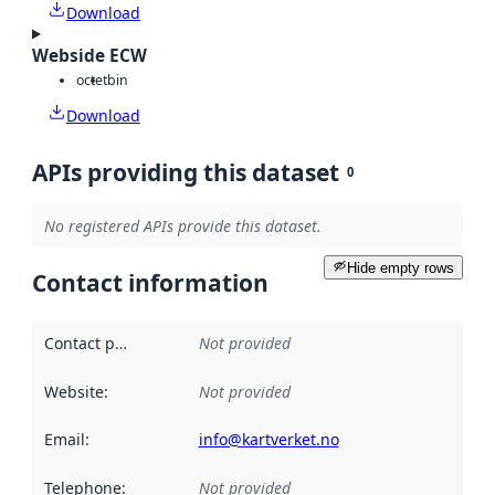
Download
Webside ECW
octet
bin
Download
APIs providing this dataset
0
No registered APIs provide this dataset.
Hide empty rows
Contact information
Contact point
:
Not provided
Website
:
Not provided
Email
:
info@kartverket.no
Telephone
:
Not provided