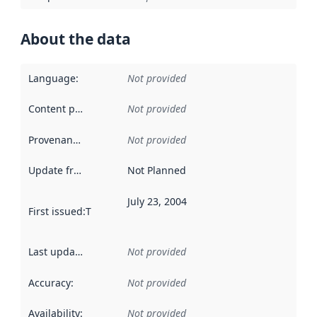
About the data
Language
:
Not provided
Content providers
:
Not provided
Provenance
:
Not provided
Update frequency
:
Not Planned
July 23, 2004
First issued
:
This date indicates when the data in this datas
Last updated
:
Not provided
Accuracy
:
Not provided
Availability
:
Not provided