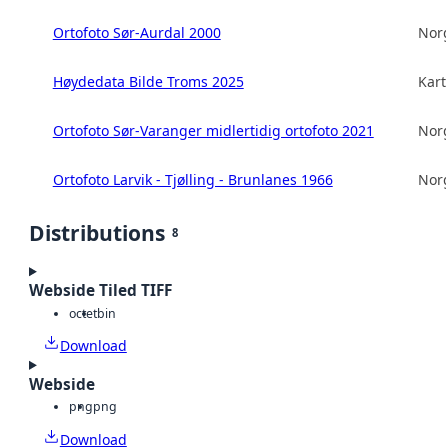
Ortofoto Sør-Aurdal 2000
Norg
Høydedata Bilde Troms 2025
Kart
Ortofoto Sør-Varanger midlertidig ortofoto 2021
Norg
Ortofoto Larvik - Tjølling - Brunlanes 1966
Norg
Distributions
8
Webside Tiled TIFF
octet
bin
Download
Webside
png
png
Download