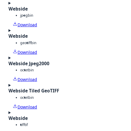
Webside
jpeg
bin
Download
Webside
geotiff
bin
Download
Webside Jpeg2000
octet
bin
Download
Webside Tiled GeoTIFF
octet
bin
Download
Webside
tiff
tif