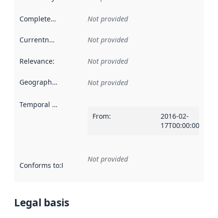
Completeness
:
Not provided
Currentness
:
Not provided
Relevance
:
Not provided
Geographical scope
:
Not provided
Temporal scope
:
From
:
2016-02-
17T00:00:00Z
Not provided
Conforms to
:
Reference to an implementation rule or other spe
Legal basis