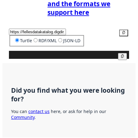
and the formats we
support here
Copy
Turtle
RDF/XML
JSON-LD
Copy
Did you find what you were looking
for?
You can
contact us
here, or ask for help in our
Community
.