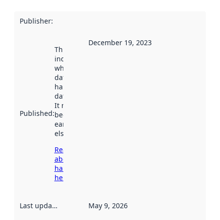
Publisher
:
December 19, 2023
This date
indicates
when the
dataset was
harvested by
data.norge.no.
It may have
Published
:
been available
earlier
elsewhere.
Read more
about
harvesting
here
Last updated
:
May 9, 2026