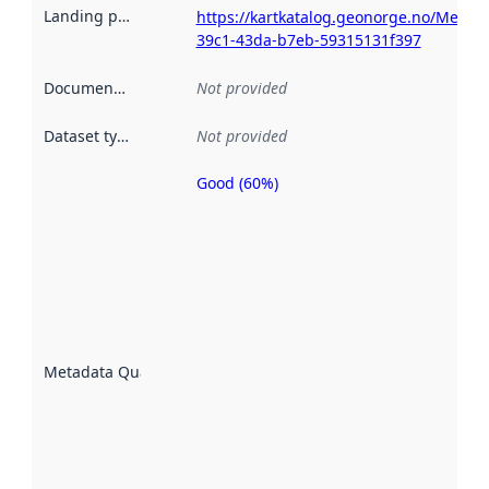
Landing page
:
https://kartkatalog.geonorge.no/Metad
39c1-43da-b7eb-59315131f397
Documentation
:
Not provided
Dataset type
:
Not provided
Good (60%)
Metadata
quality is
an
indicator
of how
well the
datasets
are
described
Metadata Quality
:
using
metadata.
Read
more
about