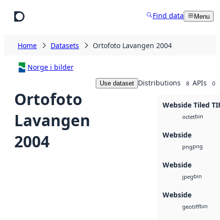
Skip to main content
Find data
Menu
Home
Datasets
Ortofoto Lavangen 2004
Norge i bilder
Distributions
APIs
Use dataset
8
0
Ortofoto
Webside Tiled TI
Lavangen
bin
octet
Webside
2004
png
png
Webside
bin
jpeg
Webside
bin
geotiff