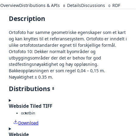
Overview
Distributions & APIs
Details
Discussions
RDF
8
0
Description
Ortofoto har samme geometriske egenskaper som et kart
og kan knyttes til et referansesystem. Ortofoto er inndelt i
ulike ortofotostandarder egnet til forskjellige formål.
Ortofoto 10: Dekker normalt byområder og
utbyggingsområder der det er behov for god
stedfestingsnøyaktighet og høy oppløsning.
Bakkeoppløsningen er som regel 0,04 – 0,15 m.
Nøyaktighet ± 0.35 m.
Distributions
8
Webside Tiled TIFF
octet
bin
Download
Webside