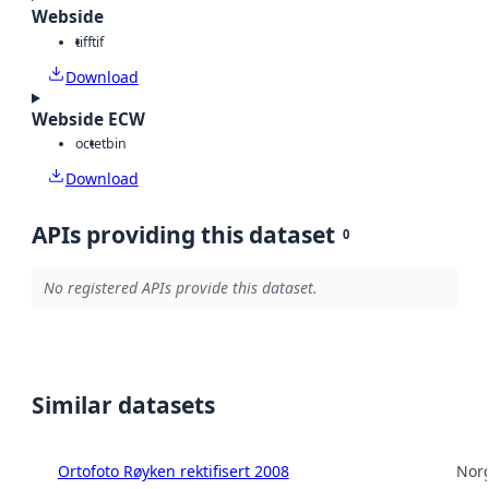
Webside
tiff
tif
Download
Webside ECW
octet
bin
Download
APIs providing this dataset
0
No registered APIs provide this dataset.
Similar datasets
Ortofoto Røyken rektifisert 2008
Norg