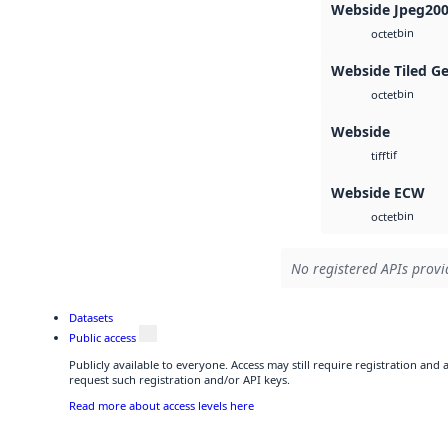
Webside Jpeg20
bin
octet
Webside Tiled G
bin
octet
Webside
tif
tiff
Webside ECW
bin
octet
No registered APIs provid
Datasets
Public access
Publicly available to everyone. Access may still require registration and
request such registration and/or API keys.
Read more about access levels here