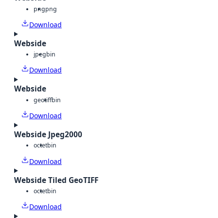
png
png
Download
Webside
jpeg
bin
Download
Webside
geotiff
bin
Download
Webside Jpeg2000
octet
bin
Download
Webside Tiled GeoTIFF
octet
bin
Download