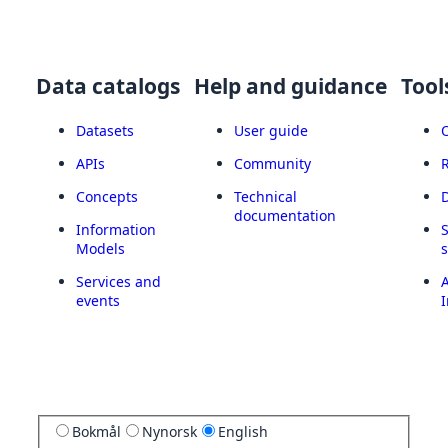
Data catalogs
Help and guidance
Tool
Datasets
User guide
APIs
Community
Concepts
Technical
documentation
Information
Models
Services and
A
events
I
Bokmål
Nynorsk
English