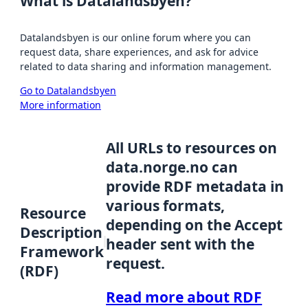
What is Datalandsbyen?
Datalandsbyen is our online forum where you can
request data, share experiences, and ask for advice
related to data sharing and information management.
Go to Datalandsbyen
More information
All URLs to resources on
data.norge.no can
provide RDF metadata in
various formats,
Resource
depending on the Accept
Description
header sent with the
Framework
request.
(RDF)
Read more about RDF