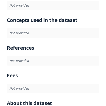
Not provided
Concepts used in the dataset
Not provided
References
Not provided
Fees
Not provided
About this dataset