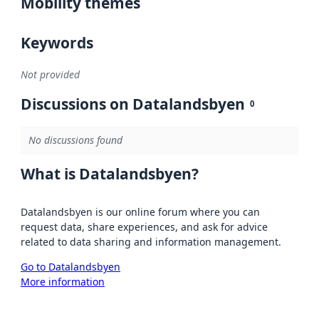
Mobility themes
Keywords
Not provided
Discussions on Datalandsbyen
0
No discussions found
What is Datalandsbyen?
Datalandsbyen is our online forum where you can
request data, share experiences, and ask for advice
related to data sharing and information management.
Go to Datalandsbyen
More information