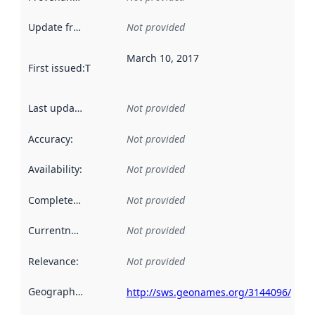
Update frequency
:
Not provided
March 10, 2017
First issued
:
This date indicates when the data in this datas
Last updated
:
Not provided
Accuracy
:
Not provided
Availability
:
Not provided
Completeness
:
Not provided
Currentness
:
Not provided
Relevance
:
Not provided
Geographical scope
:
http://sws.geonames.org/3144096/