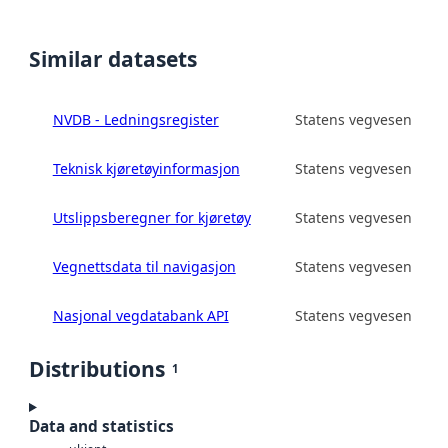
Similar datasets
NVDB - Ledningsregister
Statens vegvesen
Teknisk kjøretøyinformasjon
Statens vegvesen
Utslippsberegner for kjøretøy
Statens vegvesen
Vegnettsdata til navigasjon
Statens vegvesen
Nasjonal vegdatabank API
Statens vegvesen
Distributions
1
Data and statistics