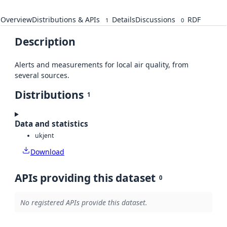
Overview
Distributions & APIs
Details
Discussions
RDF
1
0
Description
Alerts and measurements for local air quality, from
several sources.
Distributions
1
Data and statistics
ukjent
Download
APIs providing this dataset
0
No registered APIs provide this dataset.