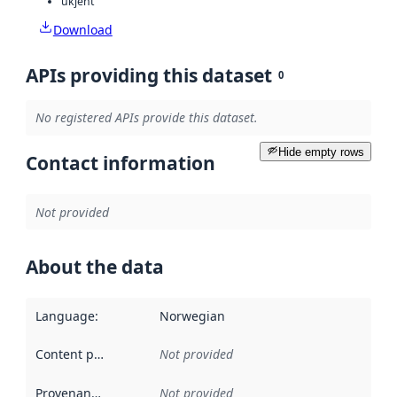
ukjent
Download
APIs providing this dataset
0
No registered APIs provide this dataset.
Hide empty rows
Contact information
Not provided
About the data
Language
:
Norwegian
Content providers
:
Not provided
Provenance
:
Not provided