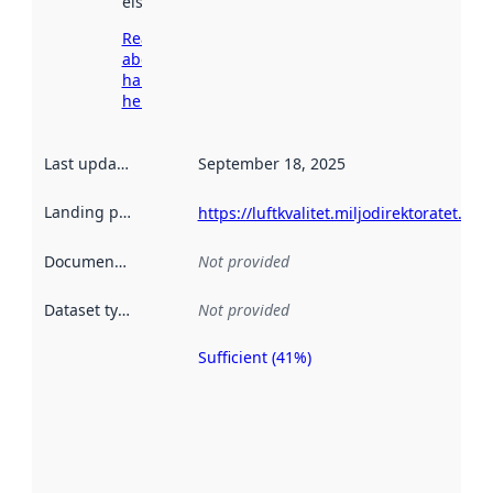
elsewhere.
Read more
about
harvesting
here
Last updated
:
September 18, 2025
Landing page
:
https://luftkvalitet.miljodirektoratet.no/
Documentation
:
Not provided
Dataset type
:
Not provided
Sufficient (41%)
Metadata
quality is
an
indicator
of how
well the