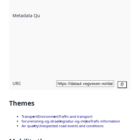
datasets
are
described
Metadata Quality
:
using
metadata.
Read
more
about
metadata
quality
here
URI:
Copy
Themes
Transport
Environment
Traffic and transport
forurensning-og-straaling
natur-og-miljoe
Trafic information
Air quality
Unexpected road events and conditions