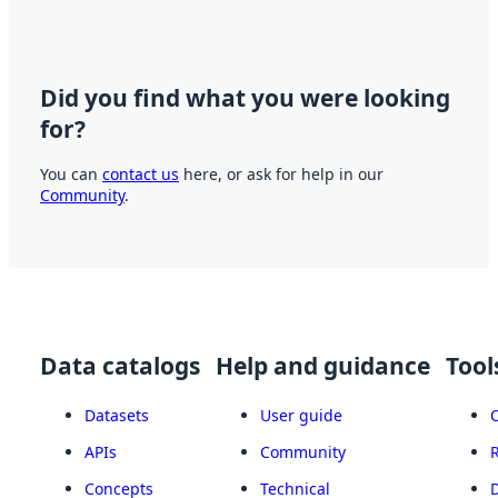
Did you find what you were looking
for?
You can
contact us
here, or ask for help in our
Community
.
Data catalogs
Help and guidance
Tool
Datasets
User guide
APIs
Community
Concepts
Technical