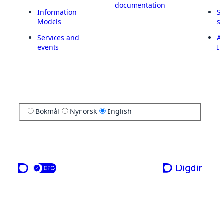
documentation
Information
Models
Services and
A
events
I
Bokmål
Nynorsk
English
a service from