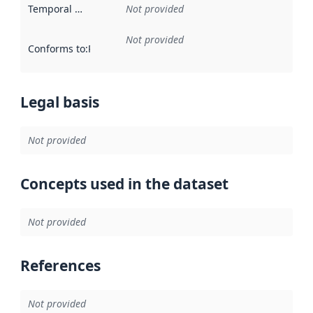
Temporal scope
:
Not provided
Not provided
Conforms to
:
Reference to an implementation rule or other spe
Legal basis
Not provided
Concepts used in the dataset
Not provided
References
Not provided