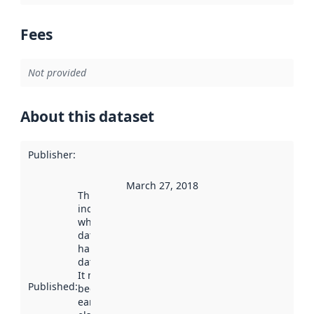
Fees
Not provided
About this dataset
Publisher
:
March 27, 2018
This date
indicates
when the
dataset was
harvested by
data.norge.no.
It may have
Published
:
been available
earlier