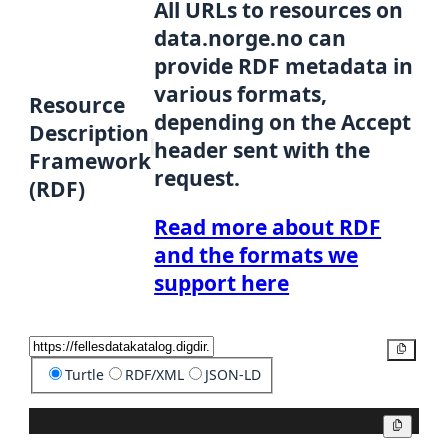
All URLs to resources on
data.norge.no can
provide RDF metadata in
various formats,
Resource
depending on the Accept
Description
header sent with the
Framework
request.
(RDF)
Read more about RDF
and the formats we
support here
Copy
Turtle
RDF/XML
JSON-LD
Copy