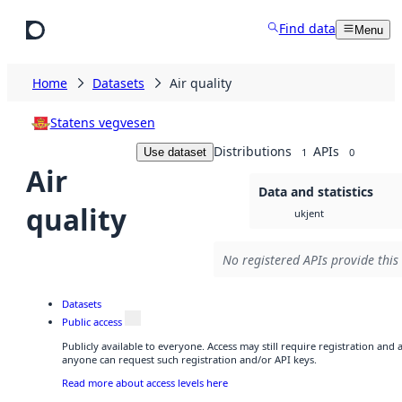
Skip to main content
Find data
Menu
Home
Datasets
Air quality
Statens vegvesen
Distributions
APIs
Use dataset
1
0
Air
Data and statistics
quality
ukjent
No registered APIs provide this
Datasets
Public access
Publicly available to everyone. Access may still require registration and 
anyone can request such registration and/or API keys.
Read more about access levels here