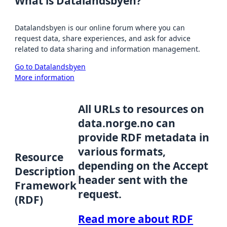
What is Datalandsbyen?
Datalandsbyen is our online forum where you can
request data, share experiences, and ask for advice
related to data sharing and information management.
Go to Datalandsbyen
More information
All URLs to resources on
data.norge.no can
provide RDF metadata in
various formats,
Resource
depending on the Accept
Description
header sent with the
Framework
request.
(RDF)
Read more about RDF