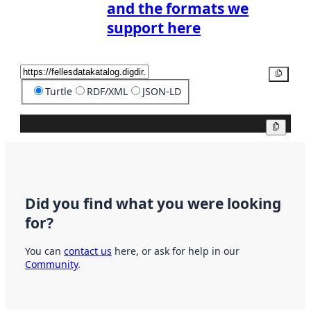
and the formats we
support here
Copy
Turtle
RDF/XML
JSON-LD
Copy
Did you find what you were looking
for?
You can
contact us
here, or ask for help in our
Community
.