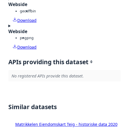
Webside
geotiff
bin
Download
Webside
png
png
Download
APIs providing this dataset
0
No registered APIs provide this dataset.
Similar datasets
Matrikkelen Eiendomskart Teig - historiske data 2020