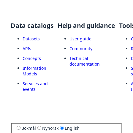
Data catalogs
Help and guidance
Tool
Datasets
User guide
APIs
Community
Concepts
Technical
documentation
Information
Models
Services and
A
events
I
Bokmål
Nynorsk
English