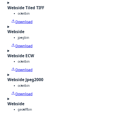
Webside Tiled TIFF
octet
bin
Download
Webside
jpeg
bin
Download
Webside ECW
octet
bin
Download
Webside Jpeg2000
octet
bin
Download
Webside
geotiff
bin