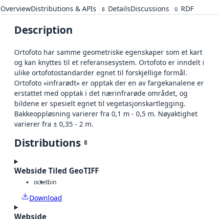
Overview
Distributions & APIs
Details
Discussions
RDF
8
0
Description
Ortofoto har samme geometriske egenskaper som et kart
og kan knyttes til et referansesystem. Ortofoto er inndelt i
ulike ortofotostandarder egnet til forskjellige formål.
Ortofoto «infrarødt» er opptak der en av fargekanalene er
erstattet med opptak i det nærinfrarøde området, og
bildene er spesielt egnet til vegetasjonskartlegging.
Bakkeoppløsning varierer fra 0,1 m - 0,5 m. Nøyaktighet
varierer fra ± 0,35 - 2 m.
Distributions
8
Webside Tiled GeoTIFF
octet
bin
Download
Webside