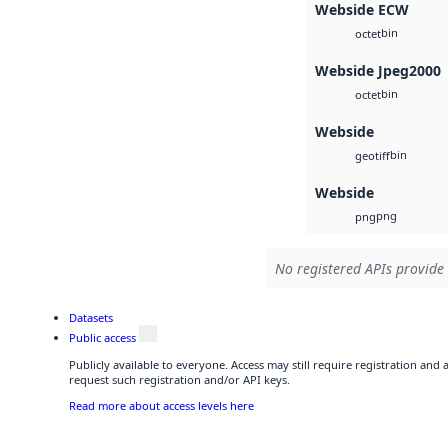
Webside ECW
bin
octet
Webside Jpeg2000
bin
octet
Webside
bin
geotiff
Webside
png
png
No registered APIs provide 
Datasets
Public access
Publicly available to everyone. Access may still require registration and
request such registration and/or API keys.
Read more about access levels here