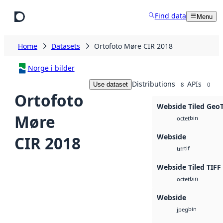
Skip to main content
Find data
Menu
Home
Datasets
Ortofoto Møre CIR 2018
Norge i bilder
Distributions
APIs
Use dataset
8
0
Ortofoto
Webside Tiled Geo
Møre
bin
octet
Webside
CIR 2018
tif
tiff
Webside Tiled TIFF
bin
octet
Webside
bin
jpeg