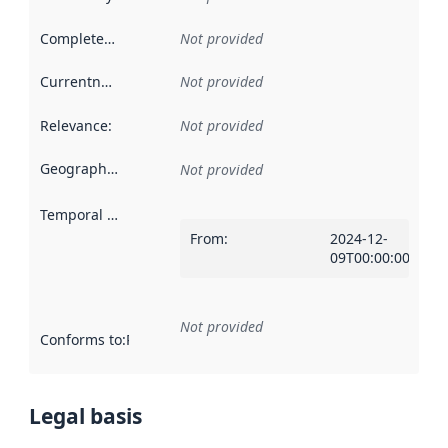
Completeness
:
Not provided
Currentness
:
Not provided
Relevance
:
Not provided
Geographical scope
:
Not provided
Temporal scope
:
From
:
2024-12-
09T00:00:00Z
Not provided
Conforms to
:
Reference to an implementation rule or other spe
Legal basis