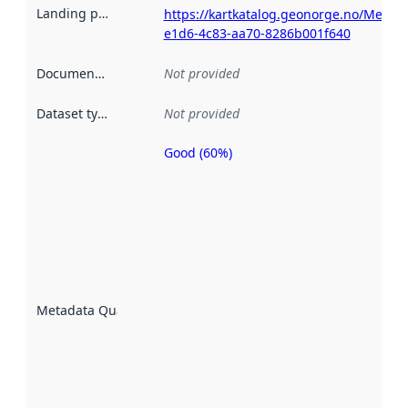
Landing page
:
https://kartkatalog.geonorge.no/Metad
e1d6-4c83-aa70-8286b001f640
Documentation
:
Not provided
Dataset type
:
Not provided
Good (60%)
Metadata
quality is
an
indicator
of how
well the
datasets
are
described
Metadata Quality
:
using
metadata.
Read
more
about