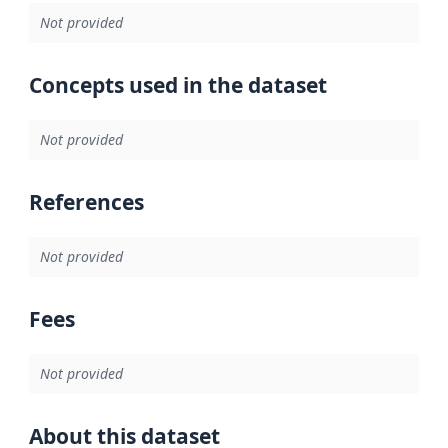
Not provided
Concepts used in the dataset
Not provided
References
Not provided
Fees
Not provided
About this dataset