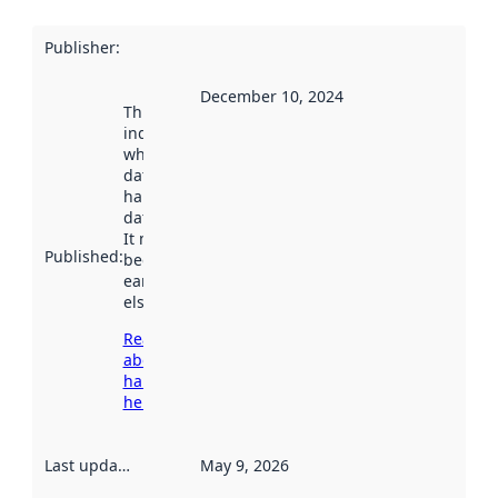
Publisher
:
December 10, 2024
This date
indicates
when the
dataset was
harvested by
data.norge.no.
It may have
Published
:
been available
earlier
elsewhere.
Read more
about
harvesting
here
Last updated
:
May 9, 2026