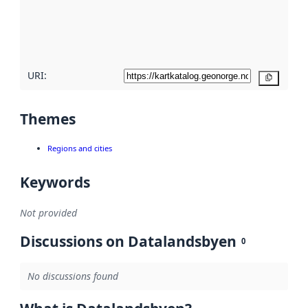
metadata
quality
here
URI:
Copy
Themes
Regions and cities
Keywords
Not provided
Discussions on Datalandsbyen
0
No discussions found