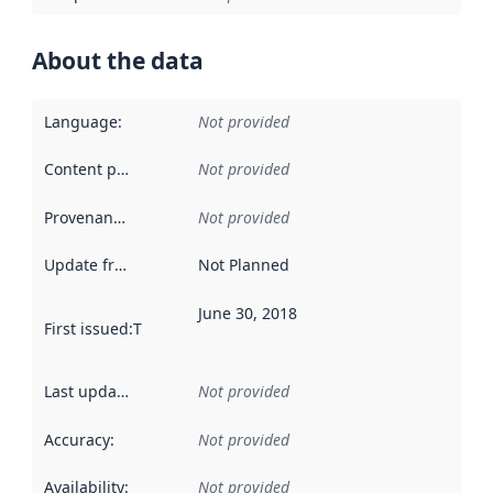
About the data
Language
:
Not provided
Content providers
:
Not provided
Provenance
:
Not provided
Update frequency
:
Not Planned
June 30, 2018
First issued
:
This date indicates when the data in this datas
Last updated
:
Not provided
Accuracy
:
Not provided
Availability
:
Not provided