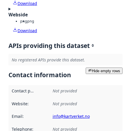
Download
Webside
png
png
Download
APIs providing this dataset
0
No registered APIs provide this dataset.
Hide empty rows
Contact information
Contact point
:
Not provided
Website
:
Not provided
Email
:
info@kartverket.no
Telephone
:
Not provided