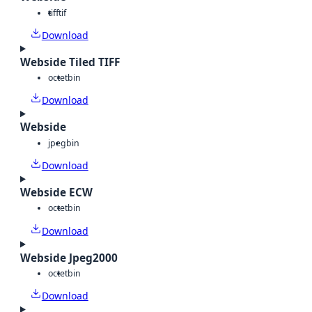
tiff
tif
Download
Webside Tiled TIFF
octet
bin
Download
Webside
jpeg
bin
Download
Webside ECW
octet
bin
Download
Webside Jpeg2000
octet
bin
Download