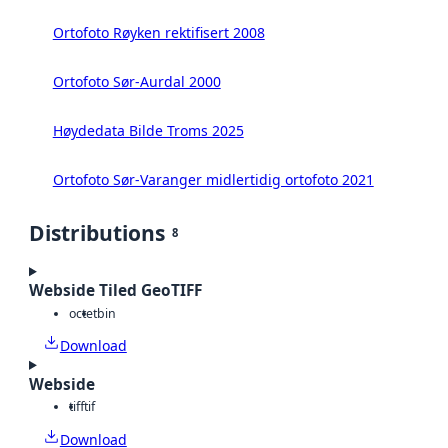
Ortofoto Røyken rektifisert 2008
Ortofoto Sør-Aurdal 2000
Høydedata Bilde Troms 2025
Ortofoto Sør-Varanger midlertidig ortofoto 2021
Distributions
8
Webside Tiled GeoTIFF
octet
bin
Download
Webside
tiff
tif
Download