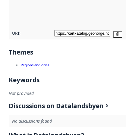
metadata
quality
here
URI:
Copy
Themes
Regions and cities
Keywords
Not provided
Discussions on Datalandsbyen
0
No discussions found