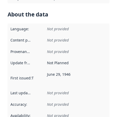
About the data
Language
:
Not provided
Content providers
:
Not provided
Provenance
:
Not provided
Update frequency
:
Not Planned
June 29, 1946
First issued
:
This date indicates when the data in this datas
Last updated
:
Not provided
Accuracy
:
Not provided
Availability
:
Not provided