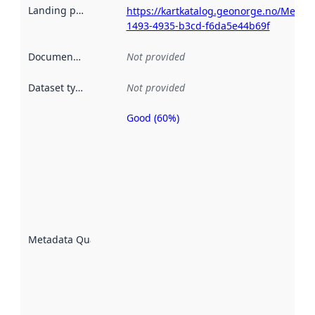
Landing page
:
https://kartkatalog.geonorge.no/Metad
1493-4935-b3cd-f6da5e44b69f
Documentation
:
Not provided
Dataset type
:
Not provided
Good (60%)
Metadata
quality is
an
indicator
of how
well the
datasets
are
described
Metadata Quality
:
using
metadata.
Read
more
about