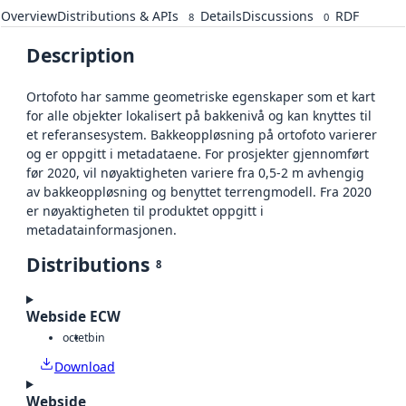
Overview
Distributions & APIs
Details
Discussions
RDF
8
0
Description
Ortofoto har samme geometriske egenskaper som et kart
for alle objekter lokalisert på bakkenivå og kan knyttes til
et referansesystem. Bakkeoppløsning på ortofoto varierer
og er oppgitt i metadataene. For prosjekter gjennomført
før 2020, vil nøyaktigheten variere fra 0,5-2 m avhengig
av bakkeoppløsning og benyttet terrengmodell. Fra 2020
er nøyaktigheten til produktet oppgitt i
metadatainformasjonen.
Distributions
8
Webside ECW
octet
bin
Download
Webside