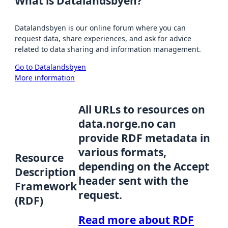
What is Datalandsbyen?
Datalandsbyen is our online forum where you can
request data, share experiences, and ask for advice
related to data sharing and information management.
Go to Datalandsbyen
More information
All URLs to resources on
data.norge.no can
provide RDF metadata in
various formats,
Resource
depending on the Accept
Description
header sent with the
Framework
request.
(RDF)
Read more about RDF