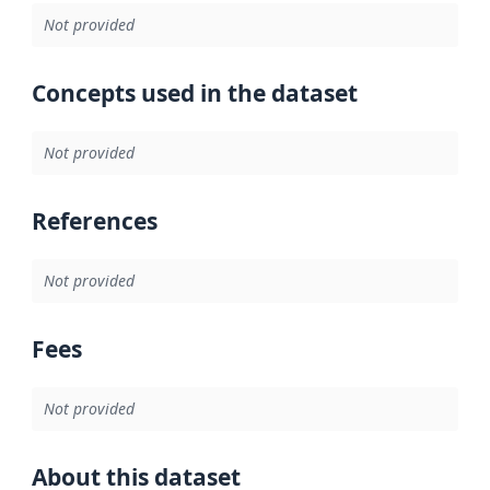
Not provided
Concepts used in the dataset
Not provided
References
Not provided
Fees
Not provided
About this dataset