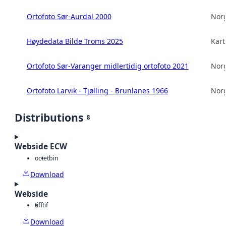
Ortofoto Sør-Aurdal 2000
Norg
Høydedata Bilde Troms 2025
Kart
Ortofoto Sør-Varanger midlertidig ortofoto 2021
Norg
Ortofoto Larvik - Tjølling - Brunlanes 1966
Norg
Distributions
8
Webside ECW
octet
bin
Download
Webside
tiff
tif
Download