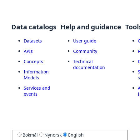
Data catalogs
Help and guidance
Tool
Datasets
User guide
APIs
Community
Concepts
Technical
documentation
Information
Models
Services and
A
events
I
Bokmål
Nynorsk
English