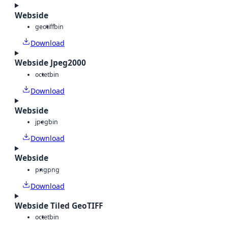
Webside
geotiff
bin
Download
Webside Jpeg2000
octet
bin
Download
Webside
jpeg
bin
Download
Webside
png
png
Download
Webside Tiled GeoTIFF
octet
bin