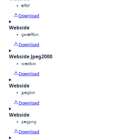
tiff
tif
Download
Webside
geotiff
bin
Download
Webside Jpeg2000
octet
bin
Download
Webside
jpeg
bin
Download
Webside
png
png
Download