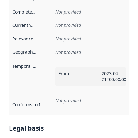
Completeness
:
Not provided
Currentness
:
Not provided
Relevance
:
Not provided
Geographical scope
:
Not provided
Temporal scope
:
From
:
2023-04-
21T00:00:00Z
Not provided
Conforms to
:
Reference to an implementation rule or other spe
Legal basis