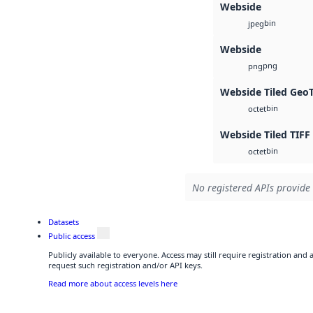
Webside
bin
jpeg
Webside
png
png
Webside Tiled Geo
bin
octet
Webside Tiled TIFF
bin
octet
No registered APIs provide 
Datasets
Public access
Publicly available to everyone. Access may still require registration and
request such registration and/or API keys.
Read more about access levels here