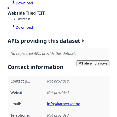
Download
Webside Tiled TIFF
octet
bin
Download
APIs providing this dataset
0
No registered APIs provide this dataset.
Hide empty rows
Contact information
Contact point
:
Not provided
Website
:
Not provided
Email
:
info@kartverket.no
Telephone
:
Not provided