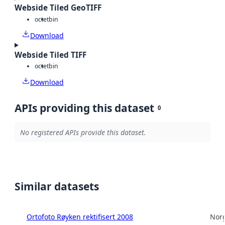
Webside Tiled GeoTIFF
octet
bin
Download
Webside Tiled TIFF
octet
bin
Download
APIs providing this dataset
0
No registered APIs provide this dataset.
Similar datasets
Ortofoto Røyken rektifisert 2008
Norg