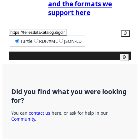
and the formats we
support here
Copy
Turtle
RDF/XML
JSON-LD
Copy
Did you find what you were looking
for?
You can
contact us
here, or ask for help in our
Community
.