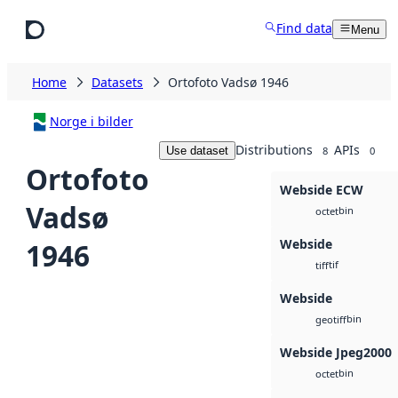
Skip to main content
Find data
Menu
Home
Datasets
Ortofoto Vadsø 1946
Norge i bilder
Distributions
APIs
Use dataset
8
0
Ortofoto
Webside ECW
Vadsø
bin
octet
Webside
1946
tif
tiff
Webside
bin
geotiff
Webside Jpeg2000
bin
octet