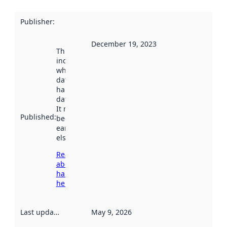
Publisher
:
December 19, 2023
This date
indicates
when the
dataset was
harvested by
data.norge.no.
It may have
Published
:
been available
earlier
elsewhere.
Read more
about
harvesting
here
Last updated
:
May 9, 2026