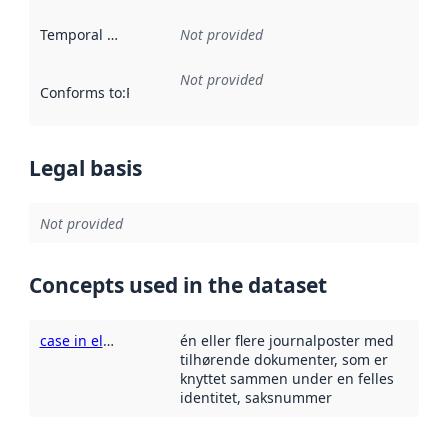
Temporal scope
:
Not provided
Not provided
Conforms to
:
Reference to an implementation rule or other spe
Legal basis
Not provided
Concepts used in the dataset
case in electronic records management systems
én eller flere journalposter med
tilhørende dokumenter, som er
knyttet sammen under en felles
identitet, saksnummer