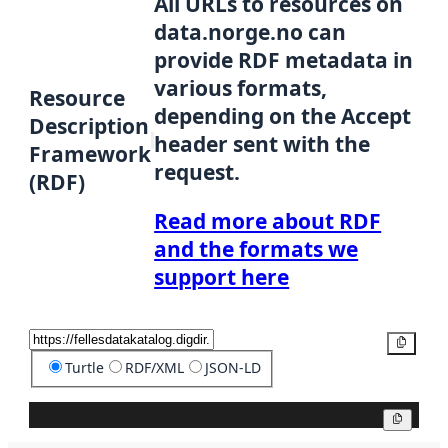
All URLs to resources on
data.norge.no can
provide RDF metadata in
various formats,
Resource
depending on the Accept
Description
header sent with the
Framework
request.
(RDF)
Read more about RDF
and the formats we
support here
Copy
Turtle
RDF/XML
JSON-LD
Copy