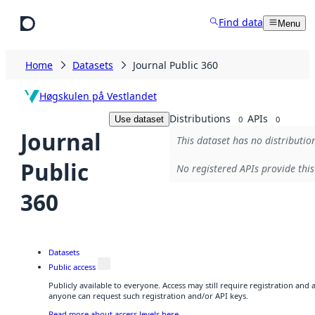
Skip to main content
Find data
Menu
Home
Datasets
Journal Public 360
Høgskulen på Vestlandet
Distributions
APIs
Use dataset
0
0
Journal
This dataset has no distributio
Public
No registered APIs provide this
360
Datasets
Public access
Publicly available to everyone. Access may still require registration and 
anyone can request such registration and/or API keys.
Read more about access levels here