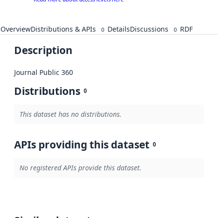
Overview
Distributions & APIs
Details
Discussions
RDF
0
0
Description
Journal Public 360
Distributions
0
This dataset has no distributions.
APIs providing this dataset
0
No registered APIs provide this dataset.