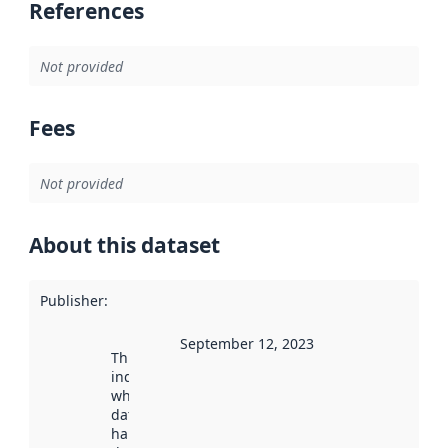
References
Not provided
Fees
Not provided
About this dataset
Publisher
:
September 12, 2023
This date
indicates
when the
dataset was
harvested by