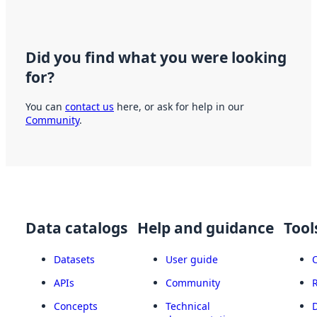
Did you find what you were looking
for?
You can
contact us
here, or ask for help in our
Community
.
Data catalogs
Help and guidance
Tool
Datasets
User guide
APIs
Community
Concepts
Technical