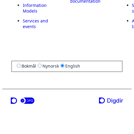
documentation
Information
Models
Services and
A
events
I
Bokmål
Nynorsk
English
a service from