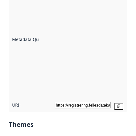
an
indicator
of how
well the
datasets
are
described
Metadata Quality
:
using
metadata.
Read
more
about
metadata
quality
here
URI:
Copy
Themes