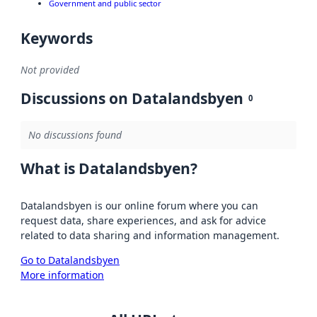
Government and public sector
Keywords
Not provided
Discussions on Datalandsbyen
0
No discussions found
What is Datalandsbyen?
Datalandsbyen is our online forum where you can
request data, share experiences, and ask for advice
related to data sharing and information management.
Go to Datalandsbyen
More information