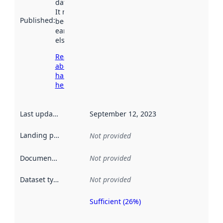
data.norge.no.
It may have
Published
:
been available
earlier
elsewhere.
Read more
about
harvesting
here
Last updated
:
September 12, 2023
Landing page
:
Not provided
Documentation
:
Not provided
Dataset type
:
Not provided
Sufficient (26%)
Metadata
quality is