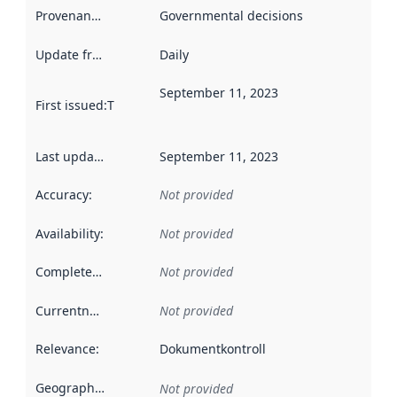
Provenance
:
Governmental decisions
Update frequency
:
Daily
September 11, 2023
First issued
:
This date indicates when the data in this datas
Last updated
:
September 11, 2023
Accuracy
:
Not provided
Availability
:
Not provided
Completeness
:
Not provided
Currentness
:
Not provided
Relevance
:
Dokumentkontroll
Geographical scope
:
Not provided