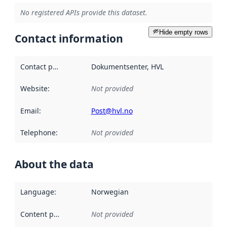
No registered APIs provide this dataset.
Hide empty rows
Contact information
Contact point
:
Dokumentsenter, HVL
Website
:
Not provided
Email
:
Post@hvl.no
Telephone
:
Not provided
About the data
Language
:
Norwegian
Content providers
:
Not provided