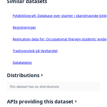
Similar datasets
Fytobibliografi: Database over planter i skandinaviske bild
Registreringer
Replication data for: Occupational therapy students' eviden
Tradisjonsleik på Vestlandet
Datakatalog
Distributions
0
This dataset has no distributions.
APIs providing this dataset
0