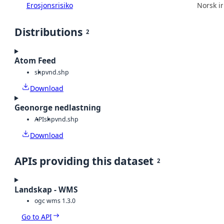
Erosjonsrisiko
Norsk in
Distributions
2
Atom Feed
shp
vnd.shp
Download
Geonorge nedlastning
API
shp
vnd.shp
Download
APIs providing this dataset
2
Landskap - WMS
ogc wms 1.3.0
Go to API