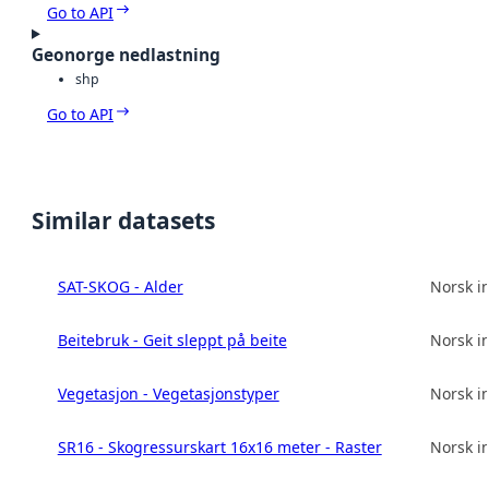
Go to API
Geonorge nedlastning
shp
Go to API
Similar datasets
SAT-SKOG - Alder
Norsk in
Beitebruk - Geit sleppt på beite
Norsk in
Vegetasjon - Vegetasjonstyper
Norsk in
SR16 - Skogressurskart 16x16 meter - Raster
Norsk in