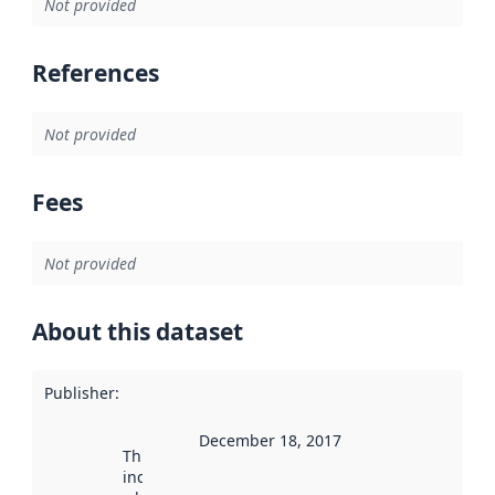
Not provided
References
Not provided
Fees
Not provided
About this dataset
Publisher
:
December 18, 2017
This date
indicates