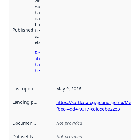
when the
dataset was
harvested by
data.norge.no.
It may have
Published
:
been available
earlier
elsewhere.
Read more
about
harvesting
here
Last updated
:
May 9, 2026
Landing page
:
https://kartkatalog.geonorge.no/Metad
fbe8-4dd4-9017-c8f85ebe2253
Documentation
:
Not provided
Dataset type
:
Not provided