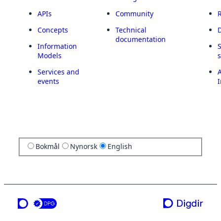
APIs
Community
Concepts
Technical
documentation
Information
Models
Services and
A
events
I
Bokmål
Nynorsk
English
a service from