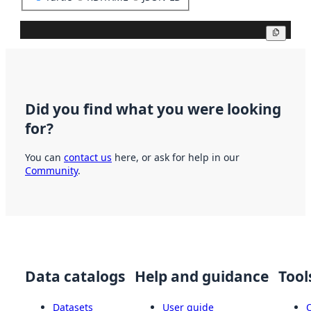
Copy
Did you find what you were looking
for?
You can
contact us
here, or ask for help in our
Community
.
Data catalogs
Help and guidance
Tool
Datasets
User guide