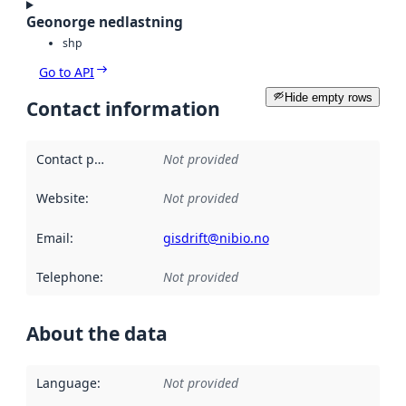
Geonorge nedlastning
shp
Go to API
Hide empty rows
Contact information
Contact point
:
Not provided
Website
:
Not provided
Email
:
gisdrift@nibio.no
Telephone
:
Not provided
About the data
Language
:
Not provided