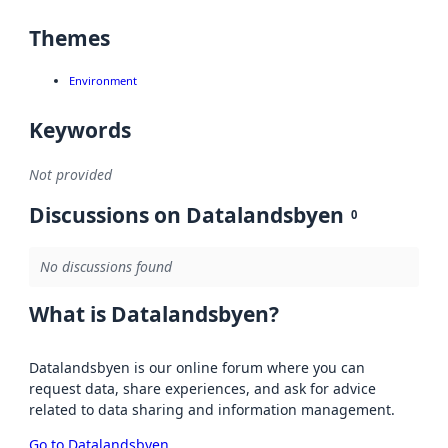
Themes
Environment
Keywords
Not provided
Discussions on Datalandsbyen
0
No discussions found
What is Datalandsbyen?
Datalandsbyen is our online forum where you can
request data, share experiences, and ask for advice
related to data sharing and information management.
Go to Datalandsbyen