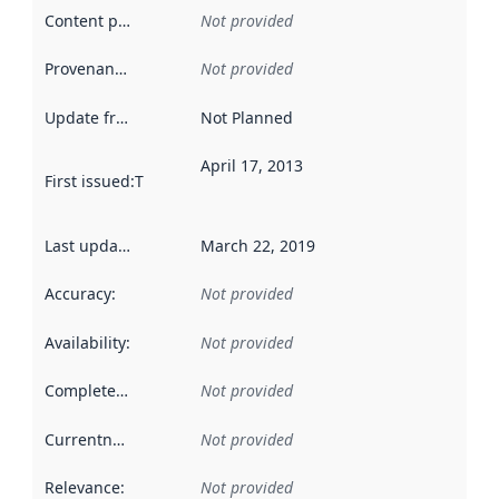
Content providers
:
Not provided
Provenance
:
Not provided
Update frequency
:
Not Planned
April 17, 2013
First issued
:
This date indicates when the data in this datas
Last updated
:
March 22, 2019
Accuracy
:
Not provided
Availability
:
Not provided
Completeness
:
Not provided
Currentness
:
Not provided
Relevance
:
Not provided