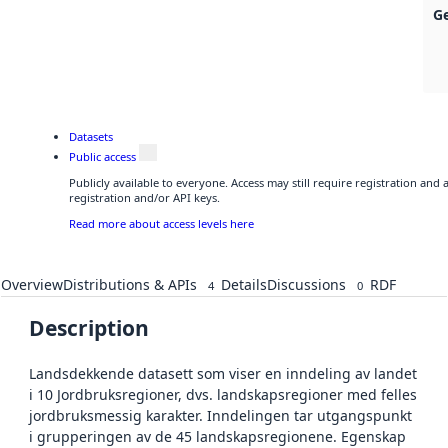
G
Datasets
Public access
Publicly available to everyone. Access may still require registration and
registration and/or API keys.
Read more about access levels here
Overview
Distributions & APIs
Details
Discussions
RDF
4
0
Description
Landsdekkende datasett som viser en inndeling av landet
i 10 Jordbruksregioner, dvs. landskapsregioner med felles
jordbruksmessig karakter. Inndelingen tar utgangspunkt
i grupperingen av de 45 landskapsregionene. Egenskap