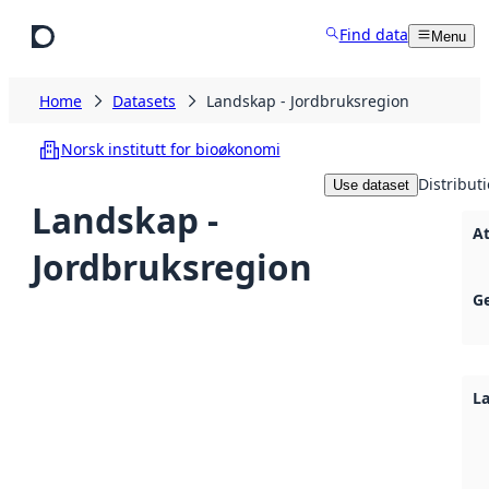
Skip to main content
Find data
Menu
Home
Datasets
Landskap - Jordbruksregion
Norsk institutt for bioøkonomi
Distribut
Use dataset
Landskap -
A
Jordbruksregion
G
L