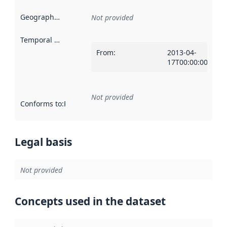
Geographical scope
:
Not provided
Temporal scope
:
From
:
2013-04-
17T00:00:00Z
Not provided
Conforms to
:
Reference to an implementation rule or other spe
Legal basis
Not provided
Concepts used in the dataset