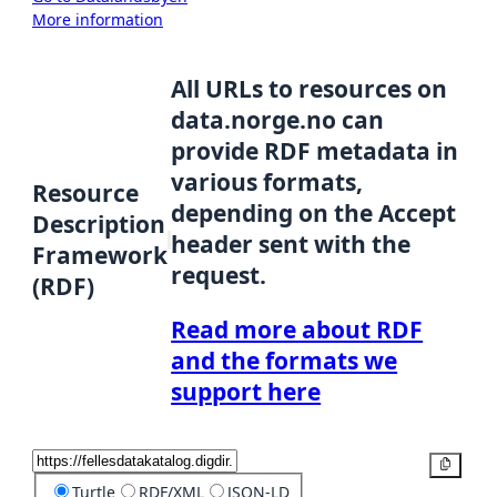
More information
All URLs to resources on
data.norge.no can
provide RDF metadata in
various formats,
Resource
depending on the Accept
Description
header sent with the
Framework
request.
(RDF)
Read more about RDF
and the formats we
support here
Copy
Turtle
RDF/XML
JSON-LD