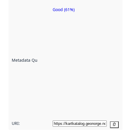
Good (61%)
Metadata
quality is
an
indicator
of how
well the
datasets
are
described
Metadata Quality
:
using
metadata.
Read
more
about
metadata
quality
here
URI:
Copy