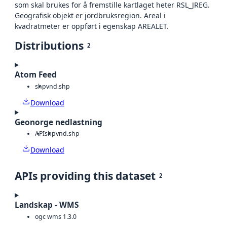
som skal brukes for å fremstille kartlaget heter RSL_JREG.
Geografisk objekt er jordbruksregion. Areal i
kvadratmeter er oppført i egenskap AREALET.
Distributions
2
Atom Feed
shp
vnd.shp
Download
Geonorge nedlastning
API
shp
vnd.shp
Download
APIs providing this dataset
2
Landskap - WMS
ogc wms 1.3.0