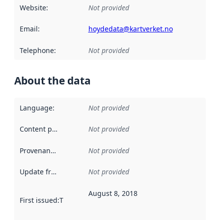
Website
:
Not provided
Email
:
hoydedata@kartverket.no
Telephone
:
Not provided
About the data
Language
:
Not provided
Content providers
:
Not provided
Provenance
:
Not provided
Update frequency
:
Not provided
August 8, 2018
First issued
:
This date indicates when the data in this datas