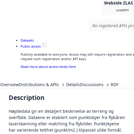
Webside ZLAS
bin
octet
No registered APIs pro
Datasets
Public access
Publicly available to everyone. Access may still require registration and
request such registration and/or API keys.
Read more about access levels here
Overview
Distributions & APIs
Details
Discussions
RDF
5
0
Description
Høydedata gir en detaljert beskrivelse av terreng og
overflate. Dataene er etablert som punktskyer fra flybåren
laserskanning eller matching fra flybilder. Punktskyene
har varierende tetthet (punkt/m2 ) tilpasset ulike formål.