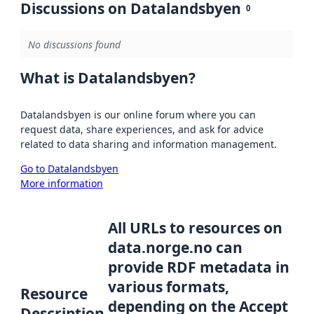
Discussions on Datalandsbyen
0
No discussions found
What is Datalandsbyen?
Datalandsbyen is our online forum where you can
request data, share experiences, and ask for advice
related to data sharing and information management.
Go to Datalandsbyen
More information
All URLs to resources on
data.norge.no can
provide RDF metadata in
various formats,
Resource
depending on the Accept
Description