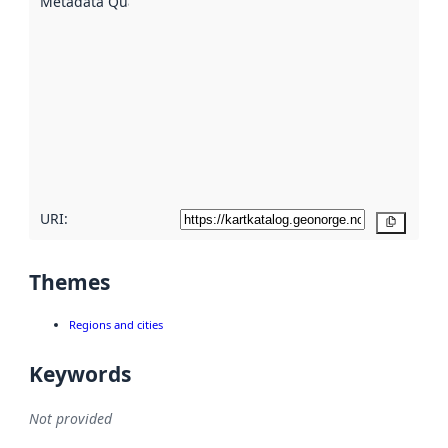
Metadata Quality
:
using
metadata.
Read
more
about
metadata
quality
here
URI:
Copy
Themes
Regions and cities
Keywords
Not provided