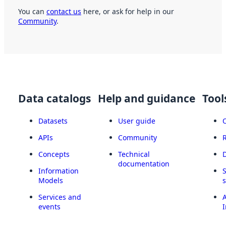
You can
contact us
here, or ask for help in our
Community
.
Data catalogs
Help and guidance
Tool
Datasets
User guide
APIs
Community
Concepts
Technical
documentation
Information
Models
Services and
A
events
I