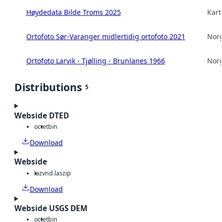
Høydedata Bilde Troms 2025
Kart
Ortofoto Sør-Varanger midlertidig ortofoto 2021
Norg
Ortofoto Larvik - Tjølling - Brunlanes 1966
Norg
Distributions
5
Webside DTED
octet
bin
Download
Webside
laz
vnd.laszip
Download
Webside USGS DEM
octet
bin