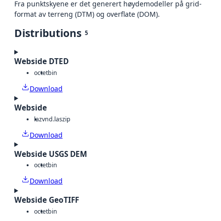
Fra punktskyene er det generert høydemodeller på grid-
format av terreng (DTM) og overflate (DOM).
Distributions
5
Webside DTED
octet
bin
Download
Webside
laz
vnd.laszip
Download
Webside USGS DEM
octet
bin
Download
Webside GeoTIFF
octet
bin