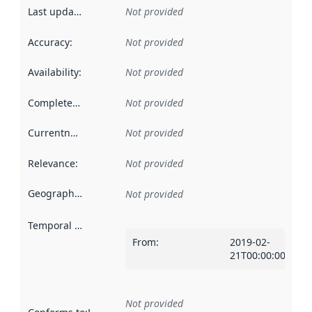
Last updated
:
Not provided
Accuracy
:
Not provided
Availability
:
Not provided
Completeness
:
Not provided
Currentness
:
Not provided
Relevance
:
Not provided
Geographical scope
:
Not provided
Temporal scope
:
From
:
2019-02-
21T00:00:00Z
Not provided