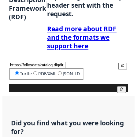
header sent with the
Framework
request.
(RDF)
Read more about RDF
and the formats we
support here
Copy
Turtle
RDF/XML
JSON-LD
Copy
Did you find what you were looking
for?