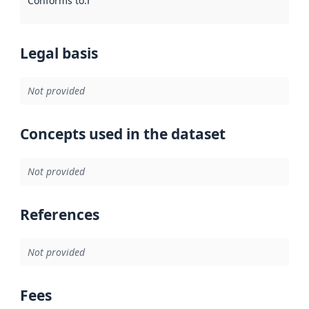
Conforms to
:
Reference to an implementation rule or other spe
Legal basis
Not provided
Concepts used in the dataset
Not provided
References
Not provided
Fees