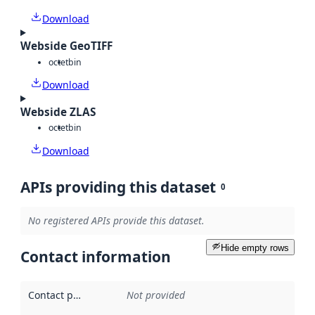
Download
Webside GeoTIFF
octet
bin
Download
Webside ZLAS
octet
bin
Download
APIs providing this dataset
0
No registered APIs provide this dataset.
Hide empty rows
Contact information
Contact point
:
Not provided