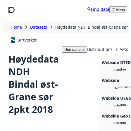
Skip to main content
Find data
Menu
Home
Datasets
Høydedata NDH Bindal øst-Grane sør 
Kartverket
Distributions
APIs
Use dataset
5
Høydedata
Webside DTED
NDH
bin
octet
Webside
Bindal øst-
vnd.lasz
laz
Grane sør
Webside USG
bin
2pkt 2018
octet
Webside GeoT
bin
octet