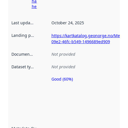
harvesting
here
Last updated
:
October 24, 2025
Landing page
:
https://kartkatalog.geonorge.no/Metad
09e2-46fc-b549-1496689ed909
Documentation
:
Not provided
Dataset type
:
Not provided
Good (60%)
Metadata
quality is
an
indicator
of how
well the
datasets
are
described