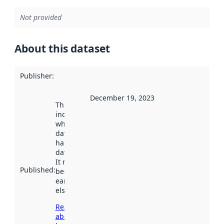
Not provided
About this dataset
Publisher
:
December 19, 2023
This date
indicates
when the
dataset was
harvested by
data.norge.no.
It may have
Published
:
been available
earlier
elsewhere.
Read more
about