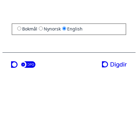
Bokmål
Nynorsk
English
a service from