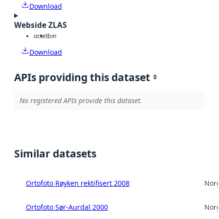
Download
Webside ZLAS
octet
bin
Download
APIs providing this dataset
0
No registered APIs provide this dataset.
Similar datasets
Ortofoto Røyken rektifisert 2008
Norg
Ortofoto Sør-Aurdal 2000
Norg