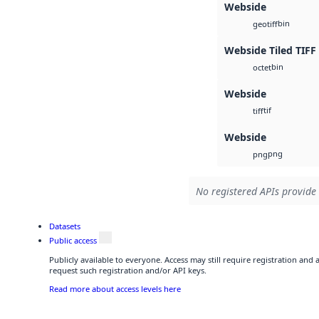
Webside
bin
geotiff
Webside Tiled TIFF
bin
octet
Webside
tif
tiff
Webside
png
png
No registered APIs provide 
Datasets
Public access
Publicly available to everyone. Access may still require registration and
request such registration and/or API keys.
Read more about access levels here