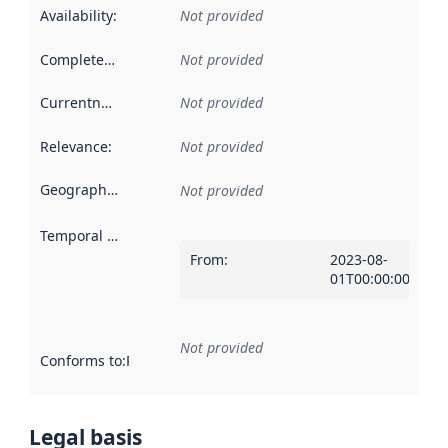
Availability
:
Not provided
Completeness
:
Not provided
Currentness
:
Not provided
Relevance
:
Not provided
Geographical scope
:
Not provided
Temporal scope
:
From
:
2023-08-
01T00:00:00Z
Not provided
Conforms to
:
Reference to an implementation rule or other spe
Legal basis