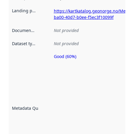
Landing page
:
https://kartkatalog.geonorge.no/Metad
ba00-40d7-b0ee-f5ec3f10099f
Documentation
:
Not provided
Dataset type
:
Not provided
Good (60%)
Metadata
quality is
an
indicator
of how
well the
datasets
are
described
Metadata Quality
:
using
metadata.
Read
more