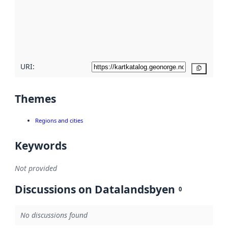
about
metadata
quality
here
URI:
Copy
Themes
Regions and cities
Keywords
Not provided
Discussions on Datalandsbyen
0
No discussions found