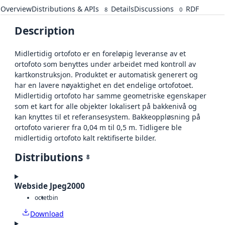
Overview
Distributions & APIs
Details
Discussions
RDF
8
0
Description
Midlertidig ortofoto er en foreløpig leveranse av et
ortofoto som benyttes under arbeidet med kontroll av
kartkonstruksjon. Produktet er automatisk generert og
har en lavere nøyaktighet en det endelige ortofotoet.
Midlertidig ortofoto har samme geometriske egenskaper
som et kart for alle objekter lokalisert på bakkenivå og
kan knyttes til et referansesystem. Bakkeoppløsning på
ortofoto varierer fra 0,04 m til 0,5 m. Tidligere ble
midlertidig ortofoto kalt rektifiserte bilder.
Distributions
8
Webside Jpeg2000
octet
bin
Download