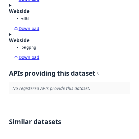
Webside
tiff
tif
Download
Webside
png
png
Download
APIs providing this dataset
0
No registered APIs provide this dataset.
Similar datasets