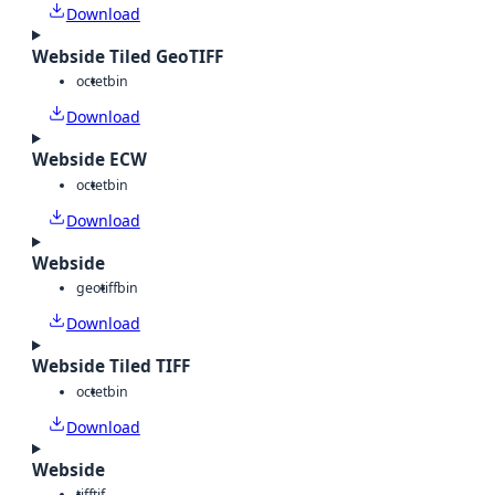
Download
Webside Tiled GeoTIFF
octet
bin
Download
Webside ECW
octet
bin
Download
Webside
geotiff
bin
Download
Webside Tiled TIFF
octet
bin
Download
Webside
tiff
tif