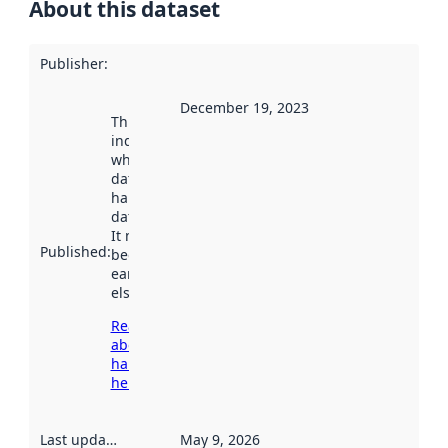
About this dataset
Publisher
:
December 19, 2023
This date
indicates
when the
dataset was
harvested by
data.norge.no.
It may have
Published
:
been available
earlier
elsewhere.
Read more
about
harvesting
here
Last updated
:
May 9, 2026