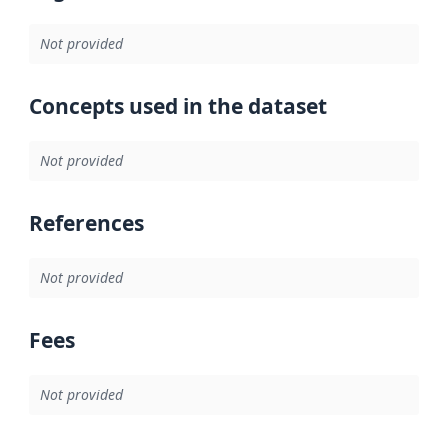
Not provided
Concepts used in the dataset
Not provided
References
Not provided
Fees
Not provided