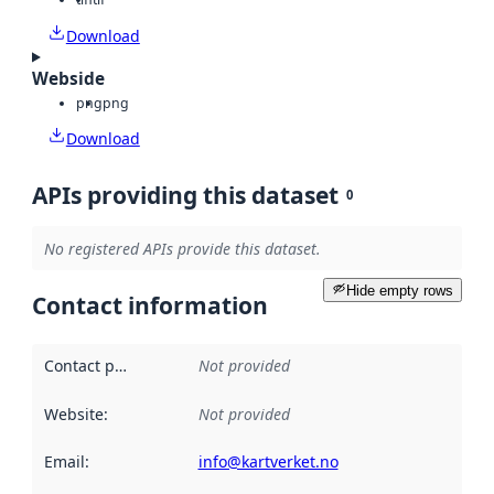
Download
Webside
png
png
Download
APIs providing this dataset
0
No registered APIs provide this dataset.
Hide empty rows
Contact information
Contact point
:
Not provided
Website
:
Not provided
Email
:
info@kartverket.no