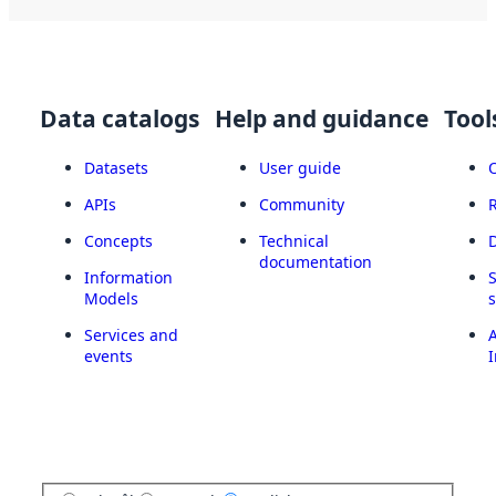
Data catalogs
Help and guidance
Tool
Datasets
User guide
APIs
Community
Concepts
Technical
documentation
Information
Models
Services and
A
events
I