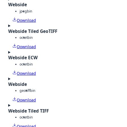
Webside
jpeg
bin
Download
Webside Tiled GeoTIFF
octet
bin
Download
Webside ECW
octet
bin
Download
Webside
geotiff
bin
Download
Webside Tiled TIFF
octet
bin
Download