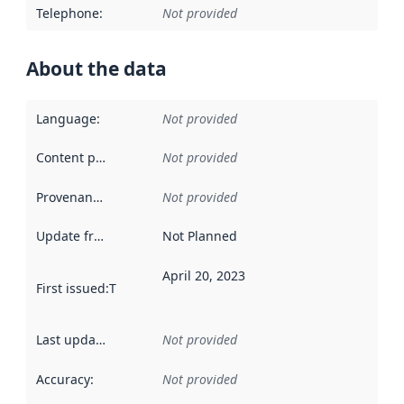
Telephone
:
Not provided
About the data
Language
:
Not provided
Content providers
:
Not provided
Provenance
:
Not provided
Update frequency
:
Not Planned
April 20, 2023
First issued
:
This date indicates when the data in this datas
Last updated
:
Not provided
Accuracy
:
Not provided