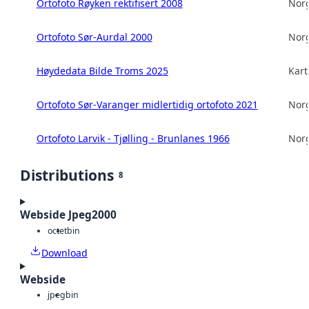
Ortofoto Røyken rektifisert 2008
Norg
Ortofoto Sør-Aurdal 2000
Norg
Høydedata Bilde Troms 2025
Kart
Ortofoto Sør-Varanger midlertidig ortofoto 2021
Norg
Ortofoto Larvik - Tjølling - Brunlanes 1966
Norg
Distributions
8
Webside Jpeg2000
octet
bin
Download
Webside
jpeg
bin