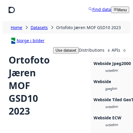
Skip to main content
Find data
Menu
Home
Datasets
Ortofoto Jæren MOF GSD10 2023
Norge i bilder
Distributions
APIs
Use dataset
8
0
Ortofoto
Webside Jpeg2000
Jæren
bin
octet
Webside
MOF
bin
jpeg
GSD10
Webside Tiled Geo
bin
2023
octet
Webside ECW
bin
octet