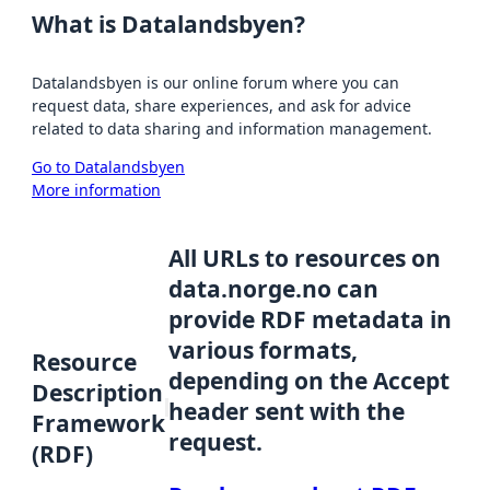
What is Datalandsbyen?
Datalandsbyen is our online forum where you can
request data, share experiences, and ask for advice
related to data sharing and information management.
Go to Datalandsbyen
More information
All URLs to resources on
data.norge.no can
provide RDF metadata in
various formats,
Resource
depending on the Accept
Description
header sent with the
Framework
request.
(RDF)