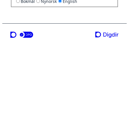
Bokmål
Nynorsk
English
a service from