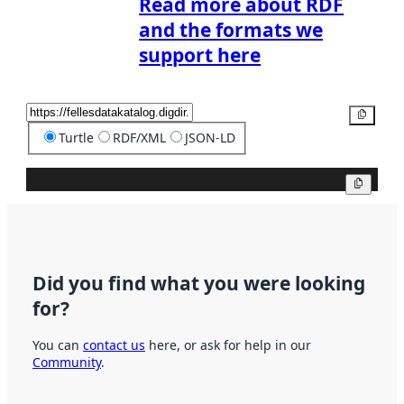
Read more about RDF
and the formats we
support here
Copy
Turtle
RDF/XML
JSON-LD
Copy
Did you find what you were looking
for?
You can
contact us
here, or ask for help in our
Community
.