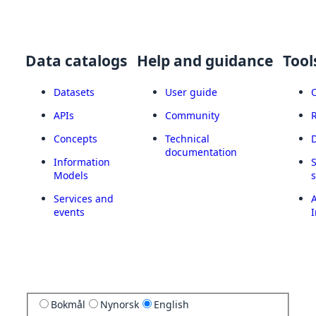
Data catalogs
Help and guidance
Tool
Datasets
User guide
APIs
Community
Concepts
Technical
documentation
Information
Models
Services and
A
events
I
Bokmål
Nynorsk
English