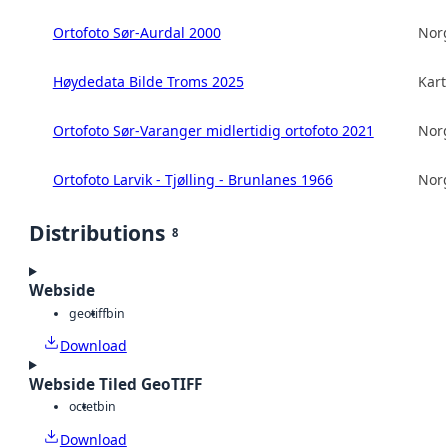
Ortofoto Sør-Aurdal 2000
Norg
Høydedata Bilde Troms 2025
Kart
Ortofoto Sør-Varanger midlertidig ortofoto 2021
Norg
Ortofoto Larvik - Tjølling - Brunlanes 1966
Norg
Distributions
8
Webside
geotiff
bin
Download
Webside Tiled GeoTIFF
octet
bin
Download