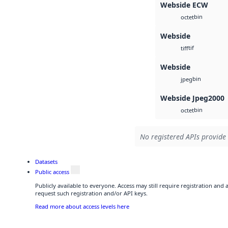
Webside ECW
bin
octet
Webside
tif
tiff
Webside
bin
jpeg
Webside Jpeg2000
bin
octet
No registered APIs provide 
Datasets
Public access
Publicly available to everyone. Access may still require registration and
request such registration and/or API keys.
Read more about access levels here