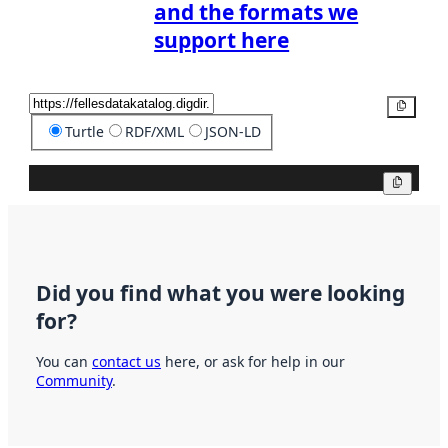
and the formats we
support here
Copy
Turtle
RDF/XML
JSON-LD
Copy
Did you find what you were looking
for?
You can
contact us
here, or ask for help in our
Community
.