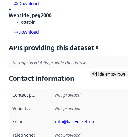
Download
Webside Jpeg2000
octet
bin
Download
APIs providing this dataset
0
No registered APIs provide this dataset.
Hide empty rows
Contact information
Contact point
:
Not provided
Website
:
Not provided
Email
:
info@kartverket.no
Telephone
:
Not provided