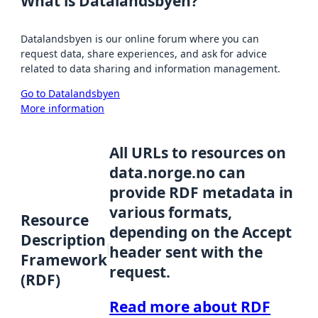
What is Datalandsbyen?
Datalandsbyen is our online forum where you can
request data, share experiences, and ask for advice
related to data sharing and information management.
Go to Datalandsbyen
More information
All URLs to resources on
data.norge.no can
provide RDF metadata in
various formats,
Resource
depending on the Accept
Description
header sent with the
Framework
request.
(RDF)
Read more about RDF