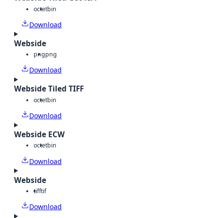
octet
bin
Download
Webside
png
png
Download
Webside Tiled TIFF
octet
bin
Download
Webside ECW
octet
bin
Download
Webside
tiff
tif
Download