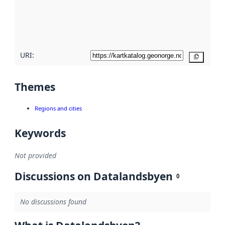
metadata
quality
here
URI:
Copy
Themes
Regions and cities
Keywords
Not provided
Discussions on Datalandsbyen
0
No discussions found