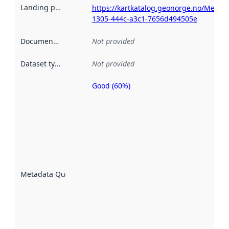
Landing page
:
https://kartkatalog.geonorge.no/Metad
1305-444c-a3c1-7656d494505e
Documentation
:
Not provided
Dataset type
:
Not provided
Good (60%)
Metadata
quality is
an
indicator
of how
well the
datasets
are
described
Metadata Quality
:
using
metadata.
Read
more
about