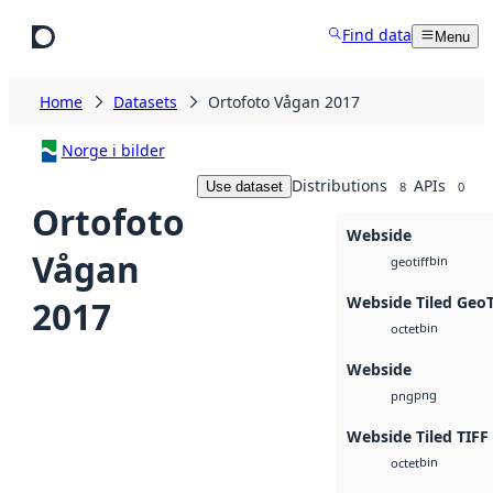
Skip to main content
Find data
Menu
Home
Datasets
Ortofoto Vågan 2017
Norge i bilder
Distributions
APIs
Use dataset
8
0
Ortofoto
Webside
Vågan
bin
geotiff
Webside Tiled Geo
2017
bin
octet
Webside
png
png
Webside Tiled TIFF
bin
octet