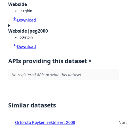
Webside
jpeg
bin
Download
Webside Jpeg2000
octet
bin
Download
APIs providing this dataset
0
No registered APIs provide this dataset.
Similar datasets
Ortofoto Røyken rektifisert 2008
Norg