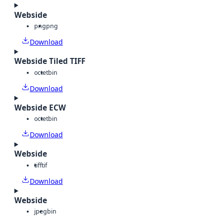
Webside
png
png
Download
Webside Tiled TIFF
octet
bin
Download
Webside ECW
octet
bin
Download
Webside
tiff
tif
Download
Webside
jpeg
bin