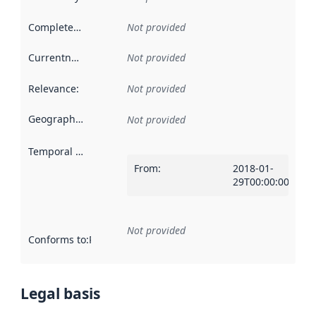
Completeness
:
Not provided
Currentness
:
Not provided
Relevance
:
Not provided
Geographical scope
:
Not provided
Temporal scope
:
From
:
2018-01-
29T00:00:00Z
Not provided
Conforms to
:
Reference to an implementation rule or other spe
Legal basis