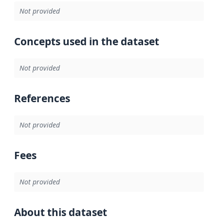
Not provided
Concepts used in the dataset
Not provided
References
Not provided
Fees
Not provided
About this dataset