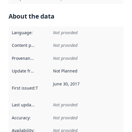
About the data
Language
:
Not provided
Content providers
:
Not provided
Provenance
:
Not provided
Update frequency
:
Not Planned
June 30, 2017
First issued
:
This date indicates when the data in this datas
Last updated
:
Not provided
Accuracy
:
Not provided
Availability
:
Not provided