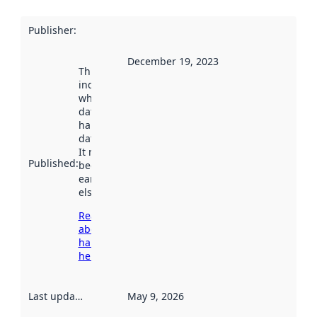
Publisher
:
December 19, 2023
This date
indicates
when the
dataset was
harvested by
data.norge.no.
It may have
Published
:
been available
earlier
elsewhere.
Read more
about
harvesting
here
Last updated
:
May 9, 2026