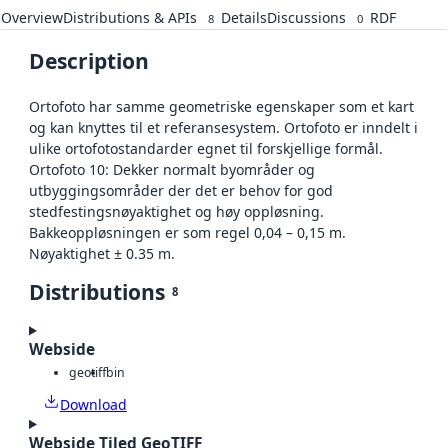
Overview
Distributions & APIs
Details
Discussions
RDF
8
0
Description
Ortofoto har samme geometriske egenskaper som et kart
og kan knyttes til et referansesystem. Ortofoto er inndelt i
ulike ortofotostandarder egnet til forskjellige formål.
Ortofoto 10: Dekker normalt byområder og
utbyggingsområder der det er behov for god
stedfestingsnøyaktighet og høy oppløsning.
Bakkeoppløsningen er som regel 0,04 – 0,15 m.
Nøyaktighet ± 0.35 m.
Distributions
8
Webside
geotiff
bin
Download
Webside Tiled GeoTIFF