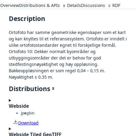
Overview
Distributions & APIs
Details
Discussions
RDF
8
0
Description
Ortofoto har samme geometriske egenskaper som et kart
og kan knyttes til et referansesystem. Ortofoto er inndelt i
ulike ortofotostandarder egnet til forskjellige formål.
Ortofoto 10: Dekker normalt byområder og
utbyggingsområder der det er behov for god
stedfestingsnøyaktighet og høy oppløsning.
Bakkeoppløsningen er som regel 0,04 – 0,15 m.
Nøyaktighet ± 0.35 m.
Distributions
8
Webside
jpeg
bin
Download
Webside Tiled GeoTIFF