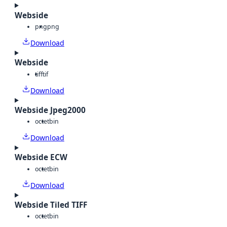
Webside
png
png
Download
Webside
tiff
tif
Download
Webside Jpeg2000
octet
bin
Download
Webside ECW
octet
bin
Download
Webside Tiled TIFF
octet
bin