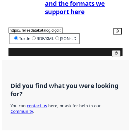
and the formats we
support here
Copy
Turtle
RDF/XML
JSON-LD
Copy
Did you find what you were looking
for?
You can
contact us
here, or ask for help in our
Community
.