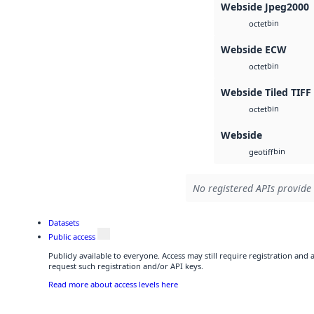
Webside Jpeg2000
bin
octet
Webside ECW
bin
octet
Webside Tiled TIFF
bin
octet
Webside
bin
geotiff
No registered APIs provide 
Datasets
Public access
Publicly available to everyone. Access may still require registration and
request such registration and/or API keys.
Read more about access levels here