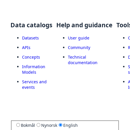
Data catalogs
Help and guidance
Tool
Datasets
User guide
APIs
Community
Concepts
Technical
documentation
Information
Models
Services and
A
events
I
Bokmål
Nynorsk
English