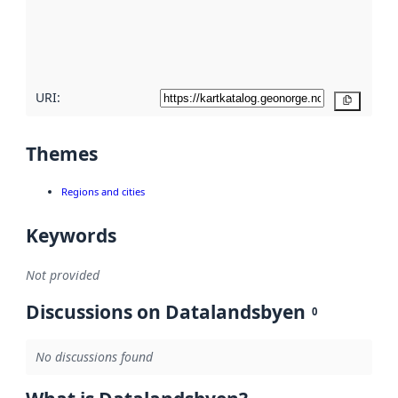
metadata
quality
here
URI:
Copy
Themes
Regions and cities
Keywords
Not provided
Discussions on Datalandsbyen
0
No discussions found