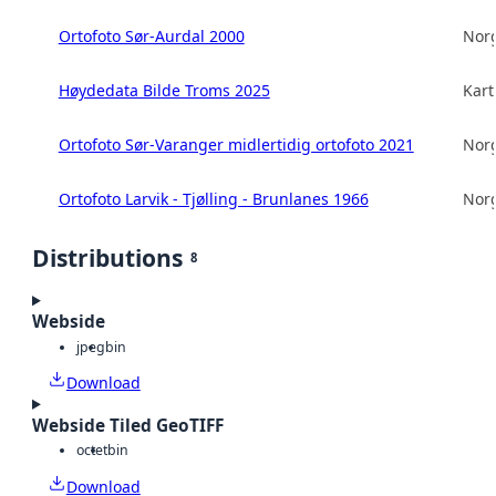
Ortofoto Sør-Aurdal 2000
Norg
Høydedata Bilde Troms 2025
Kart
Ortofoto Sør-Varanger midlertidig ortofoto 2021
Norg
Ortofoto Larvik - Tjølling - Brunlanes 1966
Norg
Distributions
8
Webside
jpeg
bin
Download
Webside Tiled GeoTIFF
octet
bin
Download