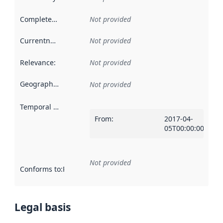
Completeness
:
Not provided
Currentness
:
Not provided
Relevance
:
Not provided
Geographical scope
:
Not provided
Temporal scope
:
From
:
2017-04-
05T00:00:00Z
Not provided
Conforms to
:
Reference to an implementation rule or other spe
Legal basis