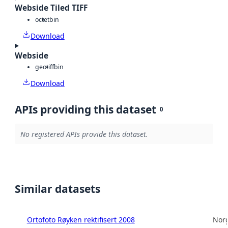
Webside Tiled TIFF
octet
bin
Download
Webside
geotiff
bin
Download
APIs providing this dataset
0
No registered APIs provide this dataset.
Similar datasets
Ortofoto Røyken rektifisert 2008
Norg