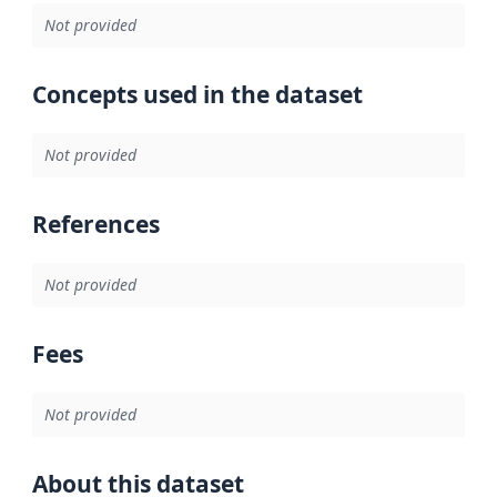
Not provided
Concepts used in the dataset
Not provided
References
Not provided
Fees
Not provided
About this dataset