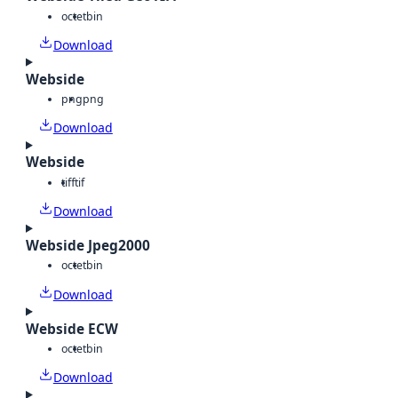
octet
bin
Download
Webside
png
png
Download
Webside
tiff
tif
Download
Webside Jpeg2000
octet
bin
Download
Webside ECW
octet
bin
Download