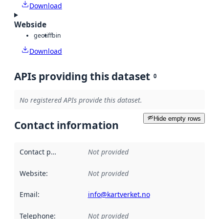
Download
Webside
geotiff
bin
Download
APIs providing this dataset
0
No registered APIs provide this dataset.
Hide empty rows
Contact information
Contact point
:
Not provided
Website
:
Not provided
Email
:
info@kartverket.no
Telephone
:
Not provided