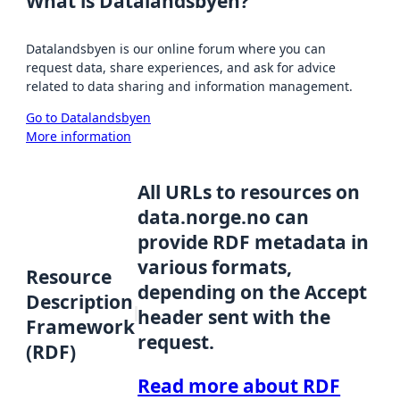
What is Datalandsbyen?
Datalandsbyen is our online forum where you can
request data, share experiences, and ask for advice
related to data sharing and information management.
Go to Datalandsbyen
More information
All URLs to resources on
data.norge.no can
provide RDF metadata in
various formats,
Resource
depending on the Accept
Description
header sent with the
Framework
request.
(RDF)
Read more about RDF