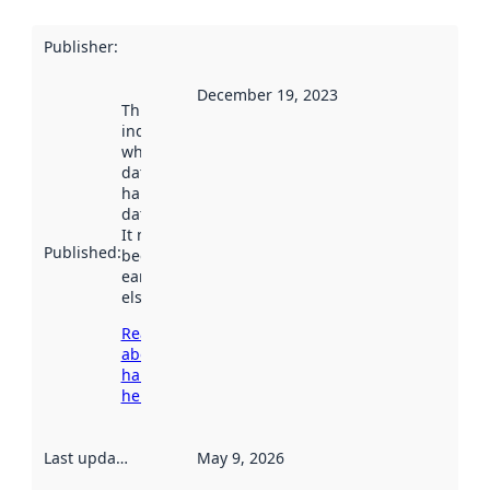
Publisher
:
December 19, 2023
This date
indicates
when the
dataset was
harvested by
data.norge.no.
It may have
Published
:
been available
earlier
elsewhere.
Read more
about
harvesting
here
Last updated
:
May 9, 2026