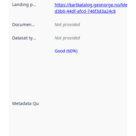
Landing page
:
https://kartkatalog.geonorge.no/Metad
d3b6-44df-afcd-746f3d3a24c8
Documentation
:
Not provided
Dataset type
:
Not provided
Good (60%)
Metadata
quality is
an
indicator
of how
well the
datasets
are
described
Metadata Quality
:
using
metadata.
Read
more
about