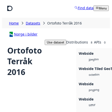
Skip to main content
Find data
Menu
Home
Datasets
Ortofoto Terråk 2016
Norge i bilder
Distributions
APIs
Use dataset
8
0
Ortofoto
Webside
Terråk
bin
jpeg
Webside Tiled Geo
2016
bin
octet
Webside
png
png
Webside
tif
tiff