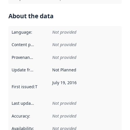
About the data
Language
:
Not provided
Content providers
:
Not provided
Provenance
:
Not provided
Update frequency
:
Not Planned
July 19, 2016
First issued
:
This date indicates when the data in this datas
Last updated
:
Not provided
Accuracy
:
Not provided
Availability
:
Not provided