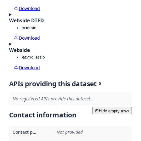
Download
Webside DTED
octet
bin
Download
Webside
laz
vnd.laszip
Download
APIs providing this dataset
0
No registered APIs provide this dataset.
Hide empty rows
Contact information
Contact point
:
Not provided