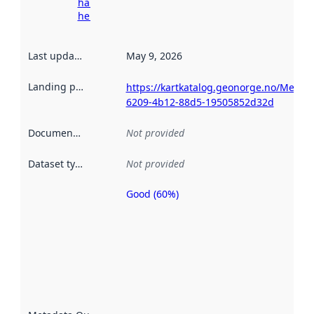
harvesting
here
Last updated
:
May 9, 2026
Landing page
:
https://kartkatalog.geonorge.no/Metad
6209-4b12-88d5-19505852d32d
Documentation
:
Not provided
Dataset type
:
Not provided
Good (60%)
Metadata
quality is
an
indicator
of how
well the
datasets
are
described