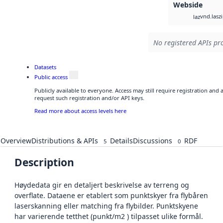
Webside
vnd.lasz
laz
No registered APIs pro
Datasets
Public access
Publicly available to everyone. Access may still require registration and
request such registration and/or API keys.
Read more about access levels here
Overview
Distributions & APIs
Details
Discussions
RDF
5
0
Description
Høydedata gir en detaljert beskrivelse av terreng og
overflate. Dataene er etablert som punktskyer fra flybåren
laserskanning eller matching fra flybilder. Punktskyene
har varierende tetthet (punkt/m2 ) tilpasset ulike formål.