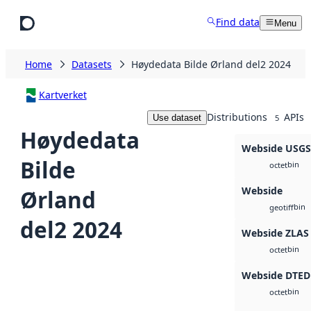
Skip to main content
Find data
Menu
Home
Datasets
Høydedata Bilde Ørland del2 2024
Kartverket
Distributions
APIs
Use dataset
5
Høydedata
Webside USG
Bilde
bin
octet
Webside
Ørland
bin
geotiff
del2 2024
Webside ZLAS
bin
octet
Webside DTED
bin
octet