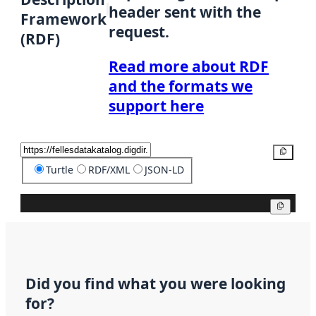
header sent with the
Framework
request.
(RDF)
Read more about RDF
and the formats we
support here
Copy
Turtle
RDF/XML
JSON-LD
Copy
Did you find what you were looking
for?