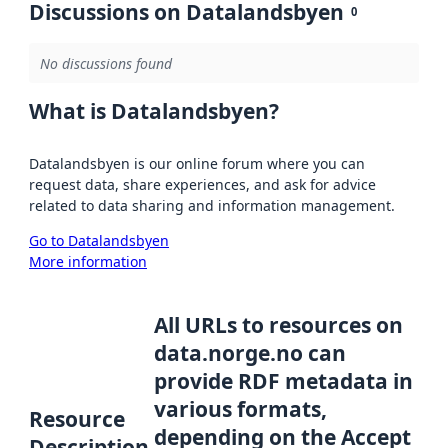
Discussions on Datalandsbyen
0
No discussions found
What is Datalandsbyen?
Datalandsbyen is our online forum where you can
request data, share experiences, and ask for advice
related to data sharing and information management.
Go to Datalandsbyen
More information
All URLs to resources on
data.norge.no can
provide RDF metadata in
various formats,
Resource
depending on the Accept
Description