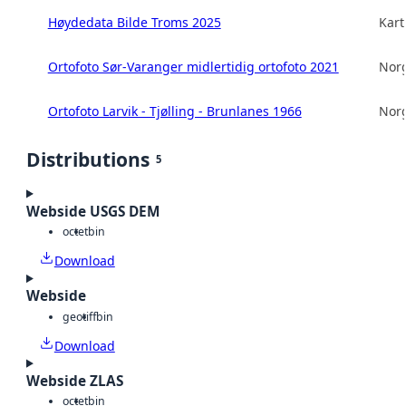
Høydedata Bilde Troms 2025
Kart
Ortofoto Sør-Varanger midlertidig ortofoto 2021
Norg
Ortofoto Larvik - Tjølling - Brunlanes 1966
Norg
Distributions
5
Webside USGS DEM
octet
bin
Download
Webside
geotiff
bin
Download
Webside ZLAS
octet
bin