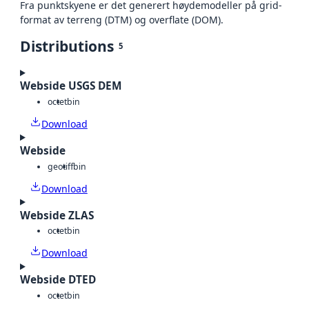
Fra punktskyene er det generert høydemodeller på grid-
format av terreng (DTM) og overflate (DOM).
Distributions
5
Webside USGS DEM
octet
bin
Download
Webside
geotiff
bin
Download
Webside ZLAS
octet
bin
Download
Webside DTED
octet
bin