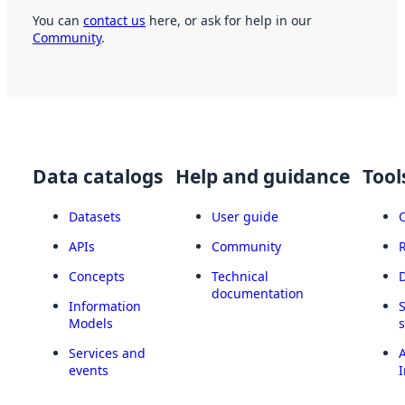
You can
contact us
here, or ask for help in our
Community
.
Data catalogs
Help and guidance
Tool
Datasets
User guide
APIs
Community
Concepts
Technical
documentation
Information
Models
Services and
A
events
I