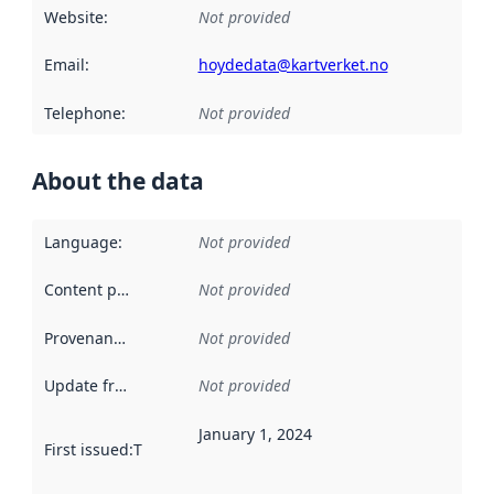
Website
:
Not provided
Email
:
hoydedata@kartverket.no
Telephone
:
Not provided
About the data
Language
:
Not provided
Content providers
:
Not provided
Provenance
:
Not provided
Update frequency
:
Not provided
January 1, 2024
First issued
:
This date indicates when the data in this datas