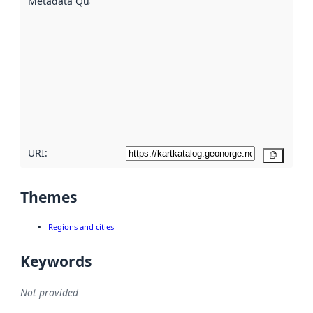
Metadata Quality
:
using
metadata.
Read
more
about
metadata
quality
here
URI:
Copy
Themes
Regions and cities
Keywords
Not provided