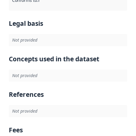
Conforms to
:
Reference to an implementation rule or other spe
Legal basis
Not provided
Concepts used in the dataset
Not provided
References
Not provided
Fees