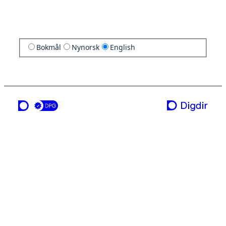
Bokmål
Nynorsk
English
a service from