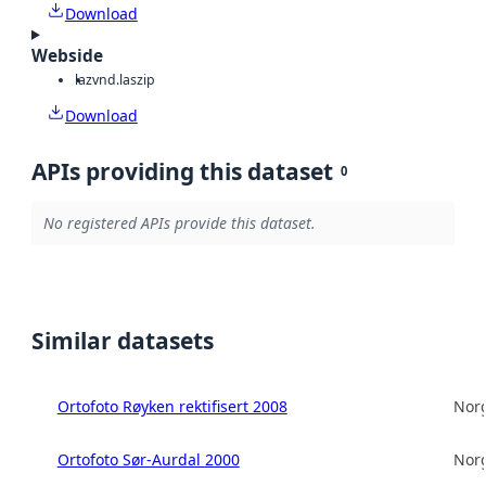
Download
Webside
laz
vnd.laszip
Download
APIs providing this dataset
0
No registered APIs provide this dataset.
Similar datasets
Ortofoto Røyken rektifisert 2008
Norg
Ortofoto Sør-Aurdal 2000
Norg