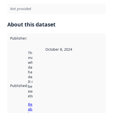
Not provided
About this dataset
Publisher
:
October 8, 2024
This date
indicates
when the
dataset was
harvested by
data.norge.no.
It may have
Published
:
been available
earlier
elsewhere.
Read more
about