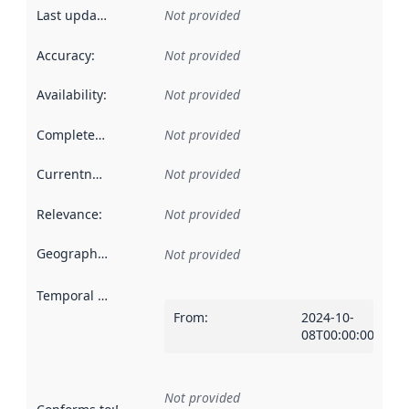
Last updated
:
Not provided
Accuracy
:
Not provided
Availability
:
Not provided
Completeness
:
Not provided
Currentness
:
Not provided
Relevance
:
Not provided
Geographical scope
:
Not provided
Temporal scope
:
From
:
2024-10-
08T00:00:00Z
Not provided