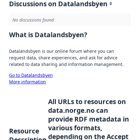
Discussions on Datalandsbyen
0
No discussions found
What is Datalandsbyen?
Datalandsbyen is our online forum where you can
request data, share experiences, and ask for advice
related to data sharing and information management.
Go to Datalandsbyen
More information
All URLs to resources on
data.norge.no can
provide RDF metadata in
various formats,
Resource
depending on the Accept
Description