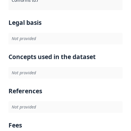
Conforms to
:
Reference to an implementation rule or other spe
Legal basis
Not provided
Concepts used in the dataset
Not provided
References
Not provided
Fees