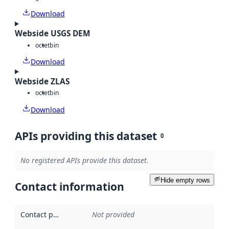
Download
Webside USGS DEM
octet
bin
Download
Webside ZLAS
octet
bin
Download
APIs providing this dataset
0
No registered APIs provide this dataset.
Hide empty rows
Contact information
Contact point
:
Not provided