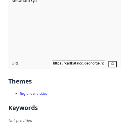
Metadata Quality
:
using
metadata.
Read
more
about
metadata
quality
here
URI:
Copy
Themes
Regions and cities
Keywords
Not provided