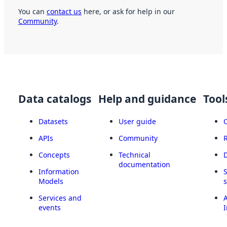
You can
contact us
here, or ask for help in our
Community
.
Data catalogs
Help and guidance
Tool
Datasets
User guide
APIs
Community
Concepts
Technical
documentation
Information
Models
Services and
A
events
I