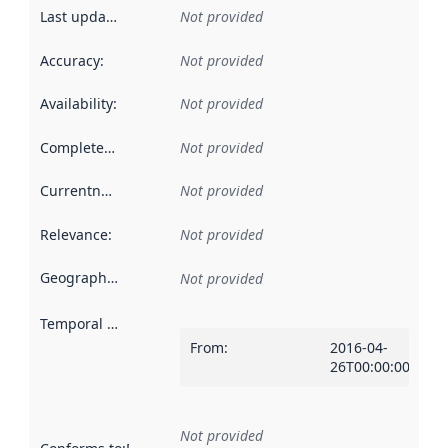
Last updated
:
Not provided
Accuracy
:
Not provided
Availability
:
Not provided
Completeness
:
Not provided
Currentness
:
Not provided
Relevance
:
Not provided
Geographical scope
:
Not provided
Temporal scope
:
From
:
2016-04-
26T00:00:00Z
Not provided