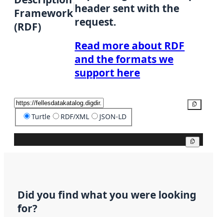
header sent with the
Framework
request.
(RDF)
Read more about RDF
and the formats we
support here
Copy
Turtle
RDF/XML
JSON-LD
Copy
Did you find what you were looking
for?