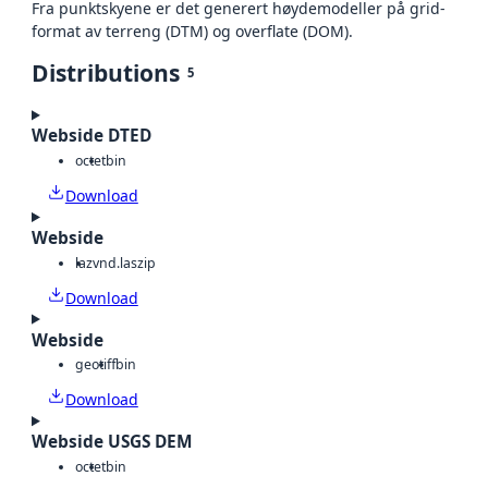
Fra punktskyene er det generert høydemodeller på grid-
format av terreng (DTM) og overflate (DOM).
Distributions
5
Webside DTED
octet
bin
Download
Webside
laz
vnd.laszip
Download
Webside
geotiff
bin
Download
Webside USGS DEM
octet
bin