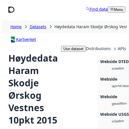
Skip to main content
Find data
Menu
Home
Datasets
Høydedata Haram Skodje Ørskog Vestn
Kartverket
Distributions
APIs
Use dataset
5
Høydedata
Webside DTED
Haram
bin
octet
Webside
Skodje
vnd.lasz
laz
Ørskog
Webside
bin
Vestnes
geotiff
Webside USG
10pkt 2015
bin
octet