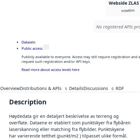
Webside ZLAS
bin
octet
No registered APIs pro
Datasets
Public access
Publicly available to everyone. Access may still require registration and
request such registration and/or API keys.
Read more about access levels here
Overview
Distributions & APIs
Details
Discussions
RDF
5
0
Description
Høydedata gir en detaljert beskrivelse av terreng og
overflate. Dataene er etablert som punktskyer fra flybåren
laserskanning eller matching fra flybilder. Punktskyene
har varierende tetthet (punkt/m2 ) tilpasset ulike formål.