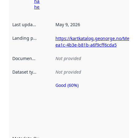
harvesting
here
Last updated
:
May 9, 2026
Landing page
:
https://kartkatalog.geonorge.no/Metad
ea1c-4b3e-b81b-a6f9cff6cda5
Documentation
:
Not provided
Dataset type
:
Not provided
Good (60%)
Metadata
quality is
an
indicator
of how
well the
datasets
are
described