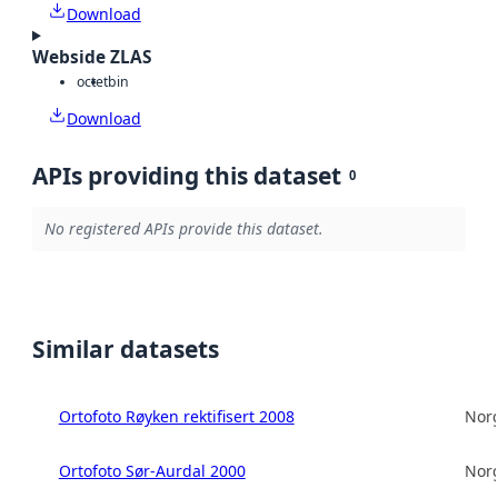
Download
Webside ZLAS
octet
bin
Download
APIs providing this dataset
0
No registered APIs provide this dataset.
Similar datasets
Ortofoto Røyken rektifisert 2008
Norg
Ortofoto Sør-Aurdal 2000
Norg