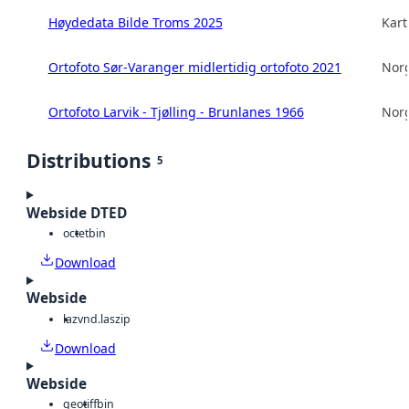
Høydedata Bilde Troms 2025
Kart
Ortofoto Sør-Varanger midlertidig ortofoto 2021
Norg
Ortofoto Larvik - Tjølling - Brunlanes 1966
Norg
Distributions
5
Webside DTED
octet
bin
Download
Webside
laz
vnd.laszip
Download
Webside
geotiff
bin