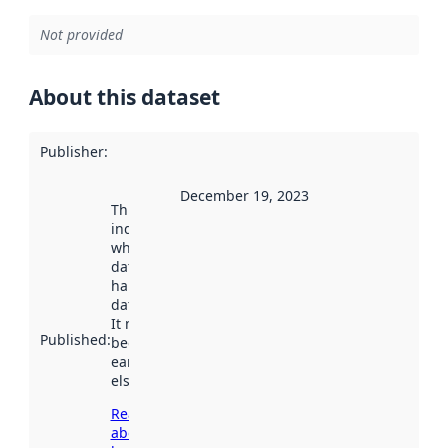
Not provided
About this dataset
Publisher
:
December 19, 2023
This date
indicates
when the
dataset was
harvested by
data.norge.no.
It may have
Published
:
been available
earlier
elsewhere.
Read more
about