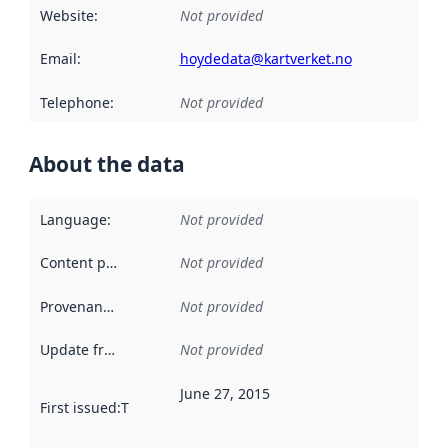
Website
:
Not provided
Email
:
hoydedata@kartverket.no
Telephone
:
Not provided
About the data
Language
:
Not provided
Content providers
:
Not provided
Provenance
:
Not provided
Update frequency
:
Not provided
June 27, 2015
First issued
:
This date indicates when the data in this datas