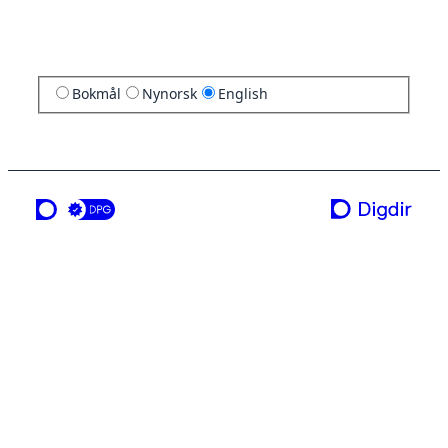
Bokmål
Nynorsk
English
a service from