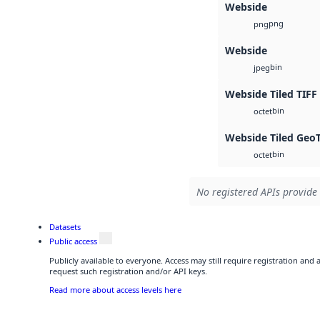
Webside
png
png
Webside
bin
jpeg
Webside Tiled TIFF
bin
octet
Webside Tiled Geo
bin
octet
No registered APIs provide 
Datasets
Public access
Publicly available to everyone. Access may still require registration and
request such registration and/or API keys.
Read more about access levels here