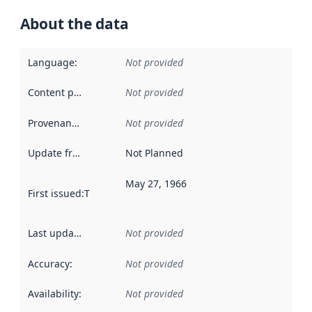
About the data
Language
:
Not provided
Content providers
:
Not provided
Provenance
:
Not provided
Update frequency
:
Not Planned
May 27, 1966
First issued
:
This date indicates when the data in this datas
Last updated
:
Not provided
Accuracy
:
Not provided
Availability
:
Not provided