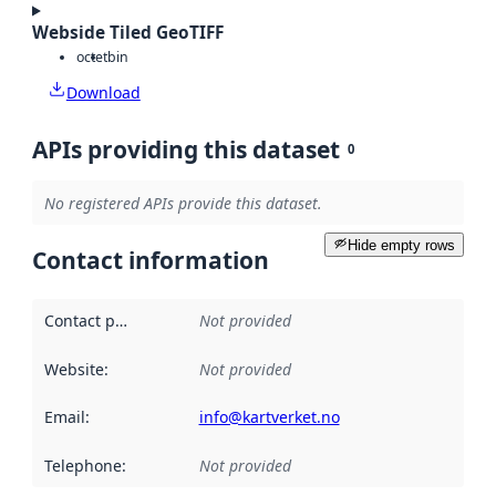
Webside Tiled GeoTIFF
octet
bin
Download
APIs providing this dataset
0
No registered APIs provide this dataset.
Hide empty rows
Contact information
Contact point
:
Not provided
Website
:
Not provided
Email
:
info@kartverket.no
Telephone
:
Not provided