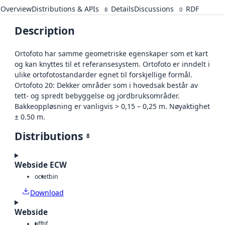
Overview
Distributions & APIs
Details
Discussions
RDF
8
0
Description
Ortofoto har samme geometriske egenskaper som et kart
og kan knyttes til et referansesystem. Ortofoto er inndelt i
ulike ortofotostandarder egnet til forskjellige formål.
Ortofoto 20: Dekker områder som i hovedsak består av
tett- og spredt bebyggelse og jordbruksområder.
Bakkeoppløsning er vanligvis > 0,15 – 0,25 m. Nøyaktighet
± 0.50 m.
Distributions
8
Webside ECW
octet
bin
Download
Webside
tiff
tif