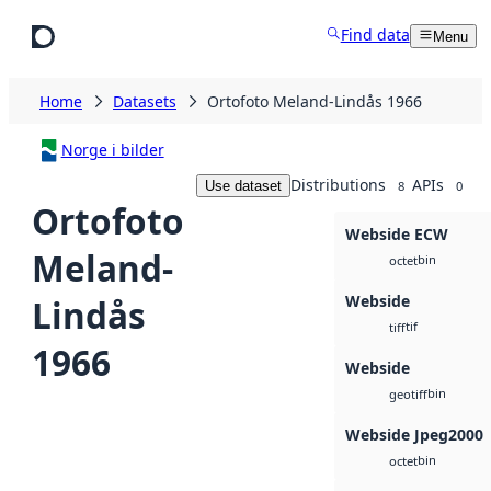
Skip to main content
Find data
Menu
Home
Datasets
Ortofoto Meland-Lindås 1966
Norge i bilder
Distributions
APIs
Use dataset
8
0
Ortofoto
Webside ECW
Meland-
bin
octet
Webside
Lindås
tif
tiff
1966
Webside
bin
geotiff
Webside Jpeg2000
bin
octet