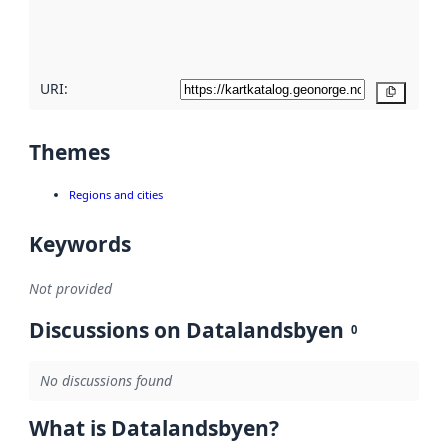
quality
here
URI:
Copy
Themes
Regions and cities
Keywords
Not provided
Discussions on Datalandsbyen
0
No discussions found
What is Datalandsbyen?