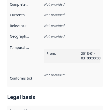
Completeness
:
Not provided
Currentness
:
Not provided
Relevance
:
Not provided
Geographical scope
:
Not provided
Temporal scope
:
From
:
2018-01-
03T00:00:00Z
Not provided
Conforms to
:
Reference to an implementation rule or other spe
Legal basis