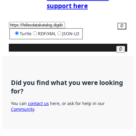
support here
Copy
Turtle
RDF/XML
JSON-LD
Copy
Did you find what you were looking
for?
You can
contact us
here, or ask for help in our
Community
.