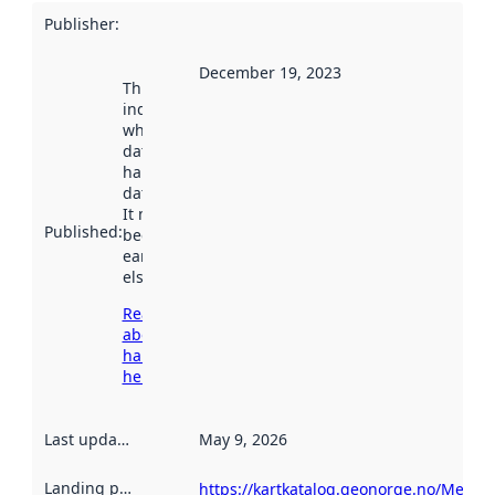
Publisher
:
December 19, 2023
This date
indicates
when the
dataset was
harvested by
data.norge.no.
It may have
Published
:
been available
earlier
elsewhere.
Read more
about
harvesting
here
Last updated
:
May 9, 2026
Landing page
:
https://kartkatalog.geonorge.no/Metad