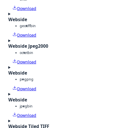
Download
Webside
geotiff
bin
Download
Webside Jpeg2000
octet
bin
Download
Webside
png
png
Download
Webside
jpeg
bin
Download
Webside Tiled TIFF