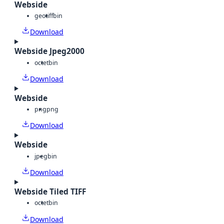
Webside
geotiff
bin
Download
Webside Jpeg2000
octet
bin
Download
Webside
png
png
Download
Webside
jpeg
bin
Download
Webside Tiled TIFF
octet
bin
Download