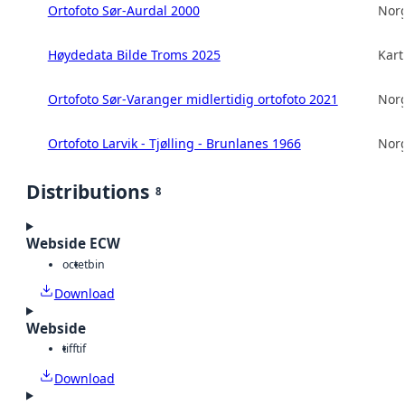
Ortofoto Sør-Aurdal 2000
Norg
Høydedata Bilde Troms 2025
Kart
Ortofoto Sør-Varanger midlertidig ortofoto 2021
Norg
Ortofoto Larvik - Tjølling - Brunlanes 1966
Norg
Distributions
8
Webside ECW
octet
bin
Download
Webside
tiff
tif
Download