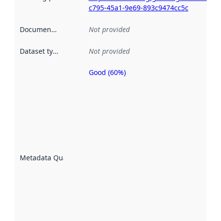
c795-45a1-9e69-893c9474cc5c
Documentation
:
Not provided
Dataset type
:
Not provided
Good (60%)
Metadata
quality is
an
indicator
of how
well the
datasets
are
described
Metadata Quality
:
using
metadata.
Read
more
about
metadata