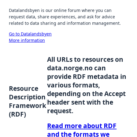
Datalandsbyen is our online forum where you can
request data, share experiences, and ask for advice
related to data sharing and information management.
Go to Datalandsbyen
More information
All URLs to resources on
data.norge.no can
provide RDF metadata in
various formats,
Resource
depending on the Accept
Description
header sent with the
Framework
request.
(RDF)
Read more about RDF
and the formats we