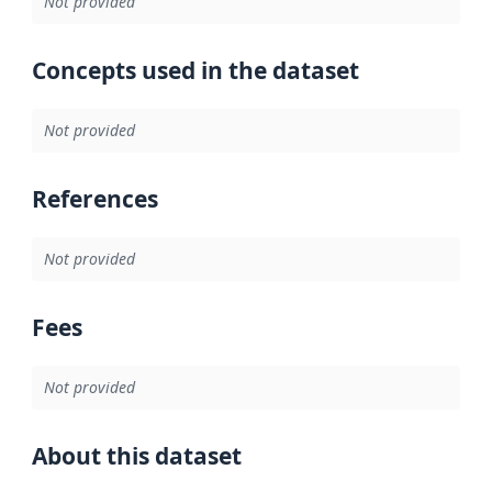
Not provided
Concepts used in the dataset
Not provided
References
Not provided
Fees
Not provided
About this dataset