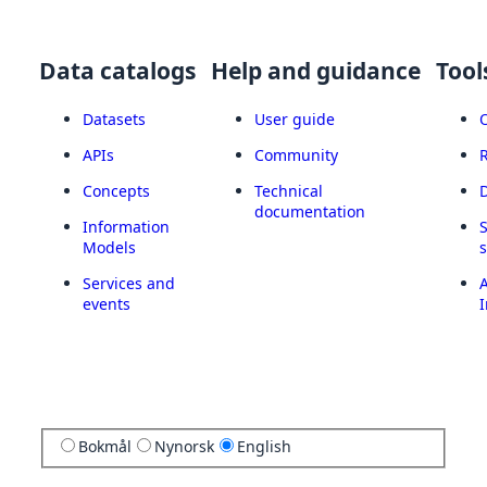
Data catalogs
Help and guidance
Tool
Datasets
User guide
APIs
Community
Concepts
Technical
documentation
Information
Models
Services and
A
events
I
Bokmål
Nynorsk
English