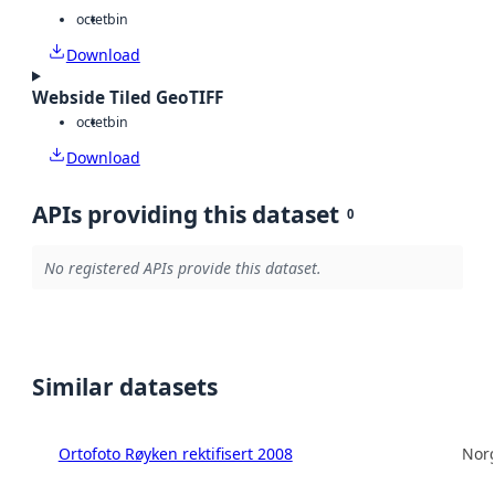
octet
bin
Download
Webside Tiled GeoTIFF
octet
bin
Download
APIs providing this dataset
0
No registered APIs provide this dataset.
Similar datasets
Ortofoto Røyken rektifisert 2008
Norg