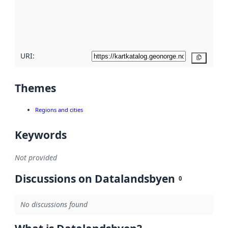
metadata
quality
here
URI:
Copy
Themes
Regions and cities
Keywords
Not provided
Discussions on Datalandsbyen
0
No discussions found