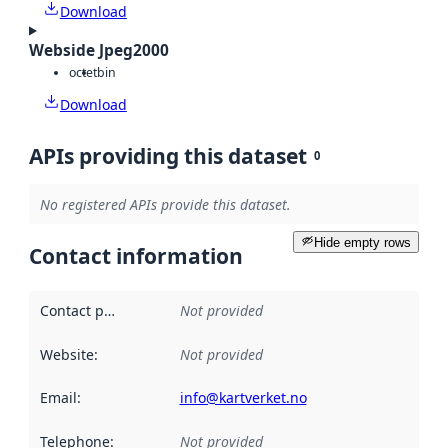
Download
Webside Jpeg2000
octet
bin
Download
APIs providing this dataset
0
No registered APIs provide this dataset.
Hide empty rows
Contact information
Contact point
:
Not provided
Website
:
Not provided
Email
:
info@kartverket.no
Telephone
:
Not provided