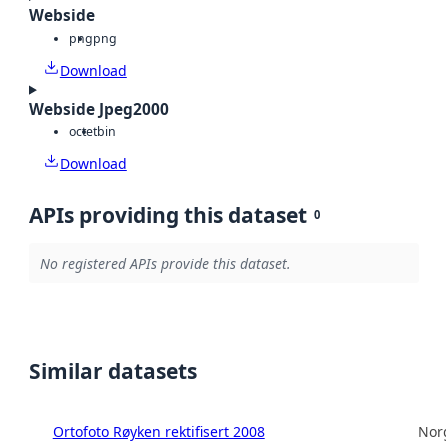
Webside
png
png
Download
Webside Jpeg2000
octet
bin
Download
APIs providing this dataset
0
No registered APIs provide this dataset.
Similar datasets
Ortofoto Røyken rektifisert 2008
Norg