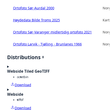
Ortofoto Sør-Aurdal 2000
Norg
Høydedata Bilde Troms 2025
Kart
Ortofoto Sør-Varanger midlertidig ortofoto 2021
Norg
Ortofoto Larvik - Tjølling - Brunlanes 1966
Norg
Distributions
8
Webside Tiled GeoTIFF
octet
bin
Download
Webside
tiff
tif
Download