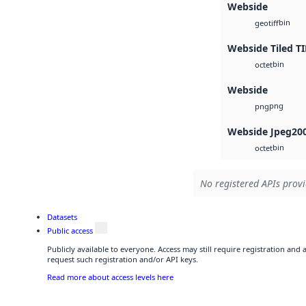
Webside
bin
geotiff
Webside Tiled TI
bin
octet
Webside
png
png
Webside Jpeg20
bin
octet
No registered APIs provi
Datasets
Public access
Publicly available to everyone. Access may still require registration and
request such registration and/or API keys.
Read more about access levels here