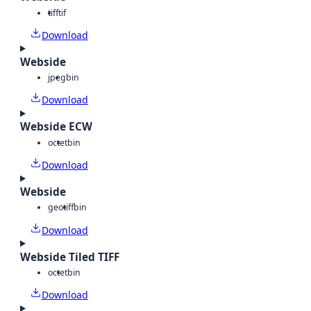
tiff
tif
Download
Webside
jpeg
bin
Download
Webside ECW
octet
bin
Download
Webside
geotiff
bin
Download
Webside Tiled TIFF
octet
bin
Download