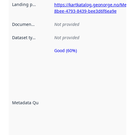
Landing page
:
https://kartkatalog.geonorge.no/Metad
8bee-4793-8439-bee3d6f6ea9e
Documentation
:
Not provided
Dataset type
:
Not provided
Good (60%)
Metadata
quality is
an
indicator
of how
well the
datasets
are
described
Metadata Quality
:
using
metadata.
Read
more
about