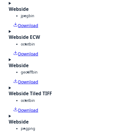
Webside
jpeg
bin
Download
Webside ECW
octet
bin
Download
Webside
geotiff
bin
Download
Webside Tiled TIFF
octet
bin
Download
Webside
png
png