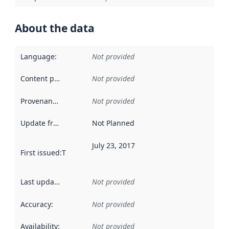
About the data
Language
:
Not provided
Content providers
:
Not provided
Provenance
:
Not provided
Update frequency
:
Not Planned
July 23, 2017
First issued
:
This date indicates when the data in this datas
Last updated
:
Not provided
Accuracy
:
Not provided
Availability
:
Not provided