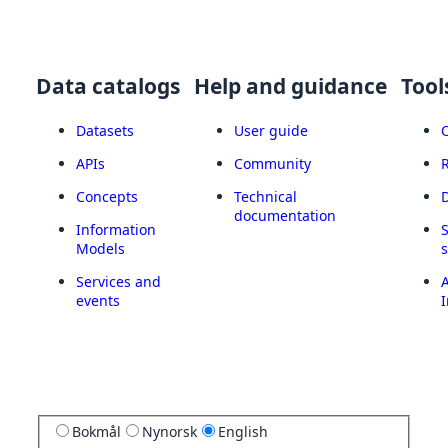
Data catalogs
Help and guidance
Tool
Datasets
User guide
APIs
Community
Concepts
Technical
documentation
Information
Models
Services and
A
events
I
Bokmål
Nynorsk
English