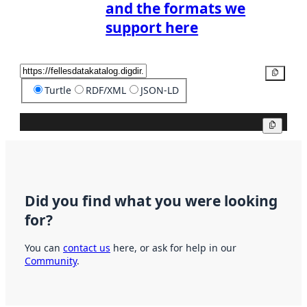
and the formats we
support here
Copy
Turtle
RDF/XML
JSON-LD
Copy
Did you find what you were looking
for?
You can
contact us
here, or ask for help in our
Community
.