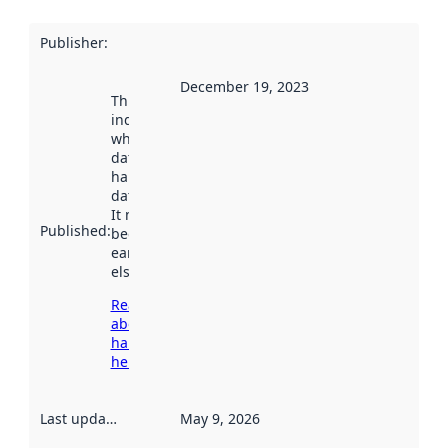
Publisher
:
December 19, 2023
This date
indicates
when the
dataset was
harvested by
data.norge.no.
It may have
Published
:
been available
earlier
elsewhere.
Read more
about
harvesting
here
Last updated
:
May 9, 2026