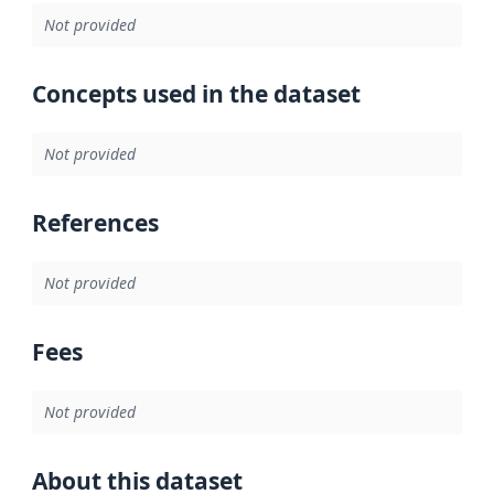
Not provided
Concepts used in the dataset
Not provided
References
Not provided
Fees
Not provided
About this dataset