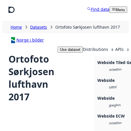
Skip to main content
Find data
Menu
Home
Datasets
Ortofoto Sørkjosen lufthavn 2017
Norge i bilder
Distributions
APIs
Use dataset
8
0
Ortofoto
Webside Tiled G
Sørkjosen
bin
octet
Webside
lufthavn
tif
tiff
2017
Webside
bin
jpeg
Webside ECW
bin
octet