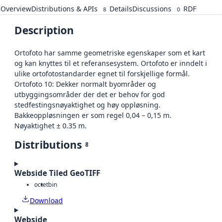
Overview
Distributions & APIs
Details
Discussions
RDF
8
0
Description
Ortofoto har samme geometriske egenskaper som et kart
og kan knyttes til et referansesystem. Ortofoto er inndelt i
ulike ortofotostandarder egnet til forskjellige formål.
Ortofoto 10: Dekker normalt byområder og
utbyggingsområder der det er behov for god
stedfestingsnøyaktighet og høy oppløsning.
Bakkeoppløsningen er som regel 0,04 – 0,15 m.
Nøyaktighet ± 0.35 m.
Distributions
8
Webside Tiled GeoTIFF
octet
bin
Download
Webside