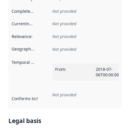
Completeness
:
Not provided
Currentness
:
Not provided
Relevance
:
Not provided
Geographical scope
:
Not provided
Temporal scope
:
From
:
2018-07-
06T00:00:00Z
Not provided
Conforms to
:
Reference to an implementation rule or other spe
Legal basis