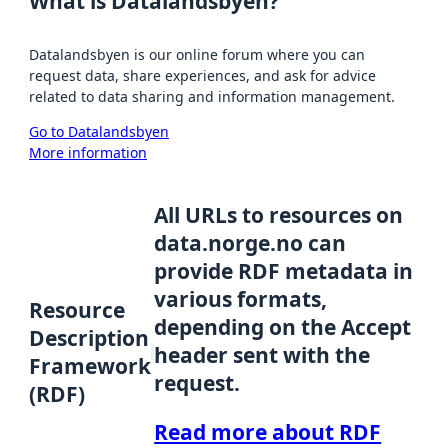
What is Datalandsbyen?
Datalandsbyen is our online forum where you can
request data, share experiences, and ask for advice
related to data sharing and information management.
Go to Datalandsbyen
More information
All URLs to resources on
data.norge.no can
provide RDF metadata in
various formats,
Resource
depending on the Accept
Description
header sent with the
Framework
request.
(RDF)
Read more about RDF