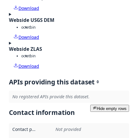
Download
Webside USGS DEM
octet
bin
Download
Webside ZLAS
octet
bin
Download
APIs providing this dataset
0
No registered APIs provide this dataset.
Hide empty rows
Contact information
Contact point
:
Not provided