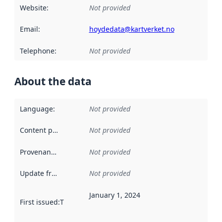
Website
:
Not provided
Email
:
hoydedata@kartverket.no
Telephone
:
Not provided
About the data
Language
:
Not provided
Content providers
:
Not provided
Provenance
:
Not provided
Update frequency
:
Not provided
January 1, 2024
First issued
:
This date indicates when the data in this datas