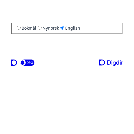
Bokmål
Nynorsk
English
a service from