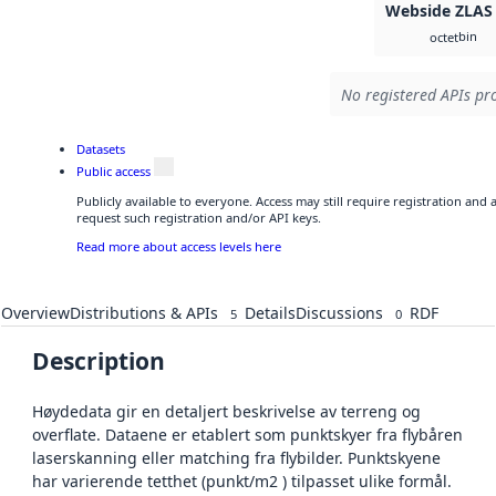
Webside ZLAS
bin
octet
No registered APIs pro
Datasets
Public access
Publicly available to everyone. Access may still require registration and
request such registration and/or API keys.
Read more about access levels here
Overview
Distributions & APIs
Details
Discussions
RDF
5
0
Description
Høydedata gir en detaljert beskrivelse av terreng og
overflate. Dataene er etablert som punktskyer fra flybåren
laserskanning eller matching fra flybilder. Punktskyene
har varierende tetthet (punkt/m2 ) tilpasset ulike formål.