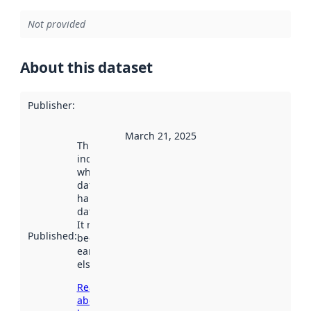
Not provided
About this dataset
Publisher
:
March 21, 2025
This date
indicates
when the
dataset was
harvested by
data.norge.no.
It may have
Published
:
been available
earlier
elsewhere.
Read more
about