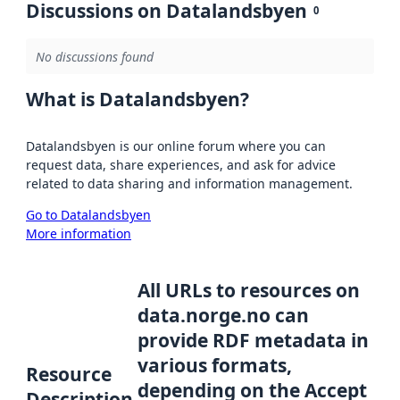
Discussions on Datalandsbyen
0
No discussions found
What is Datalandsbyen?
Datalandsbyen is our online forum where you can
request data, share experiences, and ask for advice
related to data sharing and information management.
Go to Datalandsbyen
More information
All URLs to resources on
data.norge.no can
provide RDF metadata in
various formats,
Resource
depending on the Accept
Description