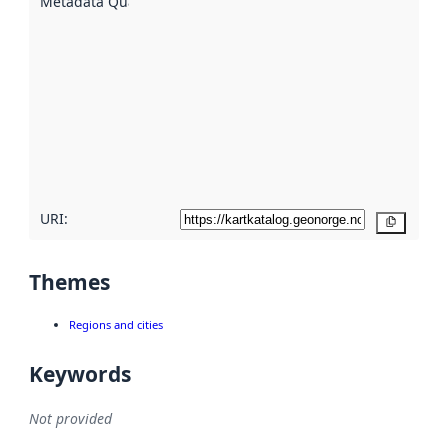
Metadata Quality
:
using
metadata.
Read
more
about
metadata
quality
here
URI:
Copy
Themes
Regions and cities
Keywords
Not provided