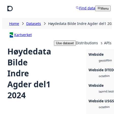
Skip to main content
Find data
Menu
Home
Datasets
Høydedata Bilde Indre Agder del1 202
Kartverket
Distributions
APIs
Use dataset
5
Høydedata
Webside
Bilde
bin
geotiff
Webside DTED
Indre
bin
octet
Agder del1
Webside
vnd.lasz
2024
laz
Webside USG
bin
octet