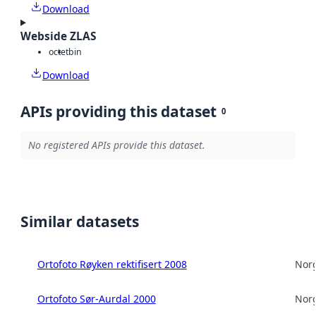
Download
Webside ZLAS
octet
bin
Download
APIs providing this dataset
0
No registered APIs provide this dataset.
Similar datasets
Ortofoto Røyken rektifisert 2008
Norg
Ortofoto Sør-Aurdal 2000
Norg