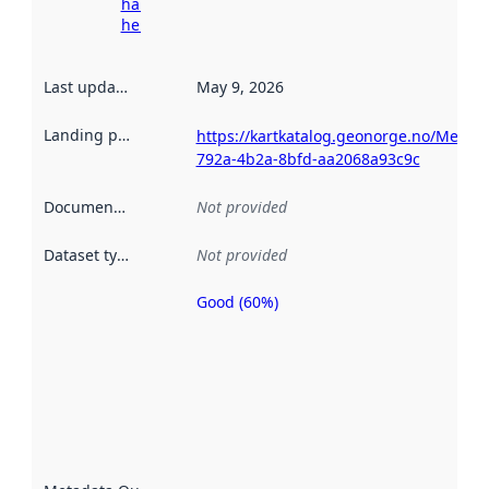
harvesting
here
Last updated
:
May 9, 2026
Landing page
:
https://kartkatalog.geonorge.no/Metad
792a-4b2a-8bfd-aa2068a93c9c
Documentation
:
Not provided
Dataset type
:
Not provided
Good (60%)
Metadata
quality is
an
indicator
of how
well the
datasets
are
described