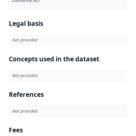
Conforms to
:
Reference to an implementation rule or other spe
Legal basis
Not provided
Concepts used in the dataset
Not provided
References
Not provided
Fees