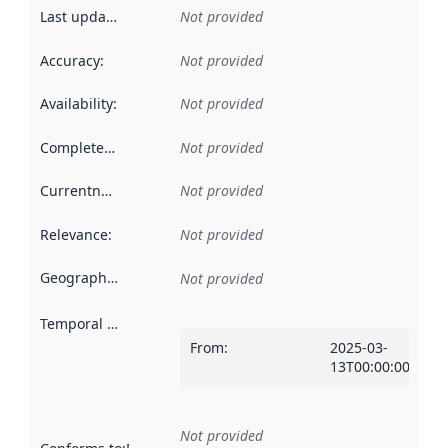
Last updated
:
Not provided
Accuracy
:
Not provided
Availability
:
Not provided
Completeness
:
Not provided
Currentness
:
Not provided
Relevance
:
Not provided
Geographical scope
:
Not provided
Temporal scope
:
From
:
2025-03-
13T00:00:00Z
Not provided