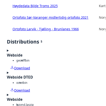
Høydedata Bilde Troms 2025
Kart
Ortofoto Sør-Varanger midlertidig ortofoto 2021
Norg
Ortofoto Larvik - Tjølling - Brunlanes 1966
Norg
Distributions
5
Webside
geotiff
bin
Download
Webside DTED
octet
bin
Download
Webside
laz
vnd.laszip