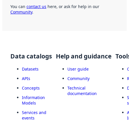
You can
contact us
here, or ask for help in our
Community
.
Data catalogs
Help and guidance
Tool
Datasets
User guide
APIs
Community
Concepts
Technical
documentation
Information
Models
Services and
A
events
I