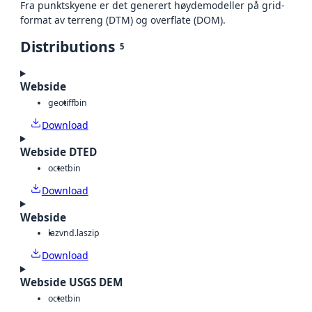
Fra punktskyene er det generert høydemodeller på grid-
format av terreng (DTM) og overflate (DOM).
Distributions
5
Webside
geotiff
bin
Download
Webside DTED
octet
bin
Download
Webside
laz
vnd.laszip
Download
Webside USGS DEM
octet
bin