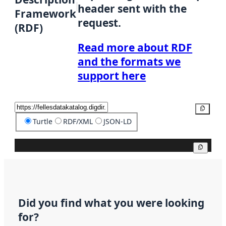
header sent with the
Framework
request.
(RDF)
Read more about RDF
and the formats we
support here
Copy
Turtle
RDF/XML
JSON-LD
Copy
Did you find what you were looking
for?