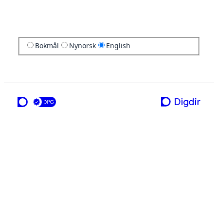
Bokmål
Nynorsk
English
a service from