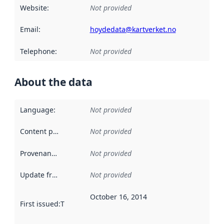
Website
:
Not provided
Email
:
hoydedata@kartverket.no
Telephone
:
Not provided
About the data
Language
:
Not provided
Content providers
:
Not provided
Provenance
:
Not provided
Update frequency
:
Not provided
October 16, 2014
First issued
:
This date indicates when the data in this datas