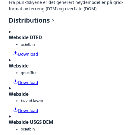
Fra punktskyene er det generert høydemodeller på grid-
format av terreng (DTM) og overflate (DOM).
Distributions
5
Webside DTED
octet
bin
Download
Webside
geotiff
bin
Download
Webside
laz
vnd.laszip
Download
Webside USGS DEM
octet
bin