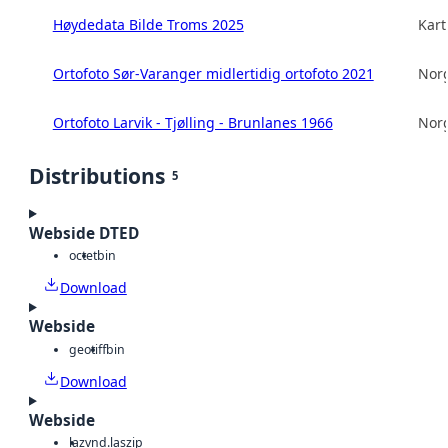
Høydedata Bilde Troms 2025
Kart
Ortofoto Sør-Varanger midlertidig ortofoto 2021
Norg
Ortofoto Larvik - Tjølling - Brunlanes 1966
Norg
Distributions
5
Webside DTED
octet
bin
Download
Webside
geotiff
bin
Download
Webside
laz
vnd.laszip