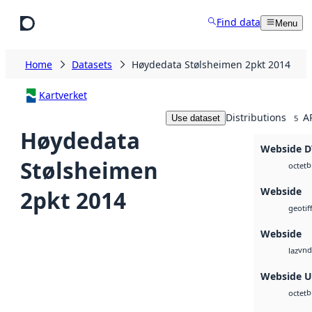
Skip to main content
Find data
Menu
Home
Datasets
Høydedata Stølsheimen 2pkt 2014
Kartverket
Distributions
A
Use dataset
5
Høydedata
Webside 
Stølsheimen
b
octet
Webside
2pkt 2014
geotif
Webside
vnd
laz
Webside 
b
octet