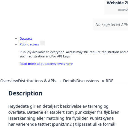
Webside Z
b
octet
No registered APIs
Datasets
Public access
Publicly available to everyone. Access may still require registration and
such registration and/or API keys.
Read more about access levels here
Overview
Distributions & APIs
Details
Discussions
RDF
5
0
Description
Høydedata gir en detaljert beskrivelse av terreng og
overflate. Dataene er etablert som punktskyer fra flybåren
laserskanning eller matching fra flybilder. Punktskyene
har varierende tetthet (punkt/m2 ) tilpasset ulike formål.