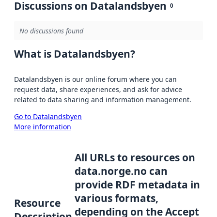
Discussions on Datalandsbyen
0
No discussions found
What is Datalandsbyen?
Datalandsbyen is our online forum where you can
request data, share experiences, and ask for advice
related to data sharing and information management.
Go to Datalandsbyen
More information
All URLs to resources on
data.norge.no can
provide RDF metadata in
various formats,
Resource
depending on the Accept
Description