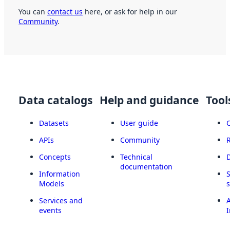
You can
contact us
here, or ask for help in our
Community
.
Data catalogs
Help and guidance
Tool
Datasets
User guide
APIs
Community
Concepts
Technical
documentation
Information
Models
Services and
A
events
I