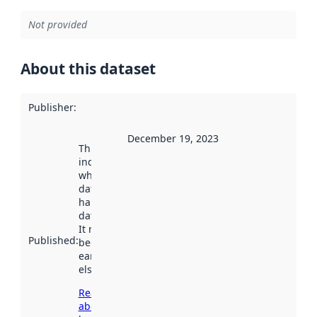
Not provided
About this dataset
Publisher
:
December 19, 2023
This date
indicates
when the
dataset was
harvested by
data.norge.no.
It may have
Published
:
been available
earlier
elsewhere.
Read more
about