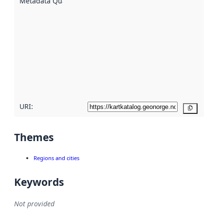
Metadata Quality
:
using
metadata.
Read
more
about
metadata
quality
here
URI:
Copy
Themes
Regions and cities
Keywords
Not provided