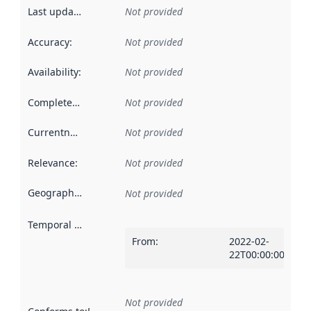
Last updated
:
Not provided
Accuracy
:
Not provided
Availability
:
Not provided
Completeness
:
Not provided
Currentness
:
Not provided
Relevance
:
Not provided
Geographical scope
:
Not provided
Temporal scope
:
From
:
2022-02-
22T00:00:00Z
Not provided