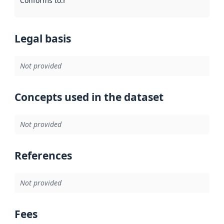
Conforms to
:
Reference to an implementation rule or other spe
Legal basis
Not provided
Concepts used in the dataset
Not provided
References
Not provided
Fees