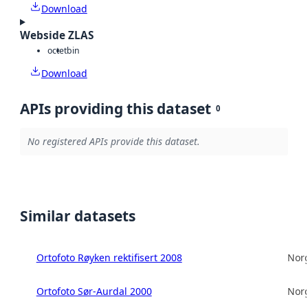
Download
Webside ZLAS
octet
bin
Download
APIs providing this dataset
0
No registered APIs provide this dataset.
Similar datasets
Ortofoto Røyken rektifisert 2008
Norg
Ortofoto Sør-Aurdal 2000
Norg