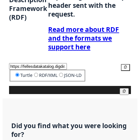
header sent with the
Framework
request.
(RDF)
Read more about RDF
and the formats we
support here
Copy
Turtle
RDF/XML
JSON-LD
Copy
Did you find what you were looking
for?