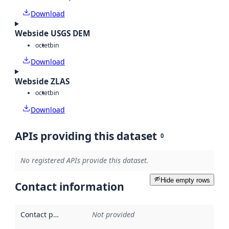
Download
Webside USGS DEM
octet
bin
Download
Webside ZLAS
octet
bin
Download
APIs providing this dataset
0
No registered APIs provide this dataset.
Hide empty rows
Contact information
Contact point
:
Not provided