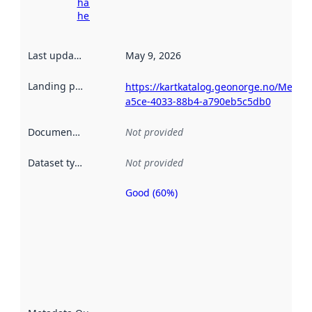
harvesting
here
Last updated
:
May 9, 2026
Landing page
:
https://kartkatalog.geonorge.no/Metad
a5ce-4033-88b4-a790eb5c5db0
Documentation
:
Not provided
Dataset type
:
Not provided
Good (60%)
Metadata
quality is
an
indicator
of how
well the
datasets
are
described