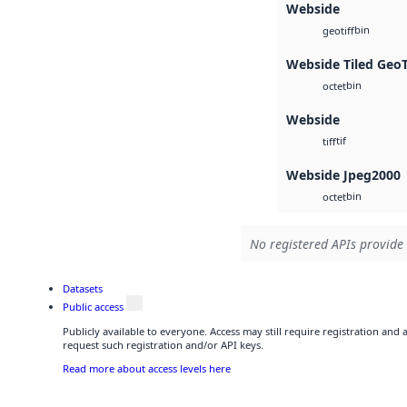
Webside
bin
geotiff
Webside Tiled Geo
bin
octet
Webside
tif
tiff
Webside Jpeg2000
bin
octet
No registered APIs provide 
Datasets
Public access
Publicly available to everyone. Access may still require registration and
request such registration and/or API keys.
Read more about access levels here