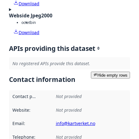
Download
Webside Jpeg2000
octet
bin
Download
APIs providing this dataset
0
No registered APIs provide this dataset.
Hide empty rows
Contact information
Contact point
:
Not provided
Website
:
Not provided
Email
:
info@kartverket.no
Telephone
:
Not provided