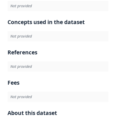
Not provided
Concepts used in the dataset
Not provided
References
Not provided
Fees
Not provided
About this dataset