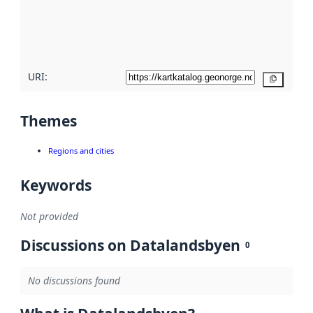
metadata
quality
here
URI:
Copy
Themes
Regions and cities
Keywords
Not provided
Discussions on Datalandsbyen
0
No discussions found