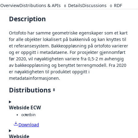
Overview
Distributions & APIs
Details
Discussions
RDF
8
0
Description
Ortofoto har samme geometriske egenskaper som et kart
for alle objekter lokalisert på bakkenivå og kan knyttes til
et referansesystem. Bakkeoppløsning på ortofoto varierer
og er oppgitt i metadataene. For prosjekter gjennomført
før 2020, vil nøyaktigheten variere fra 0,5-2 m avhengig
av bakkeoppløsning og benyttet terrengmodell. Fra 2020
er nøyaktigheten til produktet oppgitt i
metadatainformasjonen.
Distributions
8
Webside ECW
octet
bin
Download
Webside