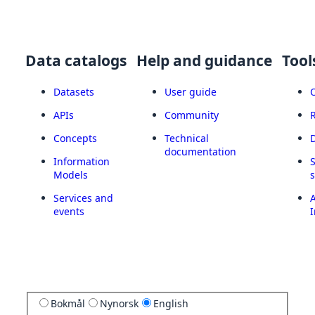
Data catalogs
Help and guidance
Tool
Datasets
User guide
APIs
Community
Concepts
Technical
documentation
Information
Models
Services and
A
events
I
Bokmål
Nynorsk
English