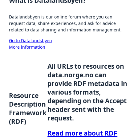
What is Datalandsbyen?
Datalandsbyen is our online forum where you can
request data, share experiences, and ask for advice
related to data sharing and information management.
Go to Datalandsbyen
More information
All URLs to resources on
data.norge.no can
provide RDF metadata in
various formats,
Resource
depending on the Accept
Description
header sent with the
Framework
request.
(RDF)
Read more about RDF