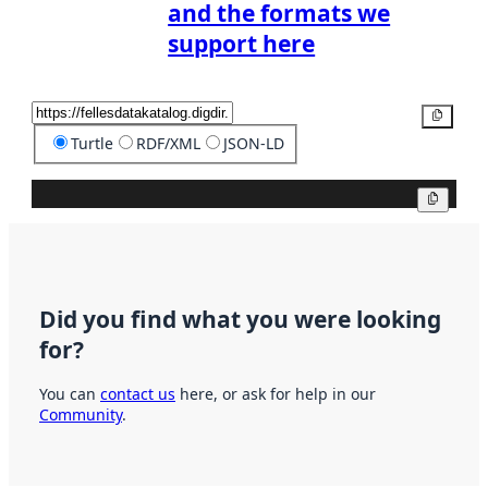
and the formats we
support here
Copy
Turtle
RDF/XML
JSON-LD
Copy
Did you find what you were looking
for?
You can
contact us
here, or ask for help in our
Community
.