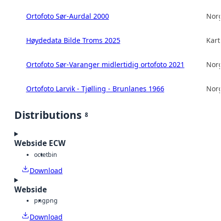
Ortofoto Sør-Aurdal 2000
Norg
Høydedata Bilde Troms 2025
Kart
Ortofoto Sør-Varanger midlertidig ortofoto 2021
Norg
Ortofoto Larvik - Tjølling - Brunlanes 1966
Norg
Distributions
8
Webside ECW
octet
bin
Download
Webside
png
png
Download