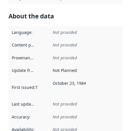
About the data
Language
:
Not provided
Content providers
:
Not provided
Provenance
:
Not provided
Update frequency
:
Not Planned
October 23, 1984
First issued
:
This date indicates when the data in this datas
Last updated
:
Not provided
Accuracy
:
Not provided
Availability
:
Not provided