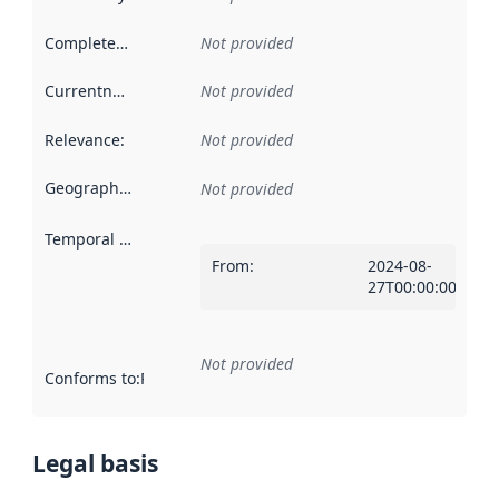
Completeness
:
Not provided
Currentness
:
Not provided
Relevance
:
Not provided
Geographical scope
:
Not provided
Temporal scope
:
From
:
2024-08-
27T00:00:00Z
Not provided
Conforms to
:
Reference to an implementation rule or other spe
Legal basis