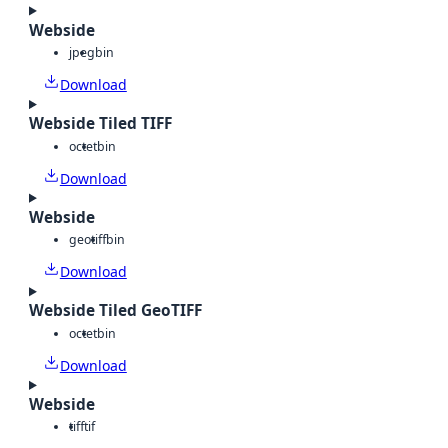
Webside
jpeg
bin
Download
Webside Tiled TIFF
octet
bin
Download
Webside
geotiff
bin
Download
Webside Tiled GeoTIFF
octet
bin
Download
Webside
tiff
tif