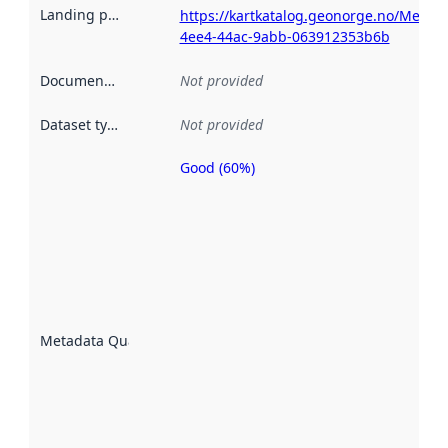
Landing page
:
https://kartkatalog.geonorge.no/Metad
4ee4-44ac-9abb-063912353b6b
Documentation
:
Not provided
Dataset type
:
Not provided
Good (60%)
Metadata
quality is
an
indicator
of how
well the
datasets
are
described
Metadata Quality
:
using
metadata.
Read
more
about