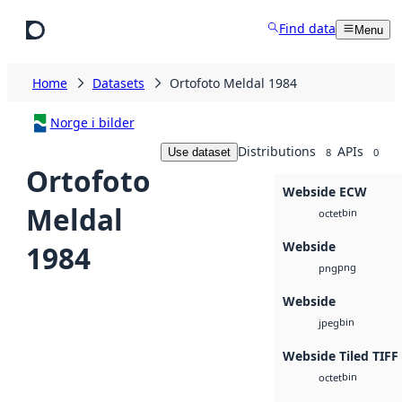
Skip to main content
Find data
Menu
Home
Datasets
Ortofoto Meldal 1984
Norge i bilder
Distributions
APIs
Use dataset
8
0
Ortofoto
Webside ECW
Meldal
bin
octet
Webside
1984
png
png
Webside
bin
jpeg
Webside Tiled TIFF
bin
octet