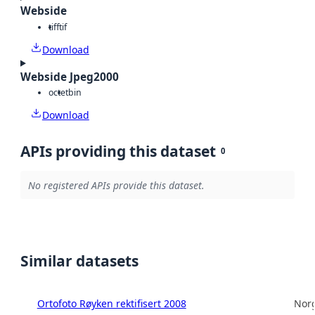
Webside
tiff
tif
Download
Webside Jpeg2000
octet
bin
Download
APIs providing this dataset
0
No registered APIs provide this dataset.
Similar datasets
Ortofoto Røyken rektifisert 2008
Norg