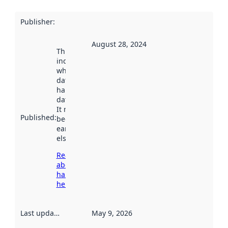
Publisher
:
August 28, 2024
This date
indicates
when the
dataset was
harvested by
data.norge.no.
It may have
Published
:
been available
earlier
elsewhere.
Read more
about
harvesting
here
Last updated
:
May 9, 2026