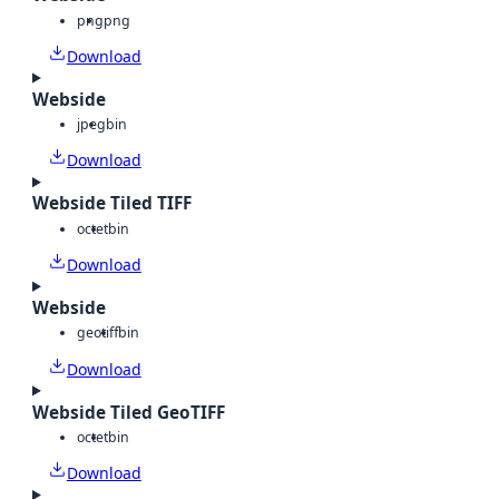
png
png
Download
Webside
jpeg
bin
Download
Webside Tiled TIFF
octet
bin
Download
Webside
geotiff
bin
Download
Webside Tiled GeoTIFF
octet
bin
Download