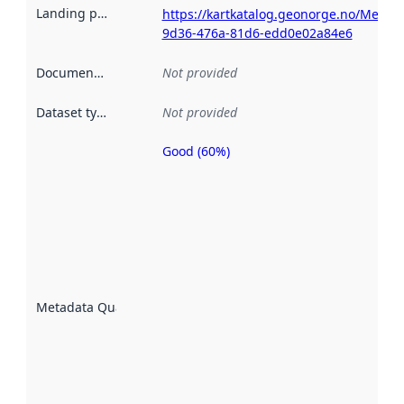
Landing page
:
https://kartkatalog.geonorge.no/Metad
9d36-476a-81d6-edd0e02a84e6
Documentation
:
Not provided
Dataset type
:
Not provided
Good (60%)
Metadata
quality is
an
indicator
of how
well the
datasets
are
described
Metadata Quality
:
using
metadata.
Read
more
about