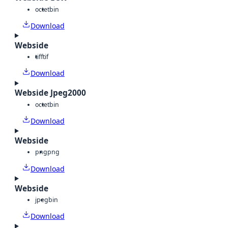
octet
bin
Download
Webside
tiff
tif
Download
Webside Jpeg2000
octet
bin
Download
Webside
png
png
Download
Webside
jpeg
bin
Download