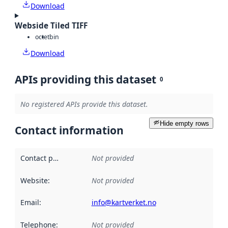
Download
Webside Tiled TIFF
octet
bin
Download
APIs providing this dataset
0
No registered APIs provide this dataset.
Hide empty rows
Contact information
Contact point
:
Not provided
Website
:
Not provided
Email
:
info@kartverket.no
Telephone
:
Not provided