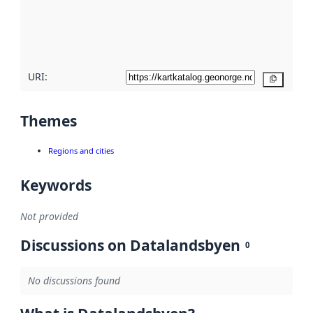
metadata
quality
here
URI:
Copy
Themes
Regions and cities
Keywords
Not provided
Discussions on Datalandsbyen
0
No discussions found