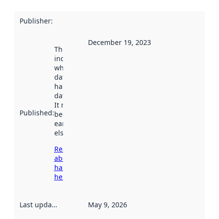
Publisher
:
December 19, 2023
This date
indicates
when the
dataset was
harvested by
data.norge.no.
It may have
Published
:
been available
earlier
elsewhere.
Read more
about
harvesting
here
Last updated
:
May 9, 2026