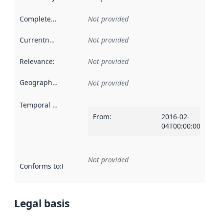
Completeness
:
Not provided
Currentness
:
Not provided
Relevance
:
Not provided
Geographical scope
:
Not provided
Temporal scope
:
From
:
2016-02-
04T00:00:00Z
Not provided
Conforms to
:
Reference to an implementation rule or other spe
Legal basis