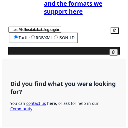
and the formats we
support here
Copy
Turtle
RDF/XML
JSON-LD
Copy
Did you find what you were looking
for?
You can
contact us
here, or ask for help in our
Community
.