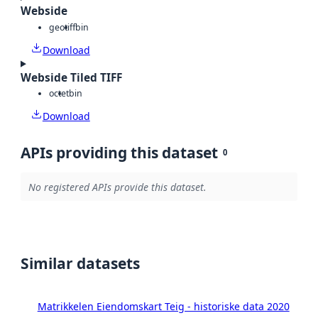
Webside
geotiff
bin
Download
Webside Tiled TIFF
octet
bin
Download
APIs providing this dataset
0
No registered APIs provide this dataset.
Similar datasets
Matrikkelen Eiendomskart Teig - historiske data 2020