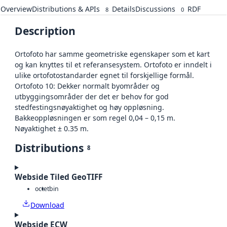
Overview
Distributions & APIs
Details
Discussions
RDF
8
0
Description
Ortofoto har samme geometriske egenskaper som et kart
og kan knyttes til et referansesystem. Ortofoto er inndelt i
ulike ortofotostandarder egnet til forskjellige formål.
Ortofoto 10: Dekker normalt byområder og
utbyggingsområder der det er behov for god
stedfestingsnøyaktighet og høy oppløsning.
Bakkeoppløsningen er som regel 0,04 – 0,15 m.
Nøyaktighet ± 0.35 m.
Distributions
8
Webside Tiled GeoTIFF
octet
bin
Download
Webside ECW