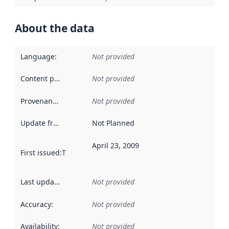
About the data
Language
:
Not provided
Content providers
:
Not provided
Provenance
:
Not provided
Update frequency
:
Not Planned
April 23, 2009
First issued
:
This date indicates when the data in this datas
Last updated
:
Not provided
Accuracy
:
Not provided
Availability
:
Not provided