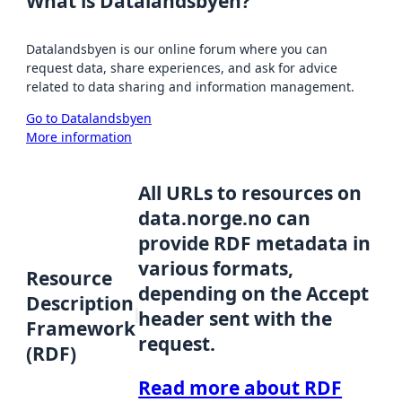
What is Datalandsbyen?
Datalandsbyen is our online forum where you can
request data, share experiences, and ask for advice
related to data sharing and information management.
Go to Datalandsbyen
More information
All URLs to resources on
data.norge.no can
provide RDF metadata in
various formats,
Resource
depending on the Accept
Description
header sent with the
Framework
request.
(RDF)
Read more about RDF