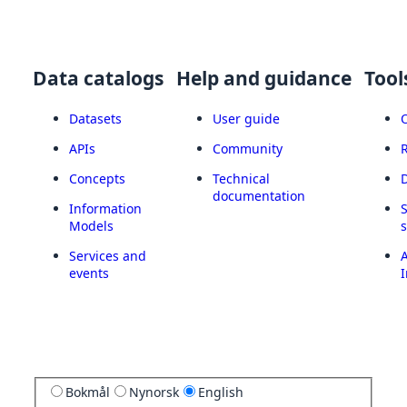
Data catalogs
Help and guidance
Tool
Datasets
User guide
APIs
Community
Concepts
Technical
documentation
Information
Models
Services and
A
events
I
Bokmål
Nynorsk
English