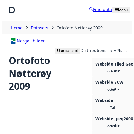
Skip to main content
Find data
Menu
Home
Datasets
Ortofoto Nøtterøy 2009
Norge i bilder
Distributions
APIs
Use dataset
8
0
Ortofoto
Webside Tiled Geo
Nøtterøy
bin
octet
Webside ECW
2009
bin
octet
Webside
tif
tiff
Webside Jpeg2000
bin
octet