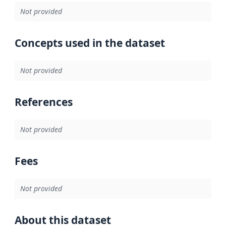
Not provided
Concepts used in the dataset
Not provided
References
Not provided
Fees
Not provided
About this dataset