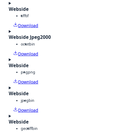
Webside
tiff
tif
Download
Webside Jpeg2000
octet
bin
Download
Webside
png
png
Download
Webside
jpeg
bin
Download
Webside
geotiff
bin