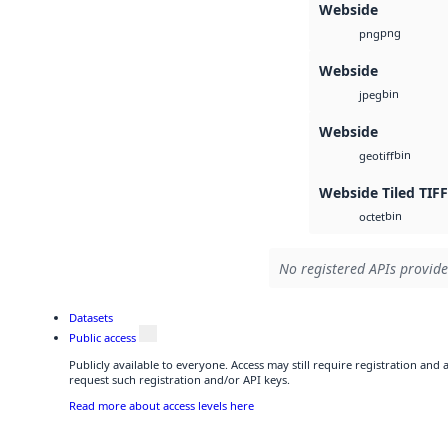
Webside
png
png
Webside
bin
jpeg
Webside
bin
geotiff
Webside Tiled TIFF
bin
octet
No registered APIs provide
Datasets
Public access
Publicly available to everyone. Access may still require registration and
request such registration and/or API keys.
Read more about access levels here