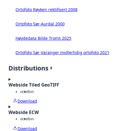
Ortofoto Røyken rektifisert 2008
Ortofoto Sør-Aurdal 2000
Høydedata Bilde Troms 2025
Ortofoto Sør-Varanger midlertidig ortofoto 2021
Distributions
8
Webside Tiled GeoTIFF
octet
bin
Download
Webside ECW
octet
bin
Download