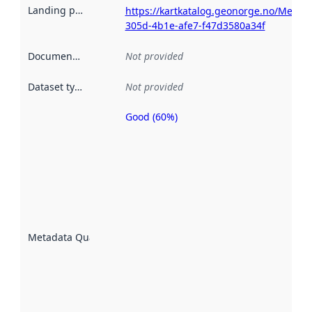
Landing page
:
https://kartkatalog.geonorge.no/Metad
305d-4b1e-afe7-f47d3580a34f
Documentation
:
Not provided
Dataset type
:
Not provided
Good (60%)
Metadata
quality is
an
indicator
of how
well the
datasets
are
described
Metadata Quality
:
using
metadata.
Read
more
about