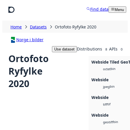
Skip to main content
Find data
Menu
Home
Datasets
Ortofoto Ryfylke 2020
Norge i bilder
Distributions
APIs
Use dataset
8
0
Ortofoto
Webside Tiled Geo
Ryfylke
bin
octet
Webside
2020
bin
jpeg
Webside
tif
tiff
Webside
bin
geotiff