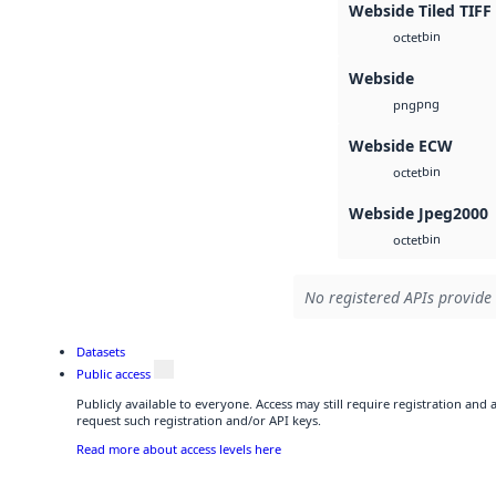
Webside Tiled TIFF
bin
octet
Webside
png
png
Webside ECW
bin
octet
Webside Jpeg2000
bin
octet
No registered APIs provide 
Datasets
Public access
Publicly available to everyone. Access may still require registration and
request such registration and/or API keys.
Read more about access levels here