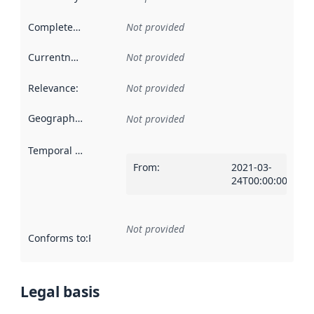
Completeness
:
Not provided
Currentness
:
Not provided
Relevance
:
Not provided
Geographical scope
:
Not provided
Temporal scope
:
From
:
2021-03-
24T00:00:00Z
Not provided
Conforms to
:
Reference to an implementation rule or other spe
Legal basis