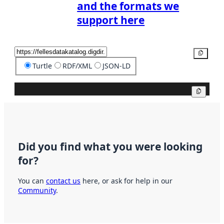
and the formats we
support here
Copy
Turtle
RDF/XML
JSON-LD
Copy
Did you find what you were looking
for?
You can
contact us
here, or ask for help in our
Community
.