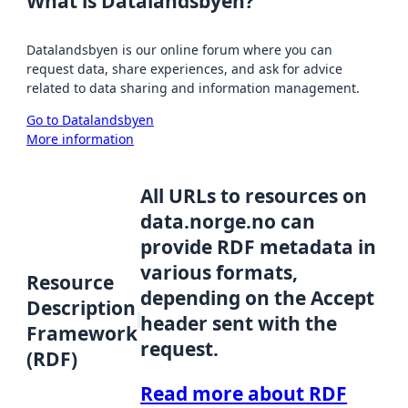
What is Datalandsbyen?
Datalandsbyen is our online forum where you can
request data, share experiences, and ask for advice
related to data sharing and information management.
Go to Datalandsbyen
More information
All URLs to resources on
data.norge.no can
provide RDF metadata in
various formats,
Resource
depending on the Accept
Description
header sent with the
Framework
request.
(RDF)
Read more about RDF