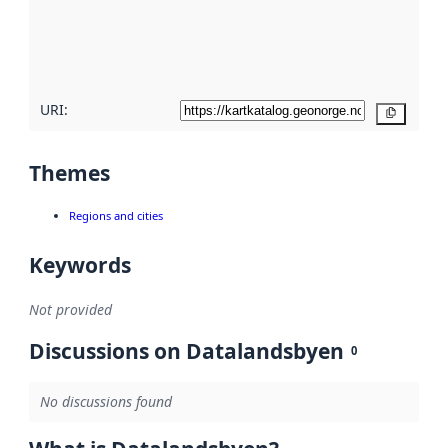
metadata
quality
here
URI:
Copy
Themes
Regions and cities
Keywords
Not provided
Discussions on Datalandsbyen
0
No discussions found