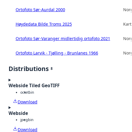
Ortofoto Sør-Aurdal 2000
Norg
Høydedata Bilde Troms 2025
Kart
Ortofoto Sør-Varanger midlertidig ortofoto 2021
Norg
Ortofoto Larvik - Tjølling - Brunlanes 1966
Norg
Distributions
8
Webside Tiled GeoTIFF
octet
bin
Download
Webside
jpeg
bin
Download