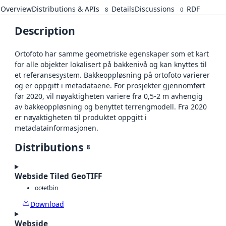
Overview
Distributions & APIs
Details
Discussions
RDF
8
0
Description
Ortofoto har samme geometriske egenskaper som et kart
for alle objekter lokalisert på bakkenivå og kan knyttes til
et referansesystem. Bakkeoppløsning på ortofoto varierer
og er oppgitt i metadataene. For prosjekter gjennomført
før 2020, vil nøyaktigheten variere fra 0,5-2 m avhengig
av bakkeoppløsning og benyttet terrengmodell. Fra 2020
er nøyaktigheten til produktet oppgitt i
metadatainformasjonen.
Distributions
8
Webside Tiled GeoTIFF
octet
bin
Download
Webside