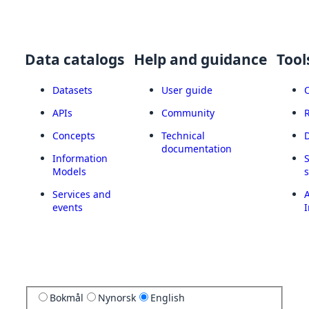
Data catalogs
Help and guidance
Tool
Datasets
User guide
APIs
Community
Concepts
Technical
documentation
Information
Models
Services and
A
events
I
Bokmål
Nynorsk
English