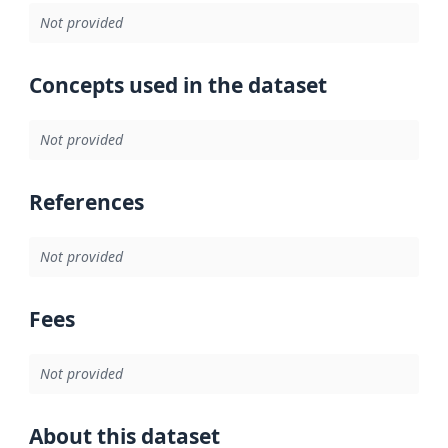
Not provided
Concepts used in the dataset
Not provided
References
Not provided
Fees
Not provided
About this dataset