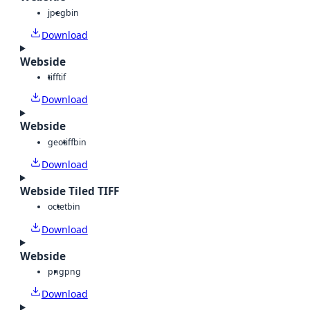
jpeg
bin
Download
Webside
tiff
tif
Download
Webside
geotiff
bin
Download
Webside Tiled TIFF
octet
bin
Download
Webside
png
png
Download