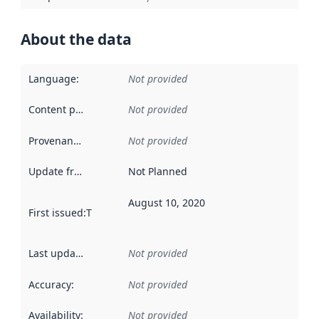
About the data
Language
:
Not provided
Content providers
:
Not provided
Provenance
:
Not provided
Update frequency
:
Not Planned
August 10, 2020
First issued
:
This date indicates when the data in this datas
Last updated
:
Not provided
Accuracy
:
Not provided
Availability
:
Not provided