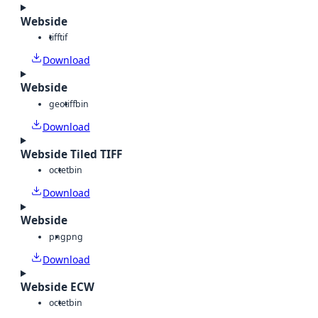
Webside
tiff
tif
Download
Webside
geotiff
bin
Download
Webside Tiled TIFF
octet
bin
Download
Webside
png
png
Download
Webside ECW
octet
bin