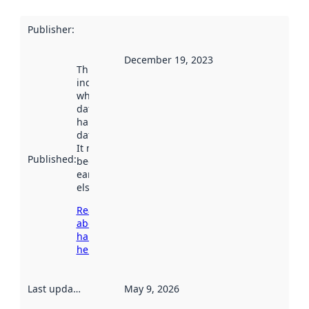
Publisher
:
December 19, 2023
This date
indicates
when the
dataset was
harvested by
data.norge.no.
It may have
Published
:
been available
earlier
elsewhere.
Read more
about
harvesting
here
Last updated
:
May 9, 2026