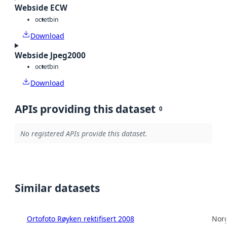
Webside ECW
octet
bin
Download
Webside Jpeg2000
octet
bin
Download
APIs providing this dataset
0
No registered APIs provide this dataset.
Similar datasets
Ortofoto Røyken rektifisert 2008
Norg