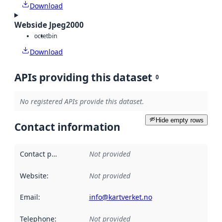
Download
Webside Jpeg2000
octet
bin
Download
APIs providing this dataset
0
No registered APIs provide this dataset.
Hide empty rows
Contact information
Contact point
:
Not provided
Website
:
Not provided
Email
:
info@kartverket.no
Telephone
:
Not provided