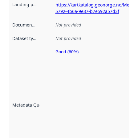
Landing page
:
https://kartkatalog.geonorge.no/Metad
5792-4b6a-9e37-b7e592a57d3f
Documentation
:
Not provided
Dataset type
:
Not provided
Good (60%)
Metadata
quality is
an
indicator
of how
well the
datasets
are
described
Metadata Quality
:
using
metadata.
Read
more
about