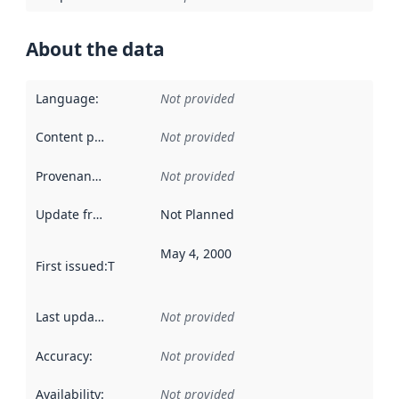
About the data
Language
:
Not provided
Content providers
:
Not provided
Provenance
:
Not provided
Update frequency
:
Not Planned
May 4, 2000
First issued
:
This date indicates when the data in this datas
Last updated
:
Not provided
Accuracy
:
Not provided
Availability
:
Not provided