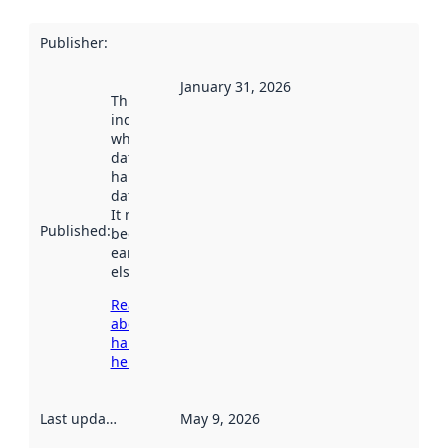
Publisher
:
January 31, 2026
This date
indicates
when the
dataset was
harvested by
data.norge.no.
It may have
Published
:
been available
earlier
elsewhere.
Read more
about
harvesting
here
Last updated
:
May 9, 2026