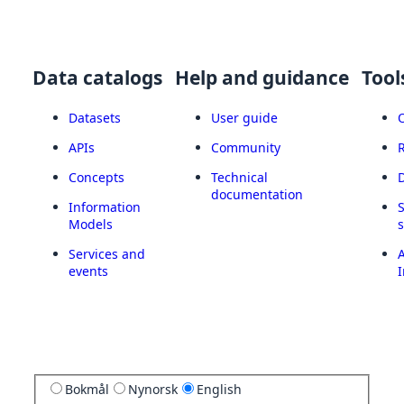
Data catalogs
Help and guidance
Tool
Datasets
User guide
APIs
Community
Concepts
Technical
documentation
Information
Models
Services and
A
events
I
Bokmål
Nynorsk
English