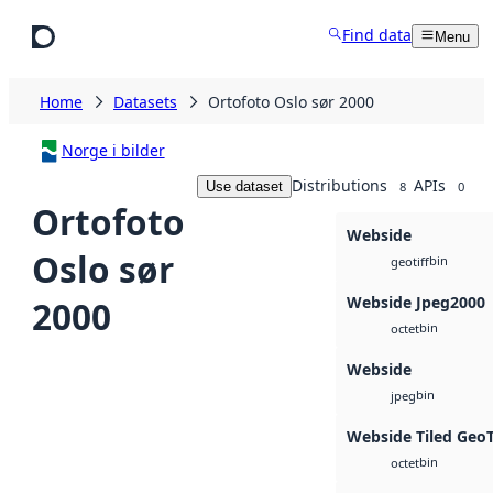
Skip to main content
Find data
Menu
Home
Datasets
Ortofoto Oslo sør 2000
Norge i bilder
Distributions
APIs
Use dataset
8
0
Ortofoto
Webside
Oslo sør
bin
geotiff
Webside Jpeg2000
2000
bin
octet
Webside
bin
jpeg
Webside Tiled Geo
bin
octet