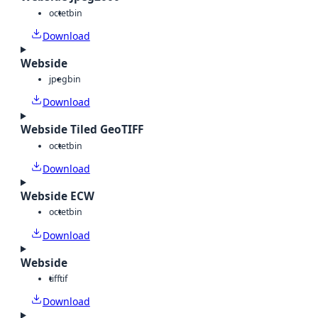
octet
bin
Download
Webside
jpeg
bin
Download
Webside Tiled GeoTIFF
octet
bin
Download
Webside ECW
octet
bin
Download
Webside
tiff
tif
Download