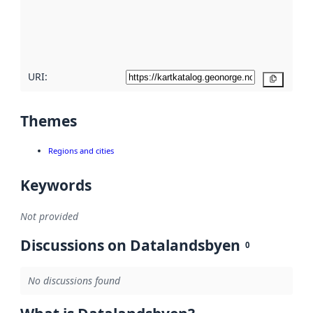
metadata
quality
here
URI:
Copy
Themes
Regions and cities
Keywords
Not provided
Discussions on Datalandsbyen
0
No discussions found