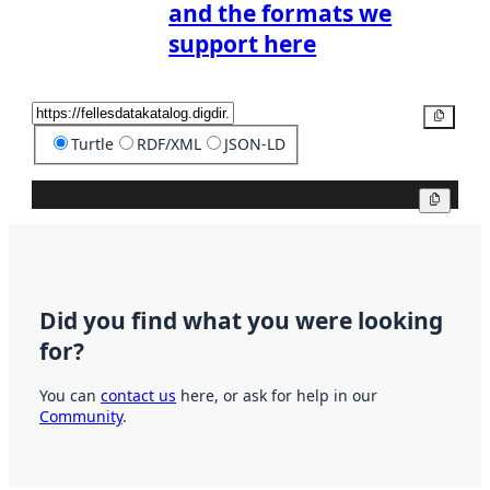
and the formats we
support here
Copy
Turtle
RDF/XML
JSON-LD
Copy
Did you find what you were looking
for?
You can
contact us
here, or ask for help in our
Community
.