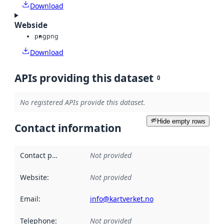
Download
Webside
png
png
Download
APIs providing this dataset
0
No registered APIs provide this dataset.
Hide empty rows
Contact information
Contact point
:
Not provided
Website
:
Not provided
Email
:
info@kartverket.no
Telephone
:
Not provided