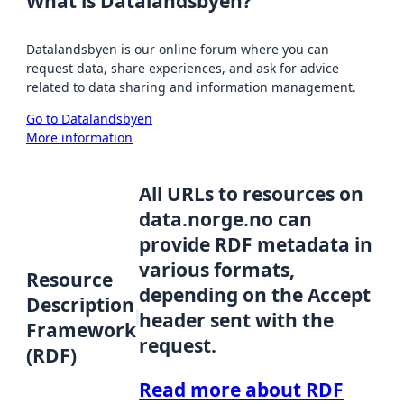
What is Datalandsbyen?
Datalandsbyen is our online forum where you can
request data, share experiences, and ask for advice
related to data sharing and information management.
Go to Datalandsbyen
More information
All URLs to resources on
data.norge.no can
provide RDF metadata in
various formats,
Resource
depending on the Accept
Description
header sent with the
Framework
request.
(RDF)
Read more about RDF