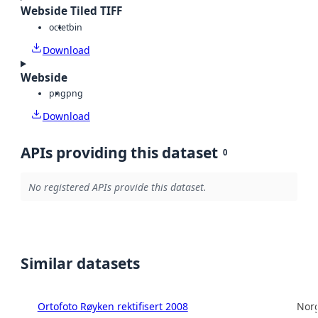
Webside Tiled TIFF
octet
bin
Download
Webside
png
png
Download
APIs providing this dataset
0
No registered APIs provide this dataset.
Similar datasets
Ortofoto Røyken rektifisert 2008
Norg