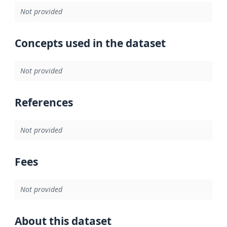
Not provided
Concepts used in the dataset
Not provided
References
Not provided
Fees
Not provided
About this dataset