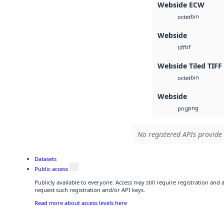
Webside ECW
bin
octet
Webside
tif
tiff
Webside Tiled TIFF
bin
octet
Webside
png
png
No registered APIs provide 
Datasets
Public access
Publicly available to everyone. Access may still require registration and
request such registration and/or API keys.
Read more about access levels here