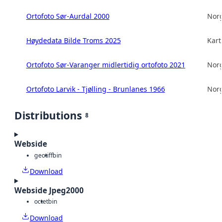
Ortofoto Sør-Aurdal 2000
Norg
Høydedata Bilde Troms 2025
Kart
Ortofoto Sør-Varanger midlertidig ortofoto 2021
Norg
Ortofoto Larvik - Tjølling - Brunlanes 1966
Norg
Distributions
8
Webside
geotiff
bin
Download
Webside Jpeg2000
octet
bin
Download