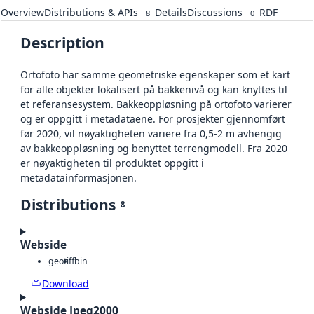
Overview
Distributions & APIs
Details
Discussions
RDF
8
0
Description
Ortofoto har samme geometriske egenskaper som et kart
for alle objekter lokalisert på bakkenivå og kan knyttes til
et referansesystem. Bakkeoppløsning på ortofoto varierer
og er oppgitt i metadataene. For prosjekter gjennomført
før 2020, vil nøyaktigheten variere fra 0,5-2 m avhengig
av bakkeoppløsning og benyttet terrengmodell. Fra 2020
er nøyaktigheten til produktet oppgitt i
metadatainformasjonen.
Distributions
8
Webside
geotiff
bin
Download
Webside Jpeg2000