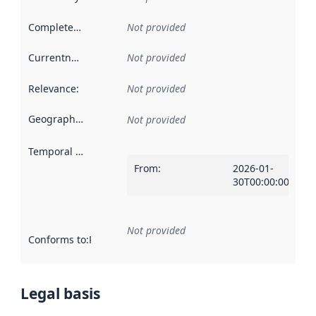
Completeness
:
Not provided
Currentness
:
Not provided
Relevance
:
Not provided
Geographical scope
:
Not provided
Temporal scope
:
From
:
2026-01-
30T00:00:00Z
Not provided
Conforms to
:
Reference to an implementation rule or other spe
Legal basis