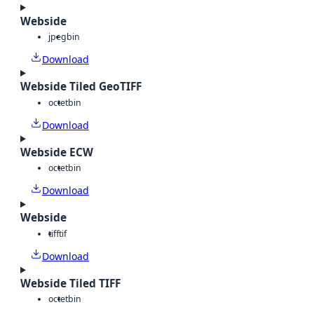
Webside
jpeg
bin
Download
Webside Tiled GeoTIFF
octet
bin
Download
Webside ECW
octet
bin
Download
Webside
tiff
tif
Download
Webside Tiled TIFF
octet
bin