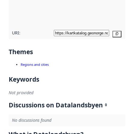
metadata
quality
here
URI:
Copy
Themes
Regions and cities
Keywords
Not provided
Discussions on Datalandsbyen
0
No discussions found