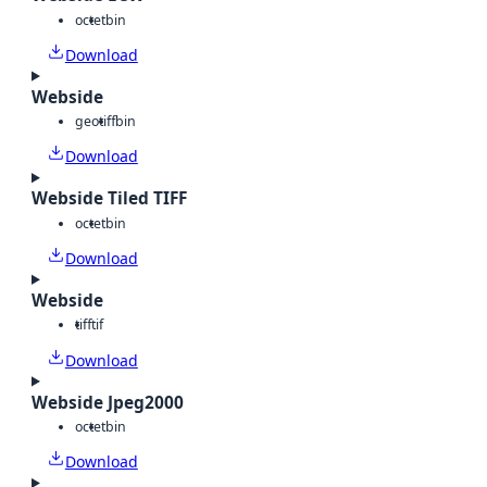
octet
bin
Download
Webside
geotiff
bin
Download
Webside Tiled TIFF
octet
bin
Download
Webside
tiff
tif
Download
Webside Jpeg2000
octet
bin
Download