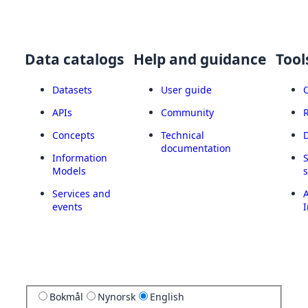
Data catalogs
Help and guidance
Tool
Datasets
User guide
APIs
Community
Concepts
Technical
documentation
Information
Models
Services and
A
events
I
Bokmål
Nynorsk
English