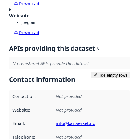
Download
Webside
jpeg
bin
Download
APIs providing this dataset
0
No registered APIs provide this dataset.
Hide empty rows
Contact information
Contact point
:
Not provided
Website
:
Not provided
Email
:
info@kartverket.no
Telephone
:
Not provided