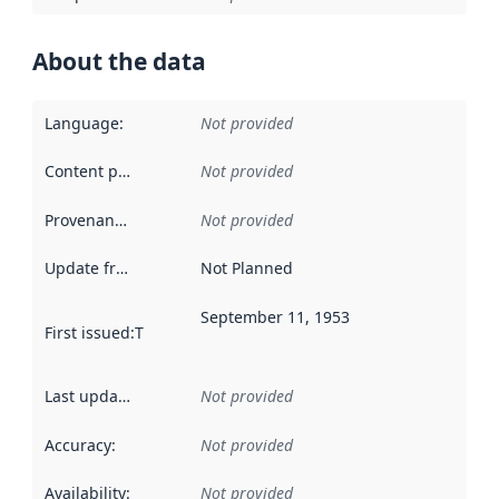
About the data
Language
:
Not provided
Content providers
:
Not provided
Provenance
:
Not provided
Update frequency
:
Not Planned
September 11, 1953
First issued
:
This date indicates when the data in this datas
Last updated
:
Not provided
Accuracy
:
Not provided
Availability
:
Not provided