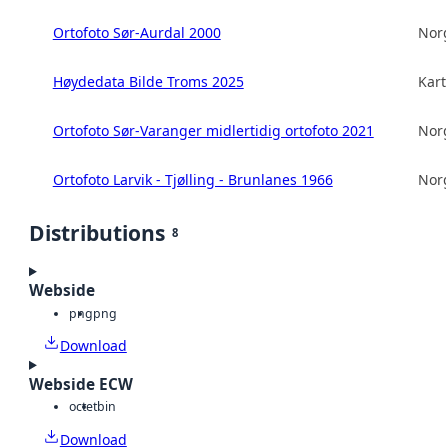
Ortofoto Sør-Aurdal 2000
Norg
Høydedata Bilde Troms 2025
Kart
Ortofoto Sør-Varanger midlertidig ortofoto 2021
Norg
Ortofoto Larvik - Tjølling - Brunlanes 1966
Norg
Distributions
8
Webside
png
png
Download
Webside ECW
octet
bin
Download