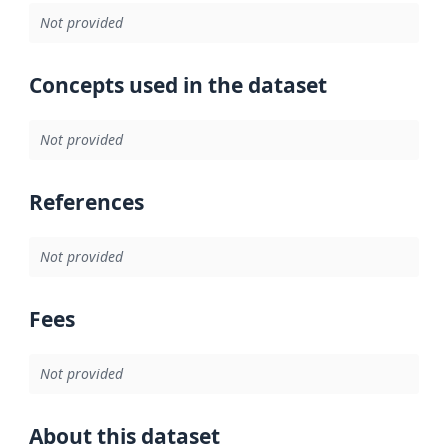
Not provided
Concepts used in the dataset
Not provided
References
Not provided
Fees
Not provided
About this dataset