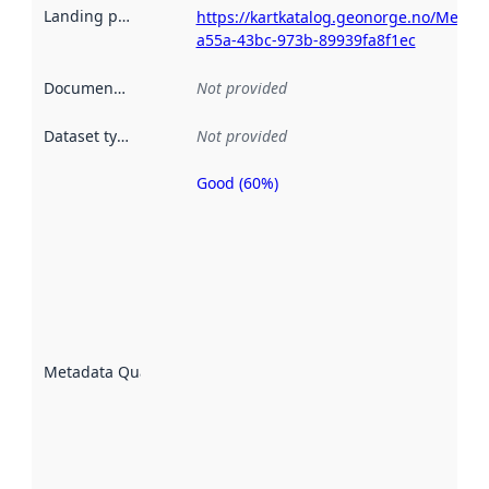
Landing page
:
https://kartkatalog.geonorge.no/Metad
a55a-43bc-973b-89939fa8f1ec
Documentation
:
Not provided
Dataset type
:
Not provided
Good (60%)
Metadata
quality is
an
indicator
of how
well the
datasets
are
described
Metadata Quality
:
using
metadata.
Read
more
about