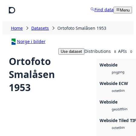
Skip to main content
Find data
Menu
Home
Datasets
Ortofoto Smalåsen 1953
Norge i bilder
Distributions
APIs
Use dataset
8
0
Ortofoto
Webside
Smalåsen
png
png
Webside ECW
1953
bin
octet
Webside
bin
geotiff
Webside Tiled TI
bin
octet