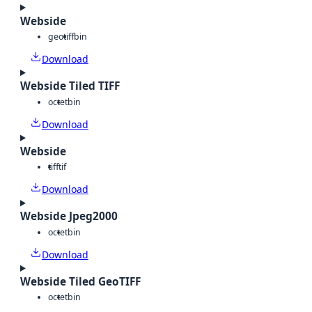
Webside
geotiff
bin
Download
Webside Tiled TIFF
octet
bin
Download
Webside
tiff
tif
Download
Webside Jpeg2000
octet
bin
Download
Webside Tiled GeoTIFF
octet
bin