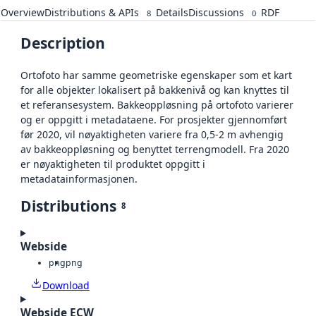
Overview
Distributions & APIs
Details
Discussions
RDF
8
0
Description
Ortofoto har samme geometriske egenskaper som et kart
for alle objekter lokalisert på bakkenivå og kan knyttes til
et referansesystem. Bakkeoppløsning på ortofoto varierer
og er oppgitt i metadataene. For prosjekter gjennomført
før 2020, vil nøyaktigheten variere fra 0,5-2 m avhengig
av bakkeoppløsning og benyttet terrengmodell. Fra 2020
er nøyaktigheten til produktet oppgitt i
metadatainformasjonen.
Distributions
8
Webside
png
png
Download
Webside ECW