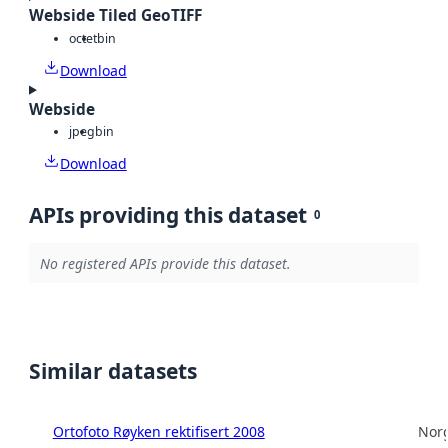
Webside Tiled GeoTIFF
octet
bin
Download
Webside
jpeg
bin
Download
APIs providing this dataset
0
No registered APIs provide this dataset.
Similar datasets
Ortofoto Røyken rektifisert 2008
Norg