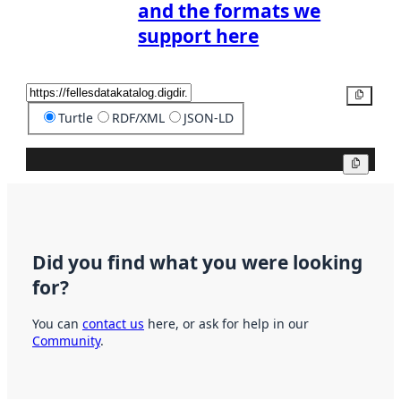
and the formats we
support here
Copy
Turtle
RDF/XML
JSON-LD
Copy
Did you find what you were looking
for?
You can
contact us
here, or ask for help in our
Community
.