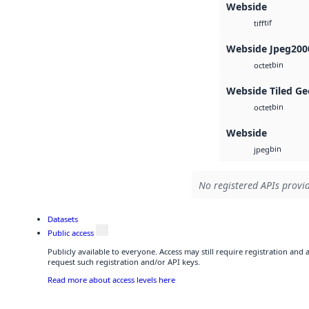
Webside
tif
tiff
Webside Jpeg200
bin
octet
Webside Tiled Ge
bin
octet
Webside
bin
jpeg
No registered APIs provid
Datasets
Public access
Publicly available to everyone. Access may still require registration and
request such registration and/or API keys.
Read more about access levels here