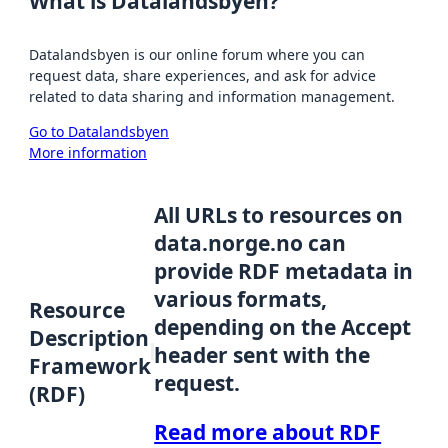
What is Datalandsbyen?
Datalandsbyen is our online forum where you can
request data, share experiences, and ask for advice
related to data sharing and information management.
Go to Datalandsbyen
More information
All URLs to resources on
data.norge.no can
provide RDF metadata in
various formats,
Resource
depending on the Accept
Description
header sent with the
Framework
request.
(RDF)
Read more about RDF