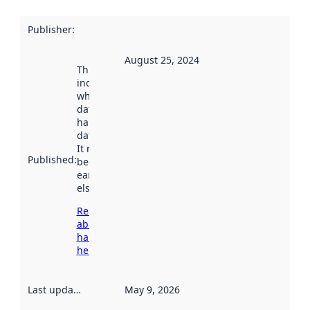
Publisher
:
August 25, 2024
This date
indicates
when the
dataset was
harvested by
data.norge.no.
It may have
Published
:
been available
earlier
elsewhere.
Read more
about
harvesting
here
Last updated
:
May 9, 2026