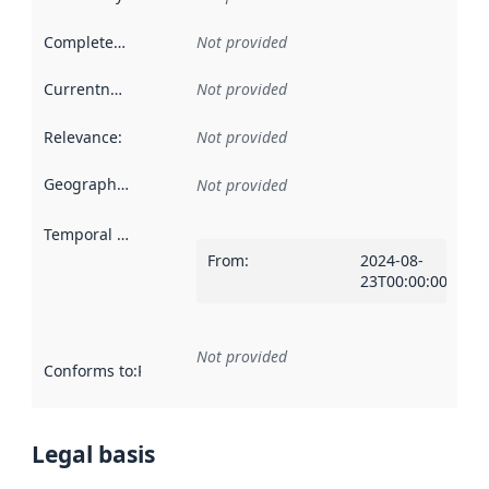
Completeness
:
Not provided
Currentness
:
Not provided
Relevance
:
Not provided
Geographical scope
:
Not provided
Temporal scope
:
From
:
2024-08-
23T00:00:00Z
Not provided
Conforms to
:
Reference to an implementation rule or other spe
Legal basis