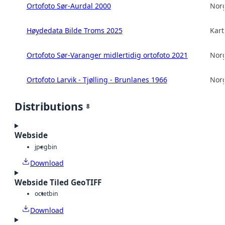
Ortofoto Sør-Aurdal 2000
Norg
Høydedata Bilde Troms 2025
Kart
Ortofoto Sør-Varanger midlertidig ortofoto 2021
Norg
Ortofoto Larvik - Tjølling - Brunlanes 1966
Norg
Distributions
8
Webside
jpeg
bin
Download
Webside Tiled GeoTIFF
octet
bin
Download