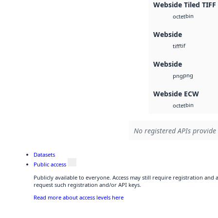
Webside Tiled TIFF
bin
octet
Webside
tif
tiff
Webside
png
png
Webside ECW
bin
octet
No registered APIs provide 
Datasets
Public access
Publicly available to everyone. Access may still require registration and
request such registration and/or API keys.
Read more about access levels here