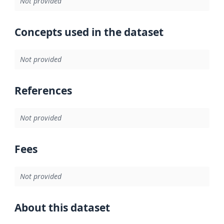
Not provided
Concepts used in the dataset
Not provided
References
Not provided
Fees
Not provided
About this dataset