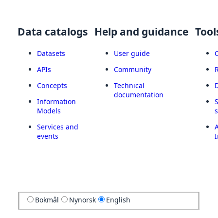
Data catalogs
Help and guidance
Tool
Datasets
User guide
APIs
Community
Concepts
Technical
documentation
Information
Models
Services and
A
events
I
Bokmål
Nynorsk
English