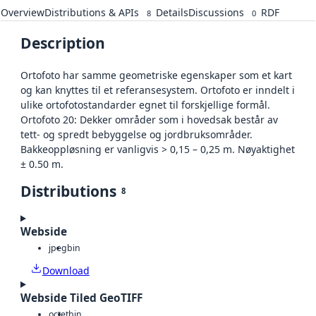
Overview
Distributions & APIs
Details
Discussions
RDF
8
0
Description
Ortofoto har samme geometriske egenskaper som et kart
og kan knyttes til et referansesystem. Ortofoto er inndelt i
ulike ortofotostandarder egnet til forskjellige formål.
Ortofoto 20: Dekker områder som i hovedsak består av
tett- og spredt bebyggelse og jordbruksområder.
Bakkeoppløsning er vanligvis > 0,15 – 0,25 m. Nøyaktighet
± 0.50 m.
Distributions
8
Webside
jpeg
bin
Download
Webside Tiled GeoTIFF
octet
bin