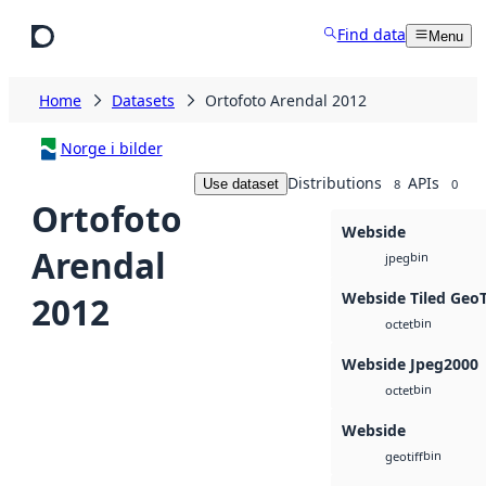
Skip to main content
Find data
Menu
Home
Datasets
Ortofoto Arendal 2012
Norge i bilder
Distributions
APIs
Use dataset
8
0
Ortofoto
Webside
Arendal
bin
jpeg
Webside Tiled Geo
2012
bin
octet
Webside Jpeg2000
bin
octet
Webside
bin
geotiff