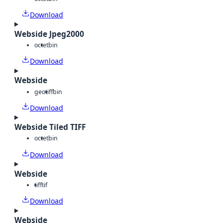
Download
Webside Jpeg2000
octet
bin
Download
Webside
geotiff
bin
Download
Webside Tiled TIFF
octet
bin
Download
Webside
tiff
tif
Download
Webside