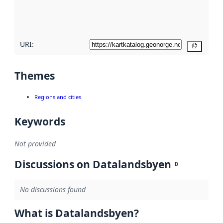
quality
here
URI:
Copy
Themes
Regions and cities
Keywords
Not provided
Discussions on Datalandsbyen
0
No discussions found
What is Datalandsbyen?