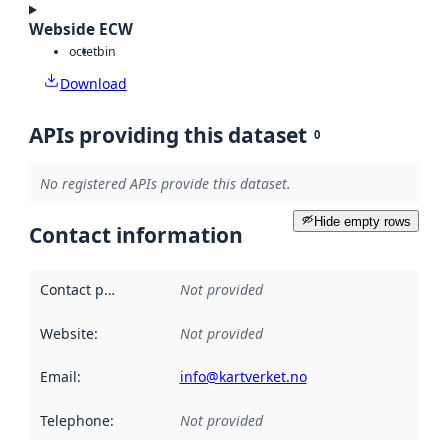
Webside ECW
octet
bin
Download
APIs providing this dataset
0
No registered APIs provide this dataset.
Hide empty rows
Contact information
Contact point
:
Not provided
Website
:
Not provided
Email
:
info@kartverket.no
Telephone
:
Not provided