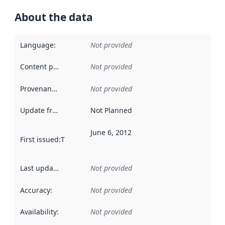
About the data
Language
:
Not provided
Content providers
:
Not provided
Provenance
:
Not provided
Update frequency
:
Not Planned
June 6, 2012
First issued
:
This date indicates when the data in this datas
Last updated
:
Not provided
Accuracy
:
Not provided
Availability
:
Not provided