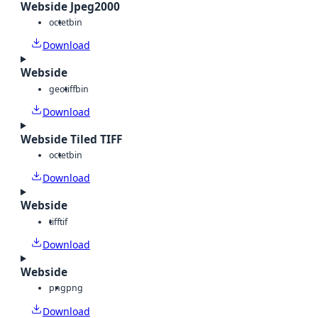
Webside Jpeg2000
octet
bin
Download
Webside
geotiff
bin
Download
Webside Tiled TIFF
octet
bin
Download
Webside
tiff
tif
Download
Webside
png
png
Download