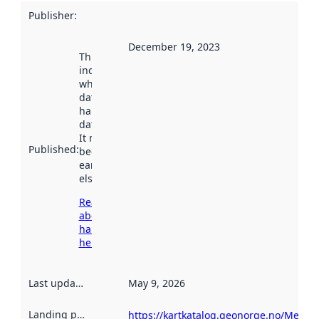
Publisher
:
December 19, 2023
This date
indicates
when the
dataset was
harvested by
data.norge.no.
It may have
Published
:
been available
earlier
elsewhere.
Read more
about
harvesting
here
Last updated
:
May 9, 2026
Landing page
:
https://kartkatalog.geonorge.no/Metad