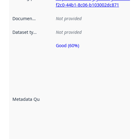
f2c0-44b1-8c06-b103002dc871
Documentation
:
Not provided
Dataset type
:
Not provided
Good (60%)
Metadata
quality is
an
indicator
of how
well the
datasets
are
described
Metadata Quality
:
using
metadata.
Read
more
about
metadata