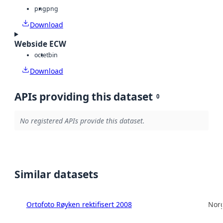
png
png
Download
Webside ECW
octet
bin
Download
APIs providing this dataset
0
No registered APIs provide this dataset.
Similar datasets
Ortofoto Røyken rektifisert 2008
Norg