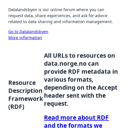
Datalandsbyen is our online forum where you can
request data, share experiences, and ask for advice
related to data sharing and information management.
Go to Datalandsbyen
More information
All URLs to resources on
data.norge.no can
provide RDF metadata in
various formats,
Resource
depending on the Accept
Description
header sent with the
Framework
request.
(RDF)
Read more about RDF
and the formats we