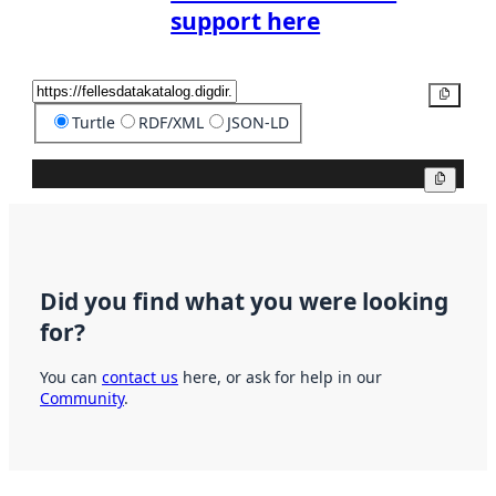
support here
Copy
Turtle
RDF/XML
JSON-LD
Copy
Did you find what you were looking
for?
You can
contact us
here, or ask for help in our
Community
.