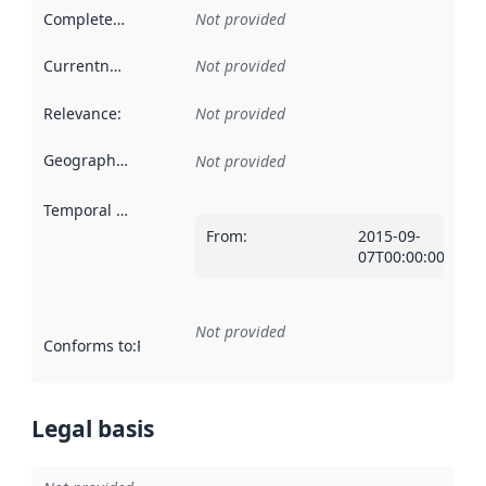
Completeness
:
Not provided
Currentness
:
Not provided
Relevance
:
Not provided
Geographical scope
:
Not provided
Temporal scope
:
From
:
2015-09-
07T00:00:00Z
Not provided
Conforms to
:
Reference to an implementation rule or other spe
Legal basis