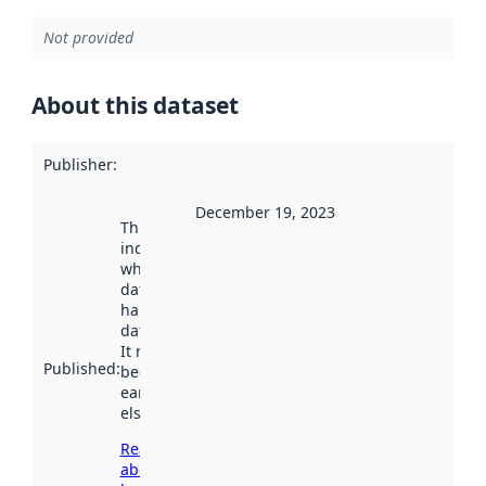
Not provided
About this dataset
Publisher
:
December 19, 2023
This date
indicates
when the
dataset was
harvested by
data.norge.no.
It may have
Published
:
been available
earlier
elsewhere.
Read more
about