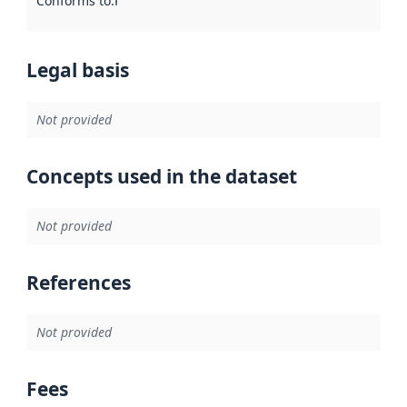
Conforms to
:
Reference to an implementation rule or other spe
Legal basis
Not provided
Concepts used in the dataset
Not provided
References
Not provided
Fees