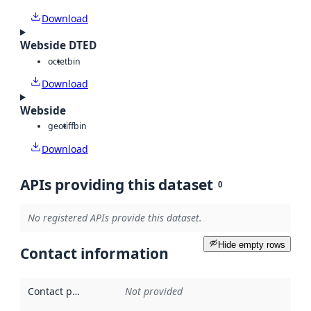
Download
Webside DTED
octet
bin
Download
Webside
geotiff
bin
Download
APIs providing this dataset
0
No registered APIs provide this dataset.
Hide empty rows
Contact information
Contact point
:
Not provided