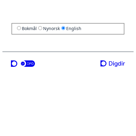
Bokmål
Nynorsk
English
a service from