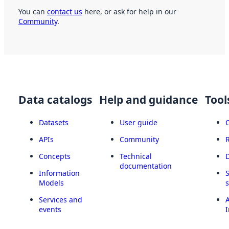
You can
contact us
here, or ask for help in our
Community
.
Data catalogs
Help and guidance
Tool
Datasets
User guide
APIs
Community
Concepts
Technical
documentation
Information
Models
Services and
A
events
I