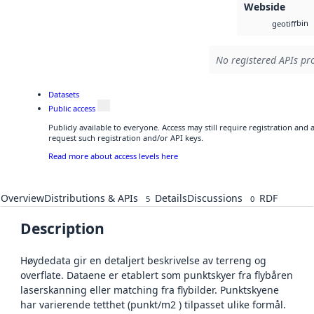
Webside
bin
geotiff
No registered APIs pro
Datasets
Public access
Publicly available to everyone. Access may still require registration and
request such registration and/or API keys.
Read more about access levels here
Overview
Distributions & APIs
Details
Discussions
RDF
5
0
Description
Høydedata gir en detaljert beskrivelse av terreng og
overflate. Dataene er etablert som punktskyer fra flybåren
laserskanning eller matching fra flybilder. Punktskyene
har varierende tetthet (punkt/m2 ) tilpasset ulike formål.