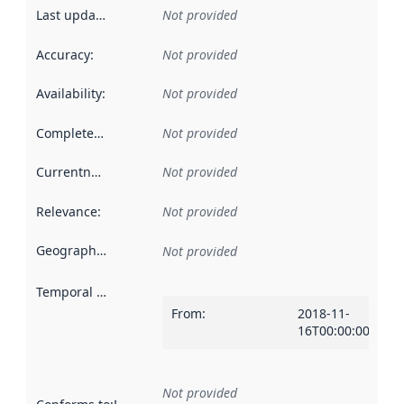
Last updated
:
Not provided
Accuracy
:
Not provided
Availability
:
Not provided
Completeness
:
Not provided
Currentness
:
Not provided
Relevance
:
Not provided
Geographical scope
:
Not provided
Temporal scope
:
From
:
2018-11-
16T00:00:00Z
Not provided