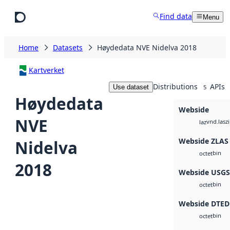
Skip to main content
Find data
Menu
Home
Datasets
Høydedata NVE Nidelva 2018
Kartverket
Distributions
APIs
Use dataset
5
Høydedata
Webside
NVE
vnd.lasz
laz
Webside ZLAS
Nidelva
bin
octet
2018
Webside USG
bin
octet
Webside DTED
bin
octet