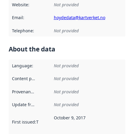
Website
:
Not provided
Email
:
hoydedata@kartverket.no
Telephone
:
Not provided
About the data
Language
:
Not provided
Content providers
:
Not provided
Provenance
:
Not provided
Update frequency
:
Not provided
October 9, 2017
First issued
:
This date indicates when the data in this datas