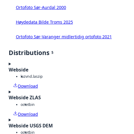
Ortofoto Sør-Aurdal 2000
Høydedata Bilde Troms 2025
Ortofoto Sør-Varanger midlertidig ortofoto 2021
Distributions
5
Webside
laz
vnd.laszip
Download
Webside ZLAS
octet
bin
Download
Webside USGS DEM
octet
bin