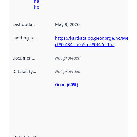
harvesting
here
Last updated
:
May 9, 2026
Landing page
:
https://kartkatalog.geonorge.no/Metad
cf80-434f-b0a5-c580f47ef1ba
Documentation
:
Not provided
Dataset type
:
Not provided
Good (60%)
Metadata
quality is
an
indicator
of how
well the
datasets
are
described