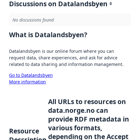
Discussions on Datalandsbyen
0
No discussions found
What is Datalandsbyen?
Datalandsbyen is our online forum where you can
request data, share experiences, and ask for advice
related to data sharing and information management.
Go to Datalandsbyen
More information
All URLs to resources on
data.norge.no can
provide RDF metadata in
various formats,
Resource
depending on the Accept
Description