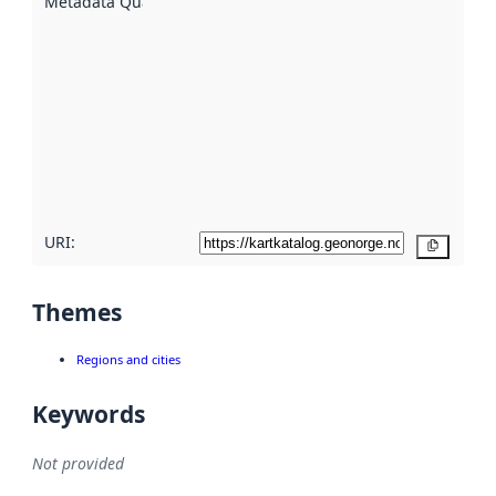
Metadata Quality
:
using
metadata.
Read
more
about
metadata
quality
here
URI:
Copy
Themes
Regions and cities
Keywords
Not provided