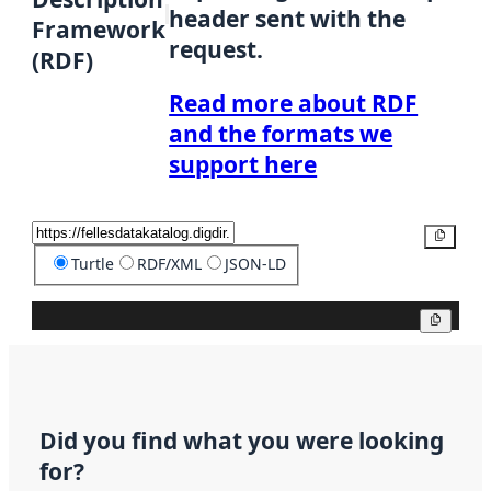
header sent with the
Framework
request.
(RDF)
Read more about RDF
and the formats we
support here
Copy
Turtle
RDF/XML
JSON-LD
Copy
Did you find what you were looking
for?