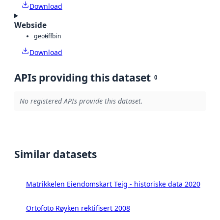
Download
Webside
geotiff
bin
Download
APIs providing this dataset
0
No registered APIs provide this dataset.
Similar datasets
Matrikkelen Eiendomskart Teig - historiske data 2020
Ortofoto Røyken rektifisert 2008