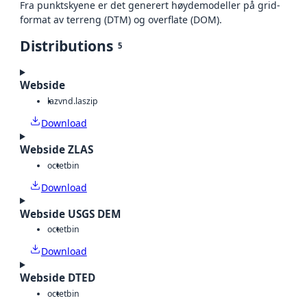
Fra punktskyene er det generert høydemodeller på grid-
format av terreng (DTM) og overflate (DOM).
Distributions
5
Webside
laz
vnd.laszip
Download
Webside ZLAS
octet
bin
Download
Webside USGS DEM
octet
bin
Download
Webside DTED
octet
bin