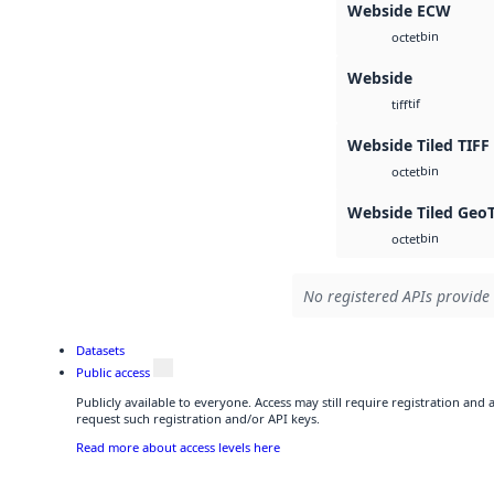
Webside ECW
bin
octet
Webside
tif
tiff
Webside Tiled TIFF
bin
octet
Webside Tiled Geo
bin
octet
No registered APIs provide 
Datasets
Public access
Publicly available to everyone. Access may still require registration and
request such registration and/or API keys.
Read more about access levels here