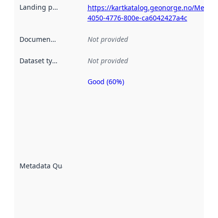
Landing page
:
https://kartkatalog.geonorge.no/Metad
4050-4776-800e-ca6042427a4c
Documentation
:
Not provided
Dataset type
:
Not provided
Good (60%)
Metadata
quality is
an
indicator
of how
well the
datasets
are
described
Metadata Quality
:
using
metadata.
Read
more
about