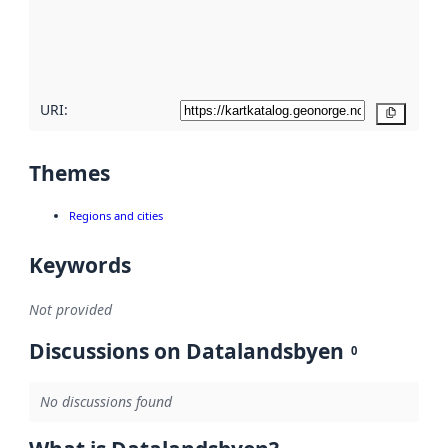
metadata
quality
here
URI:
Copy
Themes
Regions and cities
Keywords
Not provided
Discussions on Datalandsbyen
0
No discussions found