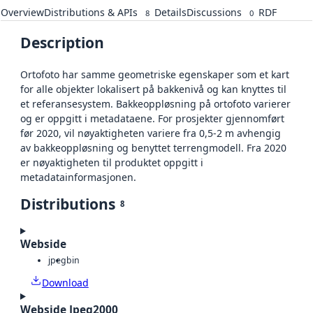
Overview
Distributions & APIs
Details
Discussions
RDF
8
0
Description
Ortofoto har samme geometriske egenskaper som et kart
for alle objekter lokalisert på bakkenivå og kan knyttes til
et referansesystem. Bakkeoppløsning på ortofoto varierer
og er oppgitt i metadataene. For prosjekter gjennomført
før 2020, vil nøyaktigheten variere fra 0,5-2 m avhengig
av bakkeoppløsning og benyttet terrengmodell. Fra 2020
er nøyaktigheten til produktet oppgitt i
metadatainformasjonen.
Distributions
8
Webside
jpeg
bin
Download
Webside Jpeg2000