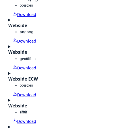
octet
bin
Download
Webside
png
png
Download
Webside
geotiff
bin
Download
Webside ECW
octet
bin
Download
Webside
tiff
tif
Download