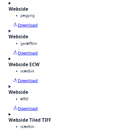
Webside
png
png
Download
Webside
geotiff
bin
Download
Webside ECW
octet
bin
Download
Webside
tiff
tif
Download
Webside Tiled TIFF
octet
bin