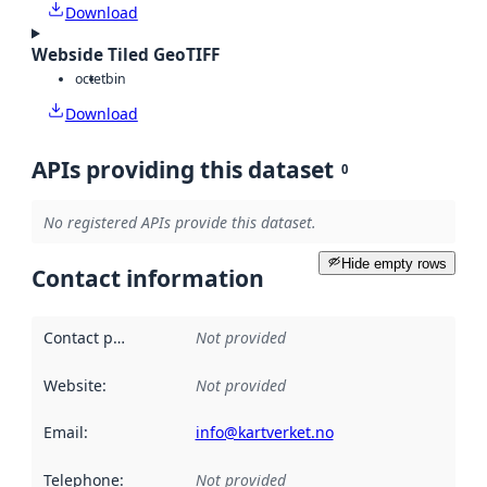
Download
Webside Tiled GeoTIFF
octet
bin
Download
APIs providing this dataset
0
No registered APIs provide this dataset.
Hide empty rows
Contact information
Contact point
:
Not provided
Website
:
Not provided
Email
:
info@kartverket.no
Telephone
:
Not provided