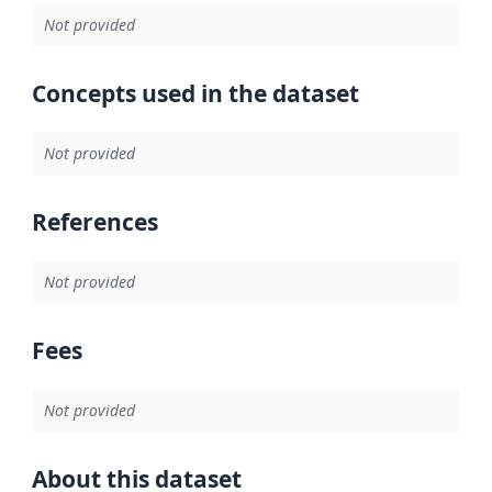
Not provided
Concepts used in the dataset
Not provided
References
Not provided
Fees
Not provided
About this dataset