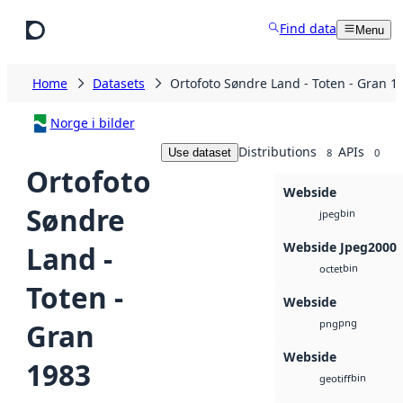
Skip to main content
Find data
Menu
Home
Datasets
Ortofoto Søndre Land - Toten - Gran 1
Norge i bilder
Distributions
APIs
Use dataset
8
0
Ortofoto
Webside
Søndre
bin
jpeg
Webside Jpeg2000
Land -
bin
octet
Toten -
Webside
png
Gran
png
Webside
1983
bin
geotiff