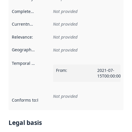
Completeness
:
Not provided
Currentness
:
Not provided
Relevance
:
Not provided
Geographical scope
:
Not provided
Temporal scope
:
From
:
2021-07-
15T00:00:00Z
Not provided
Conforms to
:
Reference to an implementation rule or other spe
Legal basis