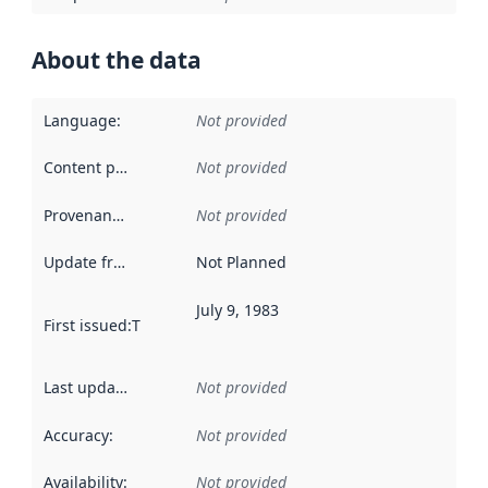
About the data
Language
:
Not provided
Content providers
:
Not provided
Provenance
:
Not provided
Update frequency
:
Not Planned
July 9, 1983
First issued
:
This date indicates when the data in this datas
Last updated
:
Not provided
Accuracy
:
Not provided
Availability
:
Not provided