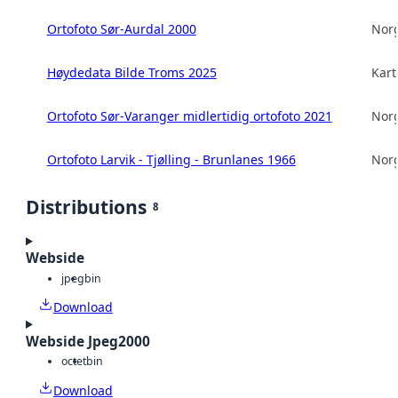
Ortofoto Sør-Aurdal 2000
Norg
Høydedata Bilde Troms 2025
Kart
Ortofoto Sør-Varanger midlertidig ortofoto 2021
Norg
Ortofoto Larvik - Tjølling - Brunlanes 1966
Norg
Distributions
8
Webside
jpeg
bin
Download
Webside Jpeg2000
octet
bin
Download