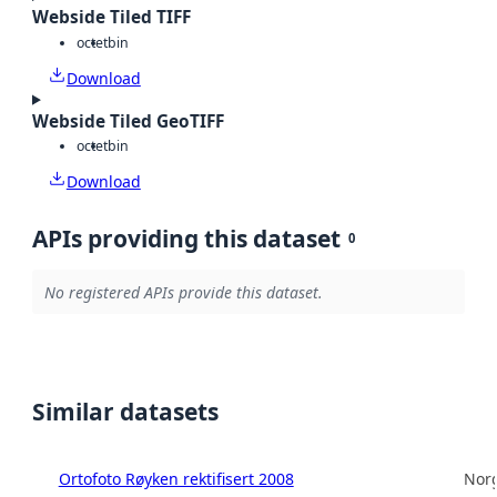
Webside Tiled TIFF
octet
bin
Download
Webside Tiled GeoTIFF
octet
bin
Download
APIs providing this dataset
0
No registered APIs provide this dataset.
Similar datasets
Ortofoto Røyken rektifisert 2008
Norg