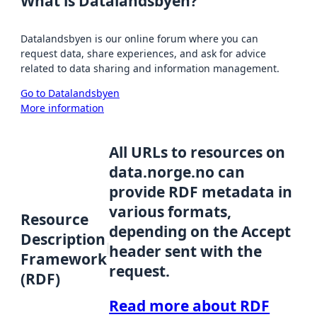
What is Datalandsbyen?
Datalandsbyen is our online forum where you can
request data, share experiences, and ask for advice
related to data sharing and information management.
Go to Datalandsbyen
More information
All URLs to resources on
data.norge.no can
provide RDF metadata in
various formats,
Resource
depending on the Accept
Description
header sent with the
Framework
request.
(RDF)
Read more about RDF