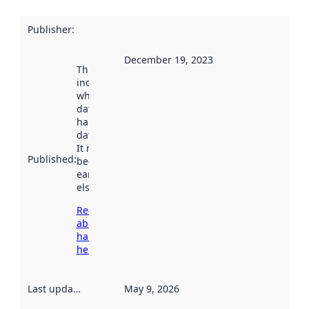
Publisher
:
December 19, 2023
This date
indicates
when the
dataset was
harvested by
data.norge.no.
It may have
Published
:
been available
earlier
elsewhere.
Read more
about
harvesting
here
Last updated
:
May 9, 2026