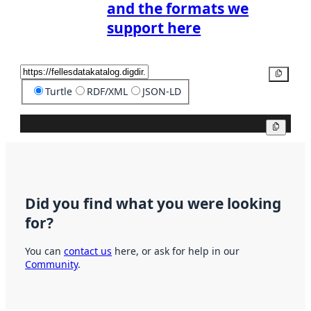
and the formats we
support here
Copy
Turtle
RDF/XML
JSON-LD
Copy
Did you find what you were looking
for?
You can
contact us
here, or ask for help in our
Community
.