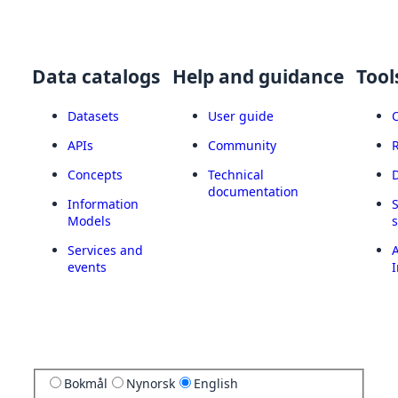
Data catalogs
Help and guidance
Tool
Datasets
User guide
APIs
Community
Concepts
Technical
documentation
Information
Models
Services and
A
events
I
Bokmål
Nynorsk
English