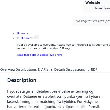
Webside
vnd.lasz
laz
No registered APIs pro
Datasets
Public access
Publicly available to everyone. Access may still require registration and
request such registration and/or API keys.
Read more about access levels here
Overview
Distributions & APIs
Details
Discussions
RDF
5
0
Description
Høydedata gir en detaljert beskrivelse av terreng og
overflate. Dataene er etablert som punktskyer fra flybåren
laserskanning eller matching fra flybilder. Punktskyene
har varierende tetthet (punkt/m2 ) tilpasset ulike formål.