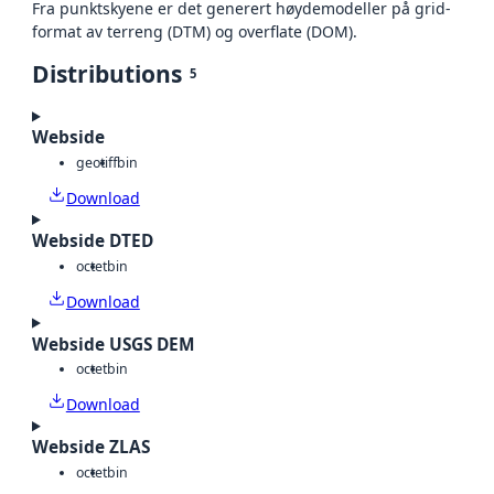
Fra punktskyene er det generert høydemodeller på grid-
format av terreng (DTM) og overflate (DOM).
Distributions
5
Webside
geotiff
bin
Download
Webside DTED
octet
bin
Download
Webside USGS DEM
octet
bin
Download
Webside ZLAS
octet
bin