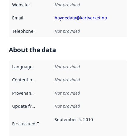
Website
:
Not provided
Email
:
hoydedata@kartverket.no
Telephone
:
Not provided
About the data
Language
:
Not provided
Content providers
:
Not provided
Provenance
:
Not provided
Update frequency
:
Not provided
September 5, 2010
First issued
:
This date indicates when the data in this datas