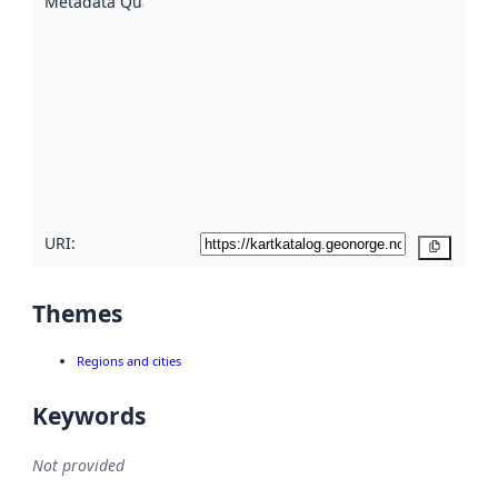
Metadata Quality
:
using
metadata.
Read
more
about
metadata
quality
here
URI:
Copy
Themes
Regions and cities
Keywords
Not provided