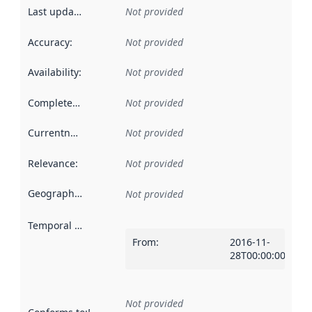
Last updated
:
Not provided
Accuracy
:
Not provided
Availability
:
Not provided
Completeness
:
Not provided
Currentness
:
Not provided
Relevance
:
Not provided
Geographical scope
:
Not provided
Temporal scope
:
From
:
2016-11-
28T00:00:00Z
Not provided