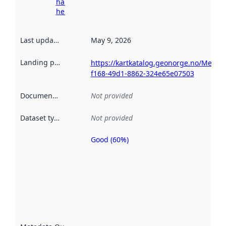
harvesting
here
Last updated
:
May 9, 2026
Landing page
:
https://kartkatalog.geonorge.no/Metad
f168-49d1-8862-324e65e07503
Documentation
:
Not provided
Dataset type
:
Not provided
Good (60%)
Metadata
quality is
an
indicator
of how
well the
datasets
are
described