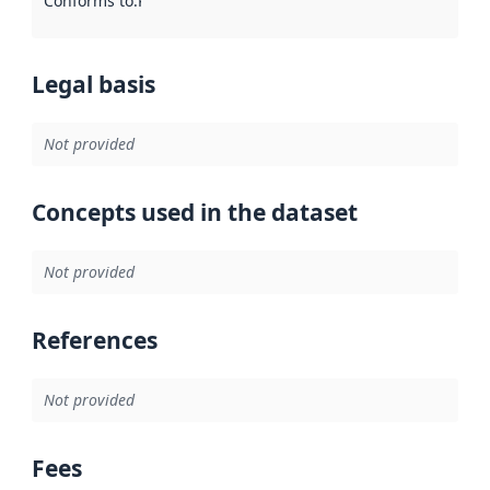
Conforms to
:
Reference to an implementation rule or other spe
Legal basis
Not provided
Concepts used in the dataset
Not provided
References
Not provided
Fees