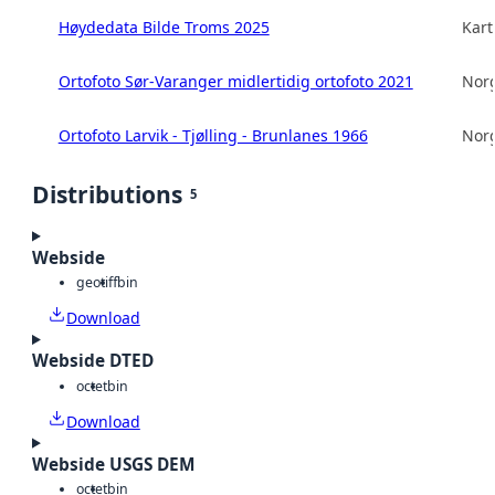
Høydedata Bilde Troms 2025
Kart
Ortofoto Sør-Varanger midlertidig ortofoto 2021
Norg
Ortofoto Larvik - Tjølling - Brunlanes 1966
Norg
Distributions
5
Webside
geotiff
bin
Download
Webside DTED
octet
bin
Download
Webside USGS DEM
octet
bin