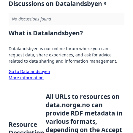
Discussions on Datalandsbyen
0
No discussions found
What is Datalandsbyen?
Datalandsbyen is our online forum where you can
request data, share experiences, and ask for advice
related to data sharing and information management.
Go to Datalandsbyen
More information
All URLs to resources on
data.norge.no can
provide RDF metadata in
various formats,
Resource
depending on the Accept
Description