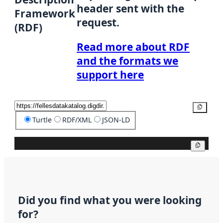
header sent with the
Framework
request.
(RDF)
Read more about RDF
and the formats we
support here
Copy
Turtle
RDF/XML
JSON-LD
Copy
Did you find what you were looking
for?