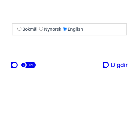
Bokmål
Nynorsk
English
a service from