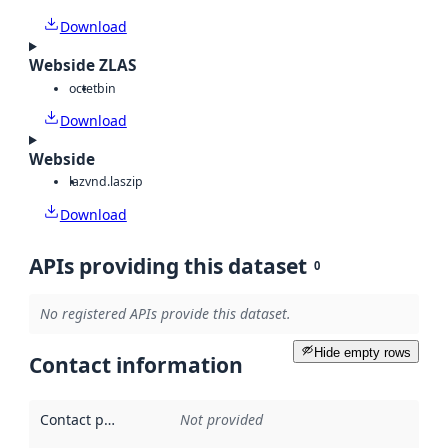
Download
Webside ZLAS
octet
bin
Download
Webside
laz
vnd.laszip
Download
APIs providing this dataset
0
No registered APIs provide this dataset.
Hide empty rows
Contact information
Contact point
:
Not provided