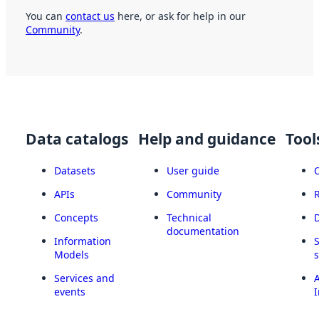
You can
contact us
here, or ask for help in our
Community
.
Data catalogs
Help and guidance
Tool
Datasets
User guide
APIs
Community
Concepts
Technical
documentation
Information
Models
Services and
A
events
I