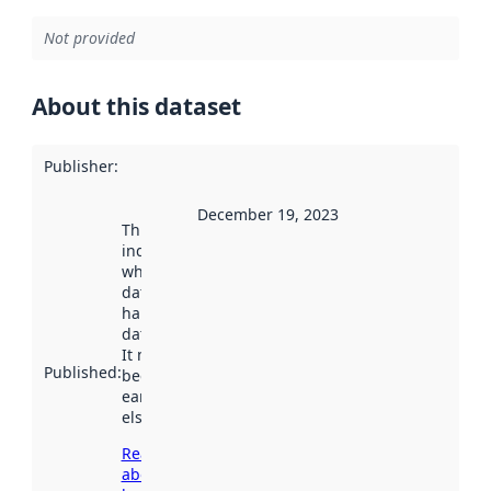
Not provided
About this dataset
Publisher
:
December 19, 2023
This date
indicates
when the
dataset was
harvested by
data.norge.no.
It may have
Published
:
been available
earlier
elsewhere.
Read more
about