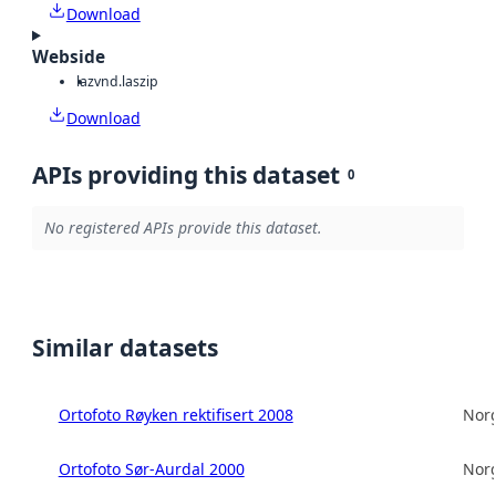
Download
Webside
laz
vnd.laszip
Download
APIs providing this dataset
0
No registered APIs provide this dataset.
Similar datasets
Ortofoto Røyken rektifisert 2008
Norg
Ortofoto Sør-Aurdal 2000
Norg