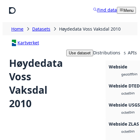
Skip to main content
Find data
Menu
Home
Datasets
Høydedata Voss Vaksdal 2010
Kartverket
Distributions
APIs
Use dataset
5
Høydedata
Webside
Voss
bin
geotiff
Webside DTED
Vaksdal
bin
octet
2010
Webside USG
bin
octet
Webside ZLAS
bin
octet