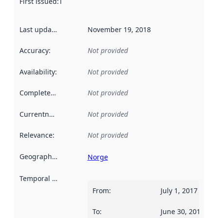
First issued
:
This date indicates when the data in this datas
Last updated
:
November 19, 2018
Accuracy
:
Not provided
Availability
:
Not provided
Completeness
:
Not provided
Currentness
:
Not provided
Relevance
:
Not provided
Geographical scope
:
Norge
Temporal scope
:
From
:
July 1, 2017
To
:
June 30, 2018