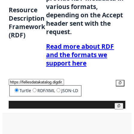
various formats,
Resource
depending on the Accept
Description
header sent with the
Framework
request.
(RDF)
Read more about RDF
and the formats we
support here
Copy
Turtle
RDF/XML
JSON-LD
Copy