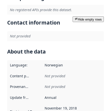
No registered APIs provide this dataset.
Hide empty rows
Contact information
Not provided
About the data
Language
:
Norwegian
Content providers
:
Not provided
Provenance
:
Not provided
Update frequency
:
Annual
November 19, 2018