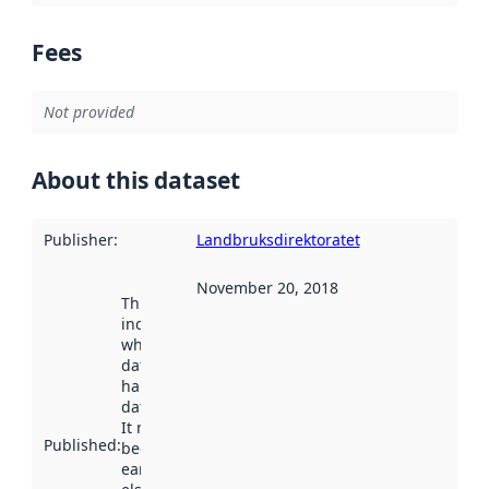
Fees
Not provided
About this dataset
Publisher
:
Landbruksdirektoratet
November 20, 2018
This date
indicates
when the
dataset was
harvested by
data.norge.no.
It may have
Published
:
been available
earlier