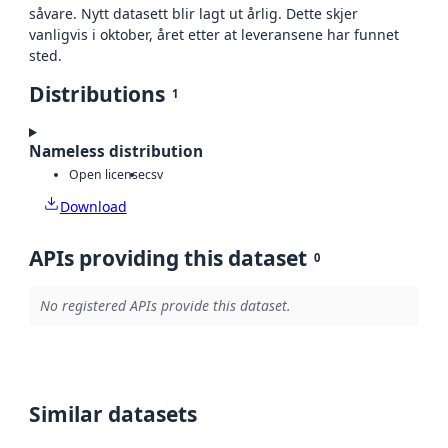
såvare. Nytt datasett blir lagt ut årlig. Dette skjer
vanligvis i oktober, året etter at leveransene har funnet
sted.
Distributions
1
Nameless distribution
Open license
csv
Download
APIs providing this dataset
0
No registered APIs provide this dataset.
Similar datasets