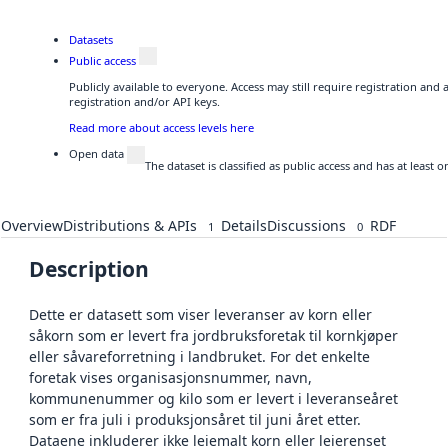
Datasets
Public access
Publicly available to everyone. Access may still require registration and
registration and/or API keys.
Read more about access levels here
Open data
The dataset is classified as public access and has at least
Overview
Distributions & APIs
Details
Discussions
RDF
1
0
Description
Dette er datasett som viser leveranser av korn eller
såkorn som er levert fra jordbruksforetak til kornkjøper
eller såvareforretning i landbruket. For det enkelte
foretak vises organisasjonsnummer, navn,
kommunenummer og kilo som er levert i leveranseåret
som er fra juli i produksjonsåret til juni året etter.
Dataene inkluderer ikke leiemalt korn eller leierenset