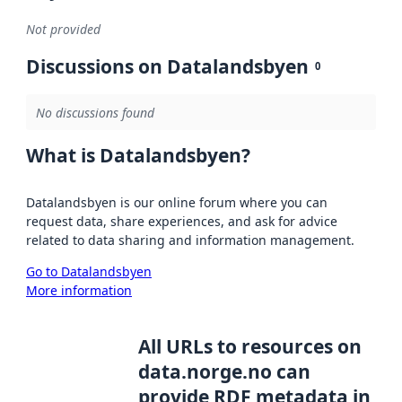
Not provided
Discussions on Datalandsbyen
0
No discussions found
What is Datalandsbyen?
Datalandsbyen is our online forum where you can
request data, share experiences, and ask for advice
related to data sharing and information management.
Go to Datalandsbyen
More information
All URLs to resources on
data.norge.no can
provide RDF metadata in