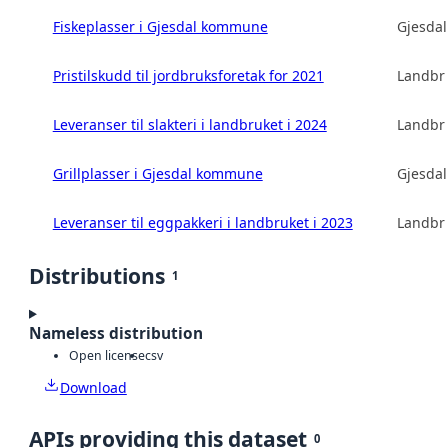
Fiskeplasser i Gjesdal kommune
Gjesda
Pristilskudd til jordbruksforetak for 2021
Landbru
Leveranser til slakteri i landbruket i 2024
Landbru
Grillplasser i Gjesdal kommune
Gjesda
Leveranser til eggpakkeri i landbruket i 2023
Landbru
Distributions
1
Nameless distribution
Open license
csv
Download
APIs providing this dataset
0