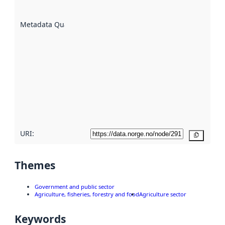
datasets
are
described
Metadata Quality
:
using
metadata.
Read
more
about
metadata
quality
here
URI:
Copy
Themes
Government and public sector
Agriculture, fisheries, forestry and food
Agriculture sector
Keywords