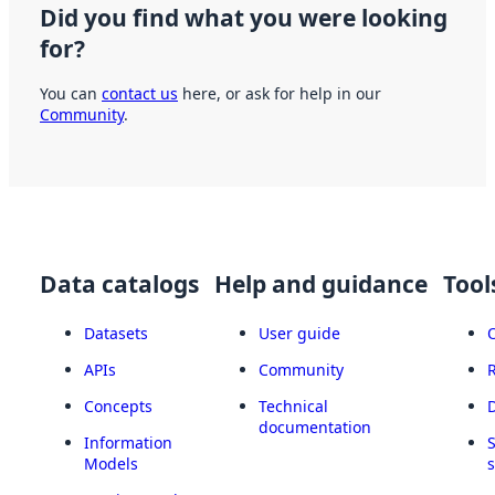
Did you find what you were looking
for?
You can
contact us
here, or ask for help in our
Community
.
Data catalogs
Help and guidance
Tool
Datasets
User guide
APIs
Community
Concepts
Technical
documentation
Information
Models