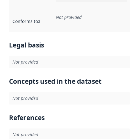
Not provided
Conforms to
:
Reference to an implementation rule or other spe
Legal basis
Not provided
Concepts used in the dataset
Not provided
References
Not provided