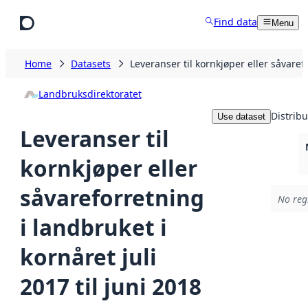
Skip to main content
Find data
Menu
Home
Datasets
Leveranser til kornkjøper eller såvarefo
Landbruksdirektoratet
Distribu
Use dataset
Leveranser til
kornkjøper eller
såvareforretning
No regi
i landbruket i
kornåret juli
2017 til juni 2018