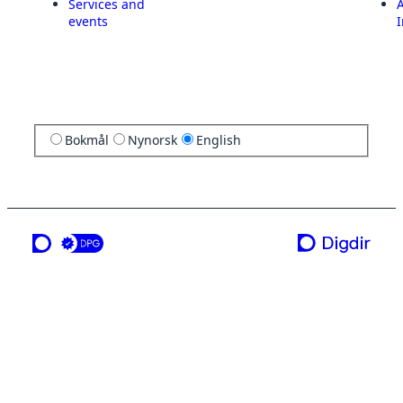
Services and
A
events
I
Bokmål
Nynorsk
English
a service from