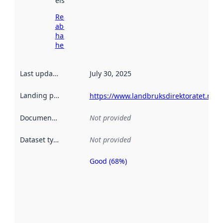
elsewhere.
Read more
about
harvesting
here
Last updated
:
July 30, 2025
Landing page
:
https://www.landbruksdirektoratet.no/
Documentation
:
Not provided
Dataset type
:
Not provided
Good (68%)
Metadata
quality is
an
indicator
of how
well the