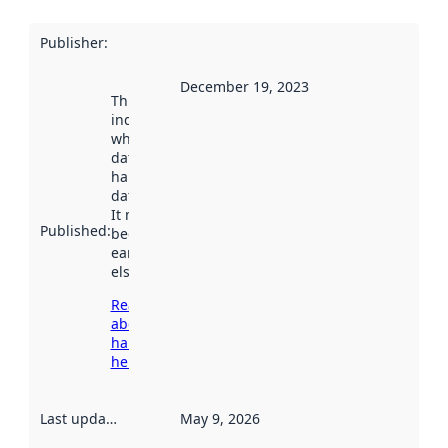
Publisher
:
December 19, 2023
This date
indicates
when the
dataset was
harvested by
data.norge.no.
It may have
Published
:
been available
earlier
elsewhere.
Read more
about
harvesting
here
Last updated
:
May 9, 2026