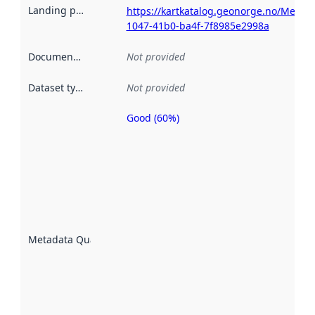
Landing page
:
https://kartkatalog.geonorge.no/Metad
1047-41b0-ba4f-7f8985e2998a
Documentation
:
Not provided
Dataset type
:
Not provided
Good (60%)
Metadata
quality is
an
indicator
of how
well the
datasets
are
described
Metadata Quality
:
using
metadata.
Read
more
about