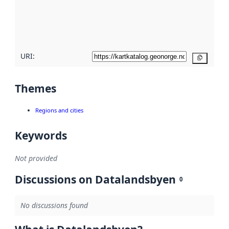
metadata
quality
here
URI:
Copy
Themes
Regions and cities
Keywords
Not provided
Discussions on Datalandsbyen
0
No discussions found