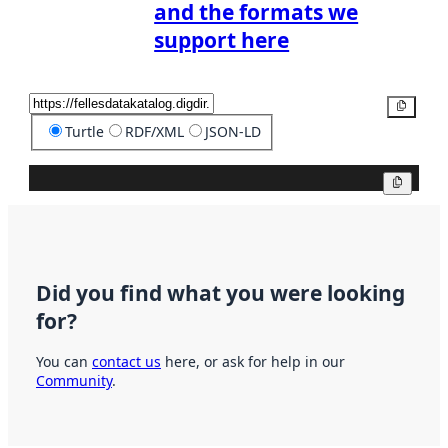
and the formats we
support here
Copy
Turtle
RDF/XML
JSON-LD
Copy
Did you find what you were looking
for?
You can
contact us
here, or ask for help in our
Community
.