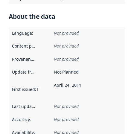
About the data
Language
:
Not provided
Content providers
:
Not provided
Provenance
:
Not provided
Update frequency
:
Not Planned
April 24, 2011
First issued
:
This date indicates when the data in this datas
Last updated
:
Not provided
Accuracy
:
Not provided
Availability
:
Not provided