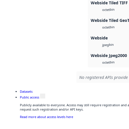
Webside Tiled TIFF
bin
octet
Webside Tiled Geo
bin
octet
Webside
bin
jpeg
Webside Jpeg2000
bin
octet
No registered APIs provide 
Datasets
Public access
Publicly available to everyone. Access may still require registration and
request such registration and/or API keys.
Read more about access levels here