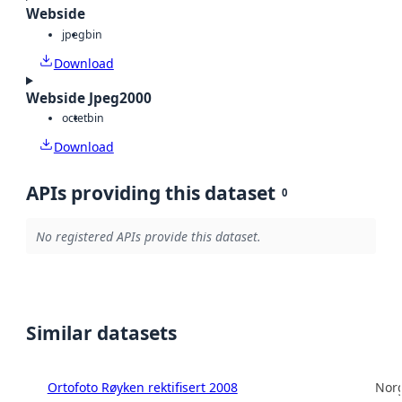
Webside
jpeg
bin
Download
Webside Jpeg2000
octet
bin
Download
APIs providing this dataset
0
No registered APIs provide this dataset.
Similar datasets
Ortofoto Røyken rektifisert 2008
Norg