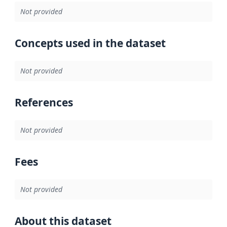
Not provided
Concepts used in the dataset
Not provided
References
Not provided
Fees
Not provided
About this dataset