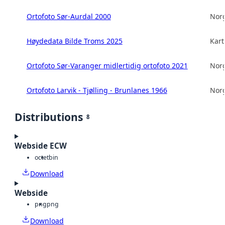
Ortofoto Sør-Aurdal 2000
Norg
Høydedata Bilde Troms 2025
Kart
Ortofoto Sør-Varanger midlertidig ortofoto 2021
Norg
Ortofoto Larvik - Tjølling - Brunlanes 1966
Norg
Distributions
8
Webside ECW
octet
bin
Download
Webside
png
png
Download