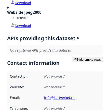
Download
Webside Jpeg2000
octet
bin
Download
APIs providing this dataset
0
No registered APIs provide this dataset.
Hide empty rows
Contact information
Contact point
:
Not provided
Website
:
Not provided
Email
:
info@kartverket.no
Telephone
:
Not provided