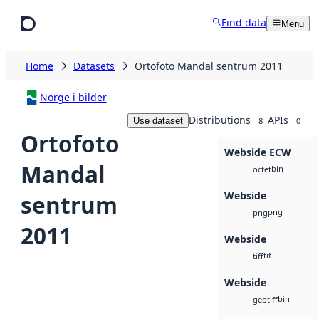
Skip to main content
Find data
Menu
Home
Datasets
Ortofoto Mandal sentrum 2011
Norge i bilder
Distributions
APIs
Use dataset
8
0
Ortofoto
Webside ECW
Mandal
bin
octet
Webside
sentrum
png
png
2011
Webside
tif
tiff
Webside
bin
geotiff