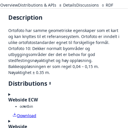
Overview
Distributions & APIs
Details
Discussions
RDF
8
0
Description
Ortofoto har samme geometriske egenskaper som et kart
og kan knyttes til et referansesystem. Ortofoto er inndelt i
ulike ortofotostandarder egnet til forskjellige formål.
Ortofoto 10: Dekker normalt byområder og
utbyggingsområder der det er behov for god
stedfestingsnøyaktighet og høy oppløsning.
Bakkeoppløsningen er som regel 0,04 – 0,15 m.
Nøyaktighet ± 0.35 m.
Distributions
8
Webside ECW
octet
bin
Download
Webside