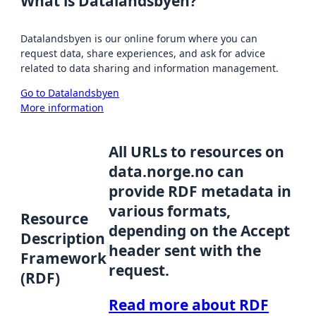
What is Datalandsbyen?
Datalandsbyen is our online forum where you can
request data, share experiences, and ask for advice
related to data sharing and information management.
Go to Datalandsbyen
More information
All URLs to resources on
data.norge.no can
provide RDF metadata in
various formats,
Resource
depending on the Accept
Description
header sent with the
Framework
request.
(RDF)
Read more about RDF