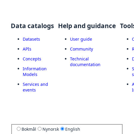
Data catalogs
Help and guidance
Tool
Datasets
User guide
APIs
Community
Concepts
Technical
documentation
Information
Models
Services and
A
events
I
Bokmål
Nynorsk
English