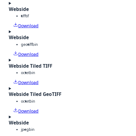
Webside
tiff
tif
Download
Webside
geotiff
bin
Download
Webside Tiled TIFF
octet
bin
Download
Webside Tiled GeoTIFF
octet
bin
Download
Webside
jpeg
bin