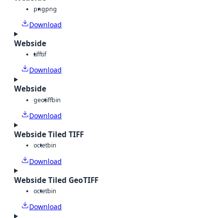
png
png
Download
Webside
tiff
tif
Download
Webside
geotiff
bin
Download
Webside Tiled TIFF
octet
bin
Download
Webside Tiled GeoTIFF
octet
bin
Download