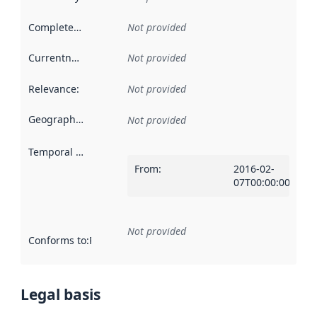
Completeness
:
Not provided
Currentness
:
Not provided
Relevance
:
Not provided
Geographical scope
:
Not provided
Temporal scope
:
From
:
2016-02-
07T00:00:00Z
Not provided
Conforms to
:
Reference to an implementation rule or other spe
Legal basis